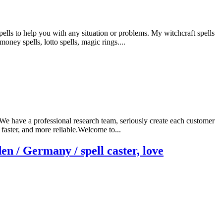
ls to help you with any situation or problems. My witchcraft spells
money spells, lotto spells, magic rings....
.We have a professional research team, seriously create each customer
faster, and more reliable.Welcome to...
n / Germany / spell caster, love