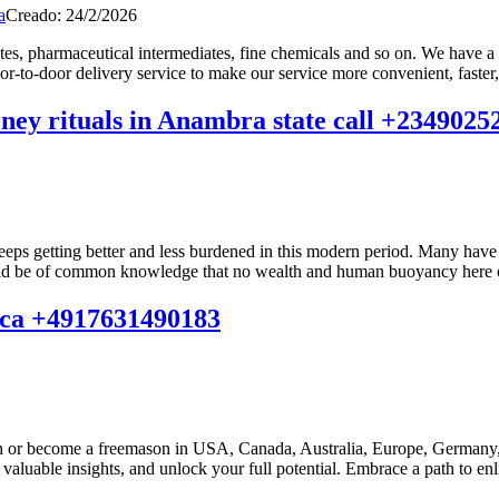
a
Creado: 24/2/2026
ates, pharmaceutical intermediates, fine chemicals and so on. We have a
r-to-door delivery service to make our service more convenient, faster,
money rituals in Anambra state call +234902
eeps getting better and less burdened in this modern period. Many have 
hould be of common knowledge that no wealth and human buoyancy here on 
frica +4917631490183
n or become a freemason in USA, Canada, Australia, Europe, Germany, 
aluable insights, and unlock your full potential. Embrace a path to enli