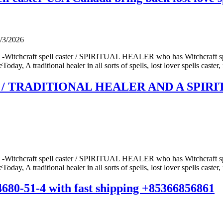
/3/2026
 -Witchcraft spell caster / SPIRITUAL HEALER who has Witchcraft spel
ay, A traditional healer in all sorts of spells, lost lover spells caster, 
/ TRADITIONAL HEALER AND A SPIRITU
 -Witchcraft spell caster / SPIRITUAL HEALER who has Witchcraft spel
ay, A traditional healer in all sorts of spells, lost lover spells caster, 
14680-51-4 with fast shipping +85366856861