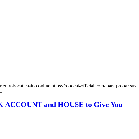
n robocat casino online https://robocat-official.com/ para probar sus
..
BANK ACCOUNT and HOUSE to Give You