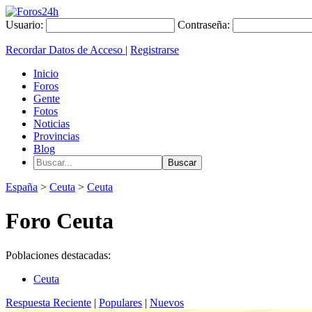
Usuario:
Contraseña:
Recordar Datos de Acceso
|
Registrarse
Inicio
Foros
Gente
Fotos
Noticias
Provincias
Blog
España
>
Ceuta
>
Ceuta
Foro Ceuta
Poblaciones destacadas:
Ceuta
Respuesta Reciente
|
Populares
|
Nuevos