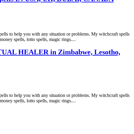
ls to help you with any situation or problems. My witchcraft spells
money spells, lotto spells, magic rings....
AL HEALER in Zimbabwe, Lesotho,
ls to help you with any situation or problems. My witchcraft spells
money spells, lotto spells, magic rings....