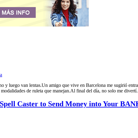
a
 y luego van lentas.Un amigo que vive en Barcelona me sugirió entrar e
odalidades de ruleta que manejan.Al final del día, no solo me divertí.
 Spell Caster to Send Money into Your 