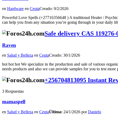
en
Hardware
en
Ceuta
Creado: 9/2/2026
Powerful Love Spells (+27716356648 ) A traditional Healer / Psychic
can help you from any situation you’re going through in your daily lifeTod
Safe delivery CAS 119276-0
Raven
en
Salud y Belleza
en
Ceuta
Creado: 30/1/2026
hot hot hot We specialize in the production and sale of various organ
needs products and also we can provide samples for you to test more p
+256704813095 Instant Reve
3 Respuestas
mamaspell
en
Salud y Belleza
en
Ceuta
Última:
24/1/2026 por
Danielo