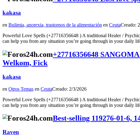
kakasa
en
Bulimia, anorexia, trastornos de la alimentación
en
Ceuta
Creado: 2
Powerful Love Spells (+27716356648 ) A traditional Healer / Psychic
can help you from any situation you’re going through in your daily lifeTod
+27716356648 SANGOMA 
Welkom, Fick
kakasa
en
Otros Temas
en
Ceuta
Creado: 2/3/2026
Powerful Love Spells (+27716356648 ) A traditional Healer / Psychic
can help you from any situation you’re going through in your daily lifeTod
Best-selling 119276-01-6, 
Raven