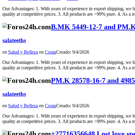
Our Advantages: 1. With years of experience in export shipping, we ha
quality at competitive prices. 3. All products are >99% pure. 4. As a m
B.MK 5449-12-7 and PM.K 
salateeths
en
Salud y Belleza
en
Ceuta
Creado: 9/4/2026
Our Advantages: 1. With years of experience in export shipping, we ha
quality at competitive prices. 3. All products are >99% pure. 4. As a m
PM.K 28578-16-7 and 4985
salateeths
en
Salud y Belleza
en
Ceuta
Creado: 9/4/2026
Our Advantages: 1. With years of experience in export shipping, we ha
quality at competitive prices. 3. All products are >99% pure. 4. As a m
+27716356648 Lost love sp