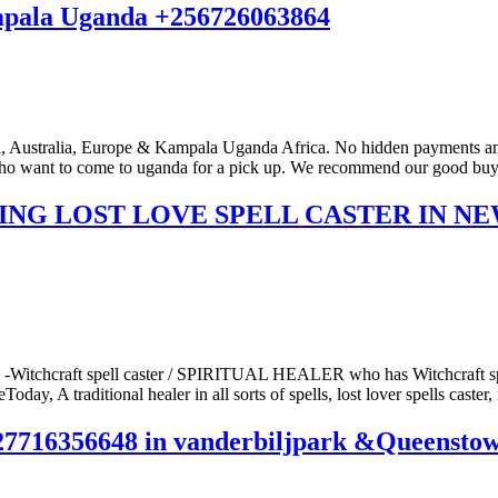
ampala Uganda +256726063864
stralia, Europe & Kampala Uganda Africa. No hidden payments and no
o want to come to uganda for a pick up. We recommend our good buyers 
KING LOST LOVE SPELL CASTER IN N
 -Witchcraft spell caster / SPIRITUAL HEALER who has Witchcraft spel
ay, A traditional healer in all sorts of spells, lost lover spells caster, 
356648 in vanderbiljpark &Queenstown E