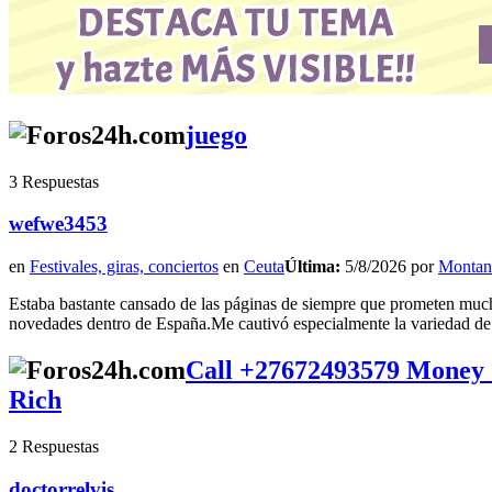
juego
3 Respuestas
wefwe3453
en
Festivales, giras, conciertos
en
Ceuta
Última:
5/8/2026 por
Montan
Estaba bastante cansado de las páginas de siempre que prometen mucho
novedades dentro de España.Me cautivó especialmente la variedad de m
Call +27672493579 Money
Rich
2 Respuestas
doctorrelvis