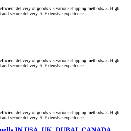
efficient delivery of goods via various shipping methods. 2. High
t and secure delivery. 5. Extensive experience...
efficient delivery of goods via various shipping methods. 2. High
t and secure delivery. 5. Extensive experience...
efficient delivery of goods via various shipping methods. 2. High
t and secure delivery. 5. Extensive experience...
ve spells IN USA, UK, DUBAI, CANADA