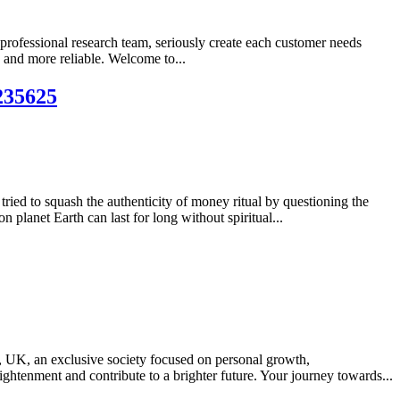
 professional research team, seriously create each customer needs
 and more reliable. Welcome to...
5235625
tried to squash the authenticity of money ritual by questioning the
planet Earth can last for long without spiritual...
UK, an exclusive society focused on personal growth,
ghtenment and contribute to a brighter future. Your journey towards...