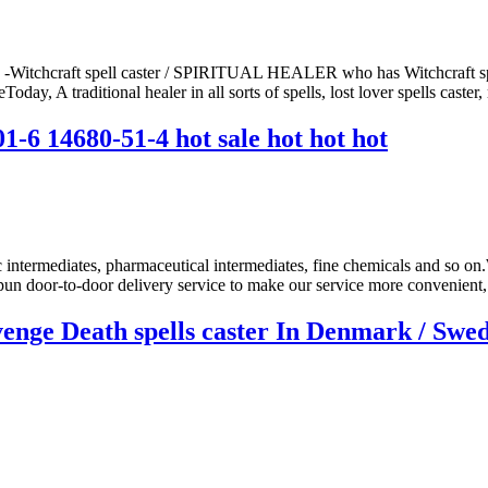
 -Witchcraft spell caster / SPIRITUAL HEALER who has Witchcraft spel
ay, A traditional healer in all sorts of spells, lost lover spells caster, 
1-6 14680-51-4 hot sale hot hot hot
ic intermediates, pharmaceutical intermediates, fine chemicals and so on
un door-to-door delivery service to make our service more convenient, 
nge Death spells caster In Denmark / Swede