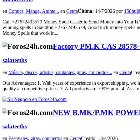
en
Comics, Manga, Anime...
en
Ceuta
Última:
14/7/2026 por
158hul
Call +27672493579 Money Spell Caster to Send Money into Your
winning spells in Sandton +27672493579, Good luck money spells in
Money Spells that work in...
Factory PM.K CAS 28578-
salateeths
en
Música, discos, artistas, cantantes, giras, conciertos...
en
Ceuta
Crea
Our Advantages: 1. With years of experience in export shipping, we ha
quality at competitive prices. 3. All products are >99% pure. 4. As a m
NEW B.MK/P.MK POWER | 
salateeths
en
Festivales, giras, conciertos
en
Ceuta
Creado: 13/4/2026