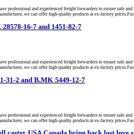
ve professional and experienced freight forwarders to ensure safe and 
anufacturer, we can offer high-quality products at ex-factory prices.Fas
28578-16-7 and 1451-82-7
ve professional and experienced freight forwarders to ensure safe and 
anufacturer, we can offer high-quality products at ex-factory prices.Fas
1-31-2 and B.MK 5449-12-7
ve professional and experienced freight forwarders to ensure safe and 
anufacturer, we can offer high-quality products at ex-factory prices.Fas
ell caster USA Canada bring back lost lo