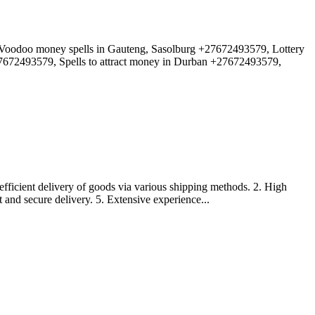
doo money spells in Gauteng, Sasolburg +27672493579, Lottery
27672493579, Spells to attract money in Durban +27672493579,
efficient delivery of goods via various shipping methods. 2. High
t and secure delivery. 5. Extensive experience...