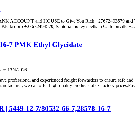
da
 BANK ACCOUNT and HOUSE to Give You Rich +27672493579 and Voo
 Klerksdorp +27672493579, Santeria money spells in Carletonville +
16-7 PMK Ethyl Glycidate
do: 13/4/2026
ve professional and experienced freight forwarders to ensure safe and 
anufacturer, we can offer high-quality products at ex-factory prices.Fas
5449-12-7/80532-66-7,28578-16-7