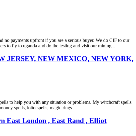
 payments upfront if you are a serious buyer. We do CIF to our
to fly to uganda and do the testing and visit our mining...
EW JERSEY, NEW MEXICO, NEW YORK,
ls to help you with any situation or problems. My witchcraft spells
money spells, lotto spells, magic rings....
ast London , East Rand , Elliot