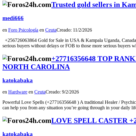
Trusted gold sellers in K
medi666
en
Foro Psicología
en
Ceuta
Creado: 11/2/2026
+256726063864 Gold for Sale in USA & Kampala Uganda, Canada, Au
serious buyers without delays or FOB to those more serious buyers wh
+27716356648 TOP RAN
NORTH CAROLINA
katokabaka
en
Hardware
en
Ceuta
Creado: 9/2/2026
Powerful Love Spells (+27716356648 ) A traditional Healer / Psychic
can help you from any situation you’re going through in your daily lifeTod
LOVE SPELL CASTER +27716
katokabaka