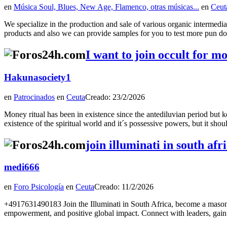
en
Música Soul, Blues, New Age, Flamenco, otras músicas...
en
Ceut
We specialize in the production and sale of various organic intermedi
products and also we can provide samples for you to test more pun doo
I want to join occult for 
Hakunasociety1
en
Patrocinados
en
Ceuta
Creado: 23/2/2026
Money ritual has been in existence since the antediluvian period but k
existence of the spiritual world and it´s possessive powers, but it s
join illuminati in south a
medi666
en
Foro Psicología
en
Ceuta
Creado: 11/2/2026
+4917631490183 Join the Illuminati in South Africa, become a maso
empowerment, and positive global impact. Connect with leaders, gain v