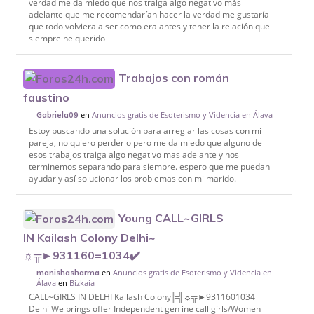
verdad me da miedo que nos traiga algo negativo más
adelante que me recomendarían hacer la verdad me gustaría
que todo volviera a ser como era antes y tener la relación que
siempre he querido
Trabajos con román
faustino
en
Anuncios gratis de Esoterismo y Videncia en Álava
Gabriela09
Estoy buscando una solución para arreglar las cosas con mi
pareja, no quiero perderlo pero me da miedo que alguno de
esos trabajos traiga algo negativo mas adelante y nos
terminemos separando para siempre. espero que me puedan
ayudar y así solucionar los problemas con mi marido.
Young CALL~GIRLS
IN Kailash Colony Delhi~
☼╦►931160=1034✔️
en
Anuncios gratis de Esoterismo y Videncia en
manishasharma
Álava
en
Bizkaia
CALL~GIRLS IN DELHI Kailash Colony╠╣☼╦►9311601034
Delhi We brings offer Independent gen ine call girls/Women