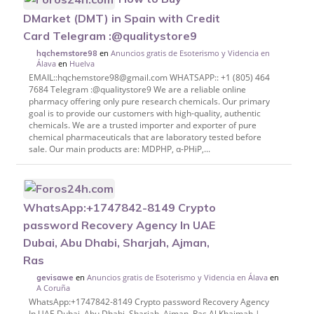
DMarket (DMT) in Spain with Credit
Card Telegram :@qualitystore9
en
Anuncios gratis de Esoterismo y Videncia en
hqchemstore98
Álava
en
Huelva
EMAIL::hqchemstore98@gmail.com WHATSAPP:: +1 (805) 464
7684 Telegram :@qualitystore9 We are a reliable online
pharmacy offering only pure research chemicals. Our primary
goal is to provide our customers with high-quality, authentic
chemicals. We are a trusted importer and exporter of pure
chemical pharmaceuticals that are laboratory tested before
sale. Our main products are: MDPHP, α-PHiP,...
WhatsApp:+1747842-8149 Crypto
password Recovery Agency In UAE
Dubai, Abu Dhabi, Sharjah, Ajman,
Ras
en
Anuncios gratis de Esoterismo y Videncia en Álava
en
gevisawe
A Coruña
WhatsApp:+1747842-8149 Crypto password Recovery Agency
In UAE Dubai, Abu Dhabi, Sharjah, Ajman, Ras Al Khaimah |