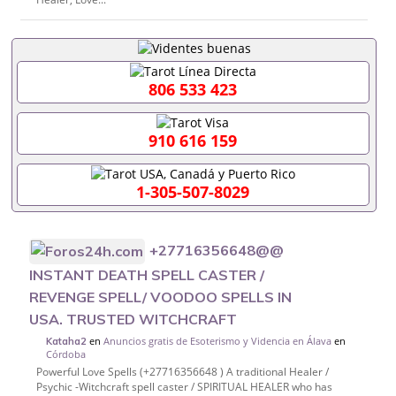
806 533 423
910 616 159
1-305-507-8029
+27716356648@@
INSTANT DEATH SPELL CASTER /
REVENGE SPELL/ VOODOO SPELLS IN
USA. TRUSTED WITCHCRAFT
en
Anuncios gratis de Esoterismo y Videncia en Álava
en
Kataha2
Córdoba
Powerful Love Spells (+27716356648 ) A traditional Healer /
Psychic -Witchcraft spell caster / SPIRITUAL HEALER who has