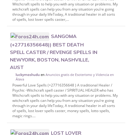
Witchcraft spells to help you with any situation or problems. My
witchcraft spells can help you from any situation you’re going
through in your daily lifeToday, A traditional healer in all sorts
of spells, lost lover spells caster,...
SANGOMA
(+27716356648)) BEST DEATH
SPELL CASTER / REVENGE SPELLS IN
NEWYORK, BOSTON, NASHVILLE,
AUST
en
Anuncios gratis de Esoterismo y Videncia en
luckymashudu
Álava
Powerful Love Spells (+27716356648 ) A traditional Healer /
Psychic -Witchcraft spell caster / SPIRITUAL HEALER who has
Witchcraft spells to help you with any situation or problems. My
witchcraft spells can help you from any situation you’re going
through in your daily lifeToday, A traditional healer in all sorts
of spells, lost lover spells caster, money spells, lotto spells,
magic rings....
LOST LOVER