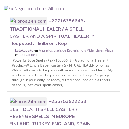
+27716356648-
TRADITIONAL HEALER / A SPELL
CASTER AND A SPIRITUAL HEALER In
Hoopstad , Heilbron , Kop
en
Anuncios gratis de Esoterismo y Videncia en Álava
katokabaka
en
Ciudad Real
Powerful Love Spells (+27716356648 ) A traditional Healer /
Psychic -Witchcraft spell caster / SPIRITUAL HEALER who has
Witchcraft spells to help you with any situation or problems. My
witchcraft spells can help you from any situation you’re going
through in your daily lifeToday, A traditional healer in all sorts
of spells, lost lover spells caster,...
+256753922268
BEST DEATH SPELL CASTER /
REVENGE SPELLS IN EUROPE,
FINLAND, TURKEY, ENGLAND, SPAIN,