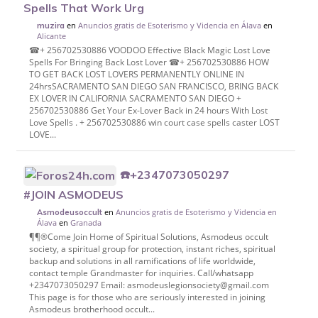
Spells That Work Urg
en
Anuncios gratis de Esoterismo y Videncia en Álava
en
muzira
Alicante
☎+ 256702530886 VOODOO Effective Black Magic Lost Love
Spells For Bringing Back Lost Lover ☎+ 256702530886 HOW
TO GET BACK LOST LOVERS PERMANENTLY ONLINE IN
24hrsSACRAMENTO SAN DIEGO SAN FRANCISCO, BRING BACK
EX LOVER IN CALIFORNIA SACRAMENTO SAN DIEGO +
256702530886 Get Your Ex-Lover Back in 24 hours With Lost
Love Spells . + 256702530886 win court case spells caster LOST
LOVE...
☎️+2347073050297
#JOIN ASMODEUS
en
Anuncios gratis de Esoterismo y Videncia en
Asmodeusoccult
Álava
en
Granada
¶¶®Come Join Home of Spiritual Solutions, Asmodeus occult
society, a spiritual group for protection, instant riches, spiritual
backup and solutions in all ramifications of life worldwide,
contact temple Grandmaster for inquiries. Call/whatsapp
+2347073050297 Email: asmodeuslegionsociety@gmail.com
This page is for those who are seriously interested in joining
Asmodeus brotherhood occult...