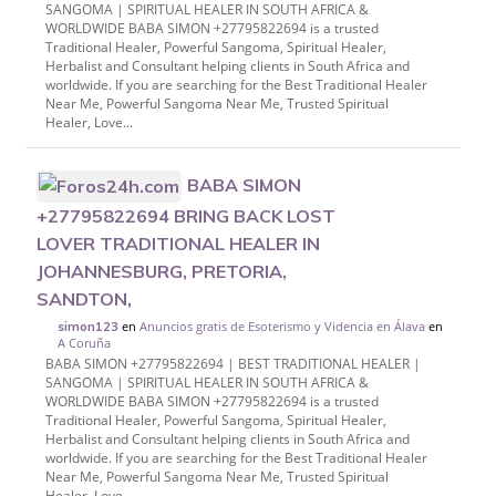
SANGOMA | SPIRITUAL HEALER IN SOUTH AFRICA &
WORLDWIDE BABA SIMON +27795822694 is a trusted
Traditional Healer, Powerful Sangoma, Spiritual Healer,
Herbalist and Consultant helping clients in South Africa and
worldwide. If you are searching for the Best Traditional Healer
Near Me, Powerful Sangoma Near Me, Trusted Spiritual
Healer, Love...
BABA SIMON
+27795822694 BRING BACK LOST
LOVER TRADITIONAL HEALER IN
JOHANNESBURG, PRETORIA,
SANDTON,
en
Anuncios gratis de Esoterismo y Videncia en Álava
en
simon123
A Coruña
BABA SIMON +27795822694 | BEST TRADITIONAL HEALER |
SANGOMA | SPIRITUAL HEALER IN SOUTH AFRICA &
WORLDWIDE BABA SIMON +27795822694 is a trusted
Traditional Healer, Powerful Sangoma, Spiritual Healer,
Herbalist and Consultant helping clients in South Africa and
worldwide. If you are searching for the Best Traditional Healer
Near Me, Powerful Sangoma Near Me, Trusted Spiritual
Healer, Love...