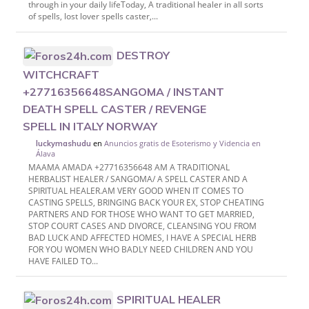
through in your daily lifeToday, A traditional healer in all sorts
of spells, lost lover spells caster,...
DESTROY
WITCHCRAFT
+27716356648SANGOMA / INSTANT
DEATH SPELL CASTER / REVENGE
SPELL IN ITALY NORWAY
en
Anuncios gratis de Esoterismo y Videncia en
luckymashudu
Álava
MAAMA AMADA +27716356648 AM A TRADITIONAL
HERBALIST HEALER / SANGOMA/ A SPELL CASTER AND A
SPIRITUAL HEALER.AM VERY GOOD WHEN IT COMES TO
CASTING SPELLS, BRINGING BACK YOUR EX, STOP CHEATING
PARTNERS AND FOR THOSE WHO WANT TO GET MARRIED,
STOP COURT CASES AND DIVORCE, CLEANSING YOU FROM
BAD LUCK AND AFFECTED HOMES, I HAVE A SPECIAL HERB
FOR YOU WOMEN WHO BADLY NEED CHILDREN AND YOU
HAVE FAILED TO...
SPIRITUAL HEALER