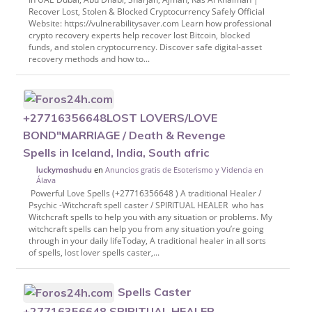
Recover Lost, Stolen & Blocked Cryptocurrency Safely Official
Website: https://vulnerabilitysaver.com Learn how professional
crypto recovery experts help recover lost Bitcoin, blocked
funds, and stolen cryptocurrency. Discover safe digital-asset
recovery methods and how to...
+27716356648LOST LOVERS/LOVE
BOND"MARRIAGE / Death & Revenge
Spells in Iceland, India, South afric
en
Anuncios gratis de Esoterismo y Videncia en
luckymashudu
Álava
Powerful Love Spells (+27716356648 ) A traditional Healer /
Psychic -Witchcraft spell caster / SPIRITUAL HEALER who has
Witchcraft spells to help you with any situation or problems. My
witchcraft spells can help you from any situation you’re going
through in your daily lifeToday, A traditional healer in all sorts
of spells, lost lover spells caster,...
Spells Caster
+27716356648 SPIRITUAL HEALER