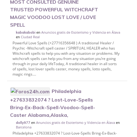
MOST CONSULTED GENUINE
TRUSTED POWERFUL WITCHCRAFT
MAGIC VOODOO LOST LOVE / LOVE
SPELL
en
Anuncios gratis de Esoterismo y Videncia en Álava
kabakabobi
en
Ciudad Real
Powerful Love Spells (+27716356648 ) A traditional Healer /
Psychic -Witchcraft spell caster / SPIRITUAL HEALER who has
Witchcraft spells to help you with any situation or problems. My
witchcraft spells can help you from any situation you’re going
through in your daily lifeToday, A traditional healer in all sorts
of spells, lost lover spells caster, money spells, lotto spells,
magic rings....
Philadelphia
+27633832074 ? Lost-Love-Spells
Bring-Ex-Back-Spell-Voodoo-Spell-
Caster Alabama,Alaska,
en
Anuncios gratis de Esoterismo y Videncia en Álava
en
dolly977
Barcelona
Philadelphia +27633832074 ? Lost-Love-Spells Bring-Ex-Back-