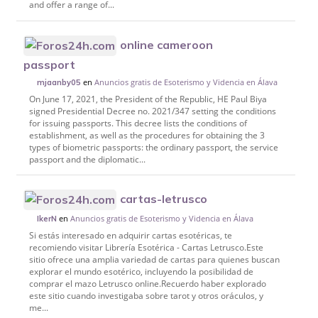
and offer a range of...
online cameroon
passport
en
Anuncios gratis de Esoterismo y Videncia en Álava
mjaanby05
On June 17, 2021, the President of the Republic, HE Paul Biya
signed Presidential Decree no. 2021/347 setting the conditions
for issuing passports. This decree lists the conditions of
establishment, as well as the procedures for obtaining the 3
types of biometric passports: the ordinary passport, the service
passport and the diplomatic...
cartas-letrusco
en
Anuncios gratis de Esoterismo y Videncia en Álava
IkerN
Si estás interesado en adquirir cartas esotéricas, te
recomiendo visitar Librería Esotérica - Cartas Letrusco.Este
sitio ofrece una amplia variedad de cartas para quienes buscan
explorar el mundo esotérico, incluyendo la posibilidad de
comprar el mazo Letrusco online.Recuerdo haber explorado
este sitio cuando investigaba sobre tarot y otros oráculos, y
me...