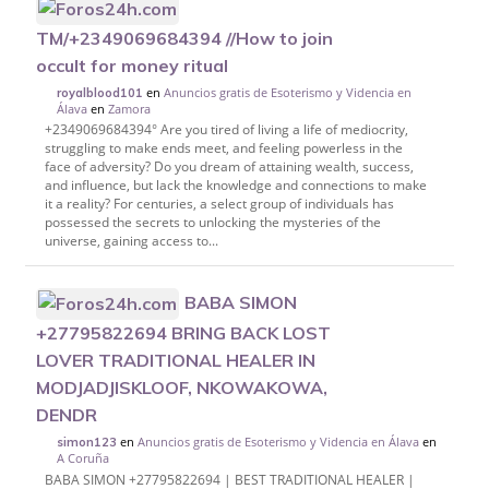
TM/+2349069684394 //How to join
occult for money ritual
en
Anuncios gratis de Esoterismo y Videncia en
royalblood101
Álava
en
Zamora
+2349069684394° Are you tired of living a life of mediocrity,
struggling to make ends meet, and feeling powerless in the
face of adversity? Do you dream of attaining wealth, success,
and influence, but lack the knowledge and connections to make
it a reality? For centuries, a select group of individuals has
possessed the secrets to unlocking the mysteries of the
universe, gaining access to...
BABA SIMON
+27795822694 BRING BACK LOST
LOVER TRADITIONAL HEALER IN
MODJADJISKLOOF, NKOWAKOWA,
DENDR
en
Anuncios gratis de Esoterismo y Videncia en Álava
en
simon123
A Coruña
BABA SIMON +27795822694 | BEST TRADITIONAL HEALER |