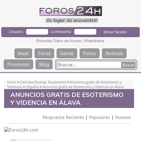
Usuario:
Contraseña:
Recordar Datos de Acceso
|
Registrarse
Inicio
Foros
Gente
Fotos
Noticias
Provincias
Blog
Inicio
>
Ciencias Ocultas, Esoterismo
>
Anuncios gratis de Esoterismo y
Videncia en España
>
Anuncios gratis de Esoterismo y Videncia en Álava
ANUNCIOS GRATIS DE ESOTERISMO
Y VIDENCIA EN ÁLAVA
Respuesta Reciente
|
Populares
|
Nuevos