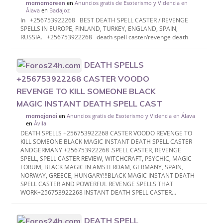
en
Anuncios gratis de Esoterismo y Videncia en
mamamoreen
Álava
en
Badajoz
In +256753922268 BEST DEATH SPELL CASTER / REVENGE
SPELLS IN EUROPE, FINLAND, TURKEY, ENGLAND, SPAIN,
RUSSIA. +256753922268 death spell caster/revenge death
DEATH SPELLS
+256753922268 CASTER VOODO
REVENGE TO KILL SOMEONE BLACK
MAGIC INSTANT DEATH SPELL CAST
en
Anuncios gratis de Esoterismo y Videncia en Álava
mamajanai
en
Ávila
DEATH SPELLS +256753922268 CASTER VOODO REVENGE TO
KILL SOMEONE BLACK MAGIC INSTANT DEATH SPELL CASTER
ANDGERMANY +256753922268 .SPELL CASTER, REVENGE
SPELL, SPELL CASTER REVIEW, WITCHCRAFT, PSYCHIC, MAGIC
FORUM, BLACK MAGIC IN AMSTERDAM, GERMANY, SPAIN,
NORWAY, GREECE, HUNGARY!!!BLACK MAGIC INSTANT DEATH
SPELL CASTER AND POWERFUL REVENGE SPELLS THAT
WORK+256753922268 INSTANT DEATH SPELL CASTER...
DEATH SPELL