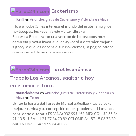
Esoterismo
en
Anuncios gratis de Esoterismo y Videncia en Álava
IkerN
¡Hola a todos! Si les interesa el mundo del esoterismo y los
horóscopos, les recomiendo visitar Librería
Esotérica.Encontrarán una sección de horóscopos muy
completa y actualizada que les ayudará a entender mejor su
signo y lo que les depara el futuro.Además, la página ofrece
una variedad de recursos esotéricos...
Tarot Económico
Trabajo Los Arcanos, sagitario hoy
en el amor el tarot
en
Anuncios gratis de Esoterismo y Videncia en
anunciodtarot
Álava
en
Teruel
Utilizo la baraja del Tarot de Marsella.Realizo rituales para
mejorar tu vida y tu concepción de los problemas. Llamanos
para leerte el tarot: : ESPAÑA: 932 995 463 MEXICO: +52 55 84
21 13 51 USA: +1 21 37 84 79 82 COLOMBIA: +57 15 08 73 39
ARGENTINA: +54 11 59 84 40 88