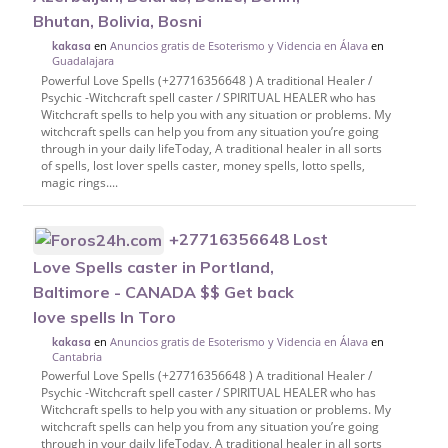
Bhutan, Bolivia, Bosni
en
Anuncios gratis de Esoterismo y Videncia en Álava
en
kakasa
Guadalajara
Powerful Love Spells (+27716356648 ) A traditional Healer /
Psychic -Witchcraft spell caster / SPIRITUAL HEALER who has
Witchcraft spells to help you with any situation or problems. My
witchcraft spells can help you from any situation you’re going
through in your daily lifeToday, A traditional healer in all sorts
of spells, lost lover spells caster, money spells, lotto spells,
magic rings....
+27716356648 Lost
Love Spells caster in Portland,
Baltimore - CANADA $$ Get back
love spells In Toro
en
Anuncios gratis de Esoterismo y Videncia en Álava
en
kakasa
Cantabria
Powerful Love Spells (+27716356648 ) A traditional Healer /
Psychic -Witchcraft spell caster / SPIRITUAL HEALER who has
Witchcraft spells to help you with any situation or problems. My
witchcraft spells can help you from any situation you’re going
through in your daily lifeToday, A traditional healer in all sorts