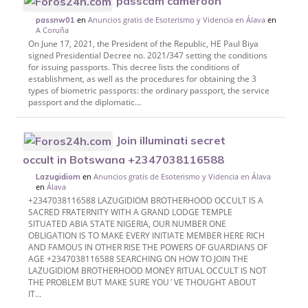
passcam cameroon
en
Anuncios gratis de Esoterismo y Videncia en Álava
en
passnw01
A Coruña
On June 17, 2021, the President of the Republic, HE Paul Biya
signed Presidential Decree no. 2021/347 setting the conditions
for issuing passports. This decree lists the conditions of
establishment, as well as the procedures for obtaining the 3
types of biometric passports: the ordinary passport, the service
passport and the diplomatic...
Join illuminati secret
occult in Botswana +2347038116588
en
Anuncios gratis de Esoterismo y Videncia en Álava
Lazugidiom
en
Álava
+2347038116588 LAZUGIDIOM BROTHERHOOD OCCULT IS A
SACRED FRATERNITY WITH A GRAND LODGE TEMPLE
SITUATED ABIA STATE NIGERIA, OUR NUMBER ONE
OBLIGATION IS TO MAKE EVERY INITIATE MEMBER HERE RICH
AND FAMOUS IN OTHER RISE THE POWERS OF GUARDIANS OF
AGE +2347038116588 SEARCHING ON HOW TO JOIN THE
LAZUGIDIOM BROTHERHOOD MONEY RITUAL OCCULT IS NOT
THE PROBLEM BUT MAKE SURE YOU´VE THOUGHT ABOUT
IT...