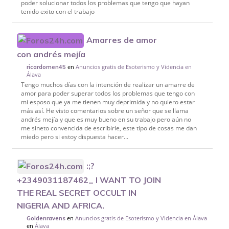
poder solucionar todos los problemas que tengo que hayan
tenido exito con el trabajo
Amarres de amor
con andrés mejía
en
Anuncios gratis de Esoterismo y Videncia en
ricardomen45
Álava
Tengo muchos días con la intención de realizar un amarre de
amor para poder superar todos los problemas que tengo con
mi esposo que ya me tienen muy deprimida y no quiero estar
más así. He visto comentarios sobre un señor que se llama
andrés mejía y que es muy bueno en su trabajo pero aún no
me sineto convencida de escribirle, este tipo de cosas me dan
miedo pero si estoy dispuesta hacer...
:;?
+2349031187462_ I WANT TO JOIN
THE REAL SECRET OCCULT IN
NIGERIA AND AFRICA.
en
Anuncios gratis de Esoterismo y Videncia en Álava
Goldenravens
en
Álava