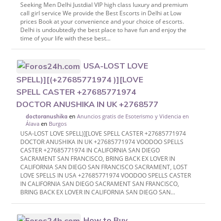
Seeking Men Delhi Justdial VIP high class luxury and premium
call girl service We provide the Best Escorts in Delhi at Low
prices Book at your convenience and your choice of escorts.
Delhi is undoubtedly the best place to have fun and enjoy the
time of your life with these best...
USA-LOST LOVE
SPELL)][(+27685771974 )][LOVE
SPELL CASTER +27685771974
DOCTOR ANUSHIKA IN UK +2768577
en
Anuncios gratis de Esoterismo y Videncia en
doctoranushika
Álava
en
Burgos
USA-LOST LOVE SPELL)][LOVE SPELL CASTER +27685771974
DOCTOR ANUSHIKA IN UK +27685771974 VOODOO SPELLS
CASTER +27685771974 IN CALIFORNIA SAN DIEGO
SACRAMENT SAN FRANCISCO, BRING BACK EX LOVER IN
CALIFORNIA SAN DIEGO SAN FRANCISCO SACRAMENT, LOST
LOVE SPELLS IN USA +27685771974 VOODOO SPELLS CASTER
IN CALIFORNIA SAN DIEGO SACRAMENT SAN FRANCISCO,
BRING BACK EX LOVER IN CALIFORNIA SAN DIEGO SAN...
How to Buy