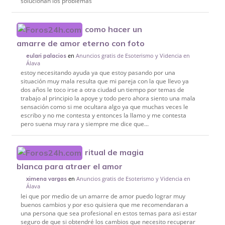
solucionan los problemas
como hacer un
amarre de amor eterno con foto
en
Anuncios gratis de Esoterismo y Videncia en
eulari palacios
Álava
estoy necesitando ayuda ya que estoy pasando por una
situación muy mala resulta que mi pareja con la que llevo ya
dos años le toco irse a otra ciudad un tiempo por temas de
trabajo al principio la apoye y todo pero ahora siento una mala
sensación como si me ocultara algo ya que muchas veces le
escribo y no me contesta y entonces la llamo y me contesta
pero suena muy rara y siempre me dice que...
ritual de magia
blanca para atraer el amor
en
Anuncios gratis de Esoterismo y Videncia en
ximena vargas
Álava
lei que por medio de un amarre de amor puedo lograr muy
buenos cambios y por eso quisiera que me recomendaran a
una persona que sea profesional en estos temas para asi estar
seguro de que si obtendré los cambios que necesito recuperar