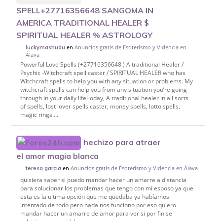
SPELL+27716356648 SANGOMA IN
AMERICA TRADITIONAL HEALER $
SPIRITUAL HEALER % ASTROLOGY
en
Anuncios gratis de Esoterismo y Videncia en
luckymashudu
Álava
Powerful Love Spells (+27716356648 ) A traditional Healer /
Psychic -Witchcraft spell caster / SPIRITUAL HEALER who has
Witchcraft spells to help you with any situation or problems. My
witchcraft spells can help you from any situation you’re going
through in your daily lifeToday, A traditional healer in all sorts
of spells, lost lover spells caster, money spells, lotto spells,
magic rings....
hechizo para atraer
el amor magia blanca
en
Anuncios gratis de Esoterismo y Videncia en Álava
teresa garcia
quisiera saber si puedo mandar hacer un amarre a distancia
para solucionar los problemas que tengo con mi esposo ya que
esta es la ultima opción que me quedaba ya habíamos
intentado de todo pero nada nos funciono por eso quiero
mandar hacer un amarre de amor para ver si por fin se