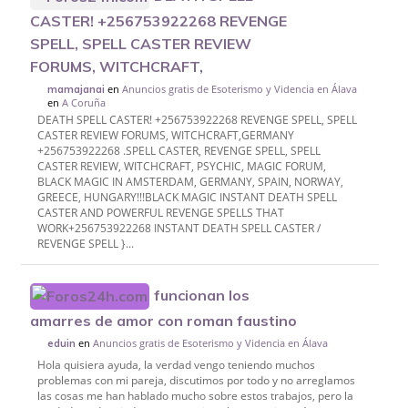
CASTER! +256753922268 REVENGE
SPELL, SPELL CASTER REVIEW
FORUMS, WITCHCRAFT,
en
Anuncios gratis de Esoterismo y Videncia en Álava
mamajanai
en
A Coruña
DEATH SPELL CASTER! +256753922268 REVENGE SPELL, SPELL
CASTER REVIEW FORUMS, WITCHCRAFT,GERMANY
+256753922268 .SPELL CASTER, REVENGE SPELL, SPELL
CASTER REVIEW, WITCHCRAFT, PSYCHIC, MAGIC FORUM,
BLACK MAGIC IN AMSTERDAM, GERMANY, SPAIN, NORWAY,
GREECE, HUNGARY!!!BLACK MAGIC INSTANT DEATH SPELL
CASTER AND POWERFUL REVENGE SPELLS THAT
WORK+256753922268 INSTANT DEATH SPELL CASTER /
REVENGE SPELL }...
funcionan los
amarres de amor con roman faustino
en
Anuncios gratis de Esoterismo y Videncia en Álava
eduin
Hola quisiera ayuda, la verdad vengo teniendo muchos
problemas con mi pareja, discutimos por todo y no arreglamos
las cosas me han hablado mucho sobre estos trabajos, pero la