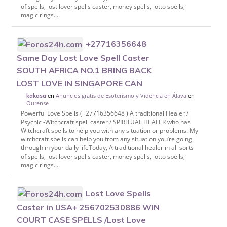
of spells, lost lover spells caster, money spells, lotto spells,
magic rings....
+27716356648
Same Day Lost Love Spell Caster
SOUTH AFRICA NO.1 BRING BACK
LOST LOVE IN SINGAPORE CAN
en
Anuncios gratis de Esoterismo y Videncia en Álava
en
kakasa
Ourense
Powerful Love Spells (+27716356648 ) A traditional Healer /
Psychic -Witchcraft spell caster / SPIRITUAL HEALER who has
Witchcraft spells to help you with any situation or problems. My
witchcraft spells can help you from any situation you’re going
through in your daily lifeToday, A traditional healer in all sorts
of spells, lost lover spells caster, money spells, lotto spells,
magic rings....
Lost Love Spells
Caster in USA+ 256702530886 WIN
COURT CASE SPELLS /Lost Love