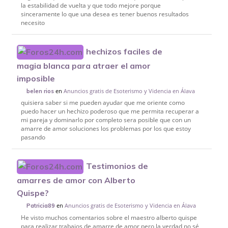
la estabilidad de vuelta y que todo mejore porque
sinceramente lo que una desea es tener buenos resultados
necesito
hechizos faciles de
magia blanca para atraer el amor
imposible
en
Anuncios gratis de Esoterismo y Videncia en Álava
belen rios
quisiera saber si me pueden ayudar que me oriente como
puedo hacer un hechizo poderoso que me permita recuperar a
mi pareja y dominarlo por completo sera posible que con un
amarre de amor soluciones los problemas por los que estoy
pasando
Testimonios de
amarres de amor con Alberto
Quispe?
en
Anuncios gratis de Esoterismo y Videncia en Álava
Patricia89
He visto muchos comentarios sobre el maestro alberto quispe
para realizar trabajos de amarre de amor pero la verdad no sé