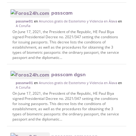
passcam
en
Anuncios gratis de Esoterismo y Videncia en Álava
en
passnw01
A Coruña
On June 17, 2021, the President of the Republic, HE Paul Biya
signed Presidential Decree no. 2021/347 setting the conditions
for issuing passports. This decree lists the conditions of
establishment, as well as the procedures for obtaining the 3
types of biometric passports: the ordinary passport, the service
passport and the diplomatic...
passcam dgsn
en
Anuncios gratis de Esoterismo y Videncia en Álava
en
passnw01
A Coruña
On June 17, 2021, the President of the Republic, HE Paul Biya
signed Presidential Decree no. 2021/347 setting the conditions
for issuing passports. This decree lists the conditions of
establishment, as well as the procedures for obtaining the 3
types of biometric passports: the ordinary passport, the service
passport and the diplomatic...