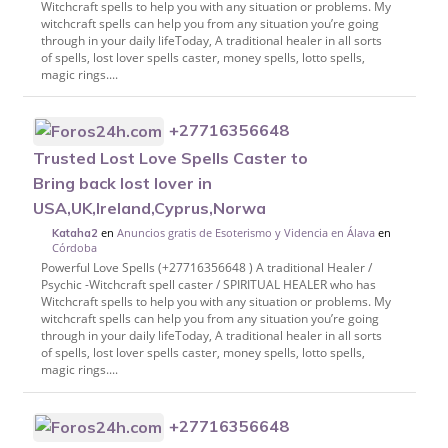
Witchcraft spells to help you with any situation or problems. My
witchcraft spells can help you from any situation you’re going
through in your daily lifeToday, A traditional healer in all sorts
of spells, lost lover spells caster, money spells, lotto spells,
magic rings....
+27716356648
Trusted Lost Love Spells Caster to
Bring back lost lover in
USA,UK,Ireland,Cyprus,Norwa
en
Anuncios gratis de Esoterismo y Videncia en Álava
en
Kataha2
Córdoba
Powerful Love Spells (+27716356648 ) A traditional Healer /
Psychic -Witchcraft spell caster / SPIRITUAL HEALER who has
Witchcraft spells to help you with any situation or problems. My
witchcraft spells can help you from any situation you’re going
through in your daily lifeToday, A traditional healer in all sorts
of spells, lost lover spells caster, money spells, lotto spells,
magic rings....
+27716356648