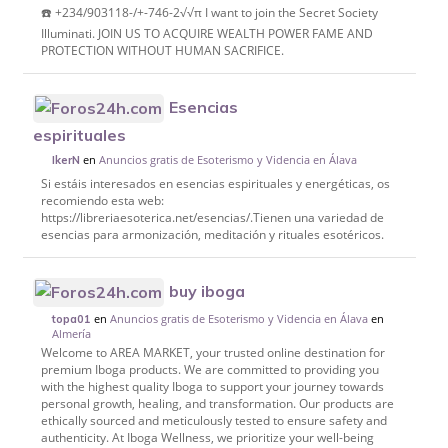
☎️ +234/903118-/+-746-2√√π I want to join the Secret Society
Illuminati. JOIN US TO ACQUIRE WEALTH POWER FAME AND
PROTECTION WITHOUT HUMAN SACRIFICE.
Esencias
espirituales
en
Anuncios gratis de Esoterismo y Videncia en Álava
IkerN
Si estáis interesados en esencias espirituales y energéticas, os
recomiendo esta web:
https://libreriaesoterica.net/esencias/.Tienen una variedad de
esencias para armonización, meditación y rituales esotéricos.
buy iboga
en
Anuncios gratis de Esoterismo y Videncia en Álava
en
topa01
Almería
Welcome to AREA MARKET, your trusted online destination for
premium Iboga products. We are committed to providing you
with the highest quality Iboga to support your journey towards
personal growth, healing, and transformation. Our products are
ethically sourced and meticulously tested to ensure safety and
authenticity. At Iboga Wellness, we prioritize your well-being