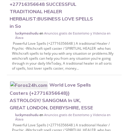
+27716356648 SUCCESSFUL
TRADITIONAL HEALER
HERBALIST:BUSINESS LOVE SPELLS
in So
en
Anuncios gratis de Esoterismo y Videncia en
luckymashudu
Álava
Powerful Love Spells (+27716356648 ) A traditional Healer /
Psychic -Witchcraft spell caster / SPIRITUAL HEALER who has
Witchcraft spells to help you with any situation or problems.My
witchcraft spells can help you from any situation you’re going
through in your daily lifeToday, A traditional healer in all sorts
of spells, lost lover spells caster, money...
World Love Spells
Casters {+27716356648}}
ASTROLOGY/ SANGOMA In UK,
GREAT LONDON, DERBYSHIRE, ESSE
en
Anuncios gratis de Esoterismo y Videncia en
luckymashudu
Álava
Powerful Love Spells (+27716356648 ) A traditional Healer /
Psychic -Witchcraft spell caster / SPIRITUAL HEALER who has