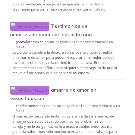
aún no me decido y me gustaría que alguien me de su
testimonio para tomar una decisión y realizar el trabajo.
Testimonios de
amarres de amor con sonia lozano
en
Anuncios gratis de Esoterismo y Videncia en
gonzalotorres
Álava
Estoy contactando a la doctora sonia lozano y quiero realizar
un amarre de amor para poder recuperar a mi mujer porque
tuvimos problemas y ella decidió irse de la casa. Entonces
contacté con esta señora pero si quiero estar seguro de que si
me va a funcionar y que no perderé mi dinero.
amarre de amor en
texas houston
en
Anuncios gratis de Esoterismo y Videncia en
charlin menendez
Álava
chicas estoy buscando testimonios acerca de los amarres de
amor ya que estoy pasando por muchos problemas con mi
pareja y no le tengo mucha fe a estos trabajos entonces me
gustaría saber más información acerca de estos trabajos para