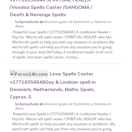
/Voodoo Spells Caster /SANGOMA /
Death & Revenge Spells
en
Anuncios gratis de Esoterismo y Videncia en
luckymashudu
Álava
Powerful Love Spells (+27716356648 ) A traditional Healer /
Psychic -Witchcraft spell caster / SPIRITUAL HEALER who has
Witchcraft spells to help you with any situation or problems.My
witchcraft spells can help you from any situation you’re going
through in your daily lifeToday, A traditional healer in all sorts
of spells, lost lover spells caster, money...
Love Spells Caster
+27716356648Gay & Lesbian spell in
Denmark, Netherlands, Malta, Spain,
Cyprus, S
en
Anuncios gratis de Esoterismo y Videncia en
luckymashudu
Álava
Powerful Love Spells (+27716356648 ) A traditional Healer /
Psychic -Witchcraft spell caster / SPIRITUAL HEALER who has
Witchcraft spells to help you with any situation or problems. My
witchcraft spells can help you from any situation you’re going