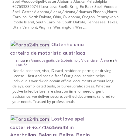
Spell-Voodoo-Spell-Caster Alabama,Alaska, Philadelphia
+27633832074 ? Lost-Love-Spells Bring-Ex-Back-Spell-Voodoo-
Spell-Caster Alabama,Alaska,Arizona,Arkansas Phoenix,North
Carolina, North Dakota, Ohio, Oklahoma, Oregon, Pennsylvania,
Rhode Island, South Carolina, South Dakota, Tennessee, Texas,
Utah, Vermont, Virginia, Washington, West...
Obtenha uma
carteira de motorista austríaca
en
Anuncios gratis de Esoterismo y Videncia en Álava
en
A
sintia
Coruña
Need a passport, visa, ID card, residence permit, or driving
license—fast and hassle-free? Our global service helps
individuals worldwide obtain official documents without long
delays, complicated tests, or bureaucratic stress. Whether
you’ve failed before, are short on time, or need urgent
assistance, we deliver secure, verified documents tailored to
your needs. Trusted by professionals,...
Lost love spell
caster ï♦ +27716356648 in
Azerbaijan, Belarus, Belize, Benin,