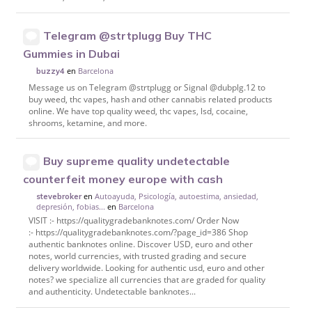
Telegram @strtplugg Buy THC
Gummies in Dubai
en
Barcelona
buzzy4
Message us on Telegram @strtplugg or Signal @dubplg.12 to
buy weed, thc vapes, hash and other cannabis related products
online. We have top quality weed, thc vapes, lsd, cocaine,
shrooms, ketamine, and more.
Buy supreme quality undetectable
counterfeit money europe with cash
en
Autoayuda, Psicología, autoestima, ansiedad,
stevebroker
depresión, fobias...
en
Barcelona
VISIT :- https://qualitygradebanknotes.com/ Order Now
:- https://qualitygradebanknotes.com/?page_id=386 Shop
authentic banknotes online. Discover USD, euro and other
notes, world currencies, with trusted grading and secure
delivery worldwide. Looking for authentic usd, euro and other
notes? we specialize all currencies that are graded for quality
and authenticity. Undetectable banknotes...