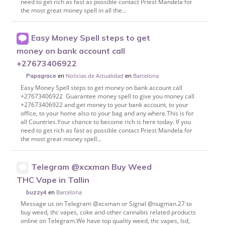
need to get rich as fast as possible contact Priest Mandela for
the most great money spell in all the...
Easy Money Spell steps to get
money on bank account call
+27673406922
en
Noticias de Actualidad
en
Barcelona
Papagrace
Easy Money Spell steps to get money on bank account call
+27673406922 Guarantee money spell to give you money call
+27673406922 and get money to your bank account, to your
office, to your home also to your bag and any where.This is for
all Countries.Your chance to become rich is here today. If you
need to get rich as fast as possible contact Priest Mandela for
the most great money spell...
Telegram @xcxman Buy Weed
THC Vape in Tallin
en
Barcelona
buzzy4
Message us on Telegram @xcxman or Signal @nugman.27 to
buy weed, thc vapes, coke and other cannabis related products
online on Telegram.We have top quality weed, thc vapes, lsd,