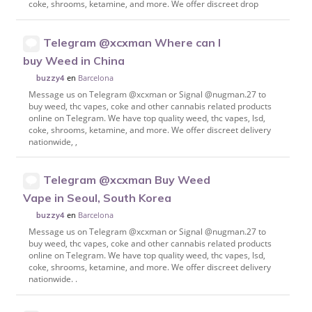
coke, shrooms, ketamine, and more. We offer discreet drop
Telegram @xcxman Where can I
buy Weed in China
en
Barcelona
buzzy4
Message us on Telegram @xcxman or Signal @nugman.27 to
buy weed, thc vapes, coke and other cannabis related products
online on Telegram. We have top quality weed, thc vapes, lsd,
coke, shrooms, ketamine, and more. We offer discreet delivery
nationwide, ,
Telegram @xcxman Buy Weed
Vape in Seoul, South Korea
en
Barcelona
buzzy4
Message us on Telegram @xcxman or Signal @nugman.27 to
buy weed, thc vapes, coke and other cannabis related products
online on Telegram. We have top quality weed, thc vapes, lsd,
coke, shrooms, ketamine, and more. We offer discreet delivery
nationwide. .