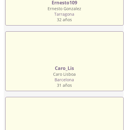
Ernesto109
Ernesto Gonzalez
Tarragona
32 años
Caro_Lis
Caro Lisboa
Barcelona
31 años