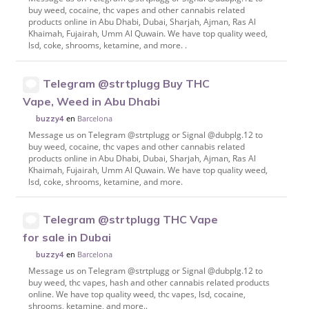
buy weed, cocaine, thc vapes and other cannabis related
products online in Abu Dhabi, Dubai, Sharjah, Ajman, Ras Al
Khaimah, Fujairah, Umm Al Quwain. We have top quality weed,
lsd, coke, shrooms, ketamine, and more. .
Telegram @strtplugg Buy THC
Vape, Weed in Abu Dhabi
en
Barcelona
buzzy4
Message us on Telegram @strtplugg or Signal @dubplg.12 to
buy weed, cocaine, thc vapes and other cannabis related
products online in Abu Dhabi, Dubai, Sharjah, Ajman, Ras Al
Khaimah, Fujairah, Umm Al Quwain. We have top quality weed,
lsd, coke, shrooms, ketamine, and more.
Telegram @strtplugg THC Vape
for sale in Dubai
en
Barcelona
buzzy4
Message us on Telegram @strtplugg or Signal @dubplg.12 to
buy weed, thc vapes, hash and other cannabis related products
online. We have top quality weed, thc vapes, lsd, cocaine,
shrooms, ketamine, and more..