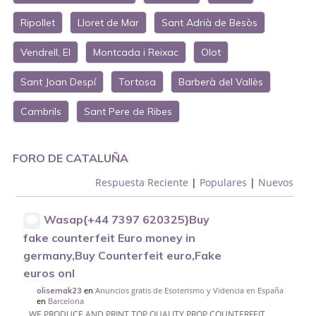
Ripollet
Lloret de Mar
Sant Adrià de Besòs
Vendrell, El
Montcada i Reixac
Olot
Sant Joan Despí
Tortosa
Barberà del Vallès
Cambrils
Sant Pere de Ribes
FORO DE CATALUÑA
Respuesta Reciente
|
Populares
|
Nuevos
Wasap{+44 7397 620325}Buy
fake counterfeit Euro money in
germany,Buy Counterfeit euro,Fake
euros onl
en
Anuncios gratis de Esoterismo y Videncia en España
olisemak23
en
Barcelona
WE PRODUCE AND PRINT TOP QUALITY PROP COUNTERFEIT