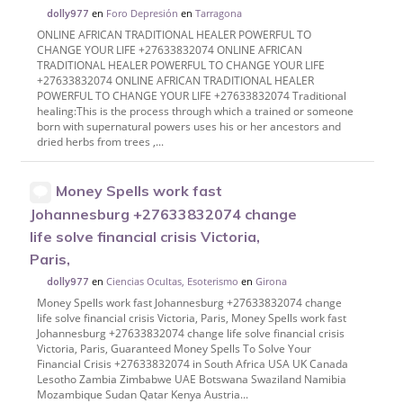
en
Foro Depresión
en
Tarragona
dolly977
ONLINE AFRICAN TRADITIONAL HEALER POWERFUL TO
CHANGE YOUR LIFE +27633832074 ONLINE AFRICAN
TRADITIONAL HEALER POWERFUL TO CHANGE YOUR LIFE
+27633832074 ONLINE AFRICAN TRADITIONAL HEALER
POWERFUL TO CHANGE YOUR LIFE +27633832074 Traditional
healing:This is the process through which a trained or someone
born with supernatural powers uses his or her ancestors and
dried herbs from trees ,...
Money Spells work fast
Johannesburg +27633832074 change
life solve financial crisis Victoria,
Paris,
en
Ciencias Ocultas, Esoterismo
en
Girona
dolly977
Money Spells work fast Johannesburg +27633832074 change
life solve financial crisis Victoria, Paris, Money Spells work fast
Johannesburg +27633832074 change life solve financial crisis
Victoria, Paris, Guaranteed Money Spells To Solve Your
Financial Crisis +27633832074 in South Africa USA UK Canada
Lesotho Zambia Zimbabwe UAE Botswana Swaziland Namibia
Mozambique Sudan Qatar Kenya Austria...