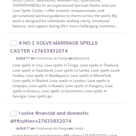
GOLD COAST, BADHDAD, MMABATHO, GOBORONE,
THOHOYANDOU As an experienced Spiritual Healer and Lost
Love Spells Caster, I offer trusted, compassionate, and
personalized spiritual guidance to clients across the world. My
work is designed for individuals seeking clarity, emotional
balance, and support during life’s most challenging moments....
# NO 1 SOLVE MARRIAGE SPELLS
CASTER +27633832074
en
Problemas de Pareja
en
Barcelona
dolly977
Love spells in Usa, Love spells in Tonga, Love spells in Thailand,
Love spells in Swaziland, Love spells sri Lanka, Love spells saudi
Arabia, Love spells in Roodepoort, Love spells in Mamelodi,
Love spells in Madrid, Love spells in London, Love spells in
Limpopo, Love spells in Kuwait, Love spells in Hungary, Love
spells in Greece, Love spells in Germiston, Love spells in
Georgia, Love spells ga...
I solve financial and domestic
difficulties+27633832074
en
Problemas de Pareja
en
Lleida
dolly977
I solve financial and domestic difficulties+27633832074 I solve