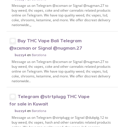
Message us on Telegram @xcxman or Signal @nugman.27 to
buy weed, thc vapes, coke and other cannabis related products
online on Telegram. We have top quality weed, thc vapes, lsd,
coke, shrooms, ketamine, and more. We offer discreet delivery
nationwide.,,
Buy THC Vape Bali Telegram
@xcxman or Signal @nugman.27
en
Barcelona
buzzy4
Message us on Telegram @xcxman or Signal @nugman.27 to
buy weed, thc vapes, coke and other cannabis related products
online on Telegram. We have top quality weed, thc vapes, lsd,
coke, shrooms, ketamine, and more. We offer discreet delivery
nationwide..
Telegram @strtplugg THC Vape
for sale in Kuwait
en
Barcelona
buzzy4
Message us on Telegram @strtplugg or Signal @dubplg.12 to
buy weed, thc vapes, hash and other cannabis related products