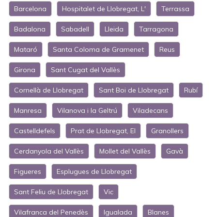
Barcelona
Hospitalet de Llobregat, L'
Terrassa
Badalona
Sabadell
Lleida
Tarragona
Mataró
Santa Coloma de Gramenet
Reus
Girona
Sant Cugat del Vallès
Cornellà de Llobregat
Sant Boi de Llobregat
Rubí
Manresa
Vilanova i la Geltrú
Viladecans
Castelldefels
Prat de Llobregat, El
Granollers
Cerdanyola del Vallès
Mollet del Vallès
Gavà
Figueres
Esplugues de Llobregat
Sant Feliu de Llobregat
Vic
Vilafranca del Penedès
Igualada
Blanes