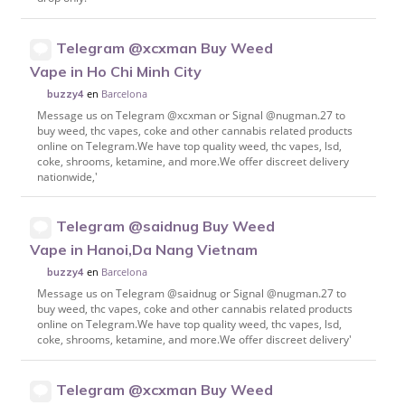
Telegram @xcxman Buy Weed
Vape in Ho Chi Minh City
en
Barcelona
buzzy4
Message us on Telegram @xcxman or Signal @nugman.27 to
buy weed, thc vapes, coke and other cannabis related products
online on Telegram.We have top quality weed, thc vapes, lsd,
coke, shrooms, ketamine, and more.We offer discreet delivery
nationwide,'
Telegram @saidnug Buy Weed
Vape in Hanoi,Da Nang Vietnam
en
Barcelona
buzzy4
Message us on Telegram @saidnug or Signal @nugman.27 to
buy weed, thc vapes, coke and other cannabis related products
online on Telegram.We have top quality weed, thc vapes, lsd,
coke, shrooms, ketamine, and more.We offer discreet delivery'
Telegram @xcxman Buy Weed