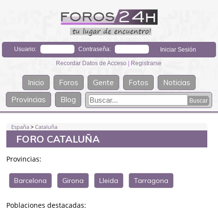
Usuario:
Contraseña:
Recordar Datos de Acceso
|
Registrarse
Inicio
Foros
Gente
Fotos
Noticias
Provincias
Blog
España
>
Cataluña
FORO CATALUÑA
Provincias:
Barcelona
Girona
Lleida
Tarragona
Poblaciones destacadas: