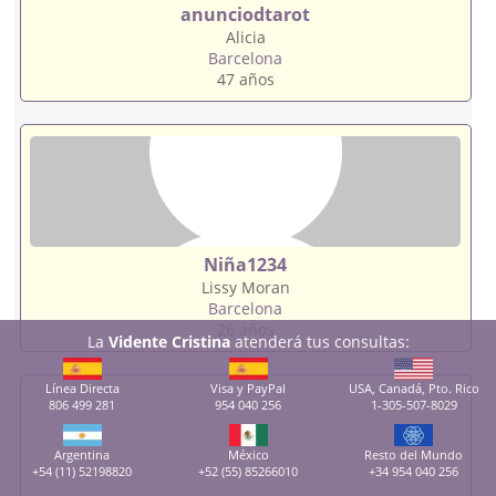
anunciodtarot
Alicia
Barcelona
47 años
Niña1234
Lissy Moran
Barcelona
26 años
La
Vidente Cristina
atenderá tus consultas:
Línea Directa
Visa y PayPal
USA, Canadá, Pto. Rico
806 499 281
954 040 256
1-305-507-8029
Argentina
México
Resto del Mundo
+54 (11) 52198820
+52 (55) 85266010
+34 954 040 256