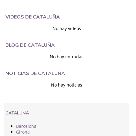
VÍDEOS DE CATALUÑA
No hay vídeos
BLOG DE CATALUÑA
No hay entradas
NOTICIAS DE CATALUÑA
No hay noticias
CATALUÑA
Barcelona
Girona