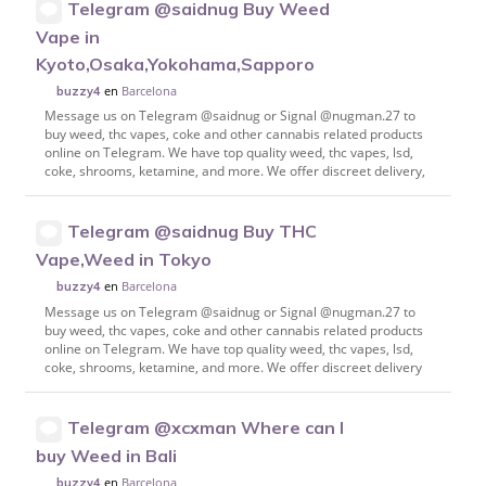
Telegram @saidnug Buy Weed
Vape in
Kyoto,Osaka,Yokohama,Sapporo
en
Barcelona
buzzy4
Message us on Telegram @saidnug or Signal @nugman.27 to
buy weed, thc vapes, coke and other cannabis related products
online on Telegram. We have top quality weed, thc vapes, lsd,
coke, shrooms, ketamine, and more. We offer discreet delivery,
Telegram @saidnug Buy THC
Vape,Weed in Tokyo
en
Barcelona
buzzy4
Message us on Telegram @saidnug or Signal @nugman.27 to
buy weed, thc vapes, coke and other cannabis related products
online on Telegram. We have top quality weed, thc vapes, lsd,
coke, shrooms, ketamine, and more. We offer discreet delivery
Telegram @xcxman Where can I
buy Weed in Bali
en
Barcelona
buzzy4