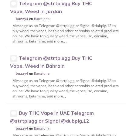
Telegram @strtplugg Buy THC
Vape, Weed in Jordan
en
Barcelona
buzzy4
Message us on Telegram @strtplugg or Signal @dubplg.12 to
buy weed, thc vapes, hash and other cannabis related products
online. We have top quality weed, thc vapes, lsd, cocaine,
shrooms, ketamine, and more., .
Telegram @strtplugg Buy THC
Vape, Weed in Bahrain
en
Barcelona
buzzy4
Message us on Telegram @strtplugg or Signal @dubplg.12 to
buy weed, thc vapes, hash and other cannabis related products
online. We have top quality weed, thc vapes, lsd, cocaine,
shrooms, ketamine, and more. ,
Buy THC Vape in UAE Telegram
@strtplugg or Signal @dubplg.12
en
Barcelona
buzzy4
Message us on Telegram @strtplugg or Signal @dubplg.12 to