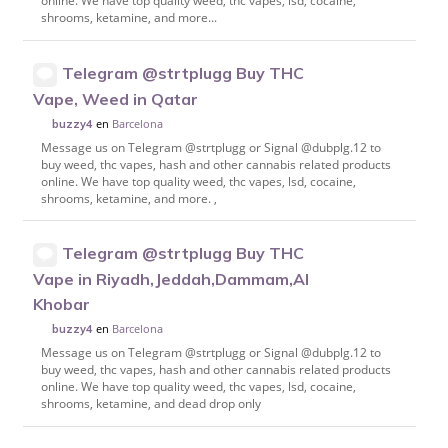
online. We have top quality weed, thc vapes, lsd, cocaine,
shrooms, ketamine, and more...
Telegram @strtplugg Buy THC
Vape, Weed in Qatar
en
Barcelona
buzzy4
Message us on Telegram @strtplugg or Signal @dubplg.12 to
buy weed, thc vapes, hash and other cannabis related products
online. We have top quality weed, thc vapes, lsd, cocaine,
shrooms, ketamine, and more. ,
Telegram @strtplugg Buy THC
Vape in Riyadh,Jeddah,Dammam,Al
Khobar
en
Barcelona
buzzy4
Message us on Telegram @strtplugg or Signal @dubplg.12 to
buy weed, thc vapes, hash and other cannabis related products
online. We have top quality weed, thc vapes, lsd, cocaine,
shrooms, ketamine, and dead drop only