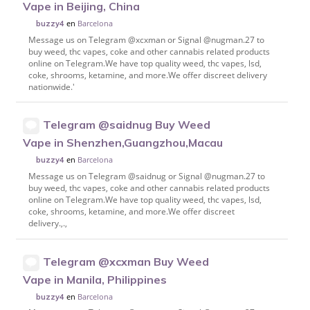
Vape in Beijing, China
en
Barcelona
buzzy4
Message us on Telegram @xcxman or Signal @nugman.27 to
buy weed, thc vapes, coke and other cannabis related products
online on Telegram.We have top quality weed, thc vapes, lsd,
coke, shrooms, ketamine, and more.We offer discreet delivery
nationwide.'
Telegram @saidnug Buy Weed
Vape in Shenzhen,Guangzhou,Macau
en
Barcelona
buzzy4
Message us on Telegram @saidnug or Signal @nugman.27 to
buy weed, thc vapes, coke and other cannabis related products
online on Telegram.We have top quality weed, thc vapes, lsd,
coke, shrooms, ketamine, and more.We offer discreet
delivery.,.,
Telegram @xcxman Buy Weed
Vape in Manila, Philippines
en
Barcelona
buzzy4