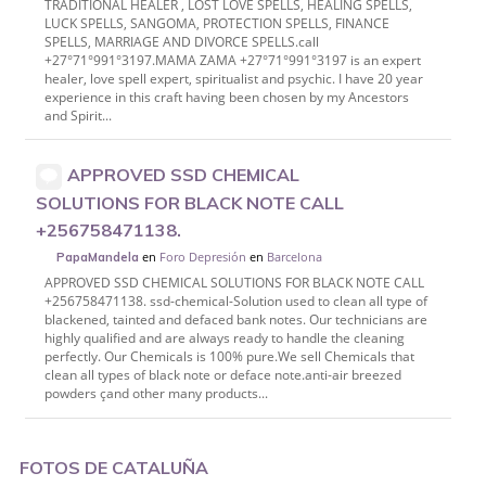
TRADITIONAL HEALER , LOST LOVE SPELLS, HEALING SPELLS,
LUCK SPELLS, SANGOMA, PROTECTION SPELLS, FINANCE
SPELLS, MARRIAGE AND DIVORCE SPELLS.call
+27°71°991°3197.MAMA ZAMA +27°71°991°3197 is an expert
healer, love spell expert, spiritualist and psychic. I have 20 year
experience in this craft having been chosen by my Ancestors
and Spirit...
APPROVED SSD CHEMICAL
SOLUTIONS FOR BLACK NOTE CALL
+256758471138.
en
Foro Depresión
en
Barcelona
PapaMandela
APPROVED SSD CHEMICAL SOLUTIONS FOR BLACK NOTE CALL
+256758471138. ssd-chemical-Solution used to clean all type of
blackened, tainted and defaced bank notes. Our technicians are
highly qualified and are always ready to handle the cleaning
perfectly. Our Chemicals is 100% pure.We sell Chemicals that
clean all types of black note or deface note.anti-air breezed
powders çand other many products...
FOTOS DE CATALUÑA