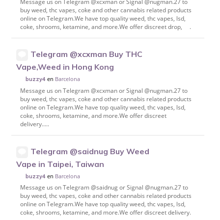
Message us on Telegram @xcxman or Signal @nugman.27 to
buy weed, thc vapes, coke and other cannabis related products
online on Telegram.We have top quality weed, thc vapes, lsd,
coke, shrooms, ketamine, and more.We offer discreet drop, .
Telegram @xcxman Buy THC
Vape,Weed in Hong Kong
en
Barcelona
buzzy4
Message us on Telegram @xcxman or Signal @nugman.27 to
buy weed, thc vapes, coke and other cannabis related products
online on Telegram.We have top quality weed, thc vapes, lsd,
coke, shrooms, ketamine, and more.We offer discreet
delivery.....
Telegram @saidnug Buy Weed
Vape in Taipei, Taiwan
en
Barcelona
buzzy4
Message us on Telegram @saidnug or Signal @nugman.27 to
buy weed, thc vapes, coke and other cannabis related products
online on Telegram.We have top quality weed, thc vapes, lsd,
coke, shrooms, ketamine, and more.We offer discreet delivery.