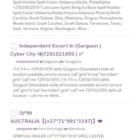
Spell-Voodoo-Spell-Caster Alabama,Alaska, Philadelphia
+27633832074 ? Lost-Love-Spells Bring-Ex-Back-Spell-Voodoo-
Spell-Caster Alabama,Alaska,Arizona,Arkansas Phoenix,North
Carolina, North Dakota, Ohio, Oklahoma, Oregon, Pennsylvania,
Rhode Island, South Carolina, South Dakota, Tennessee, Texas,
Utah, Vermont, Virginia, Washington, West...
Independent Escort In (Gurgaon )
Cyber City ⇉(7291021655 ) ✅
en
Sagitario
en
Tarragona
roshniresmi3
⧸14 ⧸14 ⇦ 7291021655 delhi Gurgaon Ghaziabad noida all
location available escorts service call” girls”in top” hot indian”
girls” call” me 7291021655 ⧸14 ⧸14 ⇦ 7291021655 delhi
Gurgaon Ghaziabad noida all location available escorts service
call” girls”in top” hot indian” girls” call” me 7291021655 delhi all
location – call me mr Akhil...
!!//*IN
AUSTRALIA【[+27°71°991°3197]】❤️
en
Foro Psicología
en
Barcelona
sangoma
SPIRITUAL HEALER +27°71°991°3197 SPELL CASTER,