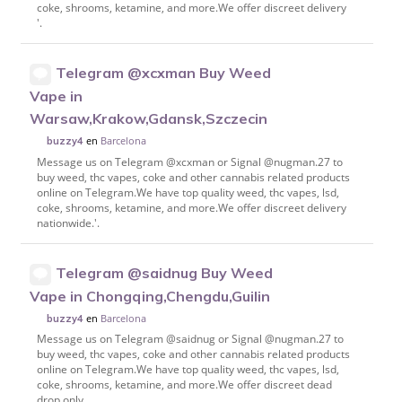
coke, shrooms, ketamine, and more.We offer discreet delivery
'.
Telegram @xcxman Buy Weed
Vape in
Warsaw,Krakow,Gdansk,Szczecin
en
Barcelona
buzzy4
Message us on Telegram @xcxman or Signal @nugman.27 to
buy weed, thc vapes, coke and other cannabis related products
online on Telegram.We have top quality weed, thc vapes, lsd,
coke, shrooms, ketamine, and more.We offer discreet delivery
nationwide.'.
Telegram @saidnug Buy Weed
Vape in Chongqing,Chengdu,Guilin
en
Barcelona
buzzy4
Message us on Telegram @saidnug or Signal @nugman.27 to
buy weed, thc vapes, coke and other cannabis related products
online on Telegram.We have top quality weed, thc vapes, lsd,
coke, shrooms, ketamine, and more.We offer discreet dead
drop only.