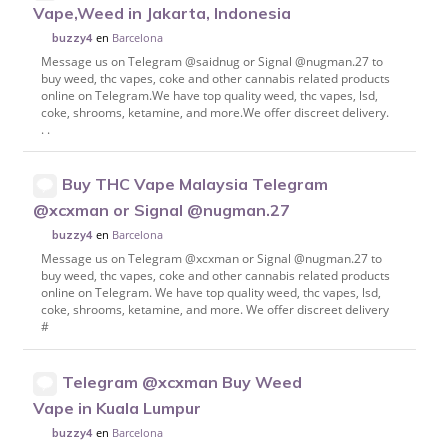
Vape,Weed in Jakarta, Indonesia
en
Barcelona
buzzy4
Message us on Telegram @saidnug or Signal @nugman.27 to
buy weed, thc vapes, coke and other cannabis related products
online on Telegram.We have top quality weed, thc vapes, lsd,
coke, shrooms, ketamine, and more.We offer discreet delivery.
. .
Buy THC Vape Malaysia Telegram
@xcxman or Signal @nugman.27
en
Barcelona
buzzy4
Message us on Telegram @xcxman or Signal @nugman.27 to
buy weed, thc vapes, coke and other cannabis related products
online on Telegram. We have top quality weed, thc vapes, lsd,
coke, shrooms, ketamine, and more. We offer discreet delivery
#
Telegram @xcxman Buy Weed
Vape in Kuala Lumpur
en
Barcelona
buzzy4