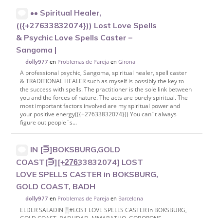
•• Spiritual Healer,
(({+27633832074})) Lost Love Spells
& Psychic Love Spells Caster –
Sangoma |
en
Problemas de Pareja
en
Girona
dolly977
A professional psychic, Sangoma, spiritual healer, spell caster
& TRADITIONAL HEALER such as myself is possibly the key to
the success with spells. The practitioner is the sole link between
you and the forces of nature. The acts are purely spiritual. The
most important factors involved are my spiritual power and
your positive energy(({+27633832074})) You can´t always
figure out people´s...
IN [⋽]BOKSBURG,GOLD
COAST[⋽][+̲2̲7̲6̲33832074] LOST
LOVE SPELLS CASTER in BOKSBURG,
GOLD COAST, BADH
en
Problemas de Pareja
en
Barcelona
dolly977
ELDER SALADIN ░︎#LOST LOVE SPELLS CASTER in BOKSBURG,