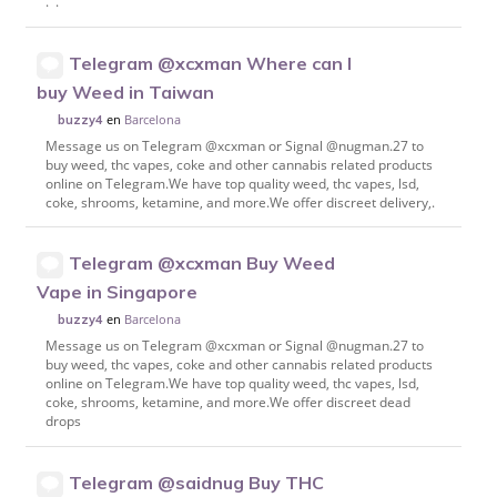
. .
Telegram @xcxman Where can I
buy Weed in Taiwan
en
Barcelona
buzzy4
Message us on Telegram @xcxman or Signal @nugman.27 to
buy weed, thc vapes, coke and other cannabis related products
online on Telegram.We have top quality weed, thc vapes, lsd,
coke, shrooms, ketamine, and more.We offer discreet delivery,.
Telegram @xcxman Buy Weed
Vape in Singapore
en
Barcelona
buzzy4
Message us on Telegram @xcxman or Signal @nugman.27 to
buy weed, thc vapes, coke and other cannabis related products
online on Telegram.We have top quality weed, thc vapes, lsd,
coke, shrooms, ketamine, and more.We offer discreet dead
drops
Telegram @saidnug Buy THC