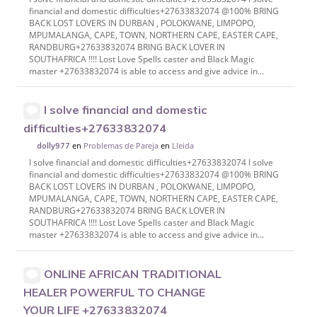
financial and domestic difficulties+27633832074 @100% BRING
BACK LOST LOVERS IN DURBAN , POLOKWANE, LIMPOPO,
MPUMALANGA, CAPE, TOWN, NORTHERN CAPE, EASTER CAPE,
RANDBURG+27633832074 BRING BACK LOVER IN
SOUTHAFRICA !!!! Lost Love Spells caster and Black Magic
master +27633832074 is able to access and give advice in...
I solve financial and domestic
difficulties+27633832074
en
Problemas de Pareja
en
Lleida
dolly977
I solve financial and domestic difficulties+27633832074 I solve
financial and domestic difficulties+27633832074 @100% BRING
BACK LOST LOVERS IN DURBAN , POLOKWANE, LIMPOPO,
MPUMALANGA, CAPE, TOWN, NORTHERN CAPE, EASTER CAPE,
RANDBURG+27633832074 BRING BACK LOVER IN
SOUTHAFRICA !!!! Lost Love Spells caster and Black Magic
master +27633832074 is able to access and give advice in...
ONLINE AFRICAN TRADITIONAL
HEALER POWERFUL TO CHANGE
YOUR LIFE +27633832074