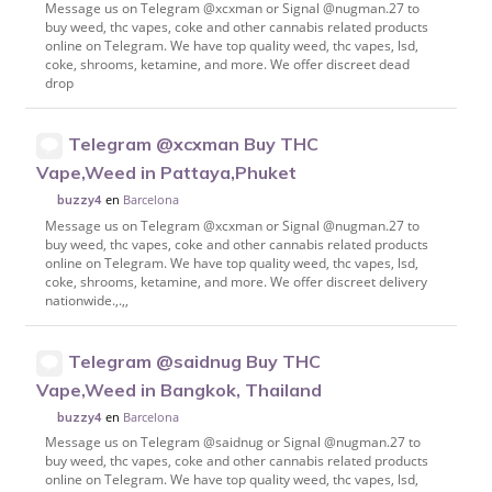
Message us on Telegram @xcxman or Signal @nugman.27 to
buy weed, thc vapes, coke and other cannabis related products
online on Telegram. We have top quality weed, thc vapes, lsd,
coke, shrooms, ketamine, and more. We offer discreet dead
drop
Telegram @xcxman Buy THC
Vape,Weed in Pattaya,Phuket
en
Barcelona
buzzy4
Message us on Telegram @xcxman or Signal @nugman.27 to
buy weed, thc vapes, coke and other cannabis related products
online on Telegram. We have top quality weed, thc vapes, lsd,
coke, shrooms, ketamine, and more. We offer discreet delivery
nationwide.,.,,
Telegram @saidnug Buy THC
Vape,Weed in Bangkok, Thailand
en
Barcelona
buzzy4
Message us on Telegram @saidnug or Signal @nugman.27 to
buy weed, thc vapes, coke and other cannabis related products
online on Telegram. We have top quality weed, thc vapes, lsd,