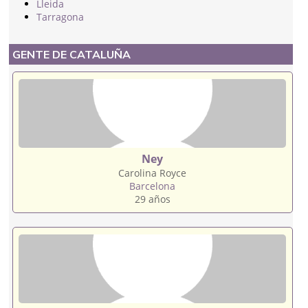
Lleida
Tarragona
GENTE DE CATALUÑA
Ney
Carolina Royce
Barcelona
29 años