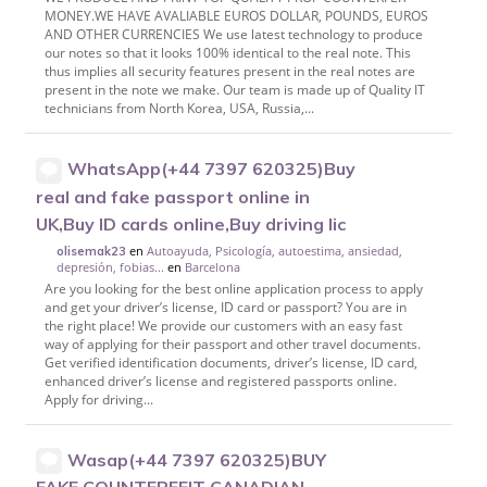
MONEY.WE HAVE AVALIABLE EUROS DOLLAR, POUNDS, EUROS
AND OTHER CURRENCIES We use latest technology to produce
our notes so that it looks 100% identical to the real note. This
thus implies all security features present in the real notes are
present in the note we make. Our team is made up of Quality IT
technicians from North Korea, USA, Russia,...
WhatsApp(+44 7397 620325)Buy
real and fake passport online in
UK,Buy ID cards online,Buy driving lic
en
Autoayuda, Psicología, autoestima, ansiedad,
olisemak23
depresión, fobias...
en
Barcelona
Are you looking for the best online application process to apply
and get your driver’s license, ID card or passport? You are in
the right place! We provide our customers with an easy fast
way of applying for their passport and other travel documents.
Get verified identification documents, driver’s license, ID card,
enhanced driver’s license and registered passports online.
Apply for driving...
Wasap(+44 7397 620325)BUY