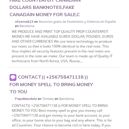
FAKE COUNTERFEIT CANADIAN
DOLLARS BANKNOTES,FAKE
CANADAIN MONEY FOR SALE,C
en
Anuncios gratis de Esoterismo y Videncia en España
olisemak23
en
Barcelona
WE PRODUCE AND PRINT TOP QUALITY PROP COUNTERFEIT
MONEY.WE HAVE AVALIABLE EUROS DOLLAR, POUNDS, EUROS
AND OTHER CURRENCIES We use latest technology to produce
our notes so that it looks 100% identical to the real note. This
thus implies all security features present in the real notes are
present in the note we make. Our team is made up of Quality IT
technicians from North Korea, USA, Russia,...
CONTACT(( +256758471138 ))
FOR MONEY SPELL TO BRING MONEY
TO YOU
en
Timidez
en
Barcelona
PapaMandela
CONTACT(( +256758471138 )) FOR MONEY SPELL TO BRING
MONEY TO YOU Best money spell to give you money call
+256758471138 and get money to your bank account, to your
office, to your home also to your bag and any where. This is for
all Countries. Your chance to become rich is here today. If you