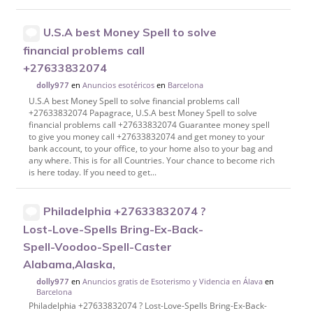
U.S.A best Money Spell to solve
financial problems call
+27633832074
en
Anuncios esotéricos
en
Barcelona
dolly977
U.S.A best Money Spell to solve financial problems call
+27633832074 Papagrace, U.S.A best Money Spell to solve
financial problems call +27633832074 Guarantee money spell
to give you money call +27633832074 and get money to your
bank account, to your office, to your home also to your bag and
any where. This is for all Countries. Your chance to become rich
is here today. If you need to get...
Philadelphia +27633832074 ?
Lost-Love-Spells Bring-Ex-Back-
Spell-Voodoo-Spell-Caster
Alabama,Alaska,
en
Anuncios gratis de Esoterismo y Videncia en Álava
en
dolly977
Barcelona
Philadelphia +27633832074 ? Lost-Love-Spells Bring-Ex-Back-