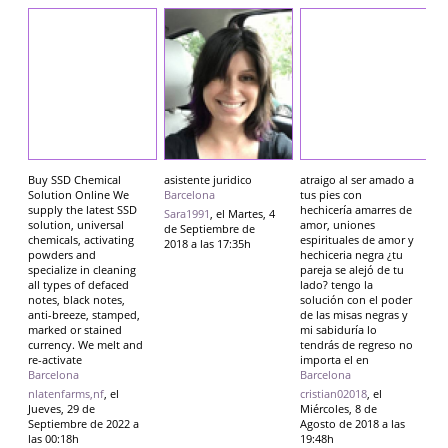
Buy SSD Chemical
asistente juridico
atraigo al ser amado a
Solution Online We
Barcelona
tus pies con
supply the latest SSD
hechicería amarres de
Sara1991
, el Martes, 4
solution, universal
amor, uniones
de Septiembre de
chemicals, activating
espirituales de amor y
2018 a las 17:35h
powders and
hechiceria negra ¿tu
specialize in cleaning
pareja se alejó de tu
all types of defaced
lado? tengo la
notes, black notes,
solución con el poder
anti-breeze, stamped,
de las misas negras y
marked or stained
mi sabiduría lo
currency. We melt and
tendrás de regreso no
re-activate
importa el en
Barcelona
Barcelona
nlatenfarms,nf
, el
cristian02018
, el
Jueves, 29 de
Miércoles, 8 de
Septiembre de 2022 a
Agosto de 2018 a las
las 00:18h
19:48h