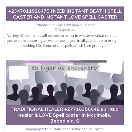
+2347011920475 I NEED INSTANT DEATH SPELL
CASTER AND INSTANT LOVE SPELL CASTER
Instantwin
en
Foro femenino
en
Madrid
0 Respuestas
Variety of spells that will be able to assist in whatever situation that
you are encountering as well as assist you in all you desire to bring
something life. Some of the spells which I am greatly...
TRADITIONAL HEALER +27716356648 spiritual
healer & LOVE Spell caster in Modimolle,
Zebediela, S
noahprophet2
en
Noticias de Actualidad
en
Toledo