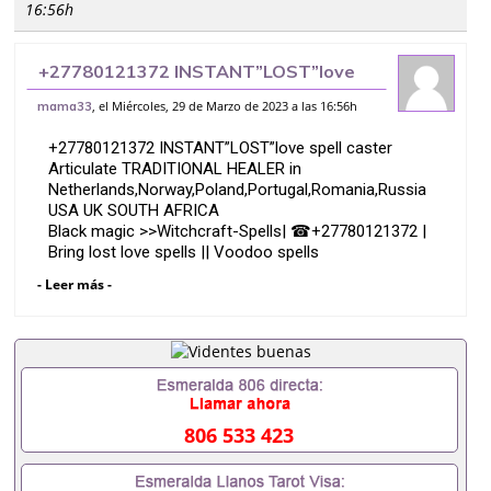
16:56h
+27780121372 INSTANT”LOST”love
spell caster Articulate TRADITIONAL
, el Miércoles, 29 de Marzo de 2023 a las 16:56h
mama33
HEALER in Netherlands,Norway,Pola
+27780121372 INSTANT”LOST”love spell caster
Articulate TRADITIONAL HEALER in
Netherlands,Norway,Poland,Portugal,Romania,Russia
USA UK SOUTH AFRICA
Black magic >>Witchcraft-Spells| ☎+27780121372 |
Bring lost love spells || Voodoo spells
Dr mama kevin is a Voodoo -witchcraft spell caster
- Leer más -
who has witchcraft spells to help you with any
situation or problems.
My witchcraft spells can help you if you are feeling
ARE YOU FEELING TOTALLY HELPLESS MARRIAGES/
DIVORCE/ LOST LOVE AND FINANCIALLY DOWN ???
806 533 423
I AM HERE TO HELP YOU, Dr mama kevin,s
CALL OR WHATSAPP: +27780121372
* *Powerful love spell.