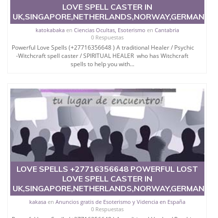
LOVE SPELL CASTER IN
UK,SINGAPORE,NETHERLANDS,NORWAY,GERMANY,
katokabaka
en
Ciencias Ocultas, Esoterismo
en
Cantabria
0 Respuestas
Powerful Love Spells (+27716356648 ) A traditional Healer / Psychic
-Witchcraft spell caster / SPIRITUAL HEALER who has Witchcraft
spells to help you with...
LOVE SPELLS +27716356648 POWERFUL LOST
LOVE SPELL CASTER IN
UK,SINGAPORE,NETHERLANDS,NORWAY,GERMANY,
kakasa
en
Anuncios gratis de Esoterismo y Videncia en España
0 Respuestas