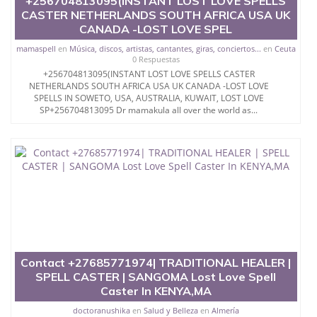
+256704813095(INSTANT LOST LOVE SPELLS
CASTER NETHERLANDS SOUTH AFRICA USA UK
CANADA -LOST LOVE SPEL
mamaspell
en
Música, discos, artistas, cantantes, giras, conciertos...
en
Ceuta
0 Respuestas
+256704813095(INSTANT LOST LOVE SPELLS CASTER
NETHERLANDS SOUTH AFRICA USA UK CANADA -LOST LOVE
SPELLS IN SOWETO, USA, AUSTRALIA, KUWAIT, LOST LOVE
SP+256704813095 Dr mamakula all over the world as...
Contact +27685771974| TRADITIONAL HEALER |
SPELL CASTER | SANGOMA Lost Love Spell
Caster In KENYA,MA
doctoranushika
en
Salud y Belleza
en
Almería