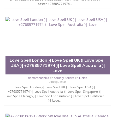
caster +27685771974...
Love Spell London }| Love Spell UK }| Love Spell
USA }| +27685771974 }| Love Spell Australia }|
Love
doctoranushika
en
Salud y Belleza
en
Lleida
0 Respuestas
Love Spell London }| Love Spell UK }| Love Spell USA }|
+27685771974 }| Love Spell Australia }| Love Spell Singapore }|
Love Spell Chicago }| Love Spell San Antonio }| Love Spell California
}| Love...