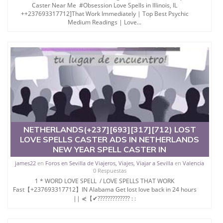
Caster Near Me #Obsession Love Spells in Illinois, IL
++237693317712]That Work Immediately | Top Best Psychic
Medium Readings | Love...
NETHERLANDS(+237][693][317][712) LOST
LOVE SPELLS CASTER ADS IN NETHERLANDS
NEW YEAR SPELL CASTER IN
james22
en
Foros en Sevilla de Viajeros, Viajes, Viajar a Sevilla
en
Valencia
0 Respuestas
1 * WORD LOVE SPELL / LOVE SPELLS THAT WORK
Fast【+237693317712】IN Alabama Get lost love back in 24 hours
|| ⋞【✔????????????? : :