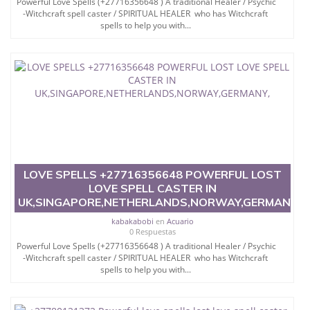
Powerful Love Spells (+27716356648 ) A traditional Healer / Psychic
-Witchcraft spell caster / SPIRITUAL HEALER who has Witchcraft
spells to help you with...
LOVE SPELLS +27716356648 POWERFUL LOST
LOVE SPELL CASTER IN
UK,SINGAPORE,NETHERLANDS,NORWAY,GERMANY,
kabakabobi
en
Acuario
0 Respuestas
Powerful Love Spells (+27716356648 ) A traditional Healer / Psychic
-Witchcraft spell caster / SPIRITUAL HEALER who has Witchcraft
spells to help you with...