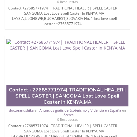
0 Respuestas
Contact +27685771974| TRADITIONAL HEALER | SPELL CASTER |
SANGOMA Lost Love Spell Caster In KENYA,MA
LAYSIA,LILONGWE,BUCHAREST,SLOVAKIA No. 1 lost love spell
caster +27685771974...
Contact +27685771974| TRADITIONAL HEALER |
SPELL CASTER | SANGOMA Lost Love Spell
Caster In KENYA,MA
doctoranushika
en
Anuncios gratis de Esoterismo y Videncia en España
en
Cáceres
0 Respuestas
Contact +27685771974| TRADITIONAL HEALER | SPELL CASTER |
SANGOMA Lost Love Spell Caster In KENYA,MA
LAYSIA,LILONGWE,BUCHAREST,SLOVAKIA No.1 lost love spell