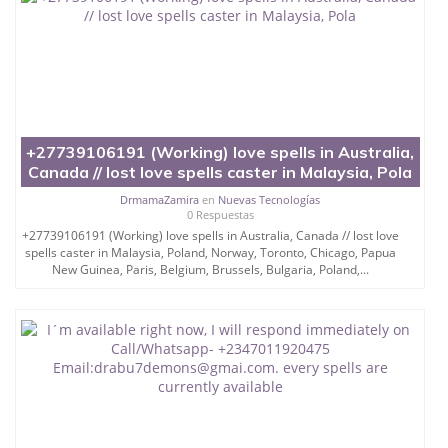
+27739106191 (Working) love spells in Australia,
Canada // lost love spells caster in Malaysia, Pola
DrmamaZamira
en
Nuevas Tecnologías
0 Respuestas
+27739106191 (Working) love spells in Australia, Canada // lost love
spells caster in Malaysia, Poland, Norway, Toronto, Chicago, Papua
New Guinea, Paris, Belgium, Brussels, Bulgaria, Poland,...