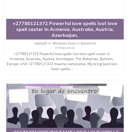
+27780121372 Powerful love spells lost love
spell caster in Armenia, Australia, Austria,
Azerbaijan,
mama33
en
Windows Vista
en
Barcelona
0 Respuestas
+27780121372 Powerful love spells lost love spell caster in
Armenia, Australia, Austria, Azerbaijan, The Bahamas, Bahrain,
Europe, USA +27780121372 maama zamazama ,My bring back lost
lover spells...