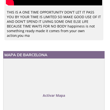
THIS IS A ONE TIME OPPORTUNITY DON’T LET IT PASS
YOU BY YOUR TIME IS LIMITED SO MAKE GOOD USE OF IT
AND DON’T SPEND IT LIVING SOME ONE ELSE LIFE
BECAUSE TIME WAITS FOR NO BODY happiness is not
something ready made it comes from your own
action,you ma
MAPA DE BARCELONA
Activar Mapa