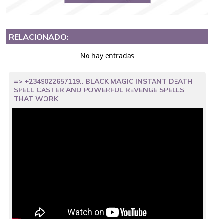
RELACIONADO:
No hay entradas
=> +2349022657119.. BLACK MAGIC INSTANT DEATH
SPELL CASTER AND POWERFUL REVENGE SPELLS
THAT WORK