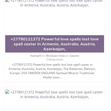
+27780121372 Powerful love spells lost love
spell caster in Armenia, Australia, Austria,
Azerbaijan,
mama33
en
Windows Vista
en
Cáceres
0 Respuestas
+27780121372 Powerful love spells lost love spell caster in
Armenia, Australia, Austria, Azerbaijan, The Bahamas, Bahrain,
Europe, USA SWEDEN ENGLAND Spiritual Miracle Traditional
Healer your...