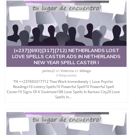
(+237][693][317][712) NETHERLANDS LOST
LOVE SPELLS CASTER ADS IN NETHERLANDS
NEW YEAR SPELL CASTER I
james22
en
Videncia
en
Málaga
0 Respuestas
TN ++237693317712 That Work Immediately | Love Psychic
Readings10 Lottery Spells10 Powerful Spell10 Powerful Spell
Caster10 Signs Of A Soulmate188 Love Spells In Kansas City20 Love
Spells In...