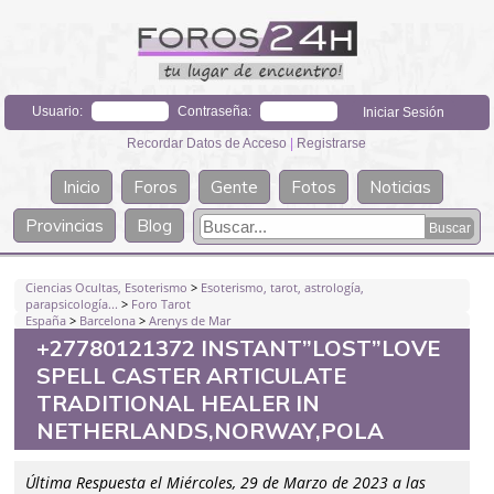
Usuario:
Contraseña:
Recordar Datos de Acceso
|
Registrarse
Inicio
Foros
Gente
Fotos
Noticias
Provincias
Blog
Ciencias Ocultas, Esoterismo
>
Esoterismo, tarot, astrología,
parapsicología...
>
Foro Tarot
España
>
Barcelona
>
Arenys de Mar
+27780121372 INSTANT”LOST”LOVE
SPELL CASTER ARTICULATE
TRADITIONAL HEALER IN
NETHERLANDS,NORWAY,POLA
Última Respuesta el Miércoles, 29 de Marzo de 2023 a las