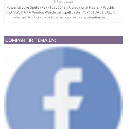
0 Respuestas
Powerful Love Spells (+27716356648 ) A traditional Healer / Psychic
/ SANGOMA / A Voodoo -Witchcraft spell caster / SPIRITUAL HEALER
who has Witchcraft spells to help you with any situation or...
COMPARTIR TEMA EN: