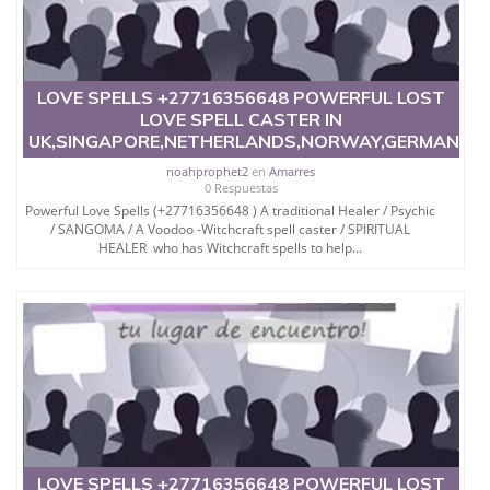
LOVE SPELLS +27716356648 POWERFUL LOST
LOVE SPELL CASTER IN
UK,SINGAPORE,NETHERLANDS,NORWAY,GERMANY,
noahprophet2
en
Amarres
0 Respuestas
Powerful Love Spells (+27716356648 ) A traditional Healer / Psychic
/ SANGOMA / A Voodoo -Witchcraft spell caster / SPIRITUAL
HEALER who has Witchcraft spells to help...
LOVE SPELLS +27716356648 POWERFUL LOST