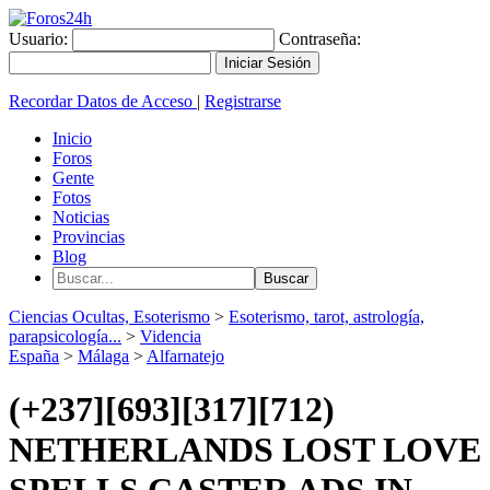
Usuario:
Contraseña:
Recordar Datos de Acceso
|
Registrarse
Inicio
Foros
Gente
Fotos
Noticias
Provincias
Blog
Ciencias Ocultas, Esoterismo
>
Esoterismo, tarot, astrología,
parapsicología...
>
Videncia
España
>
Málaga
>
Alfarnatejo
(+237][693][317][712)
NETHERLANDS LOST LOVE