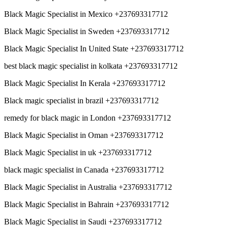
Black Magic Specialist in Mexico +237693317712
Black Magic Specialist in Sweden +237693317712
Black Magic Specialist In United State +237693317712
best black magic specialist in kolkata +237693317712
Black Magic Specialist In Kerala +237693317712
Black magic specialist in brazil +237693317712
remedy for black magic in London +237693317712
Black Magic Specialist in Oman +237693317712
Black Magic Specialist in uk +237693317712
black magic specialist in Canada +237693317712
Black Magic Specialist in Australia +237693317712
Black Magic Specialist in Bahrain +237693317712
Black Magic Specialist in Saudi +237693317712