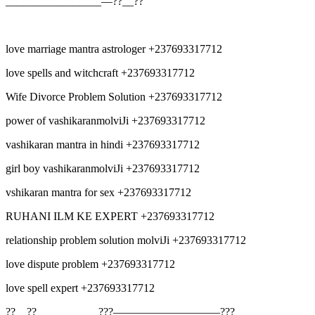
_________________—??__??
love marriage mantra astrologer +237693317712
love spells and witchcraft +237693317712
Wife Divorce Problem Solution +237693317712
power of vashikaranmolviJi +237693317712
vashikaran mantra in hindi +237693317712
girl boy vashikaranmolviJi +237693317712
vshikaran mantra for sex +237693317712
RUHANI ILM KE EXPERT +237693317712
relationship problem solution molviJi +237693317712
love dispute problem +237693317712
love spell expert +237693317712
??__??___________???—————————–???