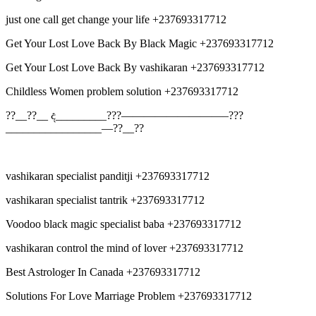
just one call get change your life +237693317712
Get Your Lost Love Back By Black Magic +237693317712
Get Your Lost Love Back By vashikaran +237693317712
Childless Women problem solution +237693317712
??__??__ ද_________???—————————–???
_________________—??__??
vashikaran specialist panditji +237693317712
vashikaran specialist tantrik +237693317712
Voodoo black magic specialist baba +237693317712
vashikaran control the mind of lover +237693317712
Best Astrologer In Canada +237693317712
Solutions For Love Marriage Problem +237693317712