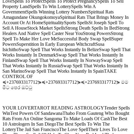
LoveSpells To ProtectSpells To Protect PregnancySpells To Sell
Property LandSpells To Win LotterySpells Win A
GovernmentSpells Winning Lottery NumbersSpiritual Rats
Amagundane OkungokomoyaSpiritual Rats That Brings Money In
Account Or At HomeSpiritualitySports SpellsSt Joseph Spell To
Sell A HouseStock Market SpellsStrong Death Spells In BedStrong
Healers And Native Spell Caster Near YouStrong PowersStrong
Spell To Make Her Love MeSuccessful Body Swap SpellSuper
PowersSuperstition In Early European WitchcraftSusa
IsichithoSwap Spell That Works Instantly In BelizeSwap Spell That
Works Instantly In DenmarkSwap Spell That Works Instantly In
FinlandSwap Spell That Works Instantly In NorwaySwap Spell
That Works Instantly In RussiaSwap Spell That Works Instantly In
San MarinoSwap Spell That Works Instantly In SpainTAKE
CONTROL OF
≼+237693317712⋟≼+237693317712⋟≼+237693317712⋟ මම
මීට පෙර ඔට්ටු
YOUR LOVERTAROT READING ASTROLOGYTender Spells
WinTest Powers Of SandawanaThabo From Gauteng Who Bought
Rats From An Online Sangoma To Make Loads Of CashThe Best
10 Astrologers In San DiegoThe Best Spells To Win The
LotteryThe Jail San FranciscoThe Love SpellTheir Lives To Love