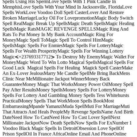
Spells Using His SpermLove Spells With 1 Pink Candle In
MemphisLove Spells With Your Mind In Jacksonville, FloridaLove
Spells WorkLove Voodoo Doll Spell CasterLover And Restore
Broken MarriageLucky Oil For LovepromotionMagic Body Switch
Spell RealMagic Break Up SpellsMagic Death SpellsMagic Healing
SpellsMagic RatsMAGIC REVENGE SPELLSMagic Ring And
Rats To Put Money In My Bank AccountMagic Ring For
MoneyMagic Spell ToMagic Spell To Control HimMagic
SpellsMagic Spells For EnmiesMagic Spells For LotteryMagic
Spells For Wealth ProsperityMagic Spells For Winning Lottery
Magic≼+237693317712⋟ To Destroy My EnemyMagic Wallet For
MoneyMagic Word To Win Lotto Magical SpellsMagical Spells For
Good Luck Magical Spells For Healing Magick Spell CasterMake
An Ex-Lover JealousMarry Me Candle SpellMe Bring BackMens
Clinic Near MeMillionaire Jackpot WinnerMoney Back
GuaranteeMoney Magic That WorksMoney Power OilMoney Spell
Pay After ResultsMoney SpellsMoney Spells For LotteryMoney
Spells For Lottery And Gambling Money Spells Tess Whitehursts
PracticalMoney Spells That WorkMoon Spells BookMost
EmbarrassingMpande YamanziMuda SpellMuti For MarriageMuti
That Attracts And Heals PeopleMy Revenge SpellsName And Birth
DateNeed How To CastNeed How To Cast Lover SpellNext
Millionaire JackpotNow Death SpellsNow Spells For ExNumber 1
Voodoo Black Magic Spells In DetroitObsession Love SpellOf
Prison SpellOil In France AfricaOnline Email And PhoneOnline