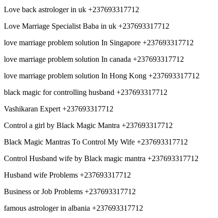
Love back astrologer in uk +237693317712
Love Marriage Specialist Baba in uk +237693317712
love marriage problem solution In Singapore +237693317712
love marriage problem solution In canada +237693317712
love marriage problem solution In Hong Kong +237693317712
black magic for controlling husband +237693317712
Vashikaran Expert +237693317712
Control a girl by Black Magic Mantra +237693317712
Black Magic Mantras To Control My Wife +237693317712
Control Husband wife by Black magic mantra +237693317712
Husband wife Problems +237693317712
Business or Job Problems +237693317712
famous astrologer in albania +237693317712