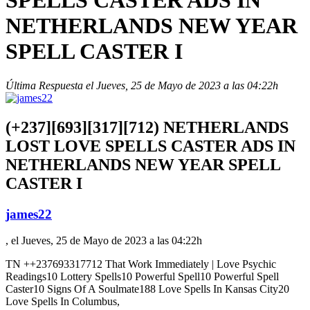
SPELLS CASTER ADS IN
NETHERLANDS NEW YEAR
SPELL CASTER I
Última Respuesta el Jueves, 25 de Mayo de 2023 a las 04:22h
(+237][693][317][712) NETHERLANDS
LOST LOVE SPELLS CASTER ADS IN
NETHERLANDS NEW YEAR SPELL
CASTER I
james22
, el Jueves, 25 de Mayo de 2023 a las 04:22h
TN ++237693317712 That Work Immediately |
Love Psychic
Readings10 Lottery Spells10 Powerful Spell10 Powerful Spell
Caster10 Signs Of A Soulmate188 Love Spells In Kansas City20
Love Spells In Columbus,