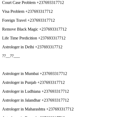
Court Case Problem +237693317712
Visa Problem +237693317712
Foreign Travel +237693317712
Remove Black Magic +237693317712
Life Time Predicition +237693317712
Astrologer in Delhi +237693317712
??__??___
Astrologer in Mumbai +237693317712
Astrologer in Punjab +237693317712
Astrologer in Ludhiana +237693317712
Astrologer in Jalandhar +237693317712
Astrologer in Maharashtra +237693317712