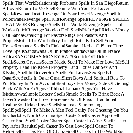
Spells That WorkRelationship Problems Spells In San DiegoReturn
A LoverReturn To Me SpellReunite With Your Ex-Lover
SpellsRevenge DeathRevenge On Your LoverRevenge Spell In
PolokwaneRevenge Spell KitsRevenge SpellsREVENGE SPELLS
THAT WORKRevenge Spells That WorksRevenge Spells That
Works QuickRevenge Voodoo Doll SpellsRich SpellRiches Money
Call SandawanaRing For PastorsRings For Pastors And
ProphetsRitual To Win Lottery TonightRituals To Sell Your
HouseRomance Spells In FinlandSamboti Herbal OilSame Time
Love SpellsSandawana Oil In FranceSandawana Oil In France
AfricaSANGOMAS MONEY RATSScratch Off Ticket
SpellsSecret CrystalsSecret Magic Spell To Make Her Love MeSell
Property Land HouseSell Property Land House Car Sex And
Kissing Spell In DenverSex Spells For LoversSex Spells In
QatarSex Spells In Qatar OmanShort Boys And Spiritual Rats To
Put Money In Your AccountShort boys For Money Side Of Getting
Back With An ExSigns Of Idlozi LamanziSigns You Have
IsisthunywaSimple Lottery SpellsSimple Spells To Bring Back A
LoverSiwasho For Love Someone Out Of Prison Traditional
HealingSoul Mate Love SpellsSoulmate Summoning
SpellSpellSpell To Make A Man Feel Guilty For Cheating On You
In Charlotte, North CarolinaSpell CasterSpell Caster AppSpell
Caster BookSpell Caster ChargeSpell Caster In AfricaSpell Caster
Pay After ResultsSpell Caster To Cast LoveSpell Caster To
HelpSpell Casters Free Of ChargeSpell Casters In The WorldSpell