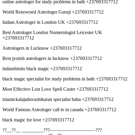
online astrologer for study problems in bath +237693317712
World Renowned Astrologer Guruji +237693317712
Indian Astrologer in London UK +237693317712
Best Astrologer London Numerologist Leicester UK
+237693317712
Astrologers in Lucknow +237693317712
Best jyotish astrologers in lucknow +237693317712
indianhindu black magic +237693317712
black magic specialist for study problems in bath +237693317712
Most Effective Lost Love Spell Caster +237693317712
islamickalajaduvashikaran specialist baba +237693317712
World Famous Astrologer call to in canada +237693317712
black magic for love +237693317712
??__??__ _________???—————————–???