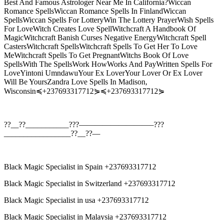
Best And Famous Astrologer Near Me In California?Wiccan
Romance SpellsWiccan Romance Spells In FinlandWiccan
SpellsWiccan Spells For LotteryWin The Lottery PrayerWish Spells
For LoveWitch Creates Love SpellWitchcraft A Handbook Of
MagicWitchcraft Banish Curses Negative EnergyWitchcraft Spell
CastersWitchcraft SpellsWitchcraft Spells To Get Her To Love
MeWitchcraft Spells To Get PregnantWitchs Book Of Love
SpellsWith The SpellsWork HowWorks And PayWritten Spells For
LoveYintoni UmndawuYour Ex LoverYour Lover Or Ex Lover
Will Be YoursZandra Love Spells In Madison,
Wisconsin≼+237693317712⋟≼+237693317712⋟
??__??___________???—————————–???
_________________??__??—
Black Magic Specialist in Spain +237693317712
Black Magic Specialist in Switzerland +237693317712
Black Magic Specialist in usa +237693317712
Black Magic Specialist in Malaysia +237693317712