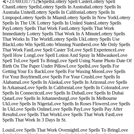
≼+237693317712⋟SpellsLottery Spell CasterLottery Spell
ChantLottery SpellsLottery Spells In AustraliaLottery Spells In
Australia UnitedLottery Spells In CalifoniaLottery Spells In
LimpopoLottery Spells In MiamiLottery Spells In New YorkLottery
Spells In The UK Lottery Spells In United StatesLottery Spells
PayLottery Spells That Work FastLottery Spells That Work
Immediately Lottery Spells That Work In A MinuteLottery Spells
That Works In The WorldLottery Spells UkLottery Spells Use
BlackLotto Win SpellLotto Winning NumbersLove Me Only Spells
That Work FastLove Spell Caster ToLove Spell ExperienceLove
Spell How LongLove Spell Lotion And Spray In MilwaukeeLove
Spell ToLove Spell To BringLove Spell Using Name Photo Date Of
Birth On The Paper Under PillowLove SpellsLove Spells For
Getting Your Ex BackLove Spells For Waxing MoonLove Spells
For Your BoyfriendLove Spells For Your CrushLove Spells In
AlabamaLove Spells In AlaskaLove Spells In ArizonaLove Spells
In ArkansasLove Spells In CaliforniaLove Spells In ColoradoLove
Spells In ConnecticutLove Spells In DubaiLove Spells In Dubai
QatarLove Spells In JohannesburgLove Spells In Melbourne
UkLove Spells In NigeriaLove Spells In Roses FlowersLove Spells
In UkLove Spells OnlineLove Spells PayLove Spells Pay After
ResultsLove Spells That WorkLove Spells That Work FastLove
Spells That Work In 3 Days In St.
LouisLove Spells That Work OvernightLove Spells To BringLove