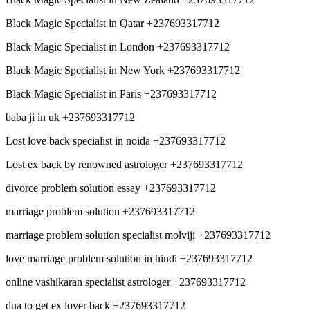
Black Magic Specialist in Qatar +237693317712
Black Magic Specialist in London +237693317712
Black Magic Specialist in New York +237693317712
Black Magic Specialist in Paris +237693317712
baba ji in uk +237693317712
Lost love back specialist in noida +237693317712
Lost ex back by renowned astrologer +237693317712
divorce problem solution essay +237693317712
marriage problem solution +237693317712
marriage problem solution specialist molviji +237693317712
love marriage problem solution in hindi +237693317712
online vashikaran specialist astrologer +237693317712
dua to get ex lover back +237693317712