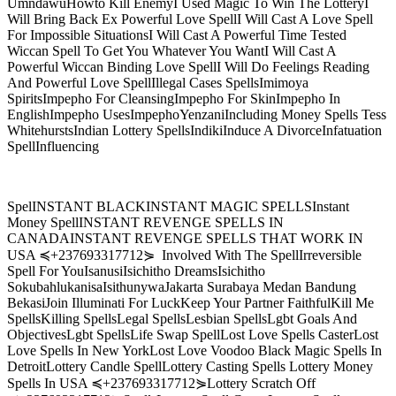
UmndawuHowto Kill EnemyI Used Magic To Win The LotteryI
Will Bring Back Ex Powerful Love SpellI Will Cast A Love Spell
For Impossible SituationsI Will Cast A Powerful Time Tested
Wiccan Spell To Get You Whatever You WantI Will Cast A
Powerful Wiccan Binding Love SpellI Will Do Feelings Reading
And Powerful Love SpellIllegal Cases SpellsImimoya
SpiritsImpepho For CleansingImpepho For SkinImpepho In
EnglishImpepho UsesImpephoYenzaniIncluding Money Spells Tess
WhitehurstsIndian Lottery SpellsIndikiInduce A DivorceInfatuation
SpellInfluencing
SpelINSTANT BLACKINSTANT MAGIC SPELLSInstant
Money SpellINSTANT REVENGE SPELLS IN
CANADAINSTANT REVENGE SPELLS THAT WORK IN
USA ≼+237693317712⋟ Involved With The SpellIrreversible
Spell For YouIsanusiIsichitho DreamsIsichitho
SokubahlukanisaIsithunywaJakarta Surabaya Medan Bandung
BekasiJoin Illuminati For LuckKeep Your Partner FaithfulKill Me
SpellsKilling SpellsLegal SpellsLesbian SpellsLgbt Goals And
ObjectivesLgbt SpellsLife Swap SpellLost Love Spells CasterLost
Love Spells In New YorkLost Love Voodoo Black Magic Spells In
DetroitLottery Candle SpellLottery Casting Spells Lottery Money
Spells In USA ≼+237693317712⋟Lottery Scratch Off