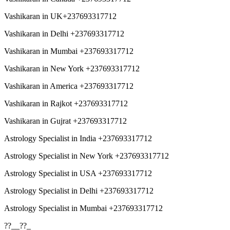
Vashikaran in UK+237693317712
Vashikaran in Delhi +237693317712
Vashikaran in Mumbai +237693317712
Vashikaran in New York +237693317712
Vashikaran in America +237693317712
Vashikaran in Rajkot +237693317712
Vashikaran in Gujrat +237693317712
Astrology Specialist in India +237693317712
Astrology Specialist in New York +237693317712
Astrology Specialist in USA +237693317712
Astrology Specialist in Delhi +237693317712
Astrology Specialist in Mumbai +237693317712
??__??_