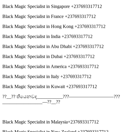
Black Magic Specialist in Singapore +237693317712
Black Magic Specialist in France +237693317712
Black Magic Specialist in Hong Kong +237693317712
Black Magic Specialist in India +237693317712
Black Magic Specialist in Abu Dhabi +237693317712
Black Magic Specialist in Dubai +237693317712
Black Magic Specialist in America +237693317712
Black Magic Specialist in Italy +237693317712
Black Magic Specialist in Kuwait +237693317712
??__?? තියෙනවද___________???—————————–???
_________________—??__??
Black Magic Specialist in Malaysia+237693317712
Black Magic Specialist in New Zealand +237693317712