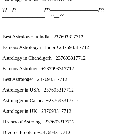
??__??___________???—————————–???
_________________—??__??
Best Astrologer in India +237693317712
Famous Astrology in India +237693317712
Astrology in Chandigarh +237693317712
Famous Astrologer +237693317712
Best Astrologer +237693317712
Astrologer in USA +237693317712
Astrologer in Canada +237693317712
Astrologer in UK +237693317712
History of Astrolog +237693317712
Divorce Problem +237693317712