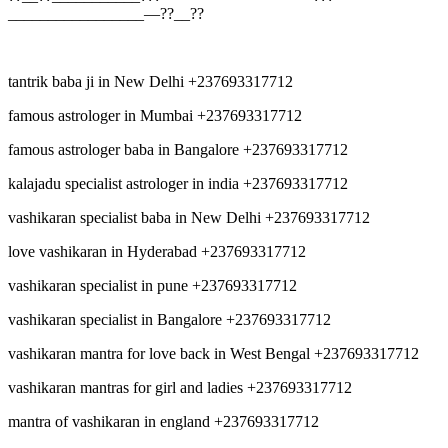
_________________—??__??
tantrik baba ji in New Delhi +237693317712
famous astrologer in Mumbai +237693317712
famous astrologer baba in Bangalore +237693317712
kalajadu specialist astrologer in india +237693317712
vashikaran specialist baba in New Delhi +237693317712
love vashikaran in Hyderabad +237693317712
vashikaran specialist in pune +237693317712
vashikaran specialist in Bangalore +237693317712
vashikaran mantra for love back in West Bengal +237693317712
vashikaran mantras for girl and ladies +237693317712
mantra of vashikaran in england +237693317712