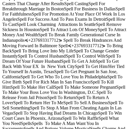
Casters That Charge After ResultsSpell CastingSpell For
Breakthrough Marriage In BostonSpell For Business In DallasSpell
For FaithfulnessSpell For Promotion At Your Place Of Work In Los
AngelesSpell For Success And To Pass Exams In DetroitSpell How
To CastSpell Look Charming Attractions In SeattleSpell Remove
Sickness In HoustonSpell To Attract Lots Of MoneySpell To Attract
Money And WealthSpell To Break Family Generational Curse In
Indianapolis≼+237693317712⋟ Spell To Break Hindrances And
Moving Forward In Baltimore Spell≼+237693317712⋟ To Bring
BackSpell To Bring Love Into My LifeSpell To Change Gender
InstantlySpell To Control HusbandSpell To Control WifeSpell To
Dream Of Your Future HusbandSpell To Get A JobSpell To Get
Back With Your EX In New York CitySpell To Get Him/Her Tied
To Yourself In Austin, TexasSpell To Get Pregnant In San Jose,
CaliforniaSpell To Get Who To Love You In PhiladelphiaSpell To
Give Birth Spell For Rich Man In San FranciscoSpell To Kill
HimSpell To Make Her CallSpell To Make Someone PregnantSpell
To Make Your Boss Love You In Washington, D.C.Spell To
Release From Jail PrisonSpell To ReturnSpell To Return A
LoverSpell To Return Her To MeSpell To Sell A BusinessSpell To
Sell SomethingSpell To Stop A Man From Cheating Again In Las
VegasSpell To Stop Having Bad Dreams In ChicagoSpell To Win
Court Cases In Phoenix, ArizonaSpell To Win RaffleSpell What
You NeedSpellsSpells To Make A Man Want You In
SacramentoSpells And Potions Volume MysticalSpells Charms And