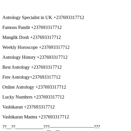
Astrology Specialist in UK +237693317712
Famous Pandit +237693317712
Manglik Dosh +237693317712
Weekly Horoscope +237693317712
Astrology History +237693317712
Best Astrology +237693317712
Free Astrology+237693317712
Online Astrology +237693317712
Lucky Numbers +237693317712
Vashikaran +237693317712
Vashikaran Mantra +237693317712
??__??____________???—————————–???