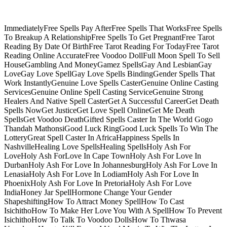
ImmediatelyFree Spells Pay AfterFree Spells That WorksFree Spells
To Breakup A RelationshipFree Spells To Get PregnantFree Tarot
Reading By Date Of BirthFree Tarot Reading For TodayFree Tarot
Reading Online AccurateFree Voodoo DollFull Moon Spell To Sell
HouseGambling And MoneyGamez SpellsGay And LesbianGay
LoveGay Love SpellGay Love Spells BindingGender Spells That
Work InstantlyGenuine Love Spells CasterGenuine Online Casting
ServicesGenuine Online Spell Casting ServiceGenuine Strong
Healers And Native Spell CasterGet A Successful CareerGet Death
Spells NowGet JusticeGet Love Spell OnlineGet Me Death
SpellsGet Voodoo DeathGifted Spells Caster In The World Gogo
Thandah MathonsiGood Luck RingGood Luck Spells To Win The
LotteryGreat Spell Caster In AfricaHappiness Spells In
NashvilleHealing Love SpellsHealing SpellsHoly Ash For
LoveHoly Ash ForLove In Cape TownHoly Ash For Love In
DurbanHoly Ash For Love In JohannesburgHoly Ash For Love In
LenasiaHoly Ash For Love In LodiamHoly Ash For Love In
PhoenixHoly Ash For Love In PretoriaHoly Ash For Love
IndiaHoney Jar SpellHormone Change Your Gender
ShapeshiftingHow To Attract Money SpellHow To Cast
IsichithoHow To Make Her Love You With A SpellHow To Prevent
IsichithoHow To Talk To Voodoo DollsHow To Thwasa