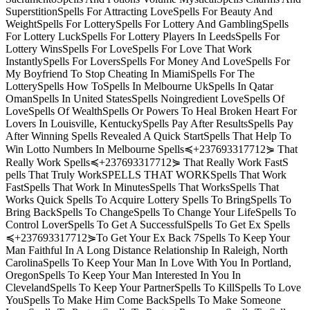
SuperstitionSpells For Attracting LoveSpells For Beauty And
WeightSpells For LotterySpells For Lottery And GamblingSpells
For Lottery LuckSpells For Lottery Players In LeedsSpells For
Lottery WinsSpells For LoveSpells For Love That Work
InstantlySpells For LoversSpells For Money And LoveSpells For
My Boyfriend To Stop Cheating In MiamiSpells For The
LotterySpells How ToSpells In Melbourne UkSpells In Qatar
OmanSpells In United StatesSpells Noingredient LoveSpells Of
LoveSpells Of WealthSpells Or Powers To Heal Broken Heart For
Lovers In Louisville, KentuckySpells Pay After ResultsSpells Pay
After Winning Spells Revealed A Quick StartSpells That Help To
Win Lotto Numbers In Melbourne Spells≼+237693317712⋟ That
Really Work Spells≼+237693317712⋟ That Really Work FastS
pells That Truly WorkSPELLS THAT WORKSpells That Work
FastSpells That Work In MinutesSpells That WorksSpells That
Works Quick Spells To Acquire Lottery Spells To BringSpells To
Bring BackSpells To ChangeSpells To Change Your LifeSpells To
Control LoverSpells To Get A SuccessfulSpells To Get Ex Spells
≼+237693317712⋟To Get Your Ex Back 7Spells To Keep Your
Man Faithful In A Long Distance Relationship In Raleigh, North
CarolinaSpells To Keep Your Man In Love With You In Portland,
OregonSpells To Keep Your Man Interested In You In
ClevelandSpells To Keep Your PartnerSpells To KillSpells To Love
YouSpells To Make Him Come BackSpells To Make Someone