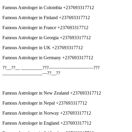
Famous Astrologer in Colombia +237693317712
Famous Astrologer in Finland +237693317712
Famous Astrologer in France +237693317712
Famous Astrologer in Georgia +237693317712
Famous Astrologer in UK +237693317712
Famous Astrologer in Germany +237693317712
??__??__ _________???—————————–???
_________________—??__??
Famous Astrologer in New Zealand +237693317712
Famous Astrologer in Nepal +237693317712
Famous Astrologer in Norway +237693317712
Famous Astrologer in England +237693317712