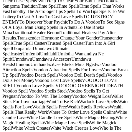
ThemThese Spells Will Help To Clear Your Bad LuckThokoza
Sangoma TraditionTime SpellTime SpellsTime Spells That Works
FastTimothy The AstrologerTips Spells To WinTips Spells To Win
LotteryTo Cast A LoveTo Cast Love SpellsTO DESTROY
ENEMYTo Discover Your PsychicTo Do A VoodooTo See Signs
Of A Loyal Man Using Spells In AtlantaTo Use Bheka
MinaTraditional Healer BenoniTraditional Healers: Pay After
Results.Transgender Hormone Change Your GenderTransgender
SpellsTrue Spell CastersTrusted Spell CasterTurn Into A Girl
SpellUkuparula UmndawuUltimate
SpellcasterUmfembiUmhlahliUmlotha Wamandiya Ne
SpiritUmndawuUmndawu AncestorsUmndawu
BeadsUmnonoUmthandaziUse Bheka Mina NgedwaVoodoo
Attraction SpellsVoodoo Attraction Spells For LoversVoodoo Break
Up SpellVoodoo Death SpellsVoodoo Doll Death SpellsVoodoo
Dolls For MoneyVoodoo Lost Love SpellsVOODOO LOVE
SPELLVoodoo Love Spells VOODOO OVERNIGHT DEATH
Voodoo Spell Voodoo Spells StockVoodoo Spells To Get
PregnantVoodoo To Win The LotteryVoodoo Weight LossWallet
Stick For LovemarriageWant To Be RichWarlock Love SpellsWater
Spells For LoveWealth Spells FreeWealth Spells ReviewsWealth
Spells That Really WorkWhere To Order Love Spells OnlineWhite
Candle LoveWhite Candle Love SpellsWhite Magic HealingWhite
Magic Healing SpellsWhite Magic Love SpellsWhite Magick
SpellWhite Witch CreatesWhite Witch Creates LoveWho Is The