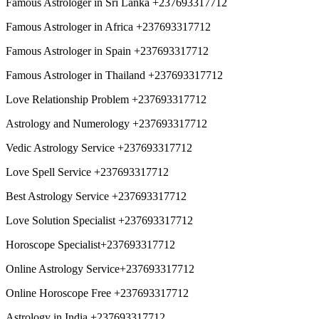
Famous Astrologer in Sri Lanka +237693317712
Famous Astrologer in Africa +237693317712
Famous Astrologer in Spain +237693317712
Famous Astrologer in Thailand +237693317712
Love Relationship Problem +237693317712
Astrology and Numerology +237693317712
Vedic Astrology Service +237693317712
Love Spell Service +237693317712
Best Astrology Service +237693317712
Love Solution Specialist +237693317712
Horoscope Specialist+237693317712
Online Astrology Service+237693317712
Online Horoscope Free +237693317712
Astrology in India +237693317712