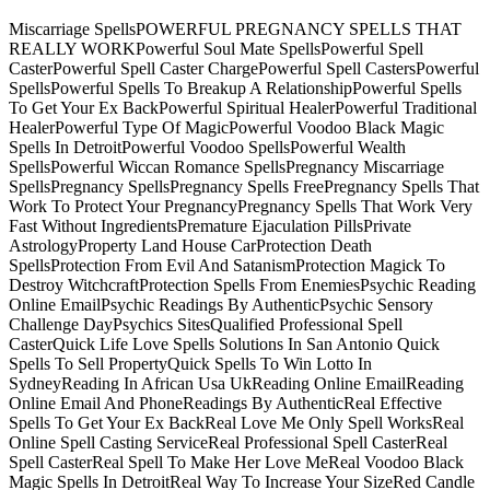
Miscarriage SpellsPOWERFUL PREGNANCY SPELLS THAT
REALLY WORKPowerful Soul Mate SpellsPowerful Spell
CasterPowerful Spell Caster ChargePowerful Spell CastersPowerful
SpellsPowerful Spells To Breakup A RelationshipPowerful Spells
To Get Your Ex BackPowerful Spiritual HealerPowerful Traditional
HealerPowerful Type Of MagicPowerful Voodoo Black Magic
Spells In DetroitPowerful Voodoo SpellsPowerful Wealth
SpellsPowerful Wiccan Romance SpellsPregnancy Miscarriage
SpellsPregnancy SpellsPregnancy Spells FreePregnancy Spells That
Work To Protect Your PregnancyPregnancy Spells That Work Very
Fast Without IngredientsPremature Ejaculation PillsPrivate
AstrologyProperty Land House CarProtection Death
SpellsProtection From Evil And SatanismProtection Magick To
Destroy WitchcraftProtection Spells From EnemiesPsychic Reading
Online EmailPsychic Readings By AuthenticPsychic Sensory
Challenge DayPsychics SitesQualified Professional Spell
CasterQuick Life Love Spells Solutions In San Antonio Quick
Spells To Sell PropertyQuick Spells To Win Lotto In
SydneyReading In African Usa UkReading Online EmailReading
Online Email And PhoneReadings By AuthenticReal Effective
Spells To Get Your Ex BackReal Love Me Only Spell WorksReal
Online Spell Casting ServiceReal Professional Spell CasterReal
Spell CasterReal Spell To Make Her Love MeReal Voodoo Black
Magic Spells In DetroitReal Way To Increase Your SizeRed Candle