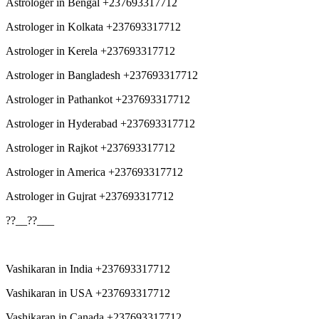
Astrologer in Bengal +237693317712
Astrologer in Kolkata +237693317712
Astrologer in Kerela +237693317712
Astrologer in Bangladesh +237693317712
Astrologer in Pathankot +237693317712
Astrologer in Hyderabad +237693317712
Astrologer in Rajkot +237693317712
Astrologer in America +237693317712
Astrologer in Gujrat +237693317712
??__??___
Vashikaran in India +237693317712
Vashikaran in USA +237693317712
Vashikaran in Canada +237693317712