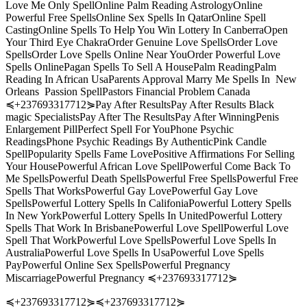
Love Me Only SpellOnline Palm Reading AstrologyOnline
Powerful Free SpellsOnline Sex Spells In QatarOnline Spell
CastingOnline Spells To Help You Win Lottery In CanberraOpen
Your Third Eye ChakraOrder Genuine Love SpellsOrder Love
SpellsOrder Love Spells Online Near YouOrder Powerful Love
Spells OnlinePagan Spells To Sell A HousePalm ReadingPalm
Reading In African UsaParents Approval Marry Me Spells In New
Orleans Passion SpellPastors Financial Problem Canada
≼+237693317712⋟Pay After ResultsPay After Results Black
magic SpecialistsPay After The ResultsPay After WinningPenis
Enlargement PillPerfect Spell For YouPhone Psychic
ReadingsPhone Psychic Readings By AuthenticPink Candle
SpellPopularity Spells Fame LovePositive Affirmations For Selling
Your HousePowerful African Love SpellPowerful Come Back To
Me SpellsPowerful Death SpellsPowerful Free SpellsPowerful Free
Spells That WorksPowerful Gay LovePowerful Gay Love
SpellsPowerful Lottery Spells In CalifoniaPowerful Lottery Spells
In New YorkPowerful Lottery Spells In UnitedPowerful Lottery
Spells That Work In BrisbanePowerful Love SpellPowerful Love
Spell That WorkPowerful Love SpellsPowerful Love Spells In
AustraliaPowerful Love Spells In UsaPowerful Love Spells
PayPowerful Online Sex SpellsPowerful Pregnancy
MiscarriagePowerful Pregnancy ≼+237693317712⋟
≼+237693317712⋟≼+237693317712⋟