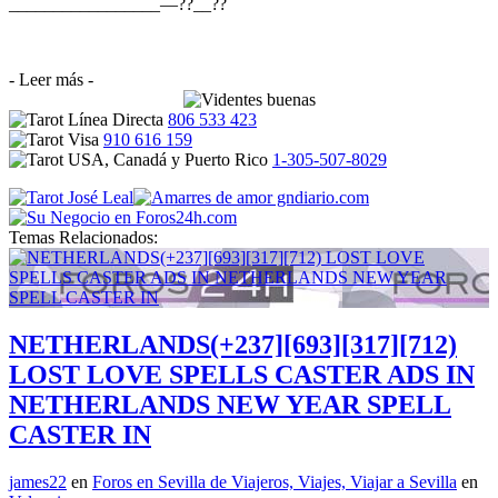
_________________—??__??
- Leer más -
806 533 423
910 616 159
1-305-507-8029
Temas Relacionados:
NETHERLANDS(+237][693][317][712)
LOST LOVE SPELLS CASTER ADS IN
NETHERLANDS NEW YEAR SPELL
CASTER IN
james22
en
Foros en Sevilla de Viajeros, Viajes, Viajar a Sevilla
en