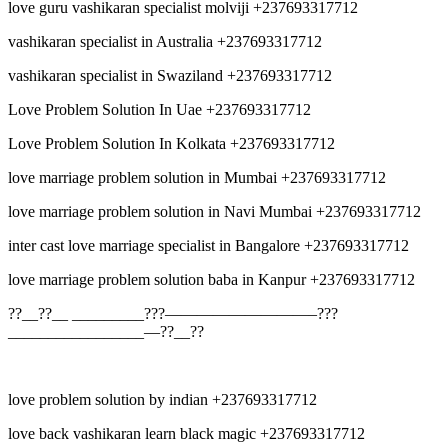
love guru vashikaran specialist molviji +237693317712
vashikaran specialist in Australia +237693317712
vashikaran specialist in Swaziland +237693317712
Love Problem Solution In Uae +237693317712
Love Problem Solution In Kolkata +237693317712
love marriage problem solution in Mumbai +237693317712
love marriage problem solution in Navi Mumbai +237693317712
inter cast love marriage specialist in Bangalore +237693317712
love marriage problem solution baba in Kanpur +237693317712
??__??__ _________???—————————–???
_________________—??__??
love problem solution by indian +237693317712
love back vashikaran learn black magic +237693317712