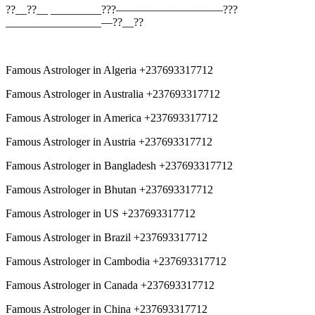
??__??__ _________???—————————–???
_________________—??__??
Famous Astrologer in Algeria +237693317712
Famous Astrologer in Australia +237693317712
Famous Astrologer in America +237693317712
Famous Astrologer in Austria +237693317712
Famous Astrologer in Bangladesh +237693317712
Famous Astrologer in Bhutan +237693317712
Famous Astrologer in US +237693317712
Famous Astrologer in Brazil +237693317712
Famous Astrologer in Cambodia +237693317712
Famous Astrologer in Canada +237693317712
Famous Astrologer in China +237693317712