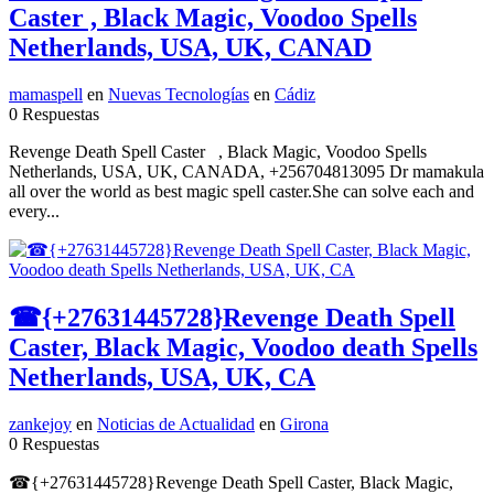
Caster , Black Magic, Voodoo Spells
Netherlands, USA, UK, CANAD
mamaspell
en
Nuevas Tecnologías
en
Cádiz
0 Respuestas
Revenge Death Spell Caster , Black Magic, Voodoo Spells
Netherlands, USA, UK, CANADA, +256704813095 Dr mamakula
all over the world as best magic spell caster.She can solve each and
every...
☎{+27631445728}Revenge Death Spell
Caster, Black Magic, Voodoo death Spells
Netherlands, USA, UK, CA
zankejoy
en
Noticias de Actualidad
en
Girona
0 Respuestas
☎{+27631445728}Revenge Death Spell Caster, Black Magic,