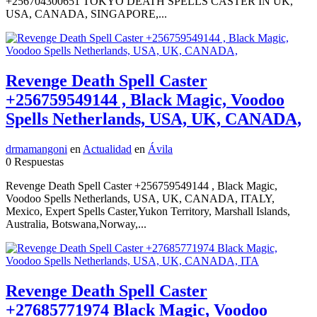
+256704300651 TOKYO DEATH SPELLS CASTER IN UK,
USA, CANADA, SINGAPORE,...
Revenge Death Spell Caster
+256759549144 , Black Magic, Voodoo
Spells Netherlands, USA, UK, CANADA,
drmamangoni
en
Actualidad
en
Ávila
0 Respuestas
Revenge Death Spell Caster +256759549144 , Black Magic,
Voodoo Spells Netherlands, USA, UK, CANADA, ITALY,
Mexico, Expert Spells Caster,Yukon Territory, Marshall Islands,
Australia, Botswana,Norway,...
Revenge Death Spell Caster
+27685771974 Black Magic, Voodoo