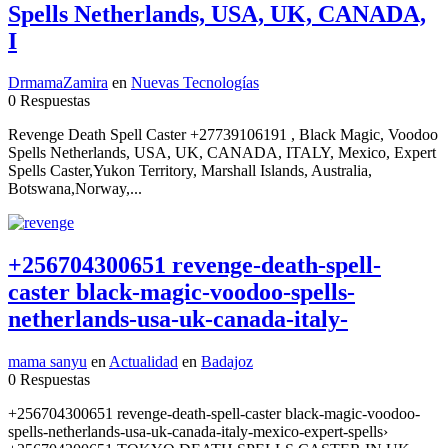
Spells Netherlands, USA, UK, CANADA,
I
DrmamaZamira
en
Nuevas Tecnologías
0 Respuestas
Revenge Death Spell Caster +27739106191 , Black Magic, Voodoo
Spells Netherlands, USA, UK, CANADA, ITALY, Mexico, Expert
Spells Caster,Yukon Territory, Marshall Islands, Australia,
Botswana,Norway,...
+256704300651 revenge-death-spell-
caster black-magic-voodoo-spells-
netherlands-usa-uk-canada-italy-
mama sanyu
en
Actualidad
en
Badajoz
0 Respuestas
+256704300651 revenge-death-spell-caster black-magic-voodoo-
spells-netherlands-usa-uk-canada-italy-mexico-expert-spells›