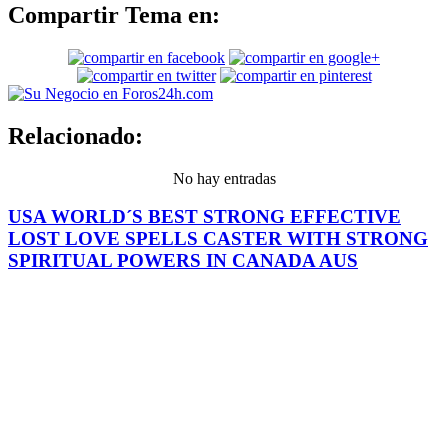
Compartir Tema en:
Relacionado:
No hay entradas
USA WORLD´S BEST STRONG EFFECTIVE
LOST LOVE SPELLS CASTER WITH STRONG
SPIRITUAL POWERS IN CANADA AUS