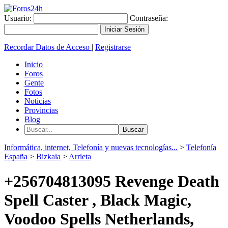
Usuario:
Contraseña:
Recordar Datos de Acceso
|
Registrarse
Inicio
Foros
Gente
Fotos
Noticias
Provincias
Blog
Informática, internet, Telefonía y nuevas tecnologías...
>
Telefonía
España
>
Bizkaia
>
Arrieta
+256704813095 Revenge Death
Spell Caster , Black Magic,
Voodoo Spells Netherlands,