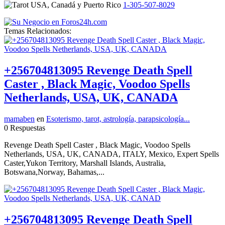
1-305-507-8029
Temas Relacionados:
+256704813095 Revenge Death Spell
Caster , Black Magic, Voodoo Spells
Netherlands, USA, UK, CANADA
mamaben
en
Esoterismo, tarot, astrología, parapsicología...
0 Respuestas
Revenge Death Spell Caster , Black Magic, Voodoo Spells
Netherlands, USA, UK, CANADA, ITALY, Mexico, Expert Spells
Caster,Yukon Territory, Marshall Islands, Australia,
Botswana,Norway, Bahamas,...
+256704813095 Revenge Death Spell