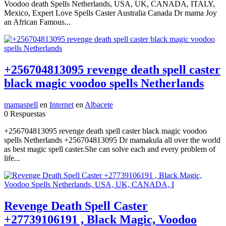
Voodoo death Spells Netherlands, USA, UK, CANADA, ITALY,
Mexico, Expert Love Spells Caster Australia Canada Dr mama Joy
an African Famous...
+256704813095 revenge death spell caster
black magic voodoo spells Netherlands
mamaspell
en
Internet
en
Albacete
0 Respuestas
+256704813095 revenge death spell caster black magic voodoo
spells Netherlands +256704813095 Dr mamakula all over the world
as best magic spell caster.She can solve each and every problem of
life...
Revenge Death Spell Caster
+27739106191 , Black Magic, Voodoo