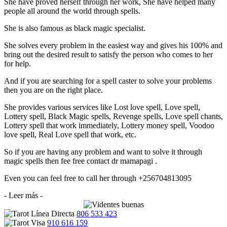
She have proved herself through her work, She have helped many
people all around the world through spells.
She is also famous as black magic specialist.
She solves every problem in the easiest way and gives his 100% and
bring out the desired result to satisfy the person who comes to her
for help.
And if you are searching for a spell caster to solve your problems
then you are on the right place.
She provides various services like Lost love spell, Love spell,
Lottery spell, Black Magic spells, Revenge spells, Love spell chants,
Lottery spell that work immediately, Lottery money spell, Voodoo
love spell, Real Love spell that work, etc.
So if you are having any problem and want to solve it through
magic spells then fee free contact dr mamapagi .
Even you can feel free to call her through +256704813095
- Leer más -
806 533 423
910 616 159