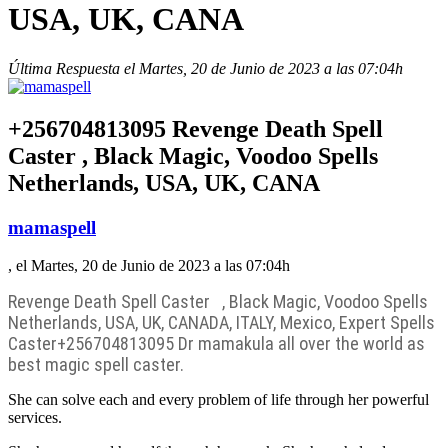
USA, UK, CANA
Última Respuesta el Martes, 20 de Junio de 2023 a las 07:04h
+256704813095 Revenge Death Spell
Caster , Black Magic, Voodoo Spells
Netherlands, USA, UK, CANA
mamaspell
, el Martes, 20 de Junio de 2023 a las 07:04h
Revenge Death Spell Caster , Black Magic, Voodoo Spells
Netherlands, USA, UK, CANADA, ITALY, Mexico, Expert Spells
Caster
+256704813095 Dr mamakula all over the world as
best magic spell caster.
She can solve each and every problem of life through her powerful
services.