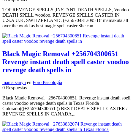
TOP REVENGE SPELLS ,INSTANT DEATH SPELLS, Voodoo
DEATH SPELL /voodoo, REVENGE SPELLS CASTER IN
U.S.A U.K, SWITZERLAND. (+256704813095 Dr mamakula all
over the world as best magic spell caster.She can...
Black Magic Removal +256704300651
Revenge instant death spell caster voodoo
revenge death spells in
mama sanyu
en
Foro Psicología
0 Respuestas
Black Magic Removal +256704300651 Revenge instant death spell
caster voodoo revenge death spells in Texas Florida
Colorado(((+256704300651 )) BEST DEATH SPELL CASTER /
REVENGE SPELLS IN CANADA,...