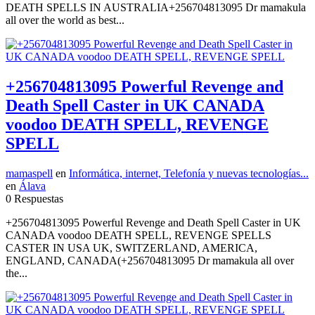
DEATH SPELLS IN AUSTRALIA+256704813095 Dr mamakula
all over the world as best...
+256704813095 Powerful Revenge and
Death Spell Caster in UK CANADA
voodoo DEATH SPELL, REVENGE
SPELL
mamaspell
en
Informática, internet, Telefonía y nuevas tecnologías...
en
Álava
0 Respuestas
+256704813095 Powerful Revenge and Death Spell Caster in UK
CANADA voodoo DEATH SPELL, REVENGE SPELLS
CASTER IN USA UK, SWITZERLAND, AMERICA,
ENGLAND, CANADA(+256704813095 Dr mamakula all over
the...