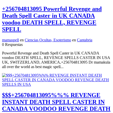
+256704813095 Powerful Revenge and
Death Spell Caster in UK CANADA
voodoo DEATH SPELL, REVENGE
SPELL
mamaspell
en
Ciencias Ocultas, Esoterismo
en
Cantabria
0 Respuestas
Powerful Revenge and Death Spell Caster in UK CANADA
voodoo DEATH SPELL, REVENGE SPELLS CASTER IN USA
UK, SWITZERLAND, AMERICA,+256704813095 Dr mamakula
all over the world as best magic spell...
$$$+256704813095%%% REVENGE
INSTANT DEATH SPELL CASTER IN
CANADA VOODOO REVENGE DEATH