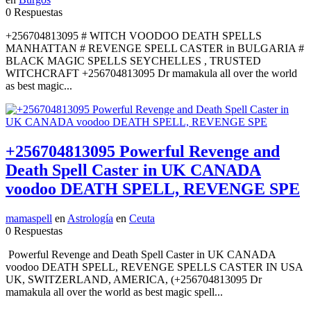
0 Respuestas
+256704813095 # WITCH VOODOO DEATH SPELLS
MANHATTAN # REVENGE SPELL CASTER in BULGARIA #
BLACK MAGIC SPELLS SEYCHELLES , TRUSTED
WITCHCRAFT +256704813095 Dr mamakula all over the world
as best magic...
+256704813095 Powerful Revenge and
Death Spell Caster in UK CANADA
voodoo DEATH SPELL, REVENGE SPE
mamaspell
en
Astrología
en
Ceuta
0 Respuestas
Powerful Revenge and Death Spell Caster in UK CANADA
voodoo DEATH SPELL, REVENGE SPELLS CASTER IN USA
UK, SWITZERLAND, AMERICA, (+256704813095 Dr
mamakula all over the world as best magic spell...