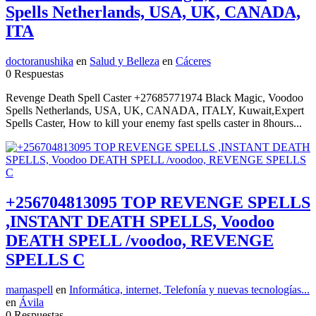
Spells Netherlands, USA, UK, CANADA,
ITA
doctoranushika
en
Salud y Belleza
en
Cáceres
0 Respuestas
Revenge Death Spell Caster +27685771974 Black Magic, Voodoo
Spells Netherlands, USA, UK, CANADA, ITALY, Kuwait,Expert
Spells Caster, How to kill your enemy fast spells caster in 8hours...
+256704813095 TOP REVENGE SPELLS
,INSTANT DEATH SPELLS, Voodoo
DEATH SPELL /voodoo, REVENGE
SPELLS C
mamaspell
en
Informática, internet, Telefonía y nuevas tecnologías...
en
Ávila
0 Respuestas