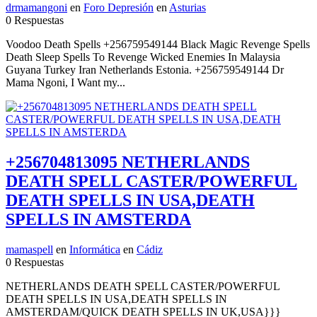
drmamangoni
en
Foro Depresión
en
Asturias
0 Respuestas
Voodoo Death Spells +256759549144 Black Magic Revenge Spells
Death Sleep Spells To Revenge Wicked Enemies In Malaysia
Guyana Turkey Iran Netherlands Estonia. +256759549144 Dr
Mama Ngoni, I Want my...
+256704813095 NETHERLANDS
DEATH SPELL CASTER/POWERFUL
DEATH SPELLS IN USA,DEATH
SPELLS IN AMSTERDA
mamaspell
en
Informática
en
Cádiz
0 Respuestas
NETHERLANDS DEATH SPELL CASTER/POWERFUL
DEATH SPELLS IN USA,DEATH SPELLS IN
AMSTERDAM/QUICK DEATH SPELLS IN UK,USA}}}