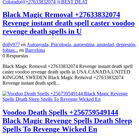
Black Magic Removal +27633832074
Revenge instant death spell caster voodoo
revenge death spells in U
dolly977
en
Autoayuda, Psicología, autoestima, ansiedad, depresión,
fobias...
en
Barcelona
0 Respuestas
Black Magic Removal +27633832074 Revenge instant death spell
caster voodoo revenge death spells in USA.CANADA,UNITED
KINGOM, SWEDEN Black Magic Removal +27633832074
Revenge instant death spell...
Voodoo Death Spells +256759549144
Black Magic Revenge Spells Death Sleep
Spells To Revenge Wicked En