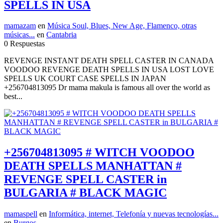
SPELLS IN USA
mamazam
en
Música Soul, Blues, New Age, Flamenco, otras
músicas...
en
Cantabria
0 Respuestas
REVENGE INSTANT DEATH SPELL CASTER IN CANADA
VOODOO REVENGE DEATH SPELLS IN USA LOST LOVE
SPELLS UK COURT CASE SPELLS IN JAPAN
+256704813095 Dr mama makula is famous all over the world as
best...
+256704813095 # WITCH VOODOO
DEATH SPELLS MANHATTAN #
REVENGE SPELL CASTER in
BULGARIA # BLACK MAGIC
mamaspell
en
Informática, internet, Telefonía y nuevas tecnologías...
en
Burgos