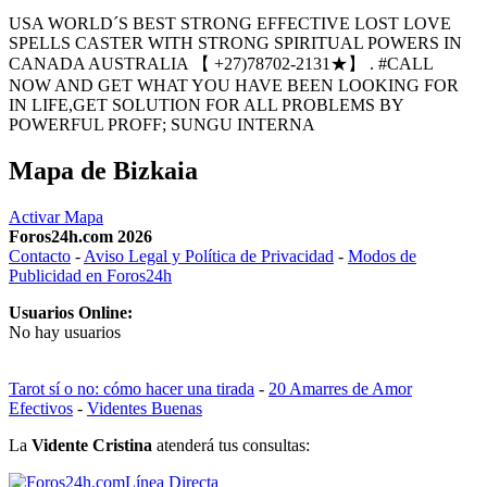
USA WORLD´S BEST STRONG EFFECTIVE LOST LOVE
SPELLS CASTER WITH STRONG SPIRITUAL POWERS IN
CANADA AUSTRALIA 【 +27)78702-2131★】 . #CALL
NOW AND GET WHAT YOU HAVE BEEN LOOKING FOR
IN LIFE,GET SOLUTION FOR ALL PROBLEMS BY
POWERFUL PROFF; SUNGU INTERNA
Mapa de Bizkaia
Activar Mapa
Foros24h.com 2026
Contacto
-
Aviso Legal y Política de Privacidad
-
Modos de
Publicidad en Foros24h
Usuarios Online:
No hay usuarios
Tarot sí o no: cómo hacer una tirada
-
20 Amarres de Amor
Efectivos
-
Videntes Buenas
La
Vidente Cristina
atenderá tus consultas:
Línea Directa