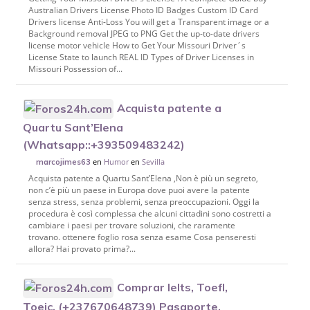
Australian Drivers License Photo ID Badges Custom ID Card
Drivers license Anti-Loss You will get a Transparent image or a
Background removal JPEG to PNG Get the up-to-date drivers
license motor vehicle How to Get Your Missouri Driver´s
License State to launch REAL ID Types of Driver Licenses in
Missouri Possession of...
Acquista patente a
Quartu Sant’Elena
(Whatsapp::+393509483242)
en
Humor
en
Sevilla
marcojimes63
Acquista patente a Quartu Sant’Elena ,Non è più un segreto,
non c’è più un paese in Europa dove puoi avere la patente
senza stress, senza problemi, senza preoccupazioni. Oggi la
procedura è così complessa che alcuni cittadini sono costretti a
cambiare i paesi per trovare soluzioni, che raramente
trovano. ottenere foglio rosa senza esame Cosa penseresti
allora? Hai provato prima?...
Comprar Ielts, Toefl,
Toeic, (+237670648739) Pasaporte,