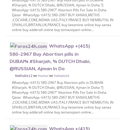
WhatsApp +(415) 580-2967 Buy Abortion pills in DUBAI%
#Sharjah, % DUTCH Dhabi, @RUSSIAN, Ajman In Doha ?]
WhatsApp +(415) 580-2967” Abortion Pills For Sale In Doha
Qatar WhatsApp +(415) 580-2967 BUY XANAX,METHS
,COCAINE,COKE,MDMA UAS.ITALY.FRANCE BUY NEMBUTAL IN
SPAIN,US,BRITAIN,UK,FRANCE buy ketamine online buy xanax
online buy adderall online buy temazepam online...
WhatsApp +(415)
580-2967 Buy Abortion pills in
DUBAI% #Sharjah, % DUTCH Dhabi,
@RUSSIAN, Ajman In Do
en
Humor
en
Valladolid
Nathalie12
WhatsApp +(415) 580-2967 Buy Abortion pills in DUBAI%
#Sharjah, % DUTCH Dhabi, @RUSSIAN, Ajman In Doha ?]
WhatsApp +(415) 580-2967” Abortion Pills For Sale In Doha
Qatar WhatsApp +(415) 580-2967 BUY XANAX,METHS
,COCAINE,COKE,MDMA UAS.ITALY.FRANCE BUY NEMBUTAL IN
SPAIN,US,BRITAIN,UK,FRANCE buy ketamine online buy xanax
online buy adderall online buy temazepam online...
WhatsApp +(415)