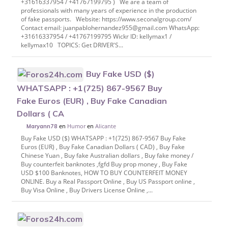
+31616337954 / +41767199795 ) We are a team of
professionals with many years of experience in the production
of fake passports. Website: https://www.seconalgroup.com/
Contact email: juanpablohernandez955@gmail.com WhatsApp:
+31616337954 / +41767199795 Wickr ID: kellymax1 /
kellymax10 TOPICS: Get DRIVER'S...
Buy Fake USD ($)
WHATSAPP : +1(725) 867-9567 Buy
Fake Euros (EUR) , Buy Fake Canadian
Dollars ( CA
en
Humor
en
Alicante
Maryann78
Buy Fake USD ($) WHATSAPP : +1(725) 867-9567 Buy Fake
Euros (EUR) , Buy Fake Canadian Dollars ( CAD) , Buy Fake
Chinese Yuan , Buy fake Australian dollars , Buy fake money /
Buy counterfeit banknotes ,fgfd Buy prop money , Buy Fake
USD $100 Banknotes, HOW TO BUY COUNTERFEIT MONEY
ONLINE. Buy a Real Passport Online , Buy US Passport online ,
Buy Visa Online , Buy Drivers License Online ,...