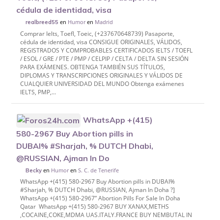
cédula de identidad, visa
en
Humor
en
Madrid
realbreed55
Comprar Ielts, Toefl, Toeic, (+237670648739) Pasaporte,
cédula de identidad, visa CONSIGUE ORIGINALES, VÁLIDOS,
REGISTRADOS Y COMPROBABLES CERTIFICADOS IELTS / TOEFL
/ ESOL / GRE / PTE / PMP / CELPIP / CELTA / DELTA SIN SESIÓN
PARA EXÁMENES. OBTENGA TAMBIÉN SUS TÍTULOS,
DIPLOMAS Y TRANSCRIPCIONES ORIGINALES Y VÁLIDOS DE
CUALQUIER UNIVERSIDAD DEL MUNDO Obtenga exámenes
IELTS, PMP,...
WhatsApp +(415)
580-2967 Buy Abortion pills in
DUBAI% #Sharjah, % DUTCH Dhabi,
@RUSSIAN, Ajman In Do
en
Humor
en
S. C. de Tenerife
Becky
WhatsApp +(415) 580-2967 Buy Abortion pills in DUBAI%
#Sharjah, % DUTCH Dhabi, @RUSSIAN, Ajman In Doha ?]
WhatsApp +(415) 580-2967” Abortion Pills For Sale In Doha
Qatar WhatsApp +(415) 580-2967 BUY XANAX,METHS
,COCAINE,COKE,MDMA UAS.ITALY.FRANCE BUY NEMBUTAL IN