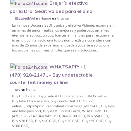
Brujería efectiva
por la Dra. Sedit Valdez para el amor
en
Humor
en
Alicante
ElizabethVal
La Famosa Doctora SEDIT, única y efectiva Vidente, experta en
amarres de amor, realiza los mejores y poderosos amarres
eternos, efectivos, únicos, fuertes e infalibles para recuperar a
tu amor, con tan solo una foto y nombre.Bruja curandera con
más de 25 años de experiencia, puede ayudarte a solucionar
tus problemas por más difíciles que sean, soluciona...
WHATSAPP: +1
(470) 928-2147,, - Buy undetectable
counterfeit money online
en
Humor
pro
Buy US dollars, Buy grade A++ undetectable EUROS online ,
Buy fake Chinese yuan, buy counterfeit EUR (Euro)
online ( https://procurrencyland.com/?page_id=2141​) , Buy Real
and fake passport, Buy ATM Cloned Cards, WHATSAPP : +1
(470) 928-2147 Buy fake USD, Buy $100 USD, Buy $50 USD,
Buy $20 USD, Buy $10 CAD, Buy $20 CAD, Buy $50 CAD, Buy
$100 CAD,...