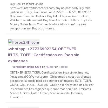
Buy Real Passport Online
https://counterfeitdocs24hrs.com/buy-us-passport/ Buy fake
usd online | Buy Fake Euros WHATSAPP : +1(725) 867-9567
Buy Fake Canadian Dollars Buy Fake Chinese Yuan online
WeChat : scottbowers44 Buy fake Australian dollars Buy Fake
Money Online https://counterfeitdocs24hrs.com/ Buy real
passport online Buy prop money...
.whatspp..+27736992254)OBTENER
IELTS, TOEFL Certificados en línea sin
exámenes
en
Humor
en
Toledo
veronikamartinez284
OBTENER IELTS, TOEFL Certificados en línea sin exámenes,
(ruizgomez990@gmail.com) Ofrecemos a nuestros clientes
exclusivos la posibilidad de obtener certificados IELTS, TOEFL,
GMAT, GRE, TOEIC, ESOL AUTODESK sin necesidad de realizar
los exámenes.Las regiones que cubrimos son Asia, Emiratos
Árabes Unidos, Qatar, Omán, Arabia Saudita, Jordania,
Kuwait,...