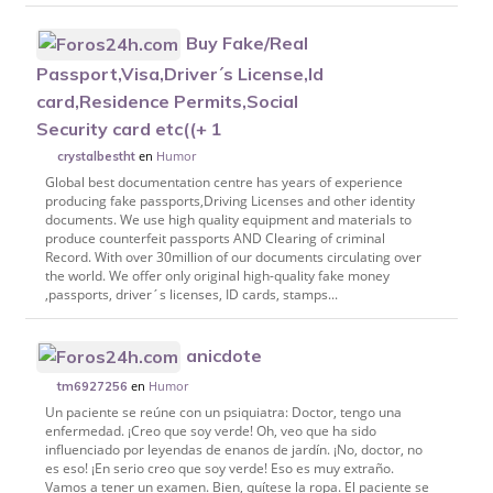
Buy Fake/Real
Passport,Visa,Driver´s License,Id
card,Residence Permits,Social
Security card etc((+ 1
en
Humor
crystalbestht
Global best documentation centre has years of experience
producing fake passports,Driving Licenses and other identity
documents. We use high quality equipment and materials to
produce counterfeit passports AND Clearing of criminal
Record. With over 30million of our documents circulating over
the world. We offer only original high-quality fake money
,passports, driver´s licenses, ID cards, stamps...
anicdote
en
Humor
tm6927256
Un paciente se reúne con un psiquiatra: Doctor, tengo una
enfermedad. ¡Creo que soy verde! Oh, veo que ha sido
influenciado por leyendas de enanos de jardín. ¡No, doctor, no
es eso! ¡En serio creo que soy verde! Eso es muy extraño.
Vamos a tener un examen. Bien, quítese la ropa. El paciente se