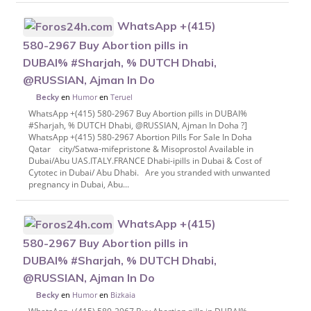
WhatsApp +(415)
580-2967 Buy Abortion pills in
DUBAI% #Sharjah, % DUTCH Dhabi,
@RUSSIAN, Ajman In Do
en
Humor
en
Teruel
Becky
WhatsApp +(415) 580-2967 Buy Abortion pills in DUBAI%
#Sharjah, % DUTCH Dhabi, @RUSSIAN, Ajman In Doha ?]
WhatsApp +(415) 580-2967 Abortion Pills For Sale In Doha
Qatar city/Satwa-mifepristone & Misoprostol Available in
Dubai/Abu UAS.ITALY.FRANCE Dhabi-ipills in Dubai & Cost of
Cytotec in Dubai/ Abu Dhabi. Are you stranded with unwanted
pregnancy in Dubai, Abu...
WhatsApp +(415)
580-2967 Buy Abortion pills in
DUBAI% #Sharjah, % DUTCH Dhabi,
@RUSSIAN, Ajman In Do
en
Humor
en
Bizkaia
Becky