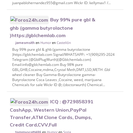
juanpablohernandez955@gmail.com Wickr ID: kellymax1 /...
Buy 99% pure gbl &
ghb (gamma butyrolactone
)https://gblchemlab.com
en
Humor
en
Castellón
jamesmsith
Buy 99% pure gbl & ghb (gamma butyrolactone
)https://gblchemlab.com Signal/WHATSAPP:: +1(909)295-2024
Telegram (@GblPlugWurth)(@Gblchemlab.com)
Email:info@gblchemlab.com Buy 98% pure
GBL,GHB,Cocaine,mdma,Crystal Meth,DMT,LSD,METH .Gbl
wheel cleaner Buy Gamma-Butyrolactone gamma-
Butyrolactone Coca Leaves ,Cocaine, weed, marijuana
Chemicals for sale Wickr ID @;-(doctorwurth) Chemical...
ICQ : @729858391
CashApp, Western Union,PayPal
Transfer,ATM Clone Cards, Dumps,
Credit Card,CVV,Full
en
Humor
en
Soria
tommyscott486