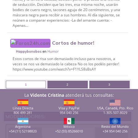
de seducción. Deciden que las tres, esa misma noche, usarán
bodies de cuero negro, tacones aguja de 20 centímetros, y una
máscara negra para recibir a sus hombres. Al día siguiente, se
reúnen a comparar experiencias: -La del amante cuenta: -
Apenas...
Cortos de humor!
en
Humor
Happybonobos
Estos cortos de risa son demasiado incluso para nosotros, a
veces se nos va demasiado la cabeza No os los podéis perder!
https://www.youtube.com/watch?v=F1YLS8sBsAY
1
2
3
La
Vidente Cristina
atenderá tus consultas:
Mostrando del 1 al 50 de un total de 104, Página 1 de 3
Línea Directa
Visa y PayPal
USA, Canadá, Pto. Rico
806 499 281
954 040 256
1-305-507-8029
MODERADORES:
Argentina
México
Resto del Mundo
+54 (11) 52198820
+52 (55) 85266010
+34 954 040 256