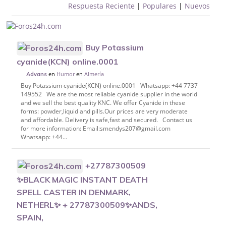
Respuesta Reciente
|
Populares
|
Nuevos
Buy Potassium
cyanide(KCN) online.0001
en
Humor
en
Almería
Advans
Buy Potassium cyanide(KCN) online.0001 Whatsapp: +44 7737
149552 We are the most reliable cyanide supplier in the world
and we sell the best quality KNC. We offer Cyanide in these
forms: powder,liquid and pills.Our prices are very moderate
and affordable. Delivery is safe,fast and secured. Contact us
for more information: Email:smendys207@gmail.com
Whatsapp: +44...
+27787300509
✨BLACK MAGIC INSTANT DEATH
SPELL CASTER IN DENMARK,
NETHERL✨ + 27787300509✨ANDS,
SPAIN,