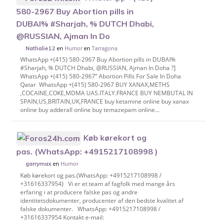
580-2967 Buy Abortion pills in
DUBAI% #Sharjah, % DUTCH Dhabi,
@RUSSIAN, Ajman In Do
en
Humor
en
Tarragona
Nathalie12
WhatsApp +(415) 580-2967 Buy Abortion pills in DUBAI%
#Sharjah, % DUTCH Dhabi, @RUSSIAN, Ajman In Doha ?]
WhatsApp +(415) 580-2967” Abortion Pills For Sale In Doha
Qatar WhatsApp +(415) 580-2967 BUY XANAX,METHS
,COCAINE,COKE,MDMA UAS.ITALY.FRANCE BUY NEMBUTAL IN
SPAIN,US,BRITAIN,UK,FRANCE buy ketamine online buy xanax
online buy adderall online buy temazepam online...
Køb kørekort og
pas. (WhatsApp: +4915217108998 )
en
Humor
garrymax
Køb kørekort og pas.(WhatsApp: +4915217108998 /
+31616337954) Vi er et team af fagfolk med mange års
erfaring i at producere falske pas og andre
identitetsdokumenter, producenter af den bedste kvalitet af
falske dokumenter. WhatsApp: +4915217108998 /
+31616337954 Kontakt e-mail: