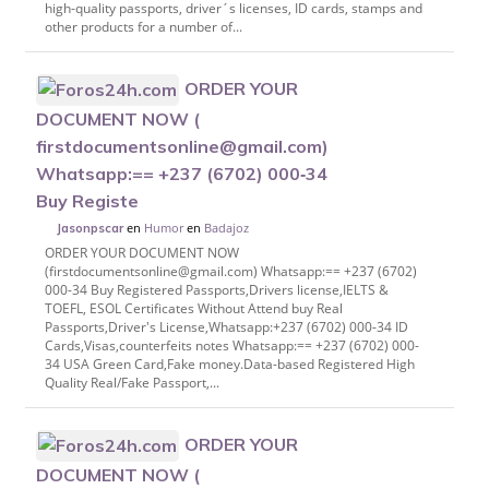
high-quality passports, driver´s licenses, ID cards, stamps and
other products for a number of...
ORDER YOUR
DOCUMENT NOW (
firstdocumentsonline@gmail.com)
Whatsapp:== +237 (6702) 000‑34
Buy Registe
en
Humor
en
Badajoz
Jasonpscar
ORDER YOUR DOCUMENT NOW
(firstdocumentsonline@gmail.com) Whatsapp:== +237 (6702)
000-34 Buy Registered Passports,Drivers license,IELTS &
TOEFL, ESOL Certificates Without Attend buy Real
Passports,Driver's License,Whatsapp:+237 (6702) 000-34 ID
Cards,Visas,counterfeits notes Whatsapp:== +237 (6702) 000-
34 USA Green Card,Fake money.Data-based Registered High
Quality Real/Fake Passport,...
ORDER YOUR
DOCUMENT NOW (