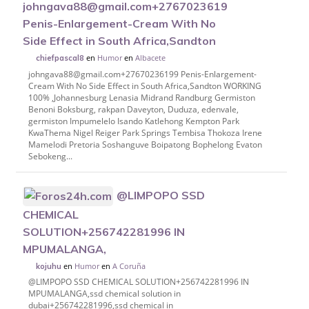
johngava88@gmail.com+27670236199
Penis-Enlargement-Cream With No
Side Effect in South Africa,Sandton
en
Humor
en
Albacete
chiefpascal8
johngava88@gmail.com+27670236199 Penis-Enlargement-
Cream With No Side Effect in South Africa,Sandton WORKING
100% ,Johannesburg Lenasia Midrand Randburg Germiston
Benoni Boksburg, rakpan Daveyton, Duduza, edenvale,
germiston Impumelelo Isando Katlehong Kempton Park
KwaThema Nigel Reiger Park Springs Tembisa Thokoza Irene
Mamelodi Pretoria Soshanguve Boipatong Bophelong Evaton
Sebokeng...
@LIMPOPO SSD
CHEMICAL
SOLUTION+256742281996 IN
MPUMALANGA,
en
Humor
en
A Coruña
kojuhu
@LIMPOPO SSD CHEMICAL SOLUTION+256742281996 IN
MPUMALANGA,ssd chemical solution in
dubai+256742281996,ssd chemical in