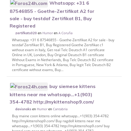
Whatsapp: +31 6
87546855 - Goethe-Zertifikat A2 for
sale - buy testdaf Zertifikat B1, Buy
Registered
en
Humor
en
A Coruña
zertifkats020
Whatsapp: +31 6 87546855 - Goethe-Zertifikat A2 for sale - buy
testdaf Zertifikat B1, Buy Registered Goethe Zertifikat c1
without exam in Italy, Get real Telc Deutsch A1 certificate
Online in UK, London, Buy Original Deutsch B1 certificate
Without Exams in Netherlands, Buy Telc Deutsch B2 certificate
in Portuguese, New York & Atlanta, Buy legit Telc Deutsch B2
certificate without exams, Buy...
buy siemese kittens
kittens near me whatsapp...+1(903)
354-4782‬ http://mykittenshop9.com/
en
Humor
en
Cantabria
davisnaks
Buy maine coon kittens online whatsapp...+1(903) 354-4782‬
http://mykittenshop9.com/ Buy ragdoll kittens near me
whatsapp...+1(903) 354-4782‬ http://mykittenshop9.com/ buy
bengal cats near me whatsapp...+1(903) 354-4782‬