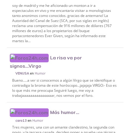
soy de madrid y me he aficionado un monton a ir a
espectaculos en vivo y me encantaria visitar a monologistas
tanto anonimos como conocidos. gracias de antemano! La
Autoridad del Canal de Suez (SCA, por sus siglas en inglés)
reclama una compensación de 916 millones de dólares (767
millones de euros) a los propietarios del buque
portacontenedores Ever Given, según ha informado este
martes la...
La risa va por
signos...Virgo
en
Humor
VENUSA
Bueno.....a ver si conocemos a algún Virgo que se identifique o
contradiga la broma de este horóscopo...jajajaja VIRGO:- Eso es
lo que más me preocupa Seguiré luego, me voy a
trabajaaaaaaaaaaaaaaar, nos vemos por el foro.
Más humor...
en
Humor
caro13
Tres mujeres, una con un amante clandestino, la segunda con
novio, y la tercera casada, deciden poner a prueba una técnica