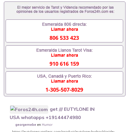
806 533 423
910 616 159
1-305-507-8029
get /// EUTYLONE IN
USA whatapps +19144474980
en
Humor
georgemebe
https://eutylonesuppliers.com/product/eutylone-hydrochloride-