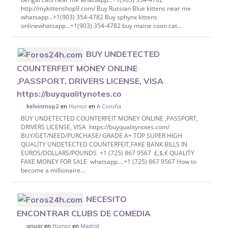
http://mykittenshop9.com/ Buy Russian Blue kittens near me
whatsapp...+1(903) 354-4782‬ Buy sphynx kittens
onlinewhatsapp...+1(903) 354-4782‬ buy maine coon cat...
BUY UNDETECTED
COUNTERFEIT MONEY ONLINE
,PASSPORT, DRIVERS LICENSE, VISA
https://buyqualitynotes.co
en
Humor
en
A Coruña
kelvinmop2
BUY UNDETECTED COUNTERFEIT MONEY ONLINE ,PASSPORT,
DRIVERS LICENSE, VISA https://buyqualitynotes.com/
BUY/GET/NEED/PURCHASE/ GRADE A+ TOP SUPER HIGH
QUALITY UNDETECTED COUNTERFEIT,FAKE BANK BILLS IN
EUROS/DOLLARS/POUNDS +1 (725) 867 9567 £,$,€ QUALITY
FAKE MONEY FOR SALE whatsapp....+1 (725) 867 9567 How to
become a millionaire...
NECESITO
ENCONTRAR CLUBS DE COMEDIA
en
Humor
en
Madrid
anuar