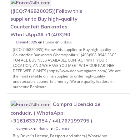
((ICQ:746820035))Follow this
supplier to Buy high-quality
Counterfeit Banknotes
WhatsApp##:+1(403)90
en
Humor
en
Bizkaia
Bryan40325
((ICQ:746820035))Follow this supplier to Buy high-quality
Counterfeit Banknotes WhatsApp##:+1(403)908-0948 FACE-
TO-FACE BUSINESS AVAILABLE CONTACT WITH YOUR
LOCATION, AND WE HAVE YOU MEET WITH OUR PARTNER. -
DEEP-WEB-GIANTS (https://www.deepwebgiants.com/) We are
the most reliable online supplier to order high-quality
undetectable counterfeit money. We are quality leaders in
authentic Banknote...
Compra Licencia de
conducir, ( WhatsApp:
+31616337954 / +41767199795 )
en
Humor
en
Ourense
garrymax
Buy Driver's License, Passport and others.( WhatsApp: