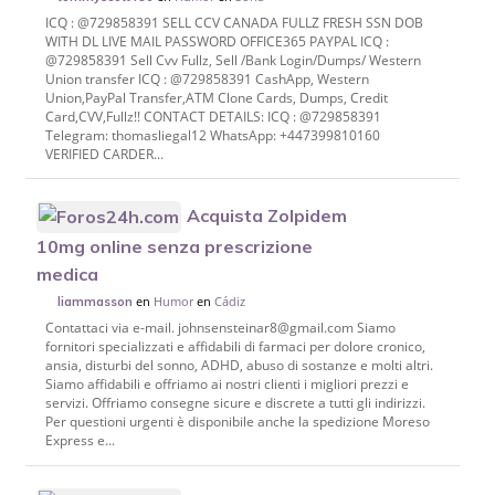
ICQ : @729858391 SELL CCV CANADA FULLZ FRESH SSN DOB
WITH DL LIVE MAIL PASSWORD OFFICE365 PAYPAL ICQ :
@729858391 Sell Cvv Fullz, Sell /Bank Login/Dumps/ Western
Union transfer ICQ : @729858391 CashApp, Western
Union,PayPal Transfer,ATM Clone Cards, Dumps, Credit
Card,CVV,Fullz!! CONTACT DETAILS: ICQ : @729858391
Telegram: thomasliegal12 WhatsApp: +447399810160
VERIFIED CARDER...
Acquista Zolpidem
10mg online senza prescrizione
medica
en
Humor
en
Cádiz
liammasson
Contattaci via e-mail. johnsensteinar8@gmail.com Siamo
fornitori specializzati e affidabili di farmaci per dolore cronico,
ansia, disturbi del sonno, ADHD, abuso di sostanze e molti altri.
Siamo affidabili e offriamo ai nostri clienti i migliori prezzi e
servizi. Offriamo consegne sicure e discrete a tutti gli indirizzi.
Per questioni urgenti è disponibile anche la spedizione Moreso
Express e...