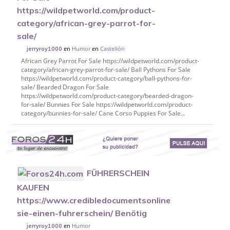
https://wildpetworld.com/product-
category/african-grey-parrot-for-
sale/
en
Humor
en
Castellón
jerryroy1000
African Grey Parrot For Sale https://wildpetworld.com/product-
category/african-grey-parrot-for-sale/ Ball Pythons For Sale
https://wildpetworld.com/product-category/ball-pythons-for-
sale/ Bearded Dragon For Sale
https://wildpetworld.com/product-category/bearded-dragon-
for-sale/ Bunnies For Sale https://wildpetworld.com/product-
category/bunnies-for-sale/ Cane Corso Puppies For Sale...
FÜHRERSCHEIN
KAUFEN
https://www.credibledocumentsonline.com/kaufen-
sie-einen-fuhrerschein/ Benötig
en
Humor
jerryroy1000