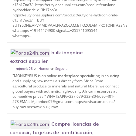
c13h17no3/ https://eutylonesuppliers.com/product/eutylone-
hydrochloride-c13h17no3/
https://eutylonesuppliers.com/product/eutylone-hydrochloride-
c13h17no3/ BUY
EUTYLONE,APVP,MDPV,ALPRAZOLAM,ETIOZOLAM,PROTONITAZENE..etc
whatapps +19144474980 signal....+255741095544
whatapps...
bulk ibogaine
extract supplier
en
Humor
en
Segovia
mjaanb03
"MONKEYRIUS is an online marketplace specializing in sourcing
and supplying raw materials directly from Africa.From
agricultural produce to minerals and natural fibers, we connect
global buyers with authentic, high-quality African resources at
competitive prices." WHATSAPP:+237 679-333-804/690-401-
573 EMAIL:Mjaanbee07@gmail.com https://evisacam.online/
buy raw beeswax bulk, raw...
Compre licencias de
conducir, tarjetas de identificación,