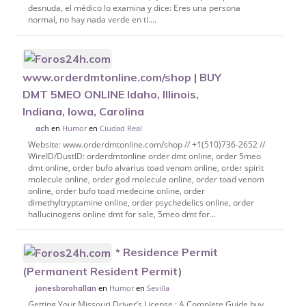
desnuda, el médico lo examina y dice: Eres una persona
normal, no hay nada verde en ti....
www.orderdmtonline.com/shop | BUY
DMT 5MEO ONLINE Idaho, Illinois,
Indiana, Iowa, Carolina
en
Humor
en
Ciudad Real
ach
Website: www.orderdmtonline.com/shop // +1(510)736-2652 //
WireID/DustID: orderdmtonline order dmt online, order 5meo
dmt online, order bufo alvarius toad venom online, order spirit
molecule online, order god molecule online, order toad venom
online, order bufo toad medecine online, order
dimethyltryptamine online, order psychedelics online, order
hallucinogens online dmt for sale, 5meo dmt for...
* Residence Permit
(Permanent Resident Permit)
en
Humor
en
Sevilla
jonesborohallan
Getting Your Missouri Driver’s License : A Complete Guide buy