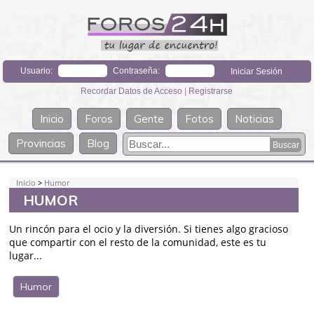
Usuario:
Contraseña:
Recordar Datos de Acceso
|
Registrarse
Inicio
Foros
Gente
Fotos
Noticias
Provincias
Blog
Inicio
>
Humor
HUMOR
Un rincón para el ocio y la diversión. Si tienes algo gracioso
que compartir con el resto de la comunidad, este es tu
lugar...
Humor