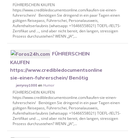
FÜHRERSCHEIN KAUFEN
https://www.credibledocumentsonline.com/kaufen-sie-einen-
fuhrerschein/ Benötigen Sie dringend in ein paar Tagen einen
gültigen Reisepass, Führerschei, Personalausweis,
Aufenthaltserlaubnis (whatsapp: +16466558021) TOEFL-/IELTS-
Zertifikat und …, sind aber nicht bereit, den langen, stressigen
Prozess durchzustehen? WENN „JA“,...
FÜHRERSCHEIN
KAUFEN
https://www.credibledocumentsonline.com/kaufen-
sie-einen-fuhrerschein/ Benötig
en
Humor
jerryroy1000
FÜHRERSCHEIN KAUFEN
https://www.credibledocumentsonline.com/kaufen-sie-einen-
fuhrerschein/ Benötigen Sie dringend in ein paar Tagen einen
gültigen Reisepass, Führerschei, Personalausweis,
Aufenthaltserlaubnis (whatsapp: +16466558021) TOEFL-/IELTS-
Zertifikat und …, sind aber nicht bereit, den langen, stressigen
Prozess durchzustehen? WENN „JA“,...