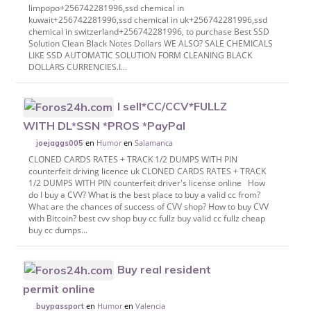
limpopo+256742281996,ssd chemical in
kuwait+256742281996,ssd chemical in uk+256742281996,ssd
chemical in switzerland+256742281996, to purchase Best SSD
Solution Clean Black Notes Dollars WE ALSO? SALE CHEMICALS
LIKE SSD AUTOMATIC SOLUTION FORM CLEANING BLACK
DOLLARS CURRENCIES.I...
I sell*CC/CCV*FULLZ
WITH DL*SSN *PROS *PayPal
en
Humor
en
Salamanca
joejaggs005
CLONED CARDS RATES + TRACK 1/2 DUMPS WITH PIN
counterfeit driving licence uk CLONED CARDS RATES + TRACK
1/2 DUMPS WITH PIN counterfeit driver's license online How
do I buy a CVV? What is the best place to buy a valid cc from?
What are the chances of success of CVV shop? How to buy CVV
with Bitcoin? best cvv shop buy cc fullz buy valid cc fullz cheap
buy cc dumps...
Buy real resident
permit online
en
Humor
en
Valencia
buypassport