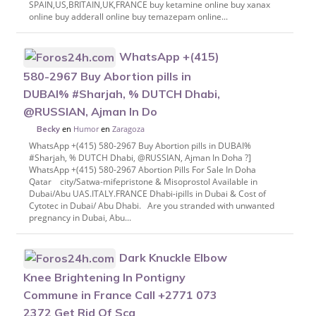
SPAIN,US,BRITAIN,UK,FRANCE buy ketamine online buy xanax
online buy adderall online buy temazepam online...
WhatsApp +(415)
580-2967 Buy Abortion pills in
DUBAI% #Sharjah, % DUTCH Dhabi,
@RUSSIAN, Ajman In Do
en
Humor
en
Zaragoza
Becky
WhatsApp +(415) 580-2967 Buy Abortion pills in DUBAI%
#Sharjah, % DUTCH Dhabi, @RUSSIAN, Ajman In Doha ?]
WhatsApp +(415) 580-2967 Abortion Pills For Sale In Doha
Qatar city/Satwa-mifepristone & Misoprostol Available in
Dubai/Abu UAS.ITALY.FRANCE Dhabi-ipills in Dubai & Cost of
Cytotec in Dubai/ Abu Dhabi. Are you stranded with unwanted
pregnancy in Dubai, Abu...
Dark Knuckle Elbow
Knee Brightening In Pontigny
Commune in France Call +2771 073
2372 Get Rid Of Sca