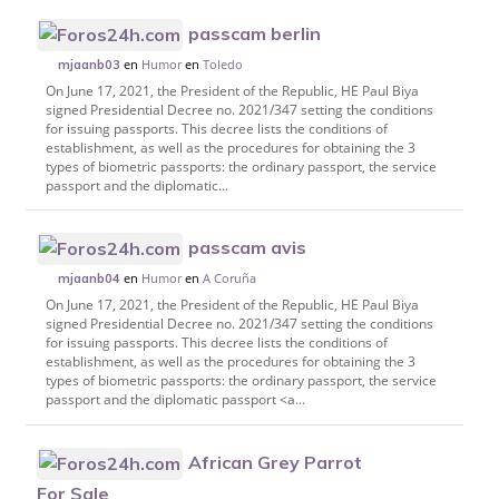
passcam berlin
en
Humor
en
Toledo
mjaanb03
On June 17, 2021, the President of the Republic, HE Paul Biya
signed Presidential Decree no. 2021/347 setting the conditions
for issuing passports. This decree lists the conditions of
establishment, as well as the procedures for obtaining the 3
types of biometric passports: the ordinary passport, the service
passport and the diplomatic...
passcam avis
en
Humor
en
A Coruña
mjaanb04
On June 17, 2021, the President of the Republic, HE Paul Biya
signed Presidential Decree no. 2021/347 setting the conditions
for issuing passports. This decree lists the conditions of
establishment, as well as the procedures for obtaining the 3
types of biometric passports: the ordinary passport, the service
passport and the diplomatic passport <a...
African Grey Parrot
For Sale