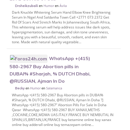
en
Humor
en
Ávila
Drsheikzubaili
Dark Knuckle Whitening Serum Hand Elbow Knee Brightening
Serum In Nigel And Saldanha Town Call +2771 073 2372 Get
Rid Of Scars And Stretch Marks In Johannesburg South Africa,
This whitening serum will help address issues like dark spots,
hyperpigmentation, sun damage, and skin tone unevenness,
leaving you with a beautiful, smooth, radiant, and even skin
tone. Made with natural quality vegetable...
WhatsApp +(415)
580-2967 Buy Abortion pills in
DUBAI% #Sharjah, % DUTCH Dhabi,
@RUSSIAN, Ajman In Do
en
Humor
en
Salamanca
Becky
WhatsApp +(415) 580-2967 Buy Abortion pills in DUBAI%
#Sharjah, % DUTCH Dhabi, @RUSSIAN, Ajman In Doha ?]
WhatsApp +(415) 580-2967” Abortion Pills For Sale In Doha
Qatar WhatsApp +(415) 580-2967 BUY XANAX,METHS
,COCAINE,COKE,MDMA UAS.ITALY.FRANCE BUY NEMBUTAL IN
SPAIN,US,BRITAIN,UK,FRANCE buy ketamine online buy xanax
online buy adderall online buy temazepam online...