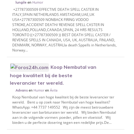
en
Humor
lungile
+27787300509 EFFECTIVE DEATH SPELL CASTER IN
ITALY,SPAIN NETHERLANDS AMSTADAM,UAE,UK
USA+27787300509 NONBACK FIRING VODOO
STROKE,ACCIDENT DEATH/ REVENGE SPELL CASTER IN
HOLLAND,POLLAND,CANADA,SPAIN, 24 HRS RESULTS
TORONTO ((+27787300509 )) BEST DEATH SPELL CASTER /
REVENGE SPELLS IN CANADA, USA, UK, AUSTRALIA, FINLAND,
DENMARK, NORWAY, AUSTRALIa death Sppells in Netherlands,
Norway...
Koop Nembutal van
hoge kwaliteit bij de beste
leverancier ter wereld.
en
Humor
en
Ávila
Advans
Koop Nembutal van hoge kwaliteit bij de beste leverancier ter
wereld. Bent u op zoek naar Nembutal van hoge kwaliteit?
WhatsApp: +44 7737 149552 Wij zijn de meest betrouwbare
leverancier van barbituraten ter wereld. Wij bieden Nembutal
aan in de volgende vormen: poeder, pillen en vloeistof. Wij
bieden u de perfecte dosering tegen een redelijke prijs.De...