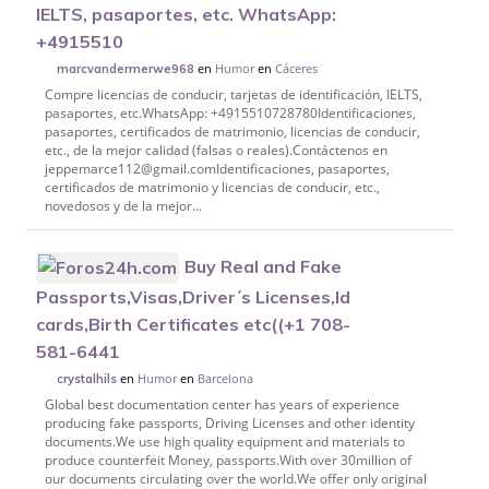
IELTS, pasaportes, etc. WhatsApp:
+4915510
en
Humor
en
Cáceres
marcvandermerwe968
Compre licencias de conducir, tarjetas de identificación, IELTS,
pasaportes, etc.WhatsApp: +4915510728780Identificaciones,
pasaportes, certificados de matrimonio, licencias de conducir,
etc., de la mejor calidad (falsas o reales).Contáctenos en
jeppemarce112@gmail.comIdentificaciones, pasaportes,
certificados de matrimonio y licencias de conducir, etc.,
novedosos y de la mejor...
Buy Real and Fake
Passports,Visas,Driver´s Licenses,Id
cards,Birth Certificates etc((+1 708-
581-6441
en
Humor
en
Barcelona
crystalhils
Global best documentation center has years of experience
producing fake passports, Driving Licenses and other identity
documents.We use high quality equipment and materials to
produce counterfeit Money, passports.With over 30million of
our documents circulating over the world.We offer only original