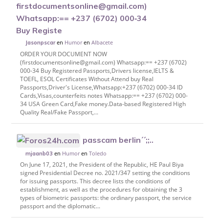
firstdocumentsonline@gmail.com)
Whatsapp:== +237 (6702) 000‑34
Buy Registe
en
Humor
en
Albacete
Jasonpscar
ORDER YOUR DOCUMENT NOW
(firstdocumentsonline@gmail.com) Whatsapp:== +237 (6702)
000-34 Buy Registered Passports,Drivers license,IELTS &
TOEFL, ESOL Certificates Without Attend buy Real
Passports,Driver's License,Whatsapp:+237 (6702) 000-34 ID
Cards,Visas,counterfeits notes Whatsapp:== +237 (6702) 000-
34 USA Green Card,Fake money.Data-based Registered High
Quality Real/Fake Passport,...
passcam berlin´´;;..
en
Humor
en
Toledo
mjaanb03
On June 17, 2021, the President of the Republic, HE Paul Biya
signed Presidential Decree no. 2021/347 setting the conditions
for issuing passports. This decree lists the conditions of
establishment, as well as the procedures for obtaining the 3
types of biometric passports: the ordinary passport, the service
passport and the diplomatic...