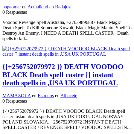
papaomar
en
Actualidad
en
Badajoz
0 Respuestas
Voodoo Revenge Spell Australia, +27639896887 Black Magic
Death Spell To Kill Someone Kuwait, Black Magic Mantra Spell To
Destroy An Enemy, I NEED A DEATH SPELL CASTER Death
spells to kill...
{{+256752079972 }} DEATH VOODOO
BLACK Death spell caster [] instant
death spells in ,USA UK PORTUGAL
MAMAZOLA
en
Estrenos
en
Albacete
0 Respuestas
{{+256752079972 }} DEATH VOODOO BLACK Death spell
caster instant death spells in ,USA UK PORTUGAL NORWAY
POLAND SLOVAKIA. +256752079972 INSTANT DEATH
SPELL CASTER / REVENGE SPELL/ VOODOO SPELLS IN...