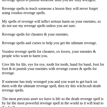
Revenge spells to teach someone a lesson they will never forget
using voodoo revenge spells.
My spells of revenge will inflict serious harm on your enemies, so
do not use my revenge spells unless you are sure.
Revenge spells for cheaters & your enemies.
Revenge spells and curses to help you get the ultimate revenge.
Voodoo revenge spells for cheaters, ex lovers, your enemies &
people who want to harm you.
Give life for life, eye for eye, tooth for tooth, hand for hand, foot for
foot & to punish your enemies with revenge curses & spells for
revenge.
If someone has truly wronged you and you want to get back on
them with the ultimate revenge spell, then try this witchcraft death
revenge spells.
The most precious asset we have is life so the death revenge spell is
by far the most powerful revenge spell in the world as it will lead to