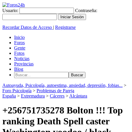
Usuario:
Contraseña:
Recordar Datos de Acceso
|
Registrarse
Inicio
Foros
Gente
Fotos
Noticias
Provincias
Blog
Autoayuda, Psicología, autoestima, ansiedad, depresión, fobias...
>
Foro Psicología
>
Problemas de Pareja
España
>
Extremadura
>
Cáceres
>
Alcántara
+256751735278 Bolton !!! Top
ranking Death Spell caster