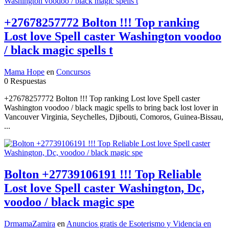
+27678257772 Bolton !!! Top ranking
Lost love Spell caster Washington voodoo
/ black magic spells t
Mama Hope
en
Concursos
0 Respuestas
+27678257772 Bolton !!! Top ranking Lost love Spell caster
Washington voodoo / black magic spells to bring back lost lover in
Vancouver Virginia, Seychelles, Djibouti, Comoros, Guinea-Bissau,
...
Bolton +27739106191 !!! Top Reliable
Lost love Spell caster Washington, Dc,
voodoo / black magic spe
DrmamaZamira
en
Anuncios gratis de Esoterismo y Videncia en