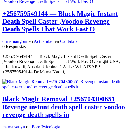
+256759549144 — Black Magic Instant
Death Spell Caster ,Voodoo Revenge
Death Spells That Work Fast O
drmamangoni
en
Actualidad
en
Cantabria
0 Respuestas
+256759549144 — Black Magic Instant Death Spell Caster
,Voodoo Revenge Death Spells That Work Fast Overnight USA,
UK, Kuwait, Austria, Ukraine. CALL / WHATSAPP
+256759549144 Dr Mama Ngoni,...
Black Magic Removal +256704300651
Revenge instant death spell caster voodoo
revenge death spells in
mama sanyu
en
Foro Psicología