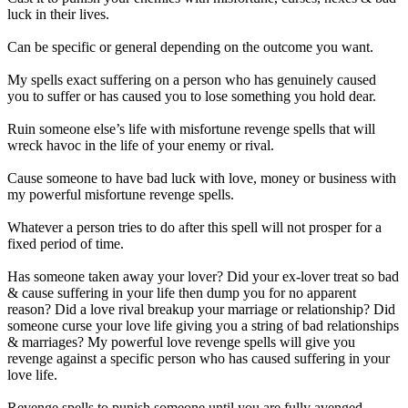
luck in their lives.
Can be specific or general depending on the outcome you want.
My spells exact suffering on a person who has genuinely caused
you to suffer or has caused you to lose something you hold dear.
Ruin someone else’s life with misfortune revenge spells that will
wreck havoc in the life of your enemy or rival.
Cause someone to have bad luck with love, money or business with
my powerful misfortune revenge spells.
Whatever a person tries to do after this spell will not prosper for a
fixed period of time.
Has someone taken away your lover? Did your ex-lover treat so bad
& cause suffering in your life then dump you for no apparent
reason? Did a love rival breakup your marriage or relationship? Did
someone curse your love life giving you a string of bad relationships
& marriages? My powerful love revenge spells will give you
revenge against a specific person who has caused suffering in your
love life.
Revenge spells to punish someone until you are fully avenged.