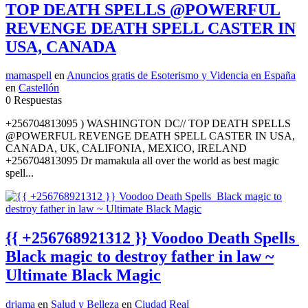
TOP DEATH SPELLS @POWERFUL
REVENGE DEATH SPELL CASTER IN
USA, CANADA
mamaspell
en
Anuncios gratis de Esoterismo y Videncia en España
en
Castellón
0 Respuestas
+256704813095 ) WASHINGTON DC// TOP DEATH SPELLS
@POWERFUL REVENGE DEATH SPELL CASTER IN USA,
CANADA, UK, CALIFONIA, MEXICO, IRELAND
+256704813095 Dr mamakula all over the world as best magic
spell...
{{ +256768921312 }} Voodoo Death Spells
Black magic to destroy father in law ~
Ultimate Black Magic
drjama
en
Salud y Belleza
en
Ciudad Real