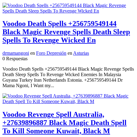
Voodoo Death Spells +256759549144
Black Magic Revenge Spells Death Sleep
Spells To Revenge Wicked En
drmamangoni
en
Foro Depresión
en
Asturias
0 Respuestas
Voodoo Death Spells +256759549144 Black Magic Revenge Spells
Death Sleep Spells To Revenge Wicked Enemies In Malaysia
Guyana Turkey Iran Netherlands Estonia. +256759549144 Dr
Mama Ngoni, I Want my...
Voodoo Revenge Spell Australia,
+27639896887 Black Magic Death Spell
To Kill Someone Kuwait, Black M