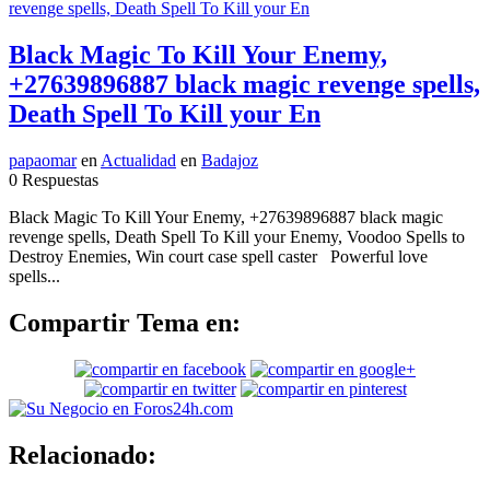
Black Magic To Kill Your Enemy,
+27639896887 black magic revenge spells,
Death Spell To Kill your En
papaomar
en
Actualidad
en
Badajoz
0 Respuestas
Black Magic To Kill Your Enemy, +27639896887 black magic
revenge spells, Death Spell To Kill your Enemy, Voodoo Spells to
Destroy Enemies, Win court case spell caster Powerful love
spells...
Compartir Tema en:
Relacionado: