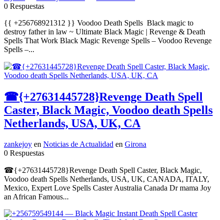
0 Respuestas
{{ +256768921312 }} Voodoo Death Spells Black magic to
destroy father in law ~ Ultimate Black Magic | Revenge & Death
Spells That Work Black Magic Revenge Spells – Voodoo Revenge
Spells –...
☎{+27631445728}Revenge Death Spell
Caster, Black Magic, Voodoo death Spells
Netherlands, USA, UK, CA
zankejoy
en
Noticias de Actualidad
en
Girona
0 Respuestas
☎{+27631445728}Revenge Death Spell Caster, Black Magic,
Voodoo death Spells Netherlands, USA, UK, CANADA, ITALY,
Mexico, Expert Love Spells Caster Australia Canada Dr mama Joy
an African Famous...