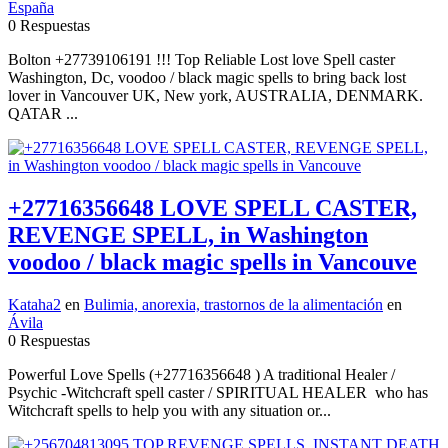
España
0 Respuestas
Bolton +27739106191 !!! Top Reliable Lost love Spell caster
Washington, Dc, voodoo / black magic spells to bring back lost
lover in Vancouver UK, New york, AUSTRALIA, DENMARK.
QATAR ...
+27716356648 LOVE SPELL CASTER,
REVENGE SPELL, in Washington
voodoo / black magic spells in Vancouve
Kataha2
en
Bulimia, anorexia, trastornos de la alimentación
en
Ávila
0 Respuestas
Powerful Love Spells (+27716356648 ) A traditional Healer /
Psychic -Witchcraft spell caster / SPIRITUAL HEALER who has
Witchcraft spells to help you with any situation or...