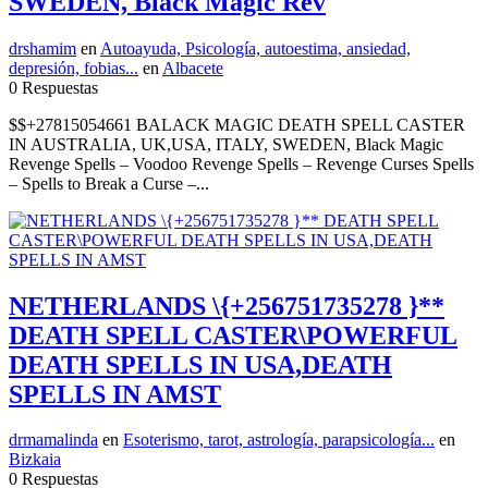
SWEDEN, Black Magic Rev
drshamim
en
Autoayuda, Psicología, autoestima, ansiedad,
depresión, fobias...
en
Albacete
0 Respuestas
$$+27815054661 BALACK MAGIC DEATH SPELL CASTER
IN AUSTRALIA, UK,USA, ITALY, SWEDEN, Black Magic
Revenge Spells – Voodoo Revenge Spells – Revenge Curses Spells
– Spells to Break a Curse –...
NETHERLANDS \{+256751735278 }**
DEATH SPELL CASTER\POWERFUL
DEATH SPELLS IN USA,DEATH
SPELLS IN AMST
drmamalinda
en
Esoterismo, tarot, astrología, parapsicología...
en
Bizkaia
0 Respuestas