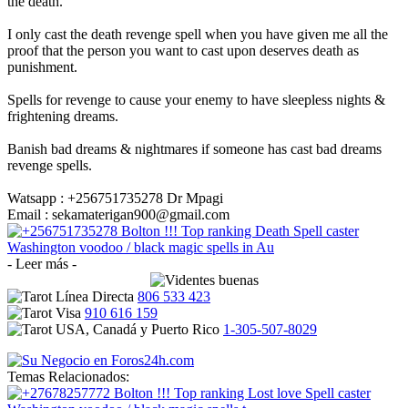
the death.
I only cast the death revenge spell when you have given me all the
proof that the person you want to cast upon deserves death as
punishment.
Spells for revenge to cause your enemy to have sleepless nights &
frightening dreams.
Banish bad dreams & nightmares if someone has cast bad dreams
revenge spells.
Watsapp : +256751735278 Dr Mpagi
Email : sekamaterigan900@gmail.com
- Leer más -
806 533 423
910 616 159
1-305-507-8029
Temas Relacionados: