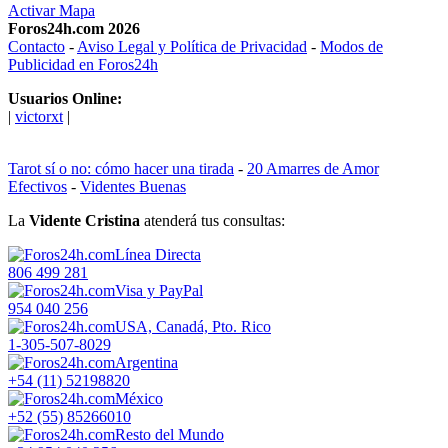
Activar Mapa
Foros24h.com 2026
Contacto
-
Aviso Legal y Política de Privacidad
-
Modos de
Publicidad en Foros24h
Usuarios Online:
|
victorxt
|
Tarot sí o no: cómo hacer una tirada
-
20 Amarres de Amor
Efectivos
-
Videntes Buenas
La
Vidente Cristina
atenderá tus consultas:
Línea Directa
806 499 281
Visa y PayPal
954 040 256
USA, Canadá, Pto. Rico
1-305-507-8029
Argentina
+54 (11) 52198820
México
+52 (55) 85266010
Resto del Mundo