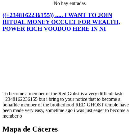
No hay entradas
((+2348162236155)) ..... I WANT TO JOIN
RITUAL MONEY OCCULT FOR WEALTH,
POWER RICH VOODOO HERE IN NI
To become a member of the Red Gohst is a very difficult task.
+2348162236155 but i bring to your notice that to become a
bonafide member of the brotherhood RED GHOST temple have
been made very easy, sometime ago i was just eager to become a
member o
Mapa de Cáceres