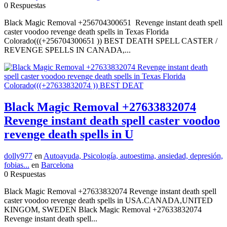
0 Respuestas
Black Magic Removal +256704300651 Revenge instant death spell
caster voodoo revenge death spells in Texas Florida
Colorado(((+256704300651 )) BEST DEATH SPELL CASTER /
REVENGE SPELLS IN CANADA,...
Black Magic Removal +27633832074
Revenge instant death spell caster voodoo
revenge death spells in U
dolly977
en
Autoayuda, Psicología, autoestima, ansiedad, depresión,
fobias...
en
Barcelona
0 Respuestas
Black Magic Removal +27633832074 Revenge instant death spell
caster voodoo revenge death spells in USA.CANADA,UNITED
KINGOM, SWEDEN Black Magic Removal +27633832074
Revenge instant death spell...