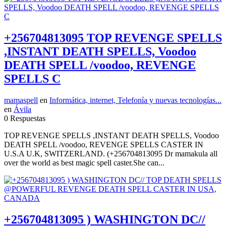
+256704813095 TOP REVENGE SPELLS
,INSTANT DEATH SPELLS, Voodoo
DEATH SPELL /voodoo, REVENGE
SPELLS C
mamaspell
en
Informática, internet, Telefonía y nuevas tecnologías...
en
Ávila
0 Respuestas
TOP REVENGE SPELLS ,INSTANT DEATH SPELLS, Voodoo
DEATH SPELL /voodoo, REVENGE SPELLS CASTER IN
U.S.A U.K, SWITZERLAND. (+256704813095 Dr mamakula all
over the world as best magic spell caster.She can...
+256704813095 ) WASHINGTON DC//