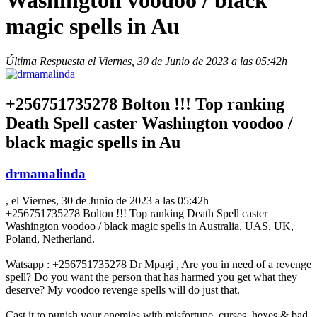
Washington voodoo / black
magic spells in Au
Última Respuesta el Viernes, 30 de Junio de 2023 a las 05:42h
+256751735278 Bolton !!! Top ranking
Death Spell caster Washington voodoo /
black magic spells in Au
drmamalinda
, el Viernes, 30 de Junio de 2023 a las 05:42h
+256751735278 Bolton !!! Top ranking Death Spell caster
Washington voodoo / black magic spells in Australia, UAS, UK,
Poland, Netherland.
Watsapp : +256751735278 Dr Mpagi , Are you in need of a revenge
spell? Do you want the person that has harmed you get what they
deserve? My voodoo revenge spells will do just that.
Cast it to punish your enemies with misfortune, curses, hexes & bad