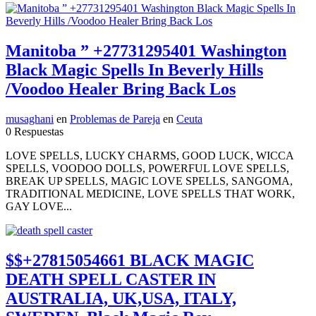
Manitoba ” +27731295401 Washington
Black Magic Spells In Beverly Hills
/Voodoo Healer Bring Back Los
musaghani
en
Problemas de Pareja
en
Ceuta
0 Respuestas
LOVE SPELLS, LUCKY CHARMS, GOOD LUCK, WICCA
SPELLS, VOODOO DOLLS, POWERFUL LOVE SPELLS,
BREAK UP SPELLS, MAGIC LOVE SPELLS, SANGOMA,
TRADITIONAL MEDICINE, LOVE SPELLS THAT WORK,
GAY LOVE...
$$+27815054661 BLACK MAGIC
DEATH SPELL CASTER IN
AUSTRALIA, UK,USA, ITALY,