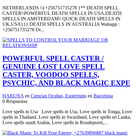
NETHERLANDS \\{+256751735278 }** DEATH SPELL
CASTER\\POWERFUL DEATH SPELLS IN USA,DEATH
SPELLS IN AMSTERDAM\\ QUICK DEATH SPELLS IN
UK,USA}}} DEATH SPELLS IN AUSTRALIA Watsapp :
+256751735278 Dr...
POWERFUL SPELL CASTER /
GENUINE LOST LOVE SPELL
CASTER, VOODOO SPELLS,
PSYCHIC, AND BLACK MAGIC EXPE
HARUNA
en
Ciencias Ocultas, Esoterismo
en
Barcelona
0 Respuestas
Love spells in Usa Love spells in Usa, Love spells in Tonga, Love
spells in Thailand, Love spells in Swaziland, Love spells sri Lanka,
Love spells saudi Arabia, Love spells in Roodepoort,...