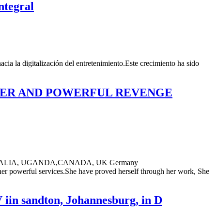
ntegral
cia la digitalización del entretenimiento.Este crecimiento ha sido
ASTER AND POWERFUL REVENGE
ALIA, UGANDA,CANADA, UK Germany
er powerful services.She have proved herself through her work, She
 iin sandton, Johannesburg, in D