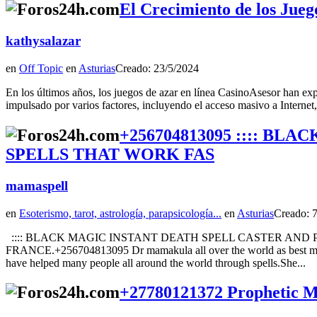
El Crecimiento de los Jueg
kathysalazar
en
Off Topic
en
Asturias
Creado: 23/5/2024
En los últimos años, los juegos de azar en línea CasinoAsesor han exp
impulsado por varios factores, incluyendo el acceso masivo a Internet, 
+256704813095 :::: B
SPELLS THAT WORK FAS
mamaspell
en
Esoterismo, tarot, astrología, parapsicología...
en
Asturias
Creado: 
:::: BLACK MAGIC INSTANT DEATH SPELL CASTER AND
FRANCE.+256704813095 Dr mamakula all over the world as best magic 
have helped many people all around the world through spells.She...
+27780121372 Prophetic Mir