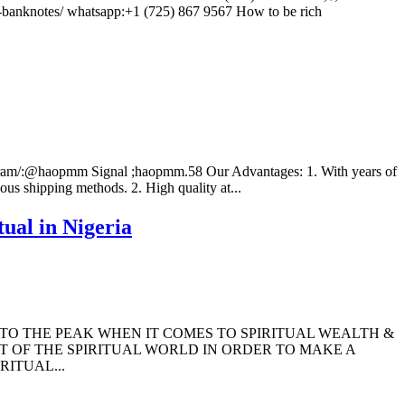
anknotes/ whatsapp:+1 (725) 867 9567 How to be rich
elegram/:@haopmm Signal ;haopmm.58 Our Advantages: 1. With years of
ous shipping methods. 2. High quality at...
ual in Nigeria
 TO THE PEAK WHEN IT COMES TO SPIRITUAL WEALTH &
T OF THE SPIRITUAL WORLD IN ORDER TO MAKE A
ITUAL...