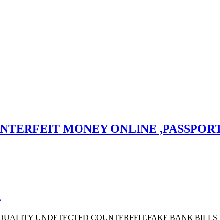
TERFEIT MONEY ONLINE ,PASSPORT, 
e
UALITY UNDETECTED COUNTERFEIT,FAKE BANK BILLS IN E