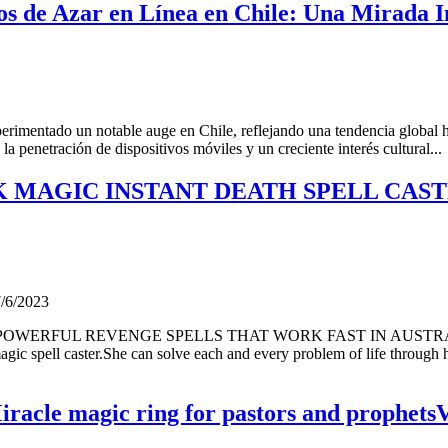
os de Azar en Línea en Chile: Una Mirada I
erimentado un notable auge en Chile, reflejando una tendencia global ha
la penetración de dispositivos móviles y un creciente interés cultural...
LACK MAGIC INSTANT DEATH SPELL C
7/6/2023
 POWERFUL REVENGE SPELLS THAT WORK FAST IN AUSTR
spell caster.She can solve each and every problem of life through h
acle magic ring for pastors and prophetsV