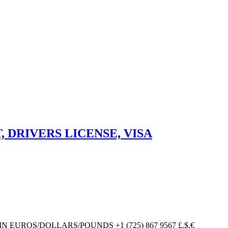
DRIVERS LICENSE, VISA
UROS/DOLLARS/POUNDS +1 (725) 867 9567 £,$,€