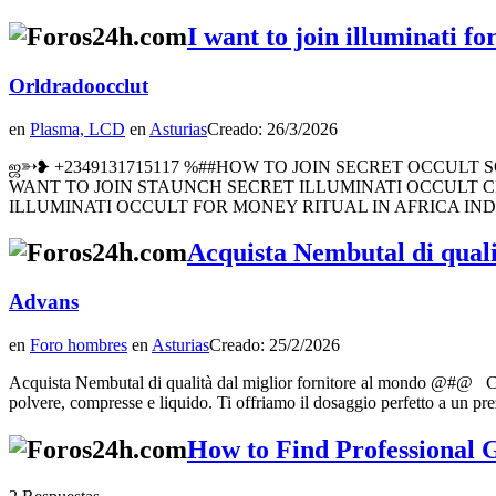
I want to join illuminati 
Orldradoocclut
en
Plasma, LCD
en
Asturias
Creado: 26/3/2026
ஜ➳❥ +2349131715117 %##HOW TO JOIN SECRET OCCULT SOICE
WANT TO JOIN STAUNCH SECRET ILLUMINATI OCCULT CI
ILLUMINATI OCCULT FOR MONEY RITUAL IN AFRICA IN
Acquista Nembutal di qual
Advans
en
Foro hombres
en
Asturias
Creado: 25/2/2026
Acquista Nembutal di qualità dal miglior fornitore al mondo @#@ Ce
polvere, compresse e liquido. Ti offriamo il dosaggio perfetto a un pr
How to Find Professional G