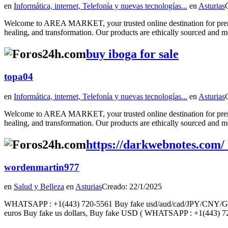
en
Informática, internet, Telefonía y nuevas tecnologías...
en
Asturias
Welcome to AREA MARKET, your trusted online destination for premiu
healing, and transformation. Our products are ethically sourced and met
buy iboga for sale
topa04
en
Informática, internet, Telefonía y nuevas tecnologías...
en
Asturias
Welcome to AREA MARKET, your trusted online destination for premiu
healing, and transformation. Our products are ethically sourced and met
https://darkwebnotes.com/
wordenmartin977
en
Salud y Belleza
en
Asturias
Creado: 22/1/2025
WHATSAPP : +1(443) 720-5561 Buy fake usd/aud/cad/JPY/CNY/GBP/eu
euros Buy fake us dollars, Buy fake USD ( WHATSAPP : +1(443) 72