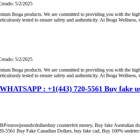
Creado: 5/2/2025
m Iboga products. We are committed to providing you with the highes
iculously tested to ensure safety and authenticity. At Iboga Wellness, w
Creado: 5/2/2025
m Iboga products. We are committed to providing you with the highes
iculously tested to ensure safety and authenticity. At Iboga Wellness, w
 WHATSAPP : +1(443) 720-5561 Buy fake us
ros/pounds/dollarsbuy counterfeit money, Buy fake Australian doll
0-5561 Buy Fake Canadian Dollars, buy fake cad, Buy 100% undetec