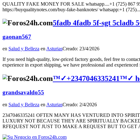
QUALITY FAKE MONEY FOR SALE whatsapp....+1 (725) 867 9567 How
https://buyqualitynotes.com/buy-fake-banknotes/ whatsapp:+1 (725)..
5fadb 4fadb 5f-sgt 5cladb
gaonan567
en
Salud y Belleza
en
Asturias
Creado: 23/4/2026
If you need high-quality, low-priced factory goods, feel free to c
experience in export shipping, we have professional and experienced fr
™✓+2347046335241™✓ how to
grandsavaldo55
en
Salud y Belleza
en
Asturias
Creado: 2/4/2026
2347046335241 OFTEN MANY HAS VENTURED INTO SPIR
LUXURY NOT BECAUSE THEY ARE SPIRITUALLY BACKED 
RFEQUEST NOT JUST TO MAKE A REQUEST BUT TO GET A