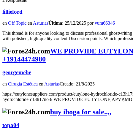
2 Respuestas
lillieford
en
Off Topic
en
Asturias
Última:
25/12/2025 por
vum66346
This thread is for anyone looking to discuss professional ghostwriting
with polished, high-quality content.Discussion points: Which profess
WE PROVIDE EUTYLONE
+19144474980
georgemebe
en
Cirugía Estética
en
Asturias
Creado: 21/8/2025
https://eutylonesuppliers.com/product/eutylone-hydrochloride-c13h17
hydrochloride-c13h17no3/ WE PROVIDE EUTYLONE,APVP,MDP
buy iboga for sale..,,
topa04