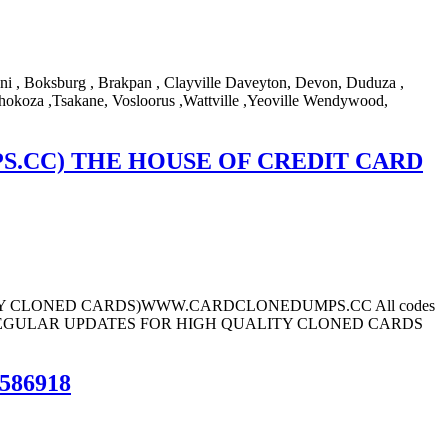
ni , Boksburg , Brakpan , Clayville Daveyton, Devon, Duduza ,
hokoza ,Tsakane, Vosloorus ,Wattville ,Yeoville Wendywood,
.CC) THE HOUSE OF CREDIT CARD
ard (BUY CLONED CARDS)WWW.CARDCLONEDUMPS.CC All codes
.CC REGULAR UPDATES FOR HIGH QUALITY CLONED CARDS
586918