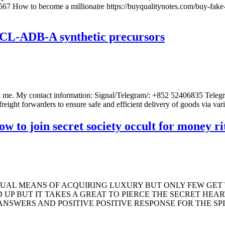
 to become a millionaire https://buyqualitynotes.com/buy-fake-b
.
 5CL-ADB-A synthetic precursors
ontact me. My contact information: Signal/Telegram/: +852 52406835 T
eight forwarders to ensure safe and efficient delivery of goods via vari
 join secret society occult for money rit
ITUAL MEANS OF ACQUIRING LUXURY BUT ONLY FEW GET
UP BUT IT TAKES A GREAT TO PIERCE THE SECRET HEAR
NSWERS AND POSITIVE POSITIVE RESPONSE FOR THE SPIR