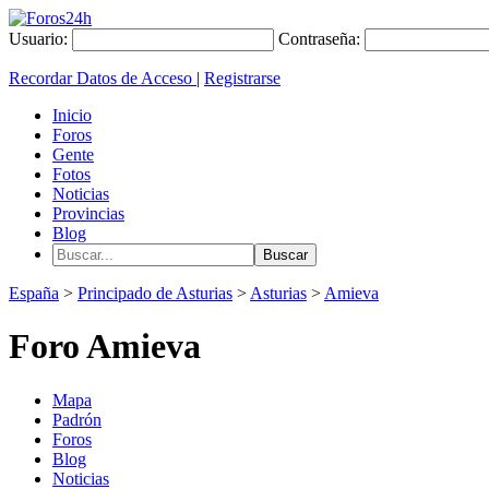
Usuario:
Contraseña:
Recordar Datos de Acceso
|
Registrarse
Inicio
Foros
Gente
Fotos
Noticias
Provincias
Blog
España
>
Principado de Asturias
>
Asturias
>
Amieva
Foro Amieva
Mapa
Padrón
Foros
Blog
Noticias