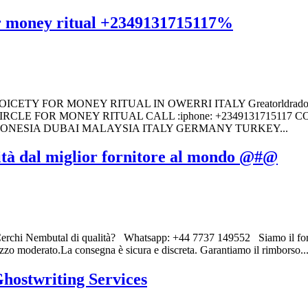
for money ritual +2349131715117%
TY FOR MONEY RITUAL IN OWERRI ITALY Greatorldrado Brot
RCLE FOR MONEY RITUAL CALL :iphone: +2349131715117
DONESIA DUBAI MALAYSIA ITALY GERMANY TURKEY...
ità dal miglior fornitore al mondo @#@
rchi Nembutal di qualità? Whatsapp: +44 7737 149552 Siamo il fornit
ezzo moderato.La consegna è sicura e discreta. Garantiamo il rimborso..
hostwriting Services