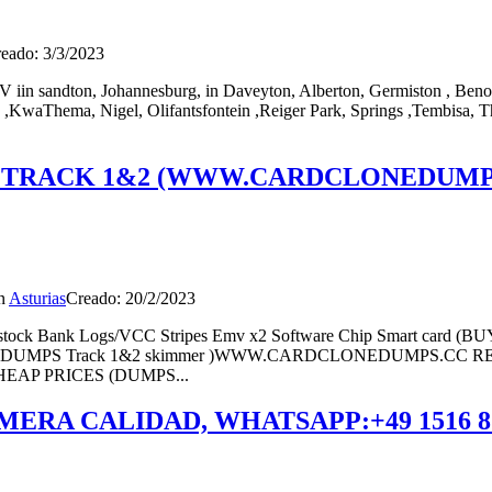
eado: 3/3/2023
V iin sandton, Johannesburg, in Daveyton, Alberton, Germiston , Beno
,KwaThema, Nigel, Olifantsfontein ,Reiger Park, Springs ,Tembisa, T
 TRACK 1&2 (WWW.CARDCLONEDUMPS
n
Asturias
Creado: 20/2/2023
ock Bank Logs/VCC Stripes Emv x2 Software Chip Smart c
ol EMV (DUMPS Track 1&2 skimmer )WWW.CARDCLONEDUMPS
AP PRICES (DUMPS...
MERA CALIDAD, WHATSAPP:+49 1516 8