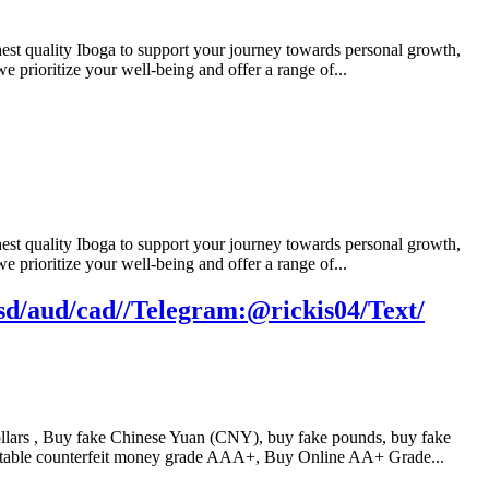
t quality Iboga to support your journey towards personal growth,
e prioritize your well-being and offer a range of...
t quality Iboga to support your journey towards personal growth,
e prioritize your well-being and offer a range of...
d/aud/cad//Telegram:@rickis04/Text/
ars , Buy fake Chinese Yuan (CNY), buy fake pounds, buy fake
table counterfeit money grade AAA+, Buy Online AA+ Grade...