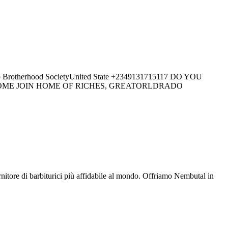
herhood SocietyUnited State +2349131715117 DO YOU
 COME JOIN HOME OF RICHES, GREATORLDRADO
ore di barbiturici più affidabile al mondo. Offriamo Nembutal in
.