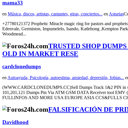
mama33
en
Música, discos, artistas, cantantes, giras, conciertos...
en
Asturias
Cr
+27780121372 Prophetic Miracle magic ring for pastors and prophets
Edenvale, Germiston, Impumelelo, Isando, Katlehong ,Kempton Park 
Woodmead...
TRUSTED SHOP DUMPS
OLD IN MARKET RESE
cardclonedumps
en
Autoayuda, Psicología, autoestima, ansiedad, depresión, fobias...
e
(WWW.CARDCLONEDUMPS.CC)Sell Dumps Track 1&2 PIN in st
101,201,121 Dumps Pin Via ATM GSM DATA Receiver to
FULLINFOS AND MORE USA EUROPE ASIA CCS&FULLS CHE
FALSIFICACIÓN DE PRI
Davidhood