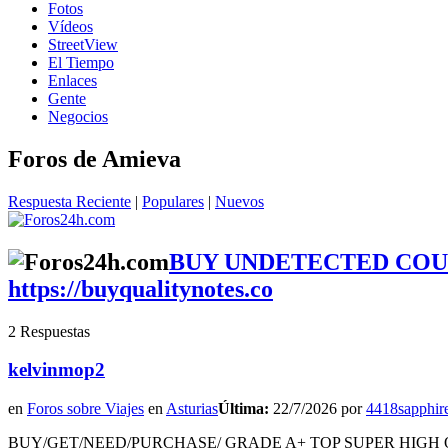
Fotos
Vídeos
StreetView
El Tiempo
Enlaces
Gente
Negocios
Foros de Amieva
Respuesta Reciente
|
Populares
|
Nuevos
BUY UNDETECTED COUN
https://buyqualitynotes.co
2 Respuestas
kelvinmop2
en
Foros sobre Viajes
en
Asturias
Última:
22/7/2026 por
4418sapphir
BUY/GET/NEED/PURCHASE/ GRADE A+ TOP SUPER HIGH Q