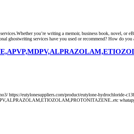
 services.Whether you’re writing a memoir, business book, novel, or eBo
ional ghostwriting services have you used or recommend? How do you ass
,APVP,MDPV,ALPRAZOLAM,ETIOZOLAM
no3/ https://eutylonesuppliers.com/product/eutylone-hydrochloride-c13h
V,ALPRAZOLAM,ETIOZOLAM,PROTONITAZENE..etc whatapps +191