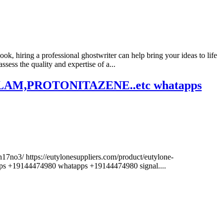
ok, hiring a professional ghostwriter can help bring your ideas to life
ess the quality and expertise of a...
,PROTONITAZENE..etc whatapps
17no3/ https://eutylonesuppliers.com/product/eutylone-
44474980 whatapps +19144474980 signal....