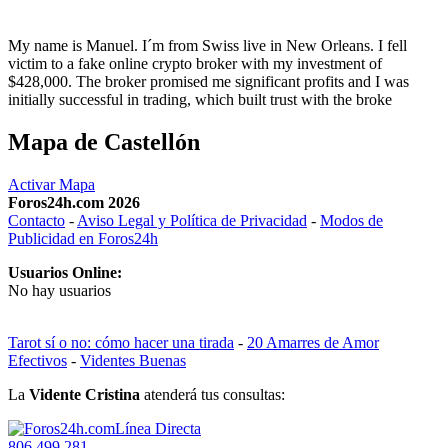
My name is Manuel. I´m from Swiss live in New Orleans. I fell
victim to a fake online crypto broker with my investment of
$428,000. The broker promised me significant profits and I was
initially successful in trading, which built trust with the broke
Mapa de Castellón
Activar Mapa
Foros24h.com 2026
Contacto
-
Aviso Legal y Política de Privacidad
-
Modos de
Publicidad en Foros24h
Usuarios Online:
No hay usuarios
Tarot sí o no: cómo hacer una tirada
-
20 Amarres de Amor
Efectivos
-
Videntes Buenas
La
Vidente Cristina
atenderá tus consultas:
Línea Directa
806 499 281