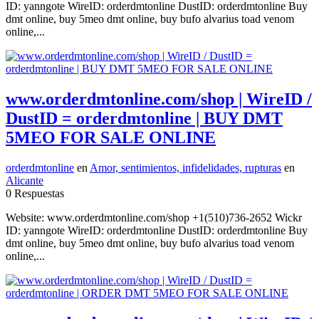
ID: yanngote WireID: orderdmtonline DustID: orderdmtonline Buy
dmt online, buy 5meo dmt online, buy bufo alvarius toad venom
online,...
www.orderdmtonline.com/shop | WireID /
DustID = orderdmtonline | BUY DMT
5MEO FOR SALE ONLINE
orderdmtonline
en
Amor, sentimientos, infidelidades, rupturas
en
Alicante
0 Respuestas
Website: www.orderdmtonline.com/shop +1(510)736-2652 Wickr
ID: yanngote WireID: orderdmtonline DustID: orderdmtonline Buy
dmt online, buy 5meo dmt online, buy bufo alvarius toad venom
online,...