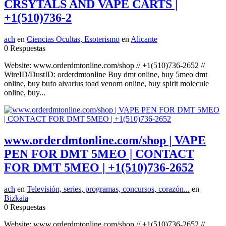
CRSYTALS AND VAPE CARTS |
+1(510)736-2
ach
en
Ciencias Ocultas, Esoterismo
en
Alicante
0 Respuestas
Website: www.orderdmtonline.com/shop // +1(510)736-2652 //
WireID/DustID: orderdmtonline Buy dmt online, buy 5meo dmt
online, buy bufo alvarius toad venom online, buy spirit molecule
online, buy...
www.orderdmtonline.com/shop | VAPE
PEN FOR DMT 5MEO | CONTACT
FOR DMT 5MEO | +1(510)736-2652
ach
en
Televisión, series, programas, concursos, corazón...
en
Bizkaia
0 Respuestas
Website: www.orderdmtonline.com/shop // +1(510)736-2652 //