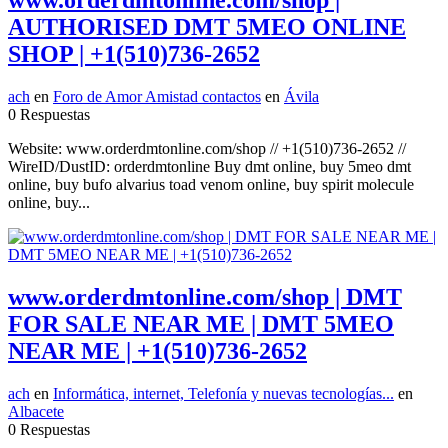
www.orderdmtonline.com/shop |
AUTHORISED DMT 5MEO ONLINE
SHOP | +1(510)736-2652
ach
en
Foro de Amor Amistad contactos
en
Ávila
0 Respuestas
Website: www.orderdmtonline.com/shop // +1(510)736-2652 //
WireID/DustID: orderdmtonline Buy dmt online, buy 5meo dmt
online, buy bufo alvarius toad venom online, buy spirit molecule
online, buy...
www.orderdmtonline.com/shop | DMT
FOR SALE NEAR ME | DMT 5MEO
NEAR ME | +1(510)736-2652
ach
en
Informática, internet, Telefonía y nuevas tecnologías...
en
Albacete
0 Respuestas