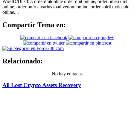
WireID/DustID: orderdmtonline order dmt online, order 5meo dmt
online, order bufo alvarius toad venom online, order spirit molecule
online,...
Compartir Tema en:
Relacionado:
No hay entradas
All Lost Crypto Assets Recovery