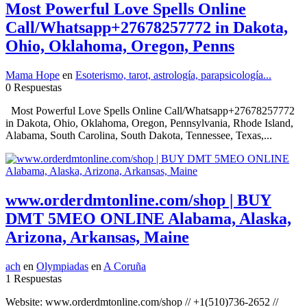
Most Powerful Love Spells Online
Call/Whatsapp+27678257772 in Dakota,
Ohio, Oklahoma, Oregon, Penns
Mama Hope
en
Esoterismo, tarot, astrología, parapsicología...
0 Respuestas
Most Powerful Love Spells Online Call/Whatsapp+27678257772
in Dakota, Ohio, Oklahoma, Oregon, Pennsylvania, Rhode Island,
Alabama, South Carolina, South Dakota, Tennessee, Texas,...
www.orderdmtonline.com/shop | BUY
DMT 5MEO ONLINE Alabama, Alaska,
Arizona, Arkansas, Maine
ach
en
Olympiadas
en
A Coruña
1 Respuestas
Website: www.orderdmtonline.com/shop // +1(510)736-2652 //