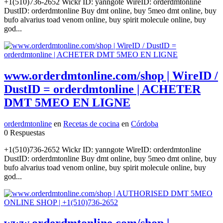
+1(510)736-2652 Wickr ID: yanngote WireID: orderdmtonline
DustID: orderdmtonline Buy dmt online, buy 5meo dmt online, buy
bufo alvarius toad venom online, buy spirit molecule online, buy
god...
www.orderdmtonline.com/shop | WireID /
DustID = orderdmtonline | ACHETER
DMT 5MEO EN LIGNE
orderdmtonline
en
Recetas de cocina
en
Córdoba
0 Respuestas
+1(510)736-2652 Wickr ID: yanngote WireID: orderdmtonline
DustID: orderdmtonline Buy dmt online, buy 5meo dmt online, buy
bufo alvarius toad venom online, buy spirit molecule online, buy
god...