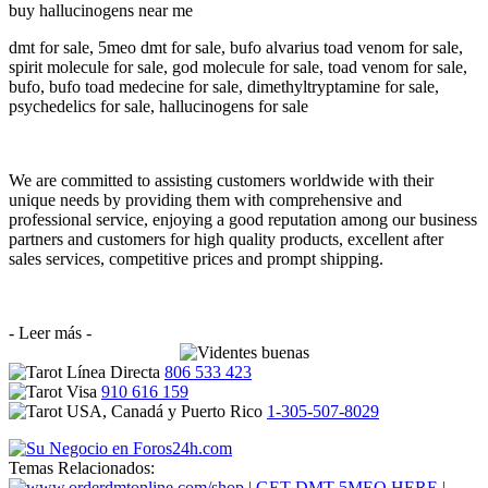
buy hallucinogens near me
dmt for sale, 5meo dmt for sale, bufo alvarius toad venom for sale,
spirit molecule for sale, god molecule for sale, toad venom for sale,
bufo, bufo toad medecine for sale, dimethyltryptamine for sale,
psychedelics for sale, hallucinogens for sale
We are committed to assisting customers worldwide with their
unique needs by providing them with comprehensive and
professional service, enjoying a good reputation among our business
partners and customers for high quality products, excellent after
sales services, competitive prices and prompt shipping.
- Leer más -
806 533 423
910 616 159
1-305-507-8029
Temas Relacionados: