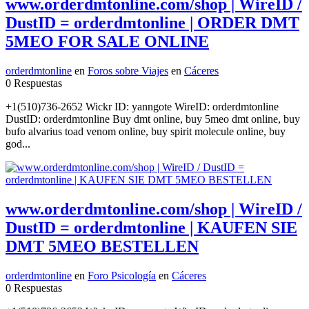
www.orderdmtonline.com/shop | WireID /
DustID = orderdmtonline | ORDER DMT
5MEO FOR SALE ONLINE
orderdmtonline
en
Foros sobre Viajes
en
Cáceres
0 Respuestas
+1(510)736-2652 Wickr ID: yanngote WireID: orderdmtonline
DustID: orderdmtonline Buy dmt online, buy 5meo dmt online, buy
bufo alvarius toad venom online, buy spirit molecule online, buy
god...
www.orderdmtonline.com/shop | WireID /
DustID = orderdmtonline | KAUFEN SIE
DMT 5MEO BESTELLEN
orderdmtonline
en
Foro Psicología
en
Cáceres
0 Respuestas