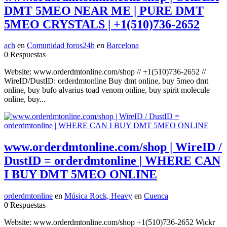
DMT 5MEO NEAR ME | PURE DMT
5MEO CRYSTALS | +1(510)736-2652
ach
en
Comunidad foros24h
en
Barcelona
0 Respuestas
Website: www.orderdmtonline.com/shop // +1(510)736-2652 //
WireID/DustID: orderdmtonline Buy dmt online, buy 5meo dmt
online, buy bufo alvarius toad venom online, buy spirit molecule
online, buy...
www.orderdmtonline.com/shop | WireID /
DustID = orderdmtonline | WHERE CAN
I BUY DMT 5MEO ONLINE
orderdmtonline
en
Música Rock, Heavy
en
Cuenca
0 Respuestas
Website: www.orderdmtonline.com/shop +1(510)736-2652 Wickr