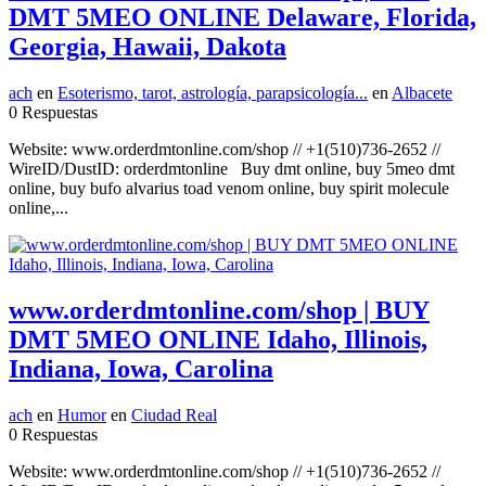
DMT 5MEO ONLINE Delaware, Florida,
Georgia, Hawaii, Dakota
ach
en
Esoterismo, tarot, astrología, parapsicología...
en
Albacete
0 Respuestas
Website: www.orderdmtonline.com/shop // +1(510)736-2652 //
WireID/DustID: orderdmtonline Buy dmt online, buy 5meo dmt
online, buy bufo alvarius toad venom online, buy spirit molecule
online,...
www.orderdmtonline.com/shop | BUY
DMT 5MEO ONLINE Idaho, Illinois,
Indiana, Iowa, Carolina
ach
en
Humor
en
Ciudad Real
0 Respuestas
Website: www.orderdmtonline.com/shop // +1(510)736-2652 //