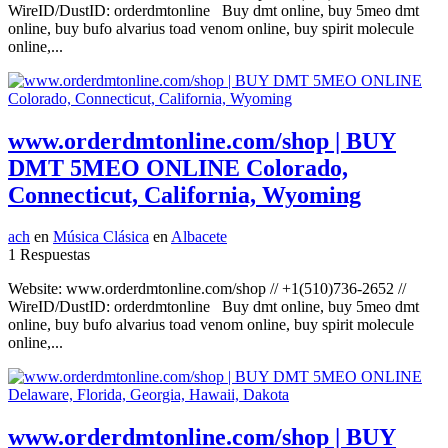
WireID/DustID: orderdmtonline Buy dmt online, buy 5meo dmt
online, buy bufo alvarius toad venom online, buy spirit molecule
online,...
www.orderdmtonline.com/shop | BUY
DMT 5MEO ONLINE Colorado,
Connecticut, California, Wyoming
ach
en
Música Clásica
en
Albacete
1 Respuestas
Website: www.orderdmtonline.com/shop // +1(510)736-2652 //
WireID/DustID: orderdmtonline Buy dmt online, buy 5meo dmt
online, buy bufo alvarius toad venom online, buy spirit molecule
online,...
www.orderdmtonline.com/shop | BUY