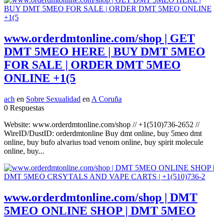
www.orderdmtonline.com/shop | GET
DMT 5MEO HERE | BUY DMT 5MEO
FOR SALE | ORDER DMT 5MEO
ONLINE +1(5
ach
en
Sobre Sexualidad
en
A Coruña
0 Respuestas
Website: www.orderdmtonline.com/shop // +1(510)736-2652 //
WireID/DustID: orderdmtonline Buy dmt online, buy 5meo dmt
online, buy bufo alvarius toad venom online, buy spirit molecule
online, buy...
www.orderdmtonline.com/shop | DMT
5MEO ONLINE SHOP | DMT 5MEO