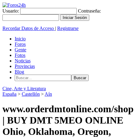
Usuario:
Contraseña:
Recordar Datos de Acceso
|
Registrarse
Inicio
Foros
Gente
Fotos
Noticias
Provincias
Blog
Cine, Arte y Literatura
España
>
Castellón
>
Aín
www.orderdmtonline.com/shop
| BUY DMT 5MEO ONLINE
Ohio, Oklahoma, Oregon,