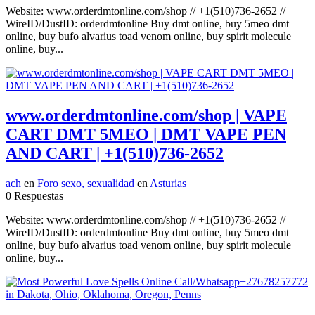
Website: www.orderdmtonline.com/shop // +1(510)736-2652 //
WireID/DustID: orderdmtonline Buy dmt online, buy 5meo dmt
online, buy bufo alvarius toad venom online, buy spirit molecule
online, buy...
www.orderdmtonline.com/shop | VAPE
CART DMT 5MEO | DMT VAPE PEN
AND CART | +1(510)736-2652
ach
en
Foro sexo, sexualidad
en
Asturias
0 Respuestas
Website: www.orderdmtonline.com/shop // +1(510)736-2652 //
WireID/DustID: orderdmtonline Buy dmt online, buy 5meo dmt
online, buy bufo alvarius toad venom online, buy spirit molecule
online, buy...