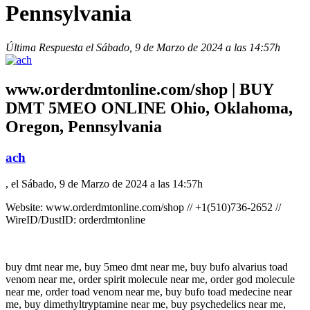
Pennsylvania
Última Respuesta el Sábado, 9 de Marzo de 2024 a las 14:57h
www.orderdmtonline.com/shop | BUY
DMT 5MEO ONLINE Ohio, Oklahoma,
Oregon, Pennsylvania
ach
, el Sábado, 9 de Marzo de 2024 a las 14:57h
Website: www.orderdmtonline.com/shop // +1(510)736-2652 //
WireID/DustID: orderdmtonline
buy dmt near me, buy 5meo dmt near me, buy bufo alvarius toad
venom near me, order spirit molecule near me, order god molecule
near me, order toad venom near me, buy bufo toad medecine near
me, buy dimethyltryptamine near me, buy psychedelics near me,