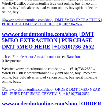
WireID/DustID: orderdmtonline Buy dmt online, buy 5meo dmt
online, buy bufo alvarius toad venom online, buy spirit molecule
online, buy...
www.orderdmtonline.com/shop | DMT
5MEO EXTRACTION | PURCHASE
DMT 5MEO HERE | +1(510)736-2652
ach
en
Foro de Amor Amistad contactos
en
Barcelona
0 Respuestas
Website: www.orderdmtonline.com/shop // +1(510)736-2652 //
WireID/DustID: orderdmtonline Buy dmt online, buy 5meo dmt
online, buy bufo alvarius toad venom online, buy spirit molecule
online, buy...
www.orderdmtonline.com/shop | ORDER