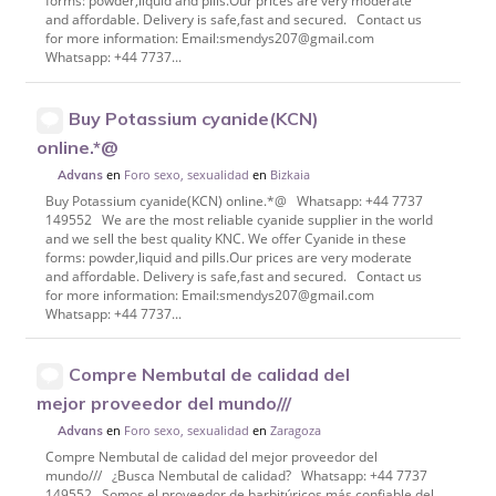
forms: powder,liquid and pills.Our prices are very moderate
and affordable. Delivery is safe,fast and secured. Contact us
for more information: Email:smendys207@gmail.com
Whatsapp: +44 7737...
Buy Potassium cyanide(KCN)
online.*@
en
Foro sexo, sexualidad
en
Bizkaia
Advans
Buy Potassium cyanide(KCN) online.*@ Whatsapp: +44 7737
149552 We are the most reliable cyanide supplier in the world
and we sell the best quality KNC. We offer Cyanide in these
forms: powder,liquid and pills.Our prices are very moderate
and affordable. Delivery is safe,fast and secured. Contact us
for more information: Email:smendys207@gmail.com
Whatsapp: +44 7737...
Compre Nembutal de calidad del
mejor proveedor del mundo///
en
Foro sexo, sexualidad
en
Zaragoza
Advans
Compre Nembutal de calidad del mejor proveedor del
mundo/// ¿Busca Nembutal de calidad? Whatsapp: +44 7737
149552 Somos el proveedor de barbitúricos más confiable del