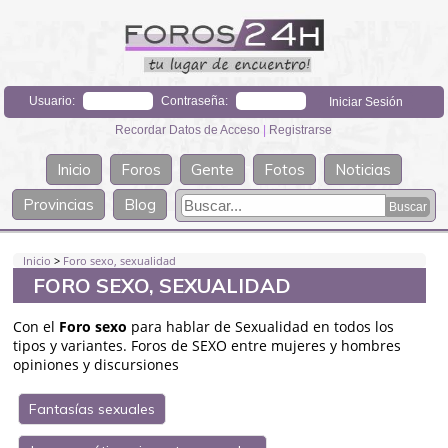
Usuario:
Contraseña:
Recordar Datos de Acceso
|
Registrarse
Inicio
Foros
Gente
Fotos
Noticias
Provincias
Blog
Inicio
>
Foro sexo, sexualidad
FORO SEXO, SEXUALIDAD
Con el
Foro sexo
para hablar de Sexualidad en todos los
tipos y variantes. Foros de SEXO entre mujeres y hombres
opiniones y discursiones
Fantasías sexuales