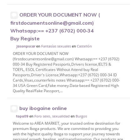
ORDER YOUR DOCUMENT NOW (
firstdocumentsonline@gmail.com)
Whatsapp:== +237 (6702) 000‑34
Buy Registe
en
Fantasías sexuales
en
Castellón
Jasonpscar
ORDER YOUR DOCUMENT NOW
(firstdocumentsonline@gmail.com) Whatsapp:== +237 (6702)
000-34 Buy Registered Passports,Drivers license,IELTS &
TOEFL, ESOL Certificates Without Attend buy Real
Passports,Driver's License,Whatsapp:+237 (6702) 000-34 ID
Cards,Visas,counterfeits notes Whatsapp:== +237 (6702) 000-
34 USA Green Card,Fake money.Data-based Registered High
Quality Real/Fake Passport,...
buy ibogaine online
en
Foro sexo, sexualidad
en
Burgos
topa09
Welcome to AREA MARKET, your trusted online destination for
premium Iboga products. We are committed to providing you
with the highest quality Iboga to support your journey towards
personal growth, healing, and transformation. Our products are