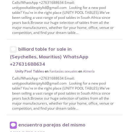
Calls/WhatsApp +27631688634 Email:
unitypooltablesptyltd@gmail.com Looking for a new pool
table? You're in the right place (UNITY POOL TABLES).We've
been selling a vast range of pool tables in South Africa since
years back.Browse our huge selection of tables from all the
major manufacturers, whether for your home, office, venue or
competition, and find your dream table...
billiard table for sale in
(Seychelles, Mauritius) WhatsApp
+27631688634
en
Fantasías sexuales
en
Almería
Unity Pool Tables
Calls/WhatsApp +27631688634 Email:
unitypooltablesptyltd@gmail.com Looking for a new pool
table? You're in the right place (UNITY POOL TABLES).We've
been selling a vast range of pool tables in South Africa since
years back.Browse our huge selection of tables from all the
major manufacturers, whether for your home, office, venue or
competition, and find your dream table...
encuentra parejas del mismo