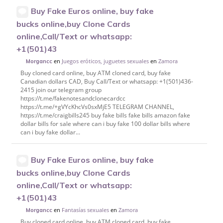
Buy Fake Euros online, buy fake
bucks online,buy Clone Cards
online,Call/Text or whatsapp:
+1(501)43
en
Juegos eróticos, juguetes sexuales
en
Zamora
Morgancc
Buy cloned card online, buy ATM cloned card, buy fake
Canadian dollars CAD, Buy Call/Text or whatsapp: +1(501)436-
2415 join our telegram group
https://t.me/fakenotesandclonecardcc
https://t.me/+gVYcKhcVs0sxMjE5 TELEGRAM CHANNEL,
https://t.me/craigbills245 buy fake bills fake bills amazon fake
dollar bills for sale where can i buy fake 100 dollar bills where
can i buy fake dollar...
Buy Fake Euros online, buy fake
bucks online,buy Clone Cards
online,Call/Text or whatsapp:
+1(501)43
en
Fantasías sexuales
en
Zamora
Morgancc
Buy cloned card online, buy ATM cloned card, buy fake