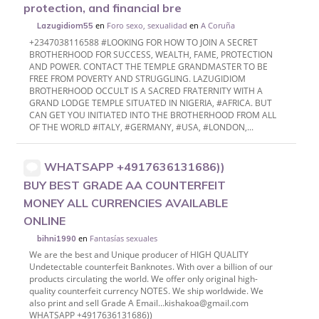
protection, and financial bre
en
Foro sexo, sexualidad
en
A Coruña
Lazugidiom55
+2347038116588 #LOOKING FOR HOW TO JOIN A SECRET
BROTHERHOOD FOR SUCCESS, WEALTH, FAME, PROTECTION
AND POWER. CONTACT THE TEMPLE GRANDMASTER TO BE
FREE FROM POVERTY AND STRUGGLING. LAZUGIDIOM
BROTHERHOOD OCCULT IS A SACRED FRATERNITY WITH A
GRAND LODGE TEMPLE SITUATED IN NIGERIA, #AFRICA. BUT
CAN GET YOU INITIATED INTO THE BROTHERHOOD FROM ALL
OF THE WORLD #ITALY, #GERMANY, #USA, #LONDON,...
WHATSAPP +4917636131686))
BUY BEST GRADE AA COUNTERFEIT
MONEY ALL CURRENCIES AVAILABLE
ONLINE
en
Fantasías sexuales
bihni1990
We are the best and Unique producer of HIGH QUALITY
Undetectable counterfeit Banknotes. With over a billion of our
products circulating the world. We offer only original high-
quality counterfeit currency NOTES. We ship worldwide. We
also print and sell Grade A Email…kishakoa@gmail.com
WHATSAPP +4917636131686))