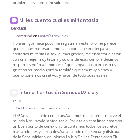
problem. Love problem solution...
Mi les cuento cual es mi fantasia
sexual
en
Fantasías sexuales
cerdashd
Hola amigos hace poco me registre en este foro me parece
que es muy interesante me paso por esta sección para
contarles mi fantasía sexual mas grande, me encantaría estar
con una mujer muy tetona y culona de esas como le decimos
mi primo y yo "mata hombres" que tenga unas piernas muy
gruesas asi medio gordita también que sea muy blanca y
bueno ponernos creativos y hacer de todo pues esa es...
Íntima Tentación Sensual.Vicio y
Lefa.
en
Fantasías sexuales
Fiel Héroe
TOP Sex.Tu línea de contactos.Sabemos que el amor mueve el
mundo.Nos invade la vida social.Por eso en esta línea creamos
un buen punto de conexión y te contamos todos los secretos
más ardientes y sensuales.Saca tu lado más Sexual y disfruta
de la Sensualidad y del Morbo.La Isla De Las Tentaciones.Tlf