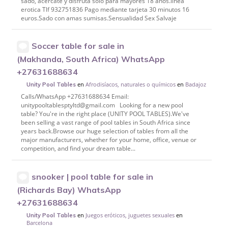
sado, acércate y disfruta solo para mayores 18 años.linea
erotica Tlf 932751836 Pago mediante tarjeta 30 minutos 16
euros.Sado con amas sumisas.Sensualidad Sex Salvaje
Soccer table for sale in
(Makhanda, South Africa) WhatsApp
+27631688634
en
Afrodisíacos, naturales o químicos
en
Badajoz
Unity Pool Tables
Calls/WhatsApp +27631688634 Email:
unitypooltablesptyltd@gmail.com Looking for a new pool
table? You're in the right place (UNITY POOL TABLES).We've
been selling a vast range of pool tables in South Africa since
years back.Browse our huge selection of tables from all the
major manufacturers, whether for your home, office, venue or
competition, and find your dream table...
snooker | pool table for sale in
(Richards Bay) WhatsApp
+27631688634
en
Juegos eróticos, juguetes sexuales
en
Unity Pool Tables
Barcelona