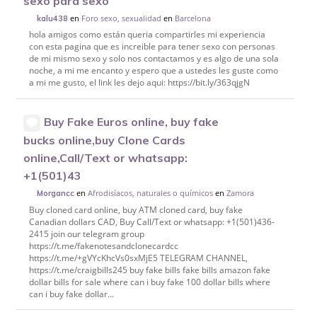
sexo para sexo
en
Foro sexo, sexualidad
en
Barcelona
kalu438
hola amigos como están queria compartirles mi experiencia
con esta pagina que es increible para tener sexo con personas
de mi mismo sexo y solo nos contactamos y es algo de una sola
noche, a mi me encanto y espero que a ustedes les guste como
a mi me gusto, el link les dejo aqui: https://bit.ly/363qjgN
Buy Fake Euros online, buy fake
bucks online,buy Clone Cards
online,Call/Text or whatsapp:
+1(501)43
en
Afrodisíacos, naturales o químicos
en
Zamora
Morgancc
Buy cloned card online, buy ATM cloned card, buy fake
Canadian dollars CAD, Buy Call/Text or whatsapp: +1(501)436-
2415 join our telegram group
https://t.me/fakenotesandclonecardcc
https://t.me/+gVYcKhcVs0sxMjE5 TELEGRAM CHANNEL,
https://t.me/craigbills245 buy fake bills fake bills amazon fake
dollar bills for sale where can i buy fake 100 dollar bills where
can i buy fake dollar...