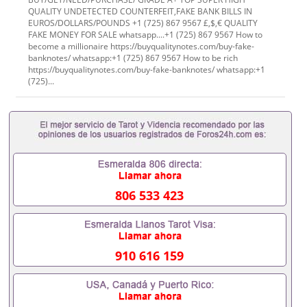
QUALITY UNDETECTED COUNTERFEIT,FAKE BANK BILLS IN
EUROS/DOLLARS/POUNDS +1 (725) 867 9567 £,$,€ QUALITY
FAKE MONEY FOR SALE whatsapp....+1 (725) 867 9567 How to
become a millionaire https://buyqualitynotes.com/buy-fake-
banknotes/ whatsapp:+1 (725) 867 9567 How to be rich
https://buyqualitynotes.com/buy-fake-banknotes/ whatsapp:+1
(725)...
806 533 423
910 616 159