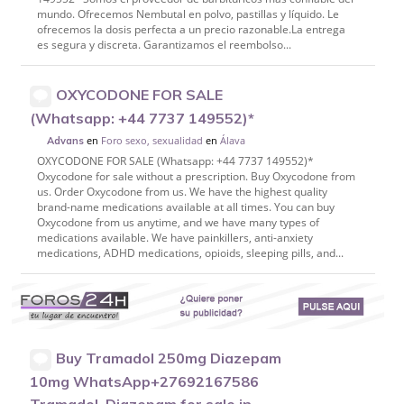
mundo. Ofrecemos Nembutal en polvo, pastillas y líquido. Le
ofrecemos la dosis perfecta a un precio razonable.La entrega
es segura y discreta. Garantizamos el reembolso...
OXYCODONE FOR SALE
(Whatsapp: +44 7737 149552)*
en
Foro sexo, sexualidad
en
Álava
Advans
OXYCODONE FOR SALE (Whatsapp: +44 7737 149552)*
Oxycodone for sale without a prescription. Buy Oxycodone from
us. Order Oxycodone from us. We have the highest quality
brand-name medications available at all times. You can buy
Oxycodone from us anytime, and we have many types of
medications available. We have painkillers, anti-anxiety
medications, ADHD medications, opioids, sleeping pills, and...
Buy Tramadol 250mg Diazepam
10mg WhatsApp+27692167586