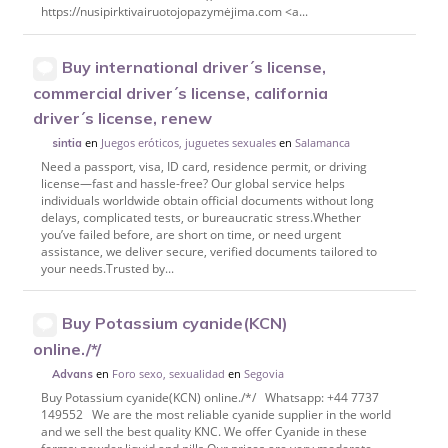
https://nusipirktivairuotojopazymėjima.com <a...
Buy international driver´s license,
commercial driver´s license, california
driver´s license, renew
en
Juegos eróticos, juguetes sexuales
en
Salamanca
sintia
Need a passport, visa, ID card, residence permit, or driving
license—fast and hassle-free? Our global service helps
individuals worldwide obtain official documents without long
delays, complicated tests, or bureaucratic stress.Whether
you’ve failed before, are short on time, or need urgent
assistance, we deliver secure, verified documents tailored to
your needs.Trusted by...
Buy Potassium cyanide(KCN)
online./*/
en
Foro sexo, sexualidad
en
Segovia
Advans
Buy Potassium cyanide(KCN) online./*/ Whatsapp: +44 7737
149552 We are the most reliable cyanide supplier in the world
and we sell the best quality KNC. We offer Cyanide in these