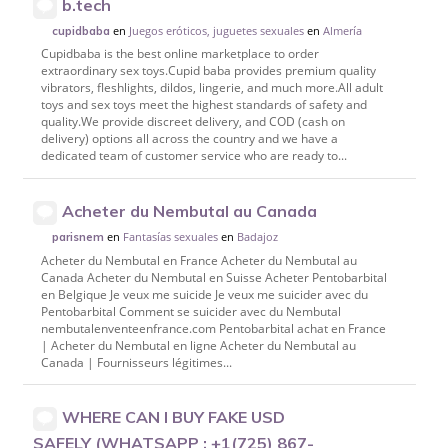
b.tech
en
Juegos eróticos, juguetes sexuales
en
Almería
cupidbaba
Cupidbaba is the best online marketplace to order
extraordinary sex toys.Cupid baba provides premium quality
vibrators, fleshlights, dildos, lingerie, and much more.All adult
toys and sex toys meet the highest standards of safety and
quality.We provide discreet delivery, and COD (cash on
delivery) options all across the country and we have a
dedicated team of customer service who are ready to...
Acheter du Nembutal au Canada
en
Fantasías sexuales
en
Badajoz
parisnem
Acheter du Nembutal en France Acheter du Nembutal au
Canada Acheter du Nembutal en Suisse Acheter Pentobarbital
en Belgique Je veux me suicide Je veux me suicider avec du
Pentobarbital Comment se suicider avec du Nembutal
nembutalenventeenfrance.com Pentobarbital achat en France
| Acheter du Nembutal en ligne Acheter du Nembutal au
Canada | Fournisseurs légitimes...
WHERE CAN I BUY FAKE USD
SAFELY (WHATSAPP : +1(725) 867-