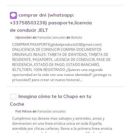
comprar dni (whatsapp:
+33758503238) pasaporte,licencia
de conducir ,IELT
en
Fantasías sexuales
en
Bizkaia
idprovider
COMPRAR PASAPORTE(globalproducts63@gmail.com)
DNI,LICENCIA DE CONDUCIR COMPRA DOCUMENTOS
ORIGINALES REALES: TARJETA DE IDENTIDAD, TARJETA DE
RESIDENTE, PASAPORTE, LICENCIA DE CONDUCIR, PASE DE
RESIDENCIA, ESTADO DE PAGO, ESTADO BANCARIO,
IELTS,TOEFL 100% REGISTRADO ¿Quieres una segunda
oportunidad en la vida con una nueva identidad? ¿protege tu
privacidad? para crear un nuevo historial...
Imagina cómo te la Chupo en tu
Coche
en
Fantasías sexuales
Fiel Héroe
Cumplimos tus deseos mas salvajes y atrevidos, amas y
dominantes en una linea erotica unica en toda España,
atendida por chicas cañeras, llama a la primera linea erotica