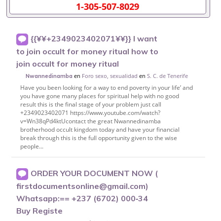
1-305-507-8029
{{¥¥+2349023402071¥¥}} I want
to join occult for money ritual how to
join occult for money ritual
en
Foro sexo, sexualidad
en
S. C. de Tenerife
Nwannedinamba
Have you been looking for a way to end poverty in your life’ and
you have gone many places for spiritual help with no good
result this is the final stage of your problem just call
+2349023402071 https://www.youtube.com/watch?
v=Wn38qPd4ktUcontact the great Nwannedinamba
brotherhood occult kingdom today and have your financial
break through this is the full opportunity given to the wise
people...
ORDER YOUR DOCUMENT NOW (
firstdocumentsonline@gmail.com)
Whatsapp:== +237 (6702) 000‑34
Buy Registe