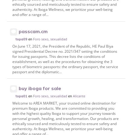
ethically sourced and meticulously tested to ensure safety and
authenticity. At Iboga Wellness, we prioritize your well-being
and offer a range of...
passcam.cm
en
Foro sexo, sexualidad
topa09
On June 17, 2021, the President of the Republic, HE Paul Biya
signed Presidential Decree no. 2021/347 setting the conditions
for issuing passports. This decree lists the conditions of
establishment, as well as the procedures for obtaining the 3
types of biometric passports: the ordinary passport, the service
passport and the diplomatic...
buy iboga for sale
en
Foro sexo, sexualidad
en
Alicante
topa01
Welcome to AREA MARKET, your trusted online destination for
premium Iboga products. We are committed to providing you
with the highest quality Iboga to support your journey towards
personal growth, healing, and transformation. Our products are
ethically sourced and meticulously tested to ensure safety and
authenticity. At Iboga Wellness, we prioritize your well-being
and offer a range of...