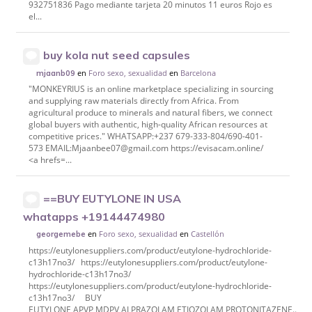
932751836 Pago mediante tarjeta 20 minutos 11 euros Rojo es
el...
buy kola nut seed capsules
en
Foro sexo, sexualidad
en
Barcelona
mjaanb09
"MONKEYRIUS is an online marketplace specializing in sourcing
and supplying raw materials directly from Africa. From
agricultural produce to minerals and natural fibers, we connect
global buyers with authentic, high-quality African resources at
competitive prices." WHATSAPP:+237 679-333-804/690-401-
573 EMAIL:Mjaanbee07@gmail.com https://evisacam.online/
<a hrefs=...
==BUY EUTYLONE IN USA
whatapps +19144474980
en
Foro sexo, sexualidad
en
Castellón
georgemebe
https://eutylonesuppliers.com/product/eutylone-hydrochloride-
c13h17no3/ https://eutylonesuppliers.com/product/eutylone-
hydrochloride-c13h17no3/
https://eutylonesuppliers.com/product/eutylone-hydrochloride-
c13h17no3/ BUY
EUTYLONE,APVP,MDPV,ALPRAZOLAM,ETIOZOLAM,PROTONITAZENE..etc