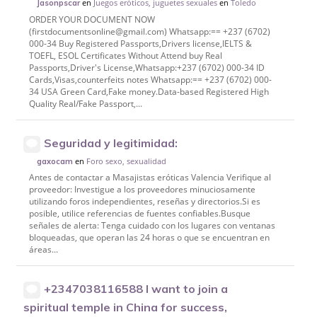
en
Juegos eróticos, juguetes sexuales
en
Toledo
Jasonpscar
ORDER YOUR DOCUMENT NOW
(firstdocumentsonline@gmail.com) Whatsapp:== +237 (6702)
000-34 Buy Registered Passports,Drivers license,IELTS &
TOEFL, ESOL Certificates Without Attend buy Real
Passports,Driver's License,Whatsapp:+237 (6702) 000-34 ID
Cards,Visas,counterfeits notes Whatsapp:== +237 (6702) 000-
34 USA Green Card,Fake money.Data-based Registered High
Quality Real/Fake Passport,...
Seguridad y legitimidad:
en
Foro sexo, sexualidad
gaxocam
Antes de contactar a Masajistas eróticas Valencia Verifique al
proveedor: Investigue a los proveedores minuciosamente
utilizando foros independientes, reseñas y directorios.Si es
posible, utilice referencias de fuentes confiables.Busque
señales de alerta: Tenga cuidado con los lugares con ventanas
bloqueadas, que operan las 24 horas o que se encuentran en
áreas...
+2347038116588 I want to join a
spiritual temple in China for success,