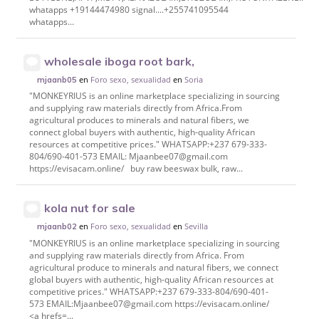
whatapps +19144474980 signal....+255741095544
whatapps...
wholesale iboga root bark,
en
Foro sexo, sexualidad
en
Soria
mjaanb05
"MONKEYRIUS is an online marketplace specializing in sourcing
and supplying raw materials directly from Africa.From
agricultural produces to minerals and natural fibers, we
connect global buyers with authentic, high-quality African
resources at competitive prices." WHATSAPP:+237 679-333-
804/690-401-573 EMAIL: Mjaanbee07@gmail.com
https://evisacam.online/ buy raw beeswax bulk, raw...
kola nut for sale
en
Foro sexo, sexualidad
en
Sevilla
mjaanb02
"MONKEYRIUS is an online marketplace specializing in sourcing
and supplying raw materials directly from Africa. From
agricultural produce to minerals and natural fibers, we connect
global buyers with authentic, high-quality African resources at
competitive prices." WHATSAPP:+237 679-333-804/690-401-
573 EMAIL:Mjaanbee07@gmail.com https://evisacam.online/
<a hrefs=...