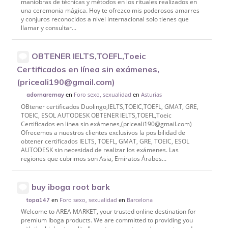
maniobras de técnicas y métodos en los rituales realizados en
una ceremonia mágica. Hoy te ofrezco mis poderosos amarres
y conjuros reconocidos a nivel internacional solo tienes que
llamar y consultar...
OBTENER IELTS,TOEFL,Toeic
Certificados en línea sin exámenes,
(priceali190@gmail.com)
en
Foro sexo, sexualidad
en
Asturias
adornaremay
OBtener certificados Duolingo,IELTS,TOEIC,TOEFL, GMAT, GRE,
TOEIC, ESOL AUTODESK OBTENER IELTS,TOEFL,Toeic
Certificados en línea sin exámenes,(priceali190@gmail.com)
Ofrecemos a nuestros clientes exclusivos la posibilidad de
obtener certificados IELTS, TOEFL, GMAT, GRE, TOEIC, ESOL
AUTODESK sin necesidad de realizar los exámenes. Las
regiones que cubrimos son Asia, Emiratos Árabes...
buy iboga root bark
en
Foro sexo, sexualidad
en
Barcelona
topa147
Welcome to AREA MARKET, your trusted online destination for
premium Iboga products. We are committed to providing you