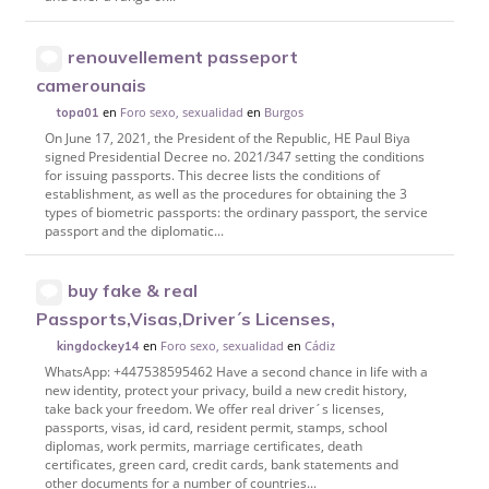
renouvellement passeport
camerounais
en
Foro sexo, sexualidad
en
Burgos
topa01
On June 17, 2021, the President of the Republic, HE Paul Biya
signed Presidential Decree no. 2021/347 setting the conditions
for issuing passports. This decree lists the conditions of
establishment, as well as the procedures for obtaining the 3
types of biometric passports: the ordinary passport, the service
passport and the diplomatic...
buy fake & real
Passports,Visas,Driver´s Licenses,
en
Foro sexo, sexualidad
en
Cádiz
kingdockey14
WhatsApp: +447538595462 Have a second chance in life with a
new identity, protect your privacy, build a new credit history,
take back your freedom. We offer real driver´s licenses,
passports, visas, id card, resident permit, stamps, school
diplomas, work permits, marriage certificates, death
certificates, green card, credit cards, bank statements and
other documents for a number of countries...