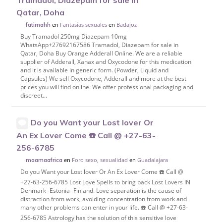
Tramadol, Diazepam for sale in
Qatar, Doha
en
Fantasías sexuales
en
Badajoz
fatimahh
Buy Tramadol 250mg Diazepam 10mg
WhatsApp+27692167586 Tramadol, Diazepam for sale in
Qatar, Doha Buy Orange Adderall Online. We are a reliable
supplier of Adderall, Xanax and Oxycodone for this medication
and it is available in generic form. (Powder, Liquid and
Capsules) We sell Oxycodone, Adderall and more at the best
prices you will find online. We offer professional packaging and
discreet...
Do you Want your Lost lover Or
An Ex Lover Come ☎️ Call @ +27-63-
256-6785
en
Foro sexo, sexualidad
en
Guadalajara
maamaafrica
Do you Want your Lost lover Or An Ex Lover Come ☎️ Call @
+27-63-256-6785 Lost Love Spells to bring back Lost Lovers IN
Denmark -Estonia- Finland. Love separation is the cause of
distraction from work, avoiding concentration from work and
many other problems can enter in your life. ☎️ Call @ +27-63-
256-6785 Astrology has the solution of this sensitive love