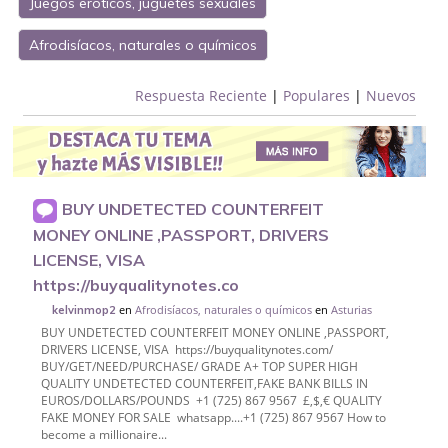
Juegos eróticos, juguetes sexuales
Afrodisíacos, naturales o químicos
Respuesta Reciente
|
Populares
|
Nuevos
BUY UNDETECTED COUNTERFEIT
MONEY ONLINE ,PASSPORT, DRIVERS
LICENSE, VISA
https://buyqualitynotes.co
en
Afrodisíacos, naturales o químicos
en
Asturias
kelvinmop2
BUY UNDETECTED COUNTERFEIT MONEY ONLINE ,PASSPORT,
DRIVERS LICENSE, VISA https://buyqualitynotes.com/
BUY/GET/NEED/PURCHASE/ GRADE A+ TOP SUPER HIGH
QUALITY UNDETECTED COUNTERFEIT,FAKE BANK BILLS IN
EUROS/DOLLARS/POUNDS +1 (725) 867 9567 £,$,€ QUALITY
FAKE MONEY FOR SALE whatsapp....+1 (725) 867 9567 How to
become a millionaire...