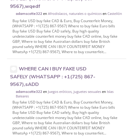
9567),wqedf
en
Afrodisíacos, naturales o químicos
en
Castellón
adamscotte322
Buy fake USD buy fake CAD & Euro, Buy Counterfeit Money,
(WHATSAPP : +1(725) 867-9567) Where to buy fake Euro bills
Buy fake USD Buy fake CAD safely, Buy high quality
undetectable counterfeit money buy fake CAD online, buy fake
GBP, Where to buy fake Australian dollars buy fake British
pound safely WHERE CAN I BUY COUNTERFEIT MONEY
WhatsAp +1(725) 867-9567), Where to buy counterfeit...
WHERE CAN I BUY FAKE USD
SAFELY (WHATSAPP : +1(725) 867-
9567),sADD
en
Juegos eróticos, juguetes sexuales
en
Islas
adamscotte322
Baleares
Buy fake USD buy fake CAD & Euro, Buy Counterfeit Money,
(WHATSAPP : +1(725) 867-9567) Where to buy fake Euro bills
Buy fake USD Buy fake CAD safely, Buy high quality
undetectable counterfeit money buy fake CAD online, buy fake
GBP, Where to buy fake Australian dollars buy fake British
pound safely WHERE CAN I BUY COUNTERFEIT MONEY
WhatsAp +1(725) 867-9567), Where to buy counterfeit...