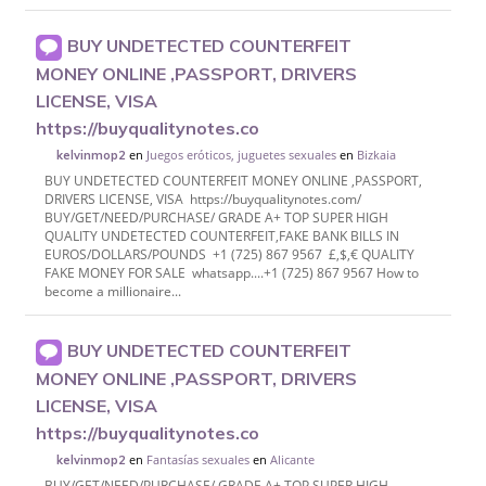
BUY UNDETECTED COUNTERFEIT
MONEY ONLINE ,PASSPORT, DRIVERS
LICENSE, VISA
https://buyqualitynotes.co
en
Juegos eróticos, juguetes sexuales
en
Bizkaia
kelvinmop2
BUY UNDETECTED COUNTERFEIT MONEY ONLINE ,PASSPORT,
DRIVERS LICENSE, VISA https://buyqualitynotes.com/
BUY/GET/NEED/PURCHASE/ GRADE A+ TOP SUPER HIGH
QUALITY UNDETECTED COUNTERFEIT,FAKE BANK BILLS IN
EUROS/DOLLARS/POUNDS +1 (725) 867 9567 £,$,€ QUALITY
FAKE MONEY FOR SALE whatsapp....+1 (725) 867 9567 How to
become a millionaire...
BUY UNDETECTED COUNTERFEIT
MONEY ONLINE ,PASSPORT, DRIVERS
LICENSE, VISA
https://buyqualitynotes.co
en
Fantasías sexuales
en
Alicante
kelvinmop2
BUY/GET/NEED/PURCHASE/ GRADE A+ TOP SUPER HIGH