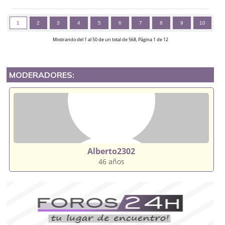
1
2
3
4
5
6
7
8
9
10
Mostrando del 1 al 50 de un total de 568, Página 1 de 12
MODERADORES:
Alberto2302
46 años