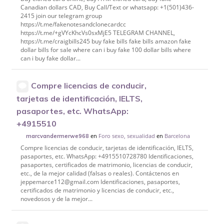
Canadian dollars CAD, Buy Call/Text or whatsapp: +1(501)436-
2415 join our telegram group
https://t.me/fakenotesandclonecardcc
https://t.me/+gVYcKhcVs0sxMjE5 TELEGRAM CHANNEL,
https://t.me/craigbills245 buy fake bills fake bills amazon fake
dollar bills for sale where can i buy fake 100 dollar bills where
can i buy fake dollar...
Compre licencias de conducir,
tarjetas de identificación, IELTS,
pasaportes, etc. WhatsApp:
+4915510
en
Foro sexo, sexualidad
en
Barcelona
marcvandermerwe968
Compre licencias de conducir, tarjetas de identificación, IELTS,
pasaportes, etc. WhatsApp: +4915510728780 Identificaciones,
pasaportes, certificados de matrimonio, licencias de conducir,
etc., de la mejor calidad (falsas o reales). Contáctenos en
jeppemarce112@gmail.com Identificaciones, pasaportes,
certificados de matrimonio y licencias de conducir, etc.,
novedosos y de la mejor...