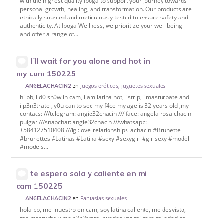
with the highest quality Iboga to support your journey towards
personal growth, healing, and transformation. Our products are
ethically sourced and meticulously tested to ensure safety and
authenticity. At Iboga Wellness, we prioritize your well-being
and offer a range of...
I´ll wait for you alone and hot in
my cam 150225
en
Juegos eróticos, juguetes sexuales
ANGELACHACIN2
hi bb, i d0 sh0w in cam, i am latina hot, i strip, i masturbate and
i p3n3trate , y0u can to see my f4ce my age is 32 years old ,my
contacs: ///telegram: angie32chacin /// face: angela rosa chacin
pulgar ///snapchat: angie32chacin ///whatsapp:
+584127510408 ///ig :love_relationships_achacin #Brunette
#brunettes #Latinas #Latina #sexy #sexygirl #girlsexy #model
#models...
te espero sola y caliente en mi
cam 150225
en
Fantasías sexuales
ANGELACHACIN2
hola bb, me muestro en cam, soy latina caliente, me desvisto,
me masturbo y me p3n3trato, puedes ver mi cara mi edad es