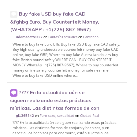
Buy fake USD buy fake CAD
&fghbg Euro, Buy Counterfeit Money,
(WHATSAPP : +1(725) 867-9567)
en
Fantasías sexuales
en
Cantabria
adamscotte322
Where to buy fake Euro bills Buy fake USD Buy fake CAD safely,
Buy high quality undetectable counterfeit money buy fake CAD
online, buy fake GBP, Where to buy fake Australian dollars buy
fake British pound safely WHERE CAN I BUY COUNTERFEIT
MONEY WhatsAp +1(725) 867-9567), Where to buy counterfeit
money online safely. counterfeit money for sale near me
Where to buy fake USD online where...
???? En la actualidad aún se
siguen realizando estas prácticas
místicas. Las distintas formas de con
en
Foro sexo, sexualidad
en
Ciudad Real
gl1365842
???? En la actualidad aún se siguen realizando estas prácticas
místicas. Las distintas formas de conjuro y hechizos, y en
especial los hechizos para enamorar, están sujetos a las