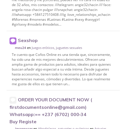
de 32 años, mis contactos: ///telegram: angie32chacin /// face:
angela rosa chacin pulgar ///snapchat: angie32chacin
///whatsapp: +584127510408 ///ig :love_relationships_achacin
#Morenas #morenas #Latinas #Latina #sexy #sexygirl
#girlsexy #modelo #modelos...
Sexshop
en
Juegos eróticos, juguetes sexuales
meu24
Te cuento que Coños Online es una tienda que, sinceramente,
ha sido una de mis mejores descubrimientos. Ofrecen una
amplia gama de productos para adultos, ideales para quienes
buscan añadir algo especial a su vida íntima. Desde juguetes
hasta accesorios, tienen todo lo necesario para disfrutar de
experiencias nuevas, cómodas y divertidas. Lo que realmente
me gusta de ellos es que tienen un...
ORDER YOUR DOCUMENT NOW (
firstdocumentsonline@gmail.com)
Whatsapp:== +237 (6702) 000‑34
Buy Registe
en
Afrodisíacos, naturales o químicos
en
Asturias
Jasonpscar