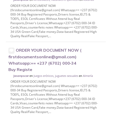
ORDER YOUR DOCUMENT NOW
(firstdocumentsonline@gmail.com) Whatsapp:== +237 (6702)
000-34 Buy Registered Passports,Drivers license,IELTS &
TOEFL, ESOL Certificates Without Attend buy Real
Passports,Driver's License,Whatsapp:+237 (6702) 000-34 ID
Cards,Visas,counterfeits notes Whatsapp:== +237 (6702) 000-
34 USA Green Card,Fake money.Data-based Registered High
Quality Real/Fake Passport,...
ORDER YOUR DOCUMENT NOW (
firstdocumentsonline@gmail.com)
Whatsapp:== +237 (6702) 000‑34
Buy Registe
en
Juegos eróticos, juguetes sexuales
en
Almería
Jasonpscar
ORDER YOUR DOCUMENT NOW
(firstdocumentsonline@gmail.com) Whatsapp:== +237 (6702)
000-34 Buy Registered Passports,Drivers license,IELTS &
TOEFL, ESOL Certificates Without Attend buy Real
Passports,Driver's License,Whatsapp:+237 (6702) 000-34 ID
Cards,Visas,counterfeits notes Whatsapp:== +237 (6702) 000-
34 USA Green Card,Fake money.Data-based Registered High
Quality Real/Fake Passport,...