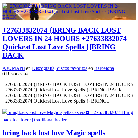
+27633832074 {BRING BACK LOST
LOVERS IN 24 HOURS +27633832074
Quickest Lost Love Spells {{BRING
BACK
AJUMANI
en
Discografía, discos favoritos
en
Barcelona
0 Respuestas
+27633832074 {BRING BACK LOST LOVERS IN 24 HOURS
+27633832074 Quickest Lost Love Spells {{BRING BACK
+27633832074 {BRING BACK LOST LOVERS IN 24 HOURS
+27633832074 Quickest Lost Love Spells {{BRING...
bring back lost love Magic spells