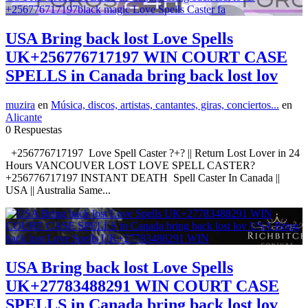
USA Bring back lost Love Spells
UK+256776717197 WIN COURT CASE
SPELLS in Canada bring back lost lov
muzira
en
Música, discos, artistas, cantantes, giras, conciertos...
en
Alicante
0 Respuestas
+256776717197 Love Spell Caster ?+? || Return Lost Lover in 24
Hours VANCOUVER LOST LOVE SPELL CASTER?
+256776717197 INSTANT DEATH Spell Caster In Canada ||
USA || Australia Same...
USA Bring back lost Love Spells
UK+27783488291 WIN COURT CASE
SPELLS in Canada bring back lost lov