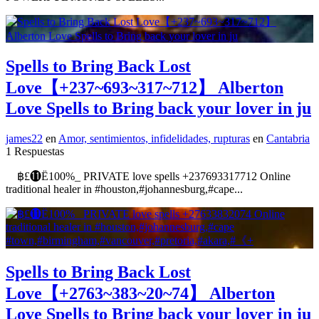
Spells to Bring Back Lost
Love【+237~693~317~712】 Alberton
Love Spells to Bring back your lover in ju
james22
en
Amor, sentimientos, infidelidades, rupturas
en
Cantabria
1 Respuestas
฿£⓫Ё100%_ PRIVATE love spells +237693317712 Online
traditional healer in #houston,#johannesburg,#cape...
Spells to Bring Back Lost
Love【+2763~383~20~74】 Alberton
Love Spells to Bring back your lover in ju