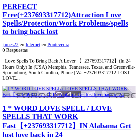
PERFECT
Free(+237693317712)Attraction Love
Spells/Protection/Work Problems/spells
to bring back lost
james22
en
Internet
en
Pontevedra
0 Respuestas
Love Spells To Bring Back A Lover 【+237693317712】(In 24
Hours Only) In (USA) Memphis, Tennessee, Texas, and Greenville-
Spartanburg, South Carolina, Phone | Wa +237693317712 LOST
LOVE...
1 * WORD LOVE SPELL / LOVE
SPELLS THAT WORK
Fast【+237693317712】IN Alabama Get
lost love back in 24