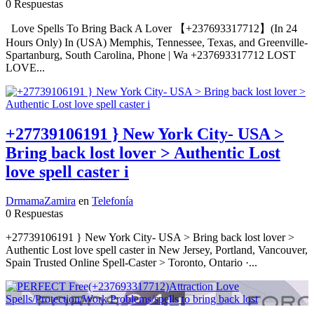
0 Respuestas
Love Spells To Bring Back A Lover 【+237693317712】(In 24
Hours Only) In (USA) Memphis, Tennessee, Texas, and Greenville-
Spartanburg, South Carolina, Phone | Wa +237693317712 LOST
LOVE...
+27739106191 } New York City- USA >
Bring back lost lover > Authentic Lost
love spell caster i
DrmamaZamira
en
Telefonía
0 Respuestas
+27739106191 } New York City- USA > Bring back lost lover >
Authentic Lost love spell caster in New Jersey, Portland, Vancouver,
Spain Trusted Online Spell-Caster > Toronto, Ontario ·...