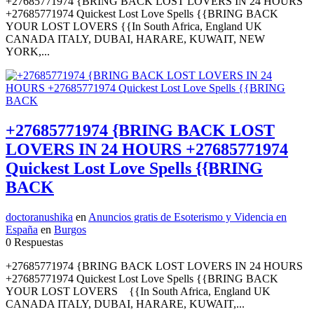
+27685771974 {BRING BACK LOST LOVERS IN 24 HOURS
+27685771974 Quickest Lost Love Spells {{BRING BACK
YOUR LOST LOVERS {{In South Africa, England UK
CANADA ITALY, DUBAI, HARARE, KUWAIT, NEW
YORK,...
+27685771974 {BRING BACK LOST
LOVERS IN 24 HOURS +27685771974
Quickest Lost Love Spells {{BRING
BACK
doctoranushika
en
Anuncios gratis de Esoterismo y Videncia en
España
en
Burgos
0 Respuestas
+27685771974 {BRING BACK LOST LOVERS IN 24 HOURS
+27685771974 Quickest Lost Love Spells {{BRING BACK
YOUR LOST LOVERS {{In South Africa, England UK
CANADA ITALY, DUBAI, HARARE, KUWAIT,...