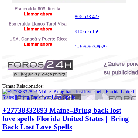
806 533 423
910 616 159
1-305-507-8029
Temas Relacionados:
+27738332893 Maine–Bring back lost
love spells Florida United States || Bring
Back Lost Love Spells