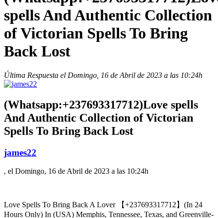
spells And Authentic Collection
of Victorian Spells To Bring
Back Lost
Última Respuesta el Domingo, 16 de Abril de 2023 a las 10:24h
(Whatsapp:+237693317712)Love spells
And Authentic Collection of Victorian
Spells To Bring Back Lost
james22
, el Domingo, 16 de Abril de 2023 a las 10:24h
Love Spells To Bring Back A Lover 【+237693317712】(In 24
Hours Only) In (USA) Memphis, Tennessee, Texas, and Greenville-