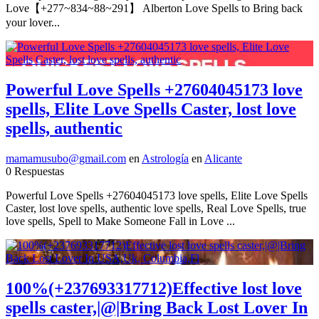
Love【+277~834~88~291】 Alberton Love Spells to Bring back
your lover...
Powerful Love Spells +27604045173 love
spells, Elite Love Spells Caster, lost love
spells, authentic
mamamusubo@gmail.com
en
Astrología
en
Alicante
0 Respuestas
Powerful Love Spells +27604045173 love spells, Elite Love Spells
Caster, lost love spells, authentic love spells, Real Love Spells, true
love spells, Spell to Make Someone Fall in Love ...
100%(+237693317712)Effective lost love
spells caster,|@|Bring Back Lost Lover In