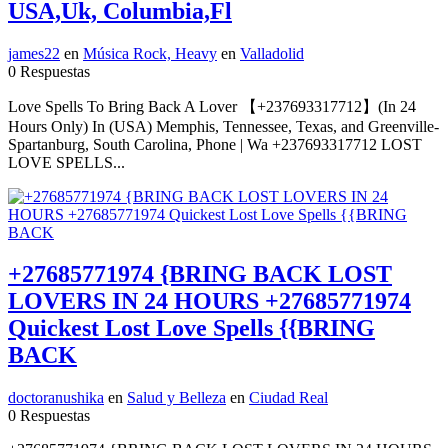
USA,Uk, Columbia,Fl
james22
en
Música Rock, Heavy
en
Valladolid
0 Respuestas
Love Spells To Bring Back A Lover 【+237693317712】(In 24
Hours Only) In (USA) Memphis, Tennessee, Texas, and Greenville-
Spartanburg, South Carolina, Phone | Wa +237693317712 LOST
LOVE SPELLS...
+27685771974 {BRING BACK LOST
LOVERS IN 24 HOURS +27685771974
Quickest Lost Love Spells {{BRING
BACK
doctoranushika
en
Salud y Belleza
en
Ciudad Real
0 Respuestas