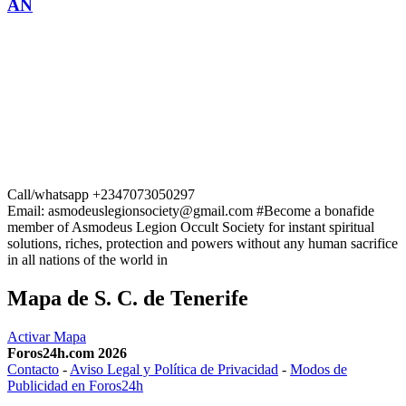
AN
Call/whatsapp +2347073050297
Email: asmodeuslegionsociety@gmail.com #Become a bonafide
member of Asmodeus Legion Occult Society for instant spiritual
solutions, riches, protection and powers without any human sacrifice
in all nations of the world in
Mapa de S. C. de Tenerife
Activar Mapa
Foros24h.com 2026
Contacto
-
Aviso Legal y Política de Privacidad
-
Modos de
Publicidad en Foros24h