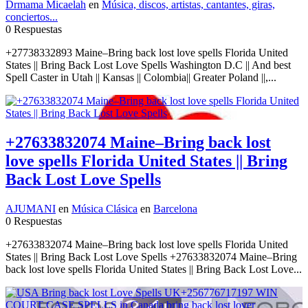
Drmama Micaelah
en
Música, discos, artistas, cantantes, giras,
conciertos...
0 Respuestas
+27738332893 Maine–Bring back lost love spells Florida United
States || Bring Back Lost Love Spells Washington D.C || And best
Spell Caster in Utah || Kansas || Colombia|| Greater Poland ||,...
+27633832074 Maine–Bring back lost
love spells Florida United States || Bring
Back Lost Love Spells
AJUMANI
en
Música Clásica
en
Barcelona
0 Respuestas
+27633832074 Maine–Bring back lost love spells Florida United
States || Bring Back Lost Love Spells +27633832074 Maine–Bring
back lost love spells Florida United States || Bring Back Lost Love...