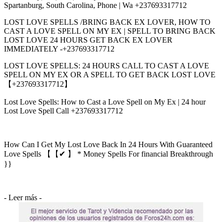
Spartanburg, South Carolina, Phone | Wa +237693317712
LOST LOVE SPELLS /BRING BACK EX LOVER, HOW TO
CAST A LOVE SPELL ON MY EX | SPELL TO BRING BACK
LOST LOVE 24 HOURS GET BACK EX LOVER
IMMEDIATELY -+237693317712
LOST LOVE SPELLS: 24 HOURS CALL TO CAST A LOVE
SPELL ON MY EX OR A SPELL TO GET BACK LOST LOVE
【+237693317712】
Lost Love Spells: How to Cast a Love Spell on My Ex | 24 hour
Lost Love Spell Call +237693317712
How Can I Get My Lost Love Back In 24 Hours With Guaranteed
Love Spells 【【✔ 】 * Money Spells For financial Breakthrough
}}
- Leer más -