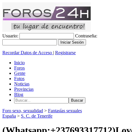
Usuario:
Contraseña:
Recordar Datos de Acceso
|
Registrarse
Inicio
Foros
Gente
Fotos
Noticias
Provincias
Blog
Foro sexo, sexualidad
>
Fantasías sexuales
España
>
S. C. de Tenerife
(Whatsapp:+237693317712)Lov