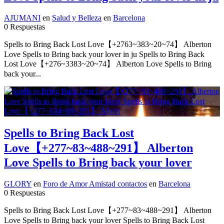
AJUMANI
en
Salud y Belleza
en
Barcelona
0 Respuestas
Spells to Bring Back Lost Love【+2763~383~20~74】 Alberton
Love Spells to Bring back your lover in ju Spells to Bring Back
Lost Love【+276~3383~20~74】 Alberton Love Spells to Bring
back your...
Spells to Bring Back Lost
Love【+277~83~488~291】 Alberton
Love Spells to Bring back your lover
GLORY
en
Foro de Amor Amistad contactos
en
Barcelona
0 Respuestas
Spells to Bring Back Lost Love【+277~83~488~291】 Alberton
Love Spells to Bring back your lover Spells to Bring Back Lost