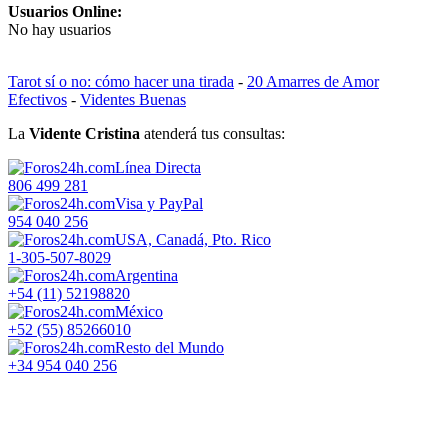
Usuarios Online:
No hay usuarios
Tarot sí o no: cómo hacer una tirada
-
20 Amarres de Amor
Efectivos
-
Videntes Buenas
La
Vidente Cristina
atenderá tus consultas:
Línea Directa
806 499 281
Visa y PayPal
954 040 256
USA, Canadá, Pto. Rico
1-305-507-8029
Argentina
+54 (11) 52198820
México
+52 (55) 85266010
Resto del Mundo
+34 954 040 256