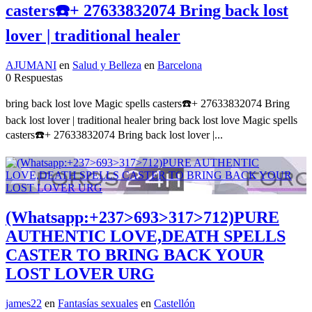
casters☎️+ 27633832074 Bring back lost
lover | traditional healer
AJUMANI
en
Salud y Belleza
en
Barcelona
0 Respuestas
bring back lost love Magic spells casters☎️+ 27633832074 Bring
back lost lover | traditional healer bring back lost love Magic spells
casters☎️+ 27633832074 Bring back lost lover |...
(Whatsapp:+237>693>317>712)PURE
AUTHENTIC LOVE,DEATH SPELLS
CASTER TO BRING BACK YOUR
LOST LOVER URG
james22
en
Fantasías sexuales
en
Castellón