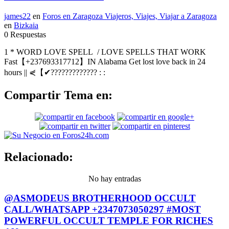
james22
en
Foros en Zaragoza Viajeros, Viajes, Viajar a Zaragoza
en
Bizkaia
0 Respuestas
1 * WORD LOVE SPELL / LOVE SPELLS THAT WORK
Fast【+237693317712】IN Alabama Get lost love back in 24
hours || ⋞【✔????????????? : :
Compartir Tema en:
Relacionado:
No hay entradas
@ASMODEUS BROTHERHOOD OCCULT
CALL/WHATSAPP +2347073050297 #MOST
POWERFUL OCCULT TEMPLE FOR RICHES