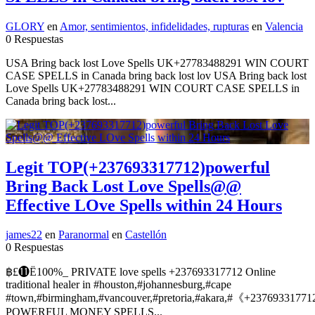
GLORY
en
Amor, sentimientos, infidelidades, rupturas
en
Valencia
0 Respuestas
USA Bring back lost Love Spells UK+27783488291 WIN COURT
CASE SPELLS in Canada bring back lost lov USA Bring back lost
Love Spells UK+27783488291 WIN COURT CASE SPELLS in
Canada bring back lost...
Legit TOP(+237693317712)powerful
Bring Back Lost Love Spells@@
Effective LOve Spells within 24 Hours
james22
en
Paranormal
en
Castellón
0 Respuestas
฿£⓫Ё100%_ PRIVATE love spells +237693317712 Online
traditional healer in #houston,#johannesburg,#cape
#town,#birmingham,#vancouver,#pretoria,#akara,#《+2376933177
POWERFUL MONEY SPELLS...