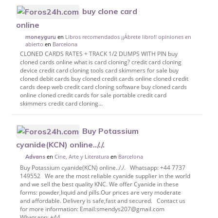
buy clone card
online
en
Libros recomendados ¡¡Ábrete libro!! opiniones en
moneyguru
abierto
en
Barcelona
CLONED CARDS RATES + TRACK 1/2 DUMPS WITH PIN buy
cloned cards online what is card cloning? credit card cloning
device credit card cloning tools card skimmers for sale buy
cloned debit cards buy cloned credit cards online cloned credit
cards deep web credit card cloning software buy cloned cards
online cloned credit cards for sale portable credit card
skimmers credit card cloning...
Buy Potassium
cyanide(KCN) online.././.
en
Cine, Arte y Literatura
en
Barcelona
Advans
Buy Potassium cyanide(KCN) online.././. Whatsapp: +44 7737
149552 We are the most reliable cyanide supplier in the world
and we sell the best quality KNC. We offer Cyanide in these
forms: powder,liquid and pills.Our prices are very moderate
and affordable. Delivery is safe,fast and secured. Contact us
for more information: Email:smendys207@gmail.com
Whatsapp: +44...