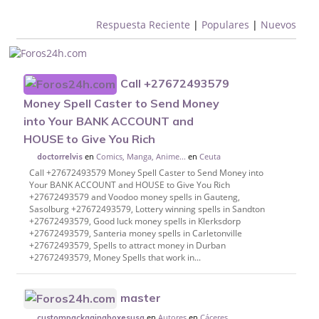
Respuesta Reciente
|
Populares
|
Nuevos
Call +27672493579
Money Spell Caster to Send Money
into Your BANK ACCOUNT and
HOUSE to Give You Rich
en
Comics, Manga, Anime...
en
Ceuta
doctorrelvis
Call +27672493579 Money Spell Caster to Send Money into
Your BANK ACCOUNT and HOUSE to Give You Rich
+27672493579 and Voodoo money spells in Gauteng,
Sasolburg +27672493579, Lottery winning spells in Sandton
+27672493579, Good luck money spells in Klerksdorp
+27672493579, Santeria money spells in Carletonville
+27672493579, Spells to attract money in Durban
+27672493579, Money Spells that work in...
master
en
Autores
en
Cáceres
custompackagingboxesusa