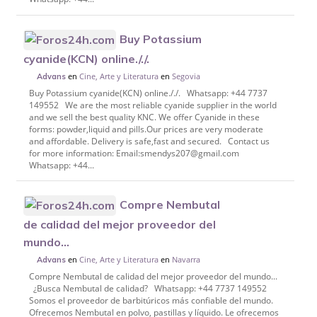
Buy Potassium
cyanide(KCN) online././.
en
Cine, Arte y Literatura
en
Segovia
Advans
Buy Potassium cyanide(KCN) online././. Whatsapp: +44 7737
149552 We are the most reliable cyanide supplier in the world
and we sell the best quality KNC. We offer Cyanide in these
forms: powder,liquid and pills.Our prices are very moderate
and affordable. Delivery is safe,fast and secured. Contact us
for more information: Email:smendys207@gmail.com
Whatsapp: +44...
Compre Nembutal
de calidad del mejor proveedor del
mundo...
en
Cine, Arte y Literatura
en
Navarra
Advans
Compre Nembutal de calidad del mejor proveedor del mundo...
¿Busca Nembutal de calidad? Whatsapp: +44 7737 149552
Somos el proveedor de barbitúricos más confiable del mundo.
Ofrecemos Nembutal en polvo, pastillas y líquido. Le ofrecemos