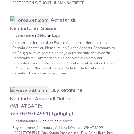
PROTECTION WITHOUT HUMAN SACRIFICE.
Acheter du
Nembutal en Suisse
en
Crítica
en
Lugo
parisnem
Acheter du Nembutal en France Acheter du Nembutal au
Canada Acheter du Nembutal en Suisse Acheter Pentobarbital
en Belgique Je veux me suicide Je veux me suicider avec du
Pentobarbital Comment se suicider avec du Nembutal
nembutalenventeenfrance.com Pentobarbital achat en France
| Acheter du Nembutal en ligne Acheter du Nembutal au
Canada | Fournisseurs légitimes...
Buy ketamine,
Nembutal, Adderall Online :
(WHATSAPP:
+237679764591),fgdhghgh
en
Arte
en
Albacete
adamscotte322
Buy ketamine, Nembutal, Adderall Online :(WHATSAPP:
+237679764591),Buy Xanax 2mg online, Buy Painkillers ,buy