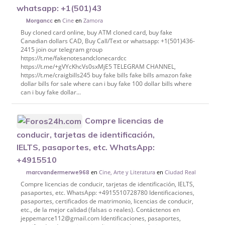
whatsapp: +1(501)43
en
Cine
en
Zamora
Morgancc
Buy cloned card online, buy ATM cloned card, buy fake
Canadian dollars CAD, Buy Call/Text or whatsapp: +1(501)436-
2415 join our telegram group
https://t.me/fakenotesandclonecardcc
https://t.me/+gVYcKhcVs0sxMjE5 TELEGRAM CHANNEL,
https://t.me/craigbills245 buy fake bills fake bills amazon fake
dollar bills for sale where can i buy fake 100 dollar bills where
can i buy fake dollar...
Compre licencias de
conducir, tarjetas de identificación,
IELTS, pasaportes, etc. WhatsApp:
+4915510
en
Cine, Arte y Literatura
en
Ciudad Real
marcvandermerwe968
Compre licencias de conducir, tarjetas de identificación, IELTS,
pasaportes, etc. WhatsApp: +4915510728780 Identificaciones,
pasaportes, certificados de matrimonio, licencias de conducir,
etc., de la mejor calidad (falsas o reales). Contáctenos en
jeppemarce112@gmail.com Identificaciones, pasaportes,