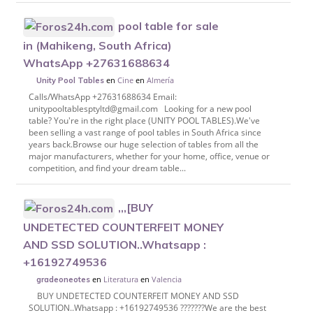
pool table for sale
in (Mahikeng, South Africa)
WhatsApp +27631688634
en
Cine
en
Almería
Unity Pool Tables
Calls/WhatsApp +27631688634 Email:
unitypooltablesptyltd@gmail.com Looking for a new pool
table? You're in the right place (UNITY POOL TABLES).We've
been selling a vast range of pool tables in South Africa since
years back.Browse our huge selection of tables from all the
major manufacturers, whether for your home, office, venue or
competition, and find your dream table...
,,,[BUY
UNDETECTED COUNTERFEIT MONEY
AND SSD SOLUTION..Whatsapp :
+16192749536
en
Literatura
en
Valencia
gradeoneotes
BUY UNDETECTED COUNTERFEIT MONEY AND SSD
SOLUTION..Whatsapp : +16192749536 ???????We are the best