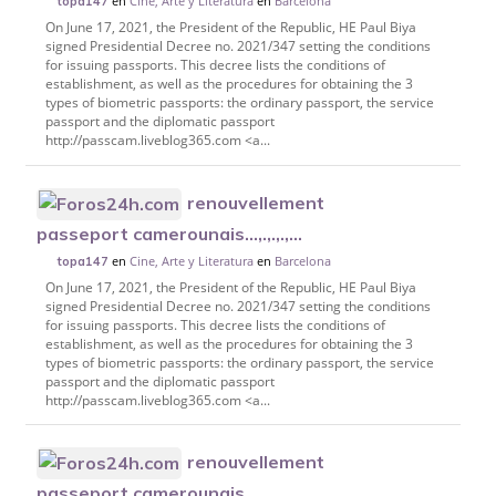
en
Cine, Arte y Literatura
en
Barcelona
topa147
On June 17, 2021, the President of the Republic, HE Paul Biya
signed Presidential Decree no. 2021/347 setting the conditions
for issuing passports. This decree lists the conditions of
establishment, as well as the procedures for obtaining the 3
types of biometric passports: the ordinary passport, the service
passport and the diplomatic passport
http://passcam.liveblog365.com <a...
renouvellement
passeport camerounais...,.,.,.,...
en
Cine, Arte y Literatura
en
Barcelona
topa147
On June 17, 2021, the President of the Republic, HE Paul Biya
signed Presidential Decree no. 2021/347 setting the conditions
for issuing passports. This decree lists the conditions of
establishment, as well as the procedures for obtaining the 3
types of biometric passports: the ordinary passport, the service
passport and the diplomatic passport
http://passcam.liveblog365.com <a...
renouvellement
passeport camerounais