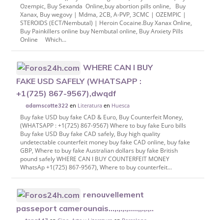
Ozempic, Buy Sexanda Online,buy abortion pills online, Buy
Xanax, Buy wegovy | Mdma, 2CB, A-PVP, 3CMC | OZEMPIC |
STEROIDS (ECT/Nembutal) | Heroin Cocaine.Buy Xanax Online,
Buy Painkillers online buy Nembutal online, Buy Anxiety Pills
Online Which...
WHERE CAN I BUY
FAKE USD SAFELY (WHATSAPP :
+1(725) 867-9567),dwqdf
en
Literatura
en
Huesca
adamscotte322
Buy fake USD buy fake CAD & Euro, Buy Counterfeit Money,
(WHATSAPP : +1(725) 867-9567) Where to buy fake Euro bills
Buy fake USD Buy fake CAD safely, Buy high quality
undetectable counterfeit money buy fake CAD online, buy fake
GBP, Where to buy fake Australian dollars buy fake British
pound safely WHERE CAN I BUY COUNTERFEIT MONEY
WhatsAp +1(725) 867-9567), Where to buy counterfeit...
renouvellement
passeport camerounais...,.,.,.,.....,,.,.,..