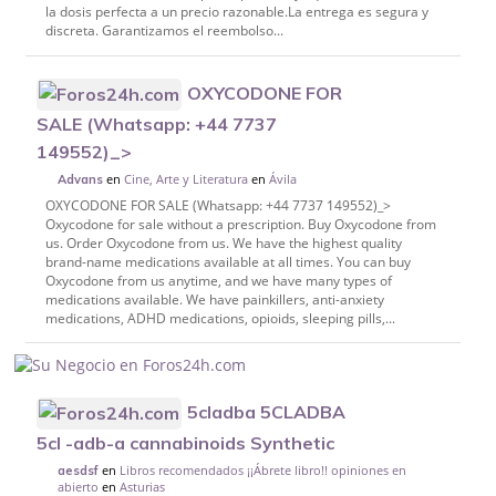
la dosis perfecta a un precio razonable.La entrega es segura y
discreta. Garantizamos el reembolso...
OXYCODONE FOR
SALE (Whatsapp: +44 7737
149552)_>
en
Cine, Arte y Literatura
en
Ávila
Advans
OXYCODONE FOR SALE (Whatsapp: +44 7737 149552)_>
Oxycodone for sale without a prescription. Buy Oxycodone from
us. Order Oxycodone from us. We have the highest quality
brand-name medications available at all times. You can buy
Oxycodone from us anytime, and we have many types of
medications available. We have painkillers, anti-anxiety
medications, ADHD medications, opioids, sleeping pills,...
5cladba 5CLADBA
5cl -adb-a cannabinoids Synthetic
en
Libros recomendados ¡¡Ábrete libro!! opiniones en
aesdsf
abierto
en
Asturias