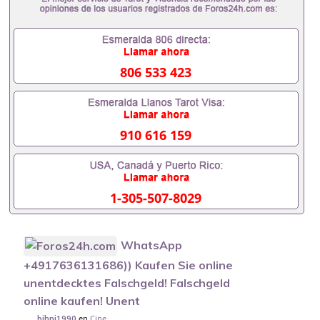
806 533 423
910 616 159
1-305-507-8029
WhatsApp
+4917636131686)) Kaufen Sie online
unentdecktes Falschgeld! Falschgeld
online kaufen! Unent
en
Cine
bihni1990