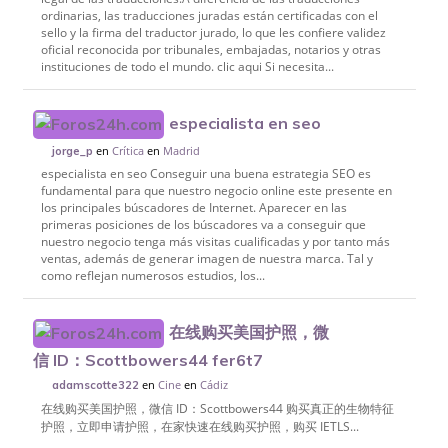
ordinarias, las traducciones juradas están certificadas con el
sello y la firma del traductor jurado, lo que les confiere validez
oficial reconocida por tribunales, embajadas, notarios y otras
instituciones de todo el mundo. clic aqui Si necesita...
especialista en seo
en
Crítica
en
Madrid
jorge_p
especialista en seo Conseguir una buena estrategia SEO es
fundamental para que nuestro negocio online este presente en
los principales búscadores de Internet. Aparecer en las
primeras posiciones de los búscadores va a conseguir que
nuestro negocio tenga más visitas cualificadas y por tanto más
ventas, además de generar imagen de nuestra marca. Tal y
como reflejan numerosos estudios, los...
在线购买美国护照，微
信 ID：Scottbowers44 fer6t7
en
Cine
en
Cádiz
adamscotte322
在线购买美国护照，微信 ID：Scottbowers44 购买真正的生物特征
护照，立即申请护照，在家快速在线购买护照，购买 IETLS...