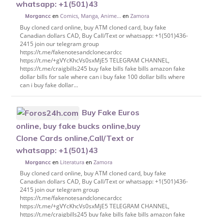
whatsapp: +1(501)43
en
Comics, Manga, Anime...
en
Zamora
Morgancc
Buy cloned card online, buy ATM cloned card, buy fake
Canadian dollars CAD, Buy Call/Text or whatsapp: +1(501)436-
2415 join our telegram group
https://t.me/fakenotesandclonecardcc
https://t.me/+gVYcKhcVs0sxMjE5 TELEGRAM CHANNEL,
https://t.me/craigbills245 buy fake bills fake bills amazon fake
dollar bills for sale where can i buy fake 100 dollar bills where
can i buy fake dollar...
Buy Fake Euros
online, buy fake bucks online,buy
Clone Cards online,Call/Text or
whatsapp: +1(501)43
en
Literatura
en
Zamora
Morgancc
Buy cloned card online, buy ATM cloned card, buy fake
Canadian dollars CAD, Buy Call/Text or whatsapp: +1(501)436-
2415 join our telegram group
https://t.me/fakenotesandclonecardcc
https://t.me/+gVYcKhcVs0sxMjE5 TELEGRAM CHANNEL,
https://t.me/craigbills245 buy fake bills fake bills amazon fake