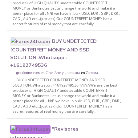
producer of HIGH QUALITY undetectable COUNTERFEIT
MONEY or Banknotes.Let us change the world and make it a
better place for all . N/B we have in bulk USD, EUR , GBP , DKR ,
CAD , AUD etc...(just ask) Our COUNTERFEIT MONEY has all
secret features of real money that are carefully...
BUY UNDETECTED
[COUNTERFEIT MONEY AND SSD
SOLUTION..Whatsapp :
+16192749536
en
Cine, Arte y Literatura
en
Zamora
gradeoneotes
BUY UNDETECTED COUNTERFEIT MONEY AND SSD
SOLUTION..Whatsapp : +16192749536 ???????We are the best
producer of HIGH QUALITY undetectable COUNTERFEIT
MONEY or Banknotes.Let us change the world and make it a
better place for all .- N/B we have in bulk USD, EUR , GBP , DKR ,
CAD , AUD etc...(just ask) Our COUNTERFEIT MONEY has all
secret features of real money that are carefully...
"Revisores
interespecies"