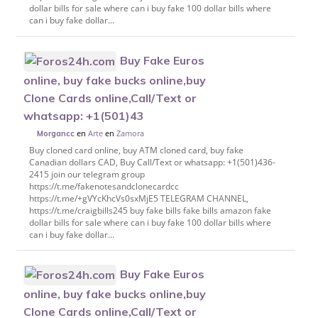
dollar bills for sale where can i buy fake 100 dollar bills where
can i buy fake dollar...
Buy Fake Euros
online, buy fake bucks online,buy
Clone Cards online,Call/Text or
whatsapp: +1(501)43
en
Arte
en
Zamora
Morgancc
Buy cloned card online, buy ATM cloned card, buy fake
Canadian dollars CAD, Buy Call/Text or whatsapp: +1(501)436-
2415 join our telegram group
https://t.me/fakenotesandclonecardcc
https://t.me/+gVYcKhcVs0sxMjE5 TELEGRAM CHANNEL,
https://t.me/craigbills245 buy fake bills fake bills amazon fake
dollar bills for sale where can i buy fake 100 dollar bills where
can i buy fake dollar...
Buy Fake Euros
online, buy fake bucks online,buy
Clone Cards online,Call/Text or