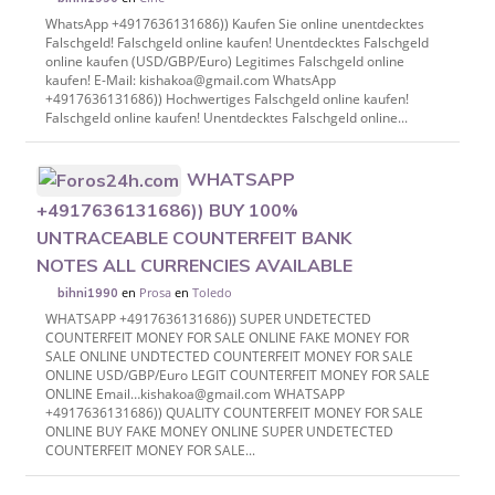
WhatsApp +4917636131686)) Kaufen Sie online unentdecktes
Falschgeld! Falschgeld online kaufen! Unentdecktes Falschgeld
online kaufen (USD/GBP/Euro) Legitimes Falschgeld online
kaufen! E-Mail: kishakoa@gmail.com WhatsApp
+4917636131686)) Hochwertiges Falschgeld online kaufen!
Falschgeld online kaufen! Unentdecktes Falschgeld online...
WHATSAPP
+4917636131686)) BUY 100%
UNTRACEABLE COUNTERFEIT BANK
NOTES ALL CURRENCIES AVAILABLE
en
Prosa
en
Toledo
bihni1990
WHATSAPP +4917636131686)) SUPER UNDETECTED
COUNTERFEIT MONEY FOR SALE ONLINE FAKE MONEY FOR
SALE ONLINE UNDTECTED COUNTERFEIT MONEY FOR SALE
ONLINE USD/GBP/Euro LEGIT COUNTERFEIT MONEY FOR SALE
ONLINE Email…kishakoa@gmail.com WHATSAPP
+4917636131686)) QUALITY COUNTERFEIT MONEY FOR SALE
ONLINE BUY FAKE MONEY ONLINE SUPER UNDETECTED
COUNTERFEIT MONEY FOR SALE...