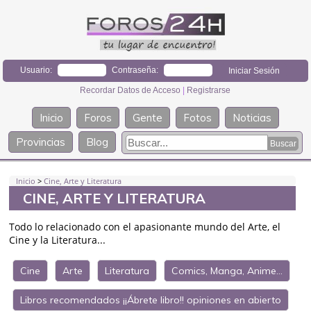
Usuario:
Contraseña:
Recordar Datos de Acceso
|
Registrarse
Inicio
Foros
Gente
Fotos
Noticias
Provincias
Blog
Inicio
>
Cine, Arte y Literatura
CINE, ARTE Y LITERATURA
Todo lo relacionado con el apasionante mundo del Arte, el
Cine y la Literatura...
Cine
Arte
Literatura
Comics, Manga, Anime...
Libros recomendados ¡¡Ábrete libro!! opiniones en abierto