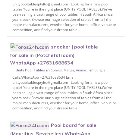
unitypooltablesptyltd@gmail.com Looking for a new pool
table? You're in the right place (UNITY POOL TABLES).We've
been selling a vast range of pool tables in South Africa since
years back.Browse our huge selection of tables from all the
major manufacturers, whether for your home, office, venue or
competition, and find your dream table...
snooker | pool table
for sale in (Potchefstroom)
WhatsApp +27631688634
en
Comics, Manga, Anime...
en
Burgos
Unity Pool Tables
Calls/WhatsApp +27631688634 Email:
unitypooltablesptyltd@gmail.com Looking for a new pool
table? You're in the right place (UNITY POOL TABLES).We've
been selling a vast range of pool tables in South Africa since
years back.Browse our huge selection of tables from all the
major manufacturers, whether for your home, office, venue or
competition, and find your dream table...
Pool board for sale
(Mauritius, Seychelles) WhatsApp