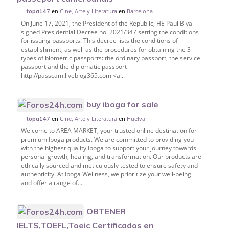
en
Cine, Arte y Literatura
en
Barcelona
topa147
On June 17, 2021, the President of the Republic, HE Paul Biya
signed Presidential Decree no. 2021/347 setting the conditions
for issuing passports. This decree lists the conditions of
establishment, as well as the procedures for obtaining the 3
types of biometric passports: the ordinary passport, the service
passport and the diplomatic passport
http://passcam.liveblog365.com <a...
buy iboga for sale
en
Cine, Arte y Literatura
en
Huelva
topa147
Welcome to AREA MARKET, your trusted online destination for
premium Iboga products. We are committed to providing you
with the highest quality Iboga to support your journey towards
personal growth, healing, and transformation. Our products are
ethically sourced and meticulously tested to ensure safety and
authenticity. At Iboga Wellness, we prioritize your well-being
and offer a range of...
OBTENER
IELTS,TOEFL,Toeic Certificados en