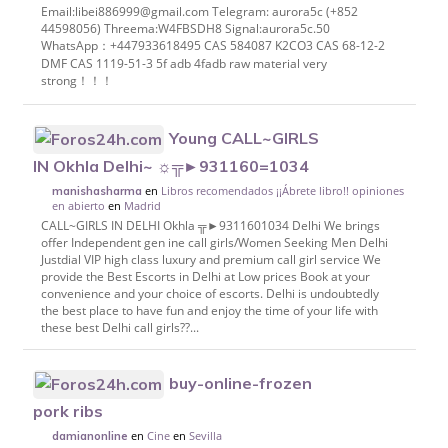
Email:libei886999@gmail.com Telegram: aurora5c (+852
44598056) Threema:W4FBSDH8 Signal:aurora5c.50
WhatsApp：+447933618495 CAS 584087 K2CO3 CAS 68-12-2
DMF CAS 1119-51-3 5f adb 4fadb raw material very
strong！！！
Young CALL~GIRLS
IN Okhla Delhi~ ☼╦►931160=1034
en
Libros recomendados ¡¡Ábrete libro!! opiniones
manishasharma
en abierto
en
Madrid
CALL~GIRLS IN DELHI Okhla ╦►9311601034 Delhi We brings
offer Independent gen ine call girls/Women Seeking Men Delhi
Justdial VIP high class luxury and premium call girl service We
provide the Best Escorts in Delhi at Low prices Book at your
convenience and your choice of escorts. Delhi is undoubtedly
the best place to have fun and enjoy the time of your life with
these best Delhi call girls??...
buy-online-frozen
pork ribs
en
Cine
en
Sevilla
damianonline