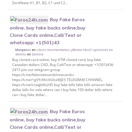
Zertifikate A1, B1, B2, C1 und C2...
Buy Fake Euros
online, buy fake bucks online,buy
Clone Cards online,Call/Text or
whatsapp: +1(501)43
en
Libros recomendados ¡¡Ábrete libro!! opiniones en
Morgancc
abierto
en
Zamora
Buy cloned card online, buy ATM cloned card, buy fake
Canadian dollars CAD, Buy Call/Text or whatsapp: +1(501)436-
2415 join our telegram group
https://t.me/fakenotesandclonecardcc
https://t.me/+gVYcKhcVs0sxMjE5 TELEGRAM CHANNEL,
https://t.me/craigbills245 buy fake bills fake bills amazon fake
dollar bills for sale where can i buy fake 100 dollar bills where
can i buy fake dollar...
Buy Fake Euros
online, buy fake bucks online,buy
Clone Cards online,Call/Text or