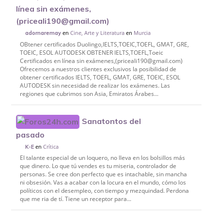
línea sin exámenes,
(priceali190@gmail.com)
en
Cine, Arte y Literatura
en
Murcia
adornaremay
OBtener certificados Duolingo,IELTS,TOEIC,TOEFL, GMAT, GRE,
TOEIC, ESOL AUTODESK OBTENER IELTS,TOEFL,Toeic
Certificados en línea sin exámenes,(priceali190@gmail.com)
Ofrecemos a nuestros clientes exclusivos la posibilidad de
obtener certificados IELTS, TOEFL, GMAT, GRE, TOEIC, ESOL
AUTODESK sin necesidad de realizar los exámenes. Las
regiones que cubrimos son Asia, Emiratos Árabes...
Sanatontos del
pasado
en
Crítica
K-E
El talante especial de un loquero, no lleva en los bolsillos más
que dinero. Lo que tú vendes es tu miseria, controlador de
personas. Se cree don perfecto que es intachable, sin mancha
ni obsesión. Vas a acabar con la locura en el mundo, cómo los
políticos con el desempleo, con tiempo y mezquindad. Perdona
que me ria de tí. Tiene un receptor para...