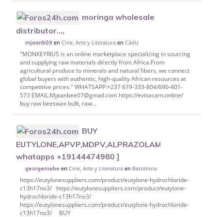
moringa wholesale
distributor..,,
en
Cine, Arte y Literatura
en
Cádiz
mjaanb09
"MONKEYRIUS is an online marketplace specializing in sourcing
and supplying raw materials directly from Africa.From
agricultural produce to minerals and natural fibers, we connect
global buyers with authentic, high-quality African resources at
competitive prices." WHATSAPP:+237 679-333-804/690-401-
573 EMAIL:Mjaanbee07@gmail.com https://evisacam.online/
buy raw beeswax bulk, raw...
BUY
EUTYLONE,APVP,MDPV,ALPRAZOLAM,ETIOZOLAM,P
whatapps +19144474980 ]
en
Cine, Arte y Literatura
en
Barcelona
georgemebe
https://eutylonesuppliers.com/product/eutylone-hydrochloride-
c13h17no3/ https://eutylonesuppliers.com/product/eutylone-
hydrochloride-c13h17no3/
https://eutylonesuppliers.com/product/eutylone-hydrochloride-
c13h17no3/ BUY