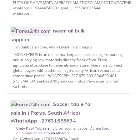
EUTYLONE,APVP,MDPV,ALPRAZOLAM,ETIOZOLAM,PROTONITAZENE..etc
whatapps +19144474980 signal....+255741095544
whatapps...
neem oil bulk
supplier
en
Cine, Arte y Literatura
en
Burgos
mjaanb02
"MONKEYRIUS is an online marketplace specializing in sourcing
and supplying raw materials directly from Africa. From
agricultural produce to minerals and natural fibers, we connect
global buyers with authentic, high-quality African resources at
competitive prices." WHATSAPP:+237 679-333-804/690-401-
573 EMAIL:Mjaanbee07@gmail.com https://evisacam.online/
<a hrefs=...
Soccer table for
sale in ( Parys, South Africa)
WhatsApp +27631688634
en
Libros recomendados ¡¡Ábrete libro!!
Unity Pool Tables
opiniones en abierto
en
Albacete
Calls/WhatsApp +27631688634 Email: