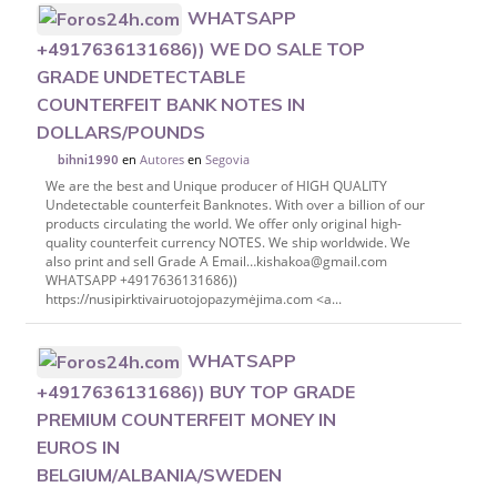
WHATSAPP
+4917636131686)) WE DO SALE TOP
GRADE UNDETECTABLE
COUNTERFEIT BANK NOTES IN
DOLLARS/POUNDS
en
Autores
en
Segovia
bihni1990
We are the best and Unique producer of HIGH QUALITY
Undetectable counterfeit Banknotes. With over a billion of our
products circulating the world. We offer only original high-
quality counterfeit currency NOTES. We ship worldwide. We
also print and sell Grade A Email…kishakoa@gmail.com
WHATSAPP +4917636131686))
https://nusipirktivairuotojopazymėjima.com <a...
WHATSAPP
+4917636131686)) BUY TOP GRADE
PREMIUM COUNTERFEIT MONEY IN
EUROS IN
BELGIUM/ALBANIA/SWEDEN