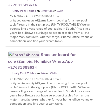
+27631688634
en
Literatura
en
Ávila
Unity Pool Tables
Calls/WhatsApp +27631688634 Email:
unitypooltablesptyltd@gmail.com Looking for a new pool
table? You're in the right place (UNITY POOL TABLES).We've
been selling a vast range of pool tables in South Africa since
years back.Browse our huge selection of tables from all the
major manufacturers, whether for your home, office, venue or
competition, and find your dream table...
Snooker board for
sale (Zambia, Namibia) WhatsApp
+27631688634
en
Arte
en
Cádiz
Unity Pool Tables
Calls/WhatsApp +27631688634 Email:
unitypooltablesptyltd@gmail.com Looking for a new pool
table? You're in the right place (UNITY POOL TABLES).We've
been selling a vast range of pool tables in South Africa since
years back.Browse our huge selection of tables from all the
major manufacturers, whether for your home, office, venue or
competition, and find your dream table...