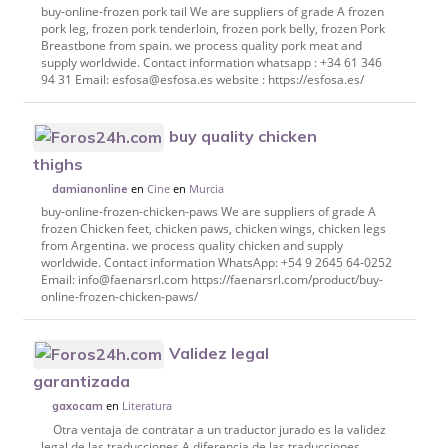
buy-online-frozen pork tail We are suppliers of grade A frozen
pork leg, frozen pork tenderloin, frozen pork belly, frozen Pork
Breastbone from spain. we process quality pork meat and
supply worldwide. Contact information whatsapp : +34 61 346
94 31 Email: esfosa@esfosa.es website : https://esfosa.es/
buy quality chicken
thighs
en
Cine
en
Murcia
damianonline
buy-online-frozen-chicken-paws We are suppliers of grade A
frozen Chicken feet, chicken paws, chicken wings, chicken legs
from Argentina. we process quality chicken and supply
worldwide. Contact information WhatsApp: +54 9 2645 64-0252
Email: info@faenarsrl.com https://faenarsrl.com/product/buy-
online-frozen-chicken-paws/
Validez legal
garantizada
en
Literatura
gaxocam
Otra ventaja de contratar a un traductor jurado es la validez
legal de las traducciones.A diferencia de las traducciones