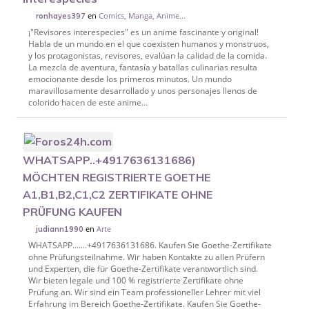
en
Comics, Manga, Anime...
ronhayes397
¡"Revisores interespecies" es un anime fascinante y original!
Habla de un mundo en el que coexisten humanos y monstruos,
y los protagonistas, revisores, evalúan la calidad de la comida.
La mezcla de aventura, fantasía y batallas culinarias resulta
emocionante desde los primeros minutos. Un mundo
maravillosamente desarrollado y unos personajes llenos de
colorido hacen de este anime...
WHATSAPP..+4917636131686)
MÖCHTEN REGISTRIERTE GOETHE
A1,B1,B2,C1,C2 ZERTIFIKATE OHNE
PRÜFUNG KAUFEN
en
Arte
judiann1990
WHATSAPP.......+4917636131686. Kaufen Sie Goethe-Zertifikate
ohne Prüfungsteilnahme. Wir haben Kontakte zu allen Prüfern
und Experten, die für Goethe-Zertifikate verantwortlich sind.
Wir bieten legale und 100 % registrierte Zertifikate ohne
Prüfung an. Wir sind ein Team professioneller Lehrer mit viel
Erfahrung im Bereich Goethe-Zertifikate. Kaufen Sie Goethe-