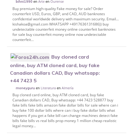
en
Arte
en
Ourense
bihni1990
Buy premium high-quality Fake money for sale? Order
counterfeit USD, Euros, GBP, and CAD, AUD banknotes
confidential worldwide delivery with maximum security. Email…
kishakoa@gmail.com WHATSAPP +4917636131686)) buy
undetectable counterfeit money online counterfeit banknotes
for sale buy counterfeit money online now undetectable
counterfeit...
Buy cloned card
online, buy ATM cloned card, buy fake
Canadian dollars CAD, Buy whatsapp:
+44 7423 5
en
Literatura
en
Almería
moneyguru
Buy cloned card online, buy ATM cloned card, buy fake
Canadian dollars CAD, Buy whatsapp: +44 7423 528877 buy
fake bills fake bills amazon fake dollar bills for sale where can i
buy fake 100 dollar bills where can i buy fake dollar bills what
happens if you get a fake bill can change machines detect fake
bills fake bills vs real bills prop money 1 million cheap realistic
legal money...