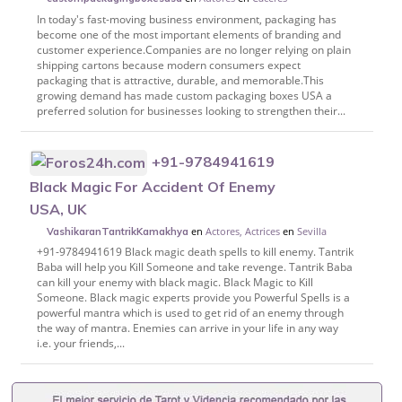
In today's fast-moving business environment, packaging has
become one of the most important elements of branding and
customer experience.Companies are no longer relying on plain
shipping cartons because modern consumers expect
packaging that is attractive, durable, and memorable.This
growing demand has made custom packaging boxes USA a
preferred solution for businesses looking to strengthen their...
+91-9784941619
Black Magic For Accident Of Enemy
USA, UK
en
Actores, Actrices
en
Sevilla
VashikaranTantrikKamakhya
+91-9784941619 Black magic death spells to kill enemy. Tantrik
Baba will help you Kill Someone and take revenge. Tantrik Baba
can kill your enemy with black magic. Black Magic to Kill
Someone. Black magic experts provide you Powerful Spells is a
powerful mantra which is used to get rid of an enemy through
the way of mantra. Enemies can arrive in your life in any way
i.e. your friends,...