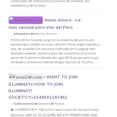
certificados de matrimonio y licencias de conducir, etc.,
novedosos y de la mejor...
Alexis Amore - La
mas sensual porn star del Perú
en
Actores, Actrices
Julianperez
A fines de los noventa surge en la industria del porno una
hembra que rompía con esos cánones físicos anglo-sajones y
que, de acuerdo a la encuesta realizada por la página web
latinapornawards, estuvo a poco de convertirse en la actriz
porno de la primera década del siglo XXI:.Esta peruana (cuyo
verdadero nombre es Fabiola Melgar García) de 33 años...
I WANT TO JOIN
ILLUMINATI/ HOW TO JOIN
ILLUMINATI
SOCIETY;*!+2349031187462
en
Estrenos
en
Huelva
Goldenravens
☎️ +234/903118-/+-746-2√√π I want to join the Secret Society
Illuminati. JOIN US TO ACQUIRE WEALTH POWER FAME AND