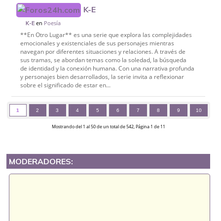
K-E
en
Poesía
K-E
**En Otro Lugar** es una serie que explora las complejidades
emocionales y existenciales de sus personajes mientras
navegan por diferentes situaciones y relaciones. A través de
sus tramas, se abordan temas como la soledad, la búsqueda
de identidad y la conexión humana. Con una narrativa profunda
y personajes bien desarrollados, la serie invita a reflexionar
sobre el significado de estar en...
1
2
3
4
5
6
7
8
9
10
Mostrando del 1 al 50 de un total de 542, Página 1 de 11
MODERADORES: