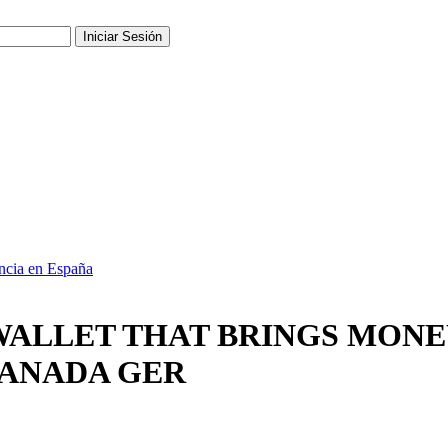
ncia en España
, WALLET THAT BRINGS MON
CANADA GER