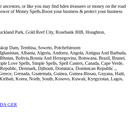
r ancestors, or like you may find hden treasures or money on the road
e power of Money Spells.Boost your business & protect your business
 Auckland Park, Gold Reef City, Rosebank JHB, Houghton,
Loskop Dam, Tembisa, Soweto, Potchefstroom
 Afghanistan, Albania, Algeria, Andorra, Angola, Antigua And Barbuda,
, Bhutan, Bolivia,Bosnia And Herzegovina, Botswana, Brazil, Brunei,
le Love Spells, Simple Spells, Spell Casters, Canada, Cape Verde,
 Republic, Denmark, Djibouti, Dominica, Dominican Republic ,,
, Greece, Grenada, Guatemala, Guinea, Guinea-Bissau, Guyana, Haiti,
, Kiribati, Korea, North, South, Kosovo, Kuwait, Kyrgyzstan, Lagos,