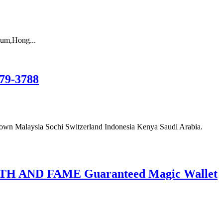
um,Hong...
79-3788
wn Malaysia Sochi Switzerland Indonesia Kenya Saudi Arabia.
AND FAME Guaranteed Magic Wallet