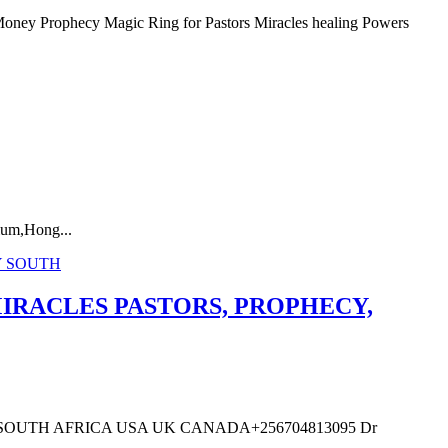
phecy Magic Ring for Pastors Miracles healing Powers
um,Hong...
IRACLES PASTORS, PROPHECY,
OUTH AFRICA USA UK CANADA+256704813095 Dr