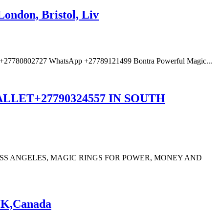
ondon, Bristol, Liv
ne: +27780802727 WhatsApp +27789121499 Bontra Powerful Magic...
LET+27790324557 IN SOUTH
LOSS ANGELES, MAGIC RINGS FOR POWER, MONEY AND
,UK,Canada