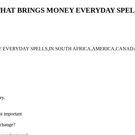
 THAT BRINGS MONEY EVERYDAY SPEL
NEY EVERYDAY SPELLS,IN SOUTH AFRICA,AMERICA,CAN
ey.
t important
 change?