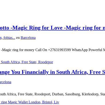
otto -Magic Ring for Love -Magic ring for
, fobias...
en
Barcelona
ve -Magic ring for money Call On +27631993599 WhatsApp Powerful M
ge You Financially in South Africa, Free 
rcelona
th Africa, Free State, Roodeport, Durban, Sasolburg, Klerksdorp, St