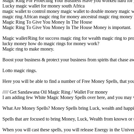
Magic Ring For Protecting Your Business Have you worked hard for 
Lucky magic wallet for money south Africa
magic wallet to control money magic wallet to double money magic w
magic ring African magic ring for money ancestral magic ring money 
Magic Ring To Give You Money In The House
Magic Ring To Give You Money In The House Money is important.
Magic wallet/Ring for success magic ring for wealth magic ring to pro
lucky money how do magic rings for money work?
Magic ring to make money.
Boost your business & protect your business from spirits that chase 
Lotto magic rings.
Here you will be able to find a number of Free Money Spells, that you 
///// Get Sandawana Oil Magic Ring / Wallet For money
I am adding few White Magic Money Spells over here, and you may visi
What Are Money Spells? Money Spells bring Luck, wealth and happi
Spells that are focused to bring Money, Luck, Wealth from known or
When you will cast these spells, you will release Energy in the Unive