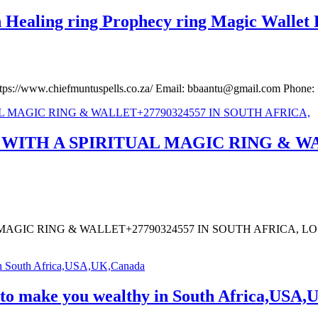
Healing ring Prophecy ring Magic Wallet L
https://www.chiefmuntuspells.co.za/ Email: bbaantu@gmail.com Pho
ITH A SPIRITUAL MAGIC RING & WAL
AGIC RING & WALLET+27790324557 IN SOUTH AFRICA, 
t to make you wealthy in South Africa,USA