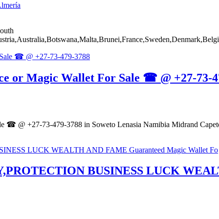
lmería
South
ia,Australia,Botswana,Malta,Brunei,France,Sweden,Denmark,Belgi
ce or Magic Wallet For Sale ☎ @ +27-73-4
ale ☎ @ +27-73-479-3788 in Soweto Lenasia Namibia Midrand Capeto
,PROTECTION BUSINESS LUCK WEALTH 