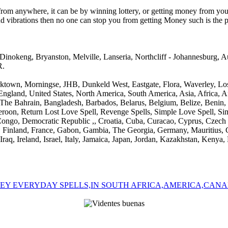
from anywhere, it can be by winning lottery, or getting money from you
and vibrations then no one can stop you from getting Money such is th
Dinokeng, Bryanston, Melville, Lanseria, Northcliff - Johannesburg,
R.
Parktown, Morningse, JHB, Dunkeld West, Eastgate, Flora, Waverley, 
n England, United States, North America, South America, Asia, Africa,
, The Bahrain, Bangladesh, Barbados, Belarus, Belgium, Belize, Benin
oon, Return Lost Love Spell, Revenge Spells, Simple Love Spell, Simp
Congo, Democratic Republic ,, Croatia, Cuba, Curacao, Cyprus, Czech
Fiji, Finland, France, Gabon, Gambia, The Georgia, Germany, Mauritius
aq, Ireland, Israel, Italy, Jamaica, Japan, Jordan, Kazakhstan, Kenya