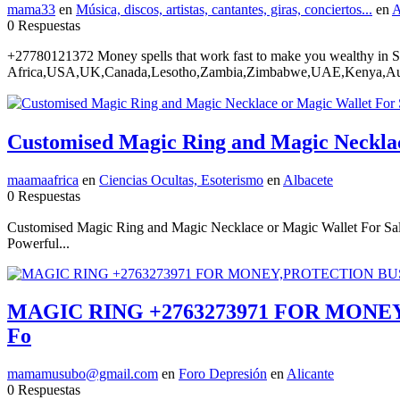
mama33
en
Música, discos, artistas, cantantes, giras, conciertos...
en
A
0 Respuestas
+27780121372 Money spells that work fast to make you wealthy in 
Africa,USA,UK,Canada,Lesotho,Zambia,Zimbabwe,UAE,Kenya,Austr
Customised Magic Ring and Magic Neckla
maamaafrica
en
Ciencias Ocultas, Esoterismo
en
Albacete
0 Respuestas
Customised Magic Ring and Magic Necklace or Magic Wallet For S
Powerful...
MAGIC RING +2763273971 FOR MONEY
Fo
mamamusubo@gmail.com
en
Foro Depresión
en
Alicante
0 Respuestas