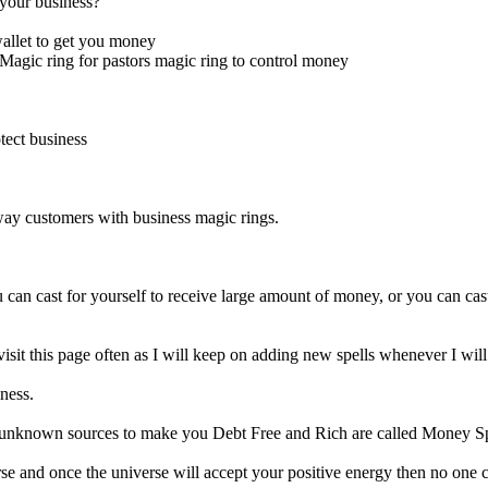
your business?
allet to get you money
Magic ring for pastors magic ring to control money
tect business
away customers with business magic rings.
can cast for yourself to receive large amount of money, or you can cast
t this page often as I will keep on adding new spells whenever I will
ness.
 unknown sources to make you Debt Free and Rich are called Money Sp
rse and once the universe will accept your positive energy then no one 