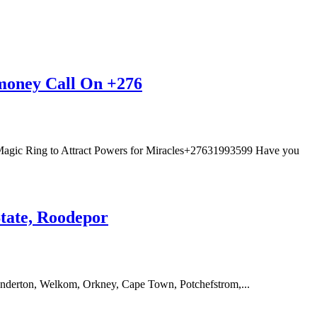
 money Call On +276
agic Ring to Attract Powers for Miracles+27631993599 Have you
State, Roodepor
anderton, Welkom, Orkney, Cape Town, Potchefstrom,...