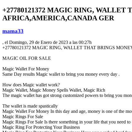
+27780121372 MAGIC RING, WALLET
AFRICA,AMERICA,CANADA GER
mama33
, el Domingo, 29 de Enero de 2023 a las 00:27h
+27780121372 MAGIC RING, WALLET THAT BRINGS MO
MAGIC OIL FOR SALE
Magic Wallet For Money
Same Day results Magic wallet to bring you money every day .
How does Magic wallet work?
Magic Wallet, Magic Money Spells Wallet, Magic Rich
The magic wallet has got strong customized powers to bring you mon
The wallet is made spastically
Magic Wallet For Money In this day and age, money is one of the mos
Magic Rings For Sale
Magic Rings For Sale Is there something in your life that you need to
Magic Ring For Protecting Your Business