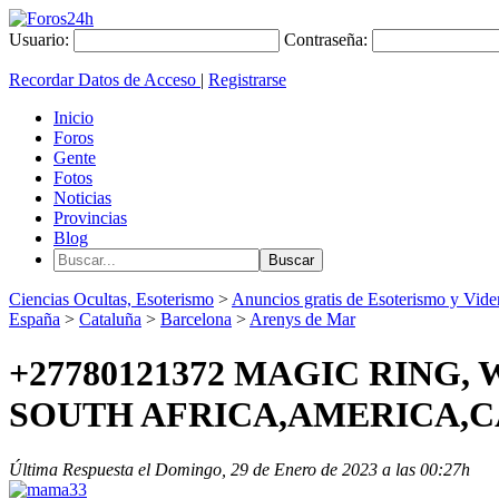
Usuario:
Contraseña:
Recordar Datos de Acceso
|
Registrarse
Inicio
Foros
Gente
Fotos
Noticias
Provincias
Blog
Ciencias Ocultas, Esoterismo
>
Anuncios gratis de Esoterismo y Vide
España
>
Cataluña
>
Barcelona
>
Arenys de Mar
+27780121372 MAGIC RING
SOUTH AFRICA,AMERICA,
Última Respuesta el Domingo, 29 de Enero de 2023 a las 00:27h