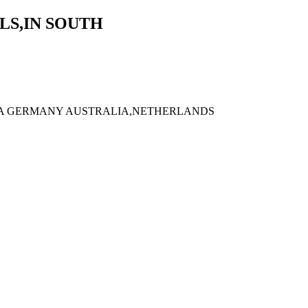
LS,IN SOUTH
ADA GERMANY AUSTRALIA,NETHERLANDS