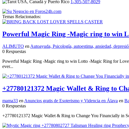
1-305-507-8029
Temas Relacionados:
Powerful Magic Ring -Magic ring to win L
ALIMUTO
en
Autoayuda, Psicología, autoestima, ansiedad, depresión
0 Respuestas
Powerful Magic Ring -Magic ring to win Lotto -Magic Ring for Lo
ever...
+27780121372 Magic Wallet & Ring to Chan
mama33
en
Anuncios gratis de Esoterismo y Videncia en Álava
en
Ba
0 Respuestas
+27780121372 Magic Wallet & Ring to Change You Financially in Sou