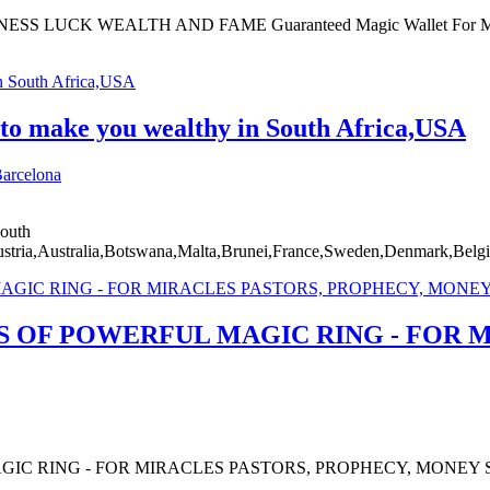
CK WEALTH AND FAME Guaranteed Magic Wallet For Money Pro
 to make you wealthy in South Africa,USA
arcelona
South
ia,Australia,Botswana,Malta,Brunei,France,Sweden,Denmark,Belgi
OF POWERFUL MAGIC RING - FOR M
C RING - FOR MIRACLES PASTORS, PROPHECY, MONEY S