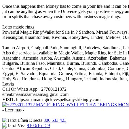
Once this happens then Money has to come in your life and it can be 
, it can be anything as when the Universe gets your positive energy 
from spirits that chase away customers with business magic rings.
Lotto magic rings
Powerful Magic Ring/Wallet for Sale In ? Sandton, Mrand Fourways,
Kensington,Braamfontein, Rivonia, Honeydew, Linden, Melrose, O.
Tambo Airport, Craighall Park, Sunninghill, Parkview, Sandhurst, 
Also the service is available in Magic Wallet, Magic Ring for Sale I
Argentina, Armenia, Aruba, Australia, Austria, Azerbaijan, Bahamas
Bulgaria, Burkina Faso, Mauritius, Burma, Burundi, Cambodia, Camer
Central African Republic, Chad, Chile, China, Colombia, Comoros, 
Egypt, El Salvador, Equatorial Guinea, Eritrea, Estonia, Ethiopia, 
Holy See, Honduras, Hong Kong, Hungary, Iceland, Indonesia, Iran, Ir
Latvia
Call Or Whats App +27780121372
email:maamazamazama@gmail.com
VISIT: https://mamamagiclovespells.mystrikingly.com
- Leer más -
806 533 423
910 616 159