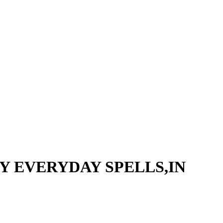
EY EVERYDAY SPELLS,IN