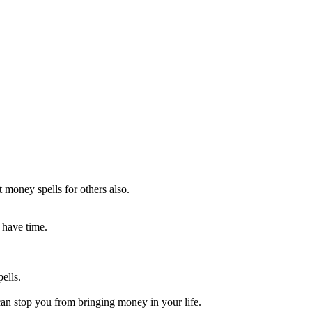
 money spells for others also.
 have time.
ells.
can stop you from bringing money in your life.