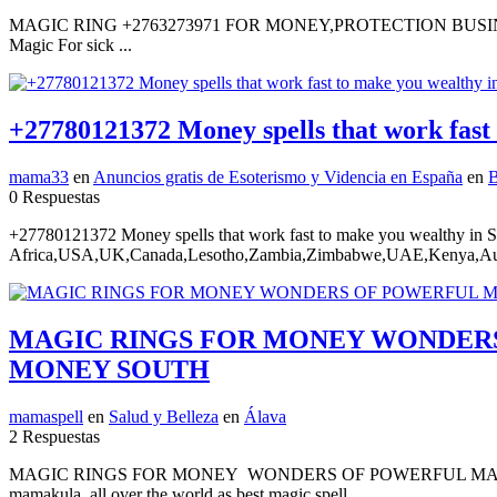
MAGIC RING +2763273971 FOR MONEY,PROTECTION BUSINESS LU
Magic For sick ...
+27780121372 Money spells that work fast
mama33
en
Anuncios gratis de Esoterismo y Videncia en España
en
B
0 Respuestas
+27780121372 Money spells that work fast to make you wealthy in 
Africa,USA,UK,Canada,Lesotho,Zambia,Zimbabwe,UAE,Kenya,Austr
MAGIC RINGS FOR MONEY WONDERS 
MONEY SOUTH
mamaspell
en
Salud y Belleza
en
Álava
2 Respuestas
MAGIC RINGS FOR MONEY WONDERS OF POWERFUL MAGI
mamakula all over the world as best magic spell...