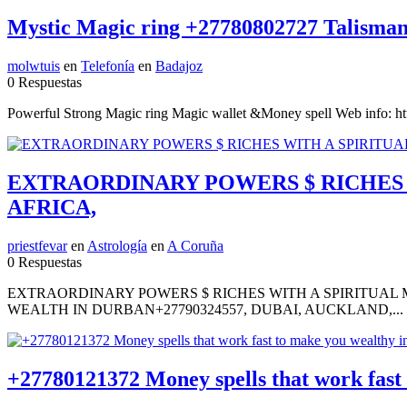
Mystic Magic ring +27780802727 Talisman 
molwtuis
en
Telefonía
en
Badajoz
0 Respuestas
Powerful Strong Magic ring Magic wallet &Money spell Web info: 
EXTRAORDINARY POWERS $ RICHES W
AFRICA,
priestfevar
en
Astrología
en
A Coruña
0 Respuestas
EXTRAORDINARY POWERS $ RICHES WITH A SPIRITUAL M
WEALTH IN DURBAN+27790324557, DUBAI, AUCKLAND,...
+27780121372 Money spells that work fas