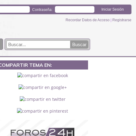
Contraseña:
Recordar Datos de Acceso
|
Registrarse
COMPARTIR TEMA EN: