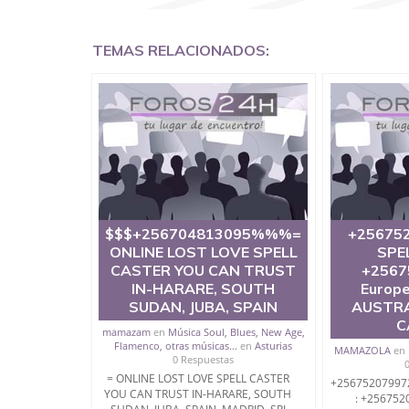
someone sick and die without delay.
Dr mama Zola
TEMAS RELACIONADOS:
Phone : +256752079972
$$$+256704813095%%%=
+25675
ONLINE LOST LOVE SPELL
SPE
CASTER YOU CAN TRUST
+2567
IN-HARARE, SOUTH
Europe
SUDAN, JUBA, SPAIN
AUSTRA
C
mamazam
en
Música Soul, Blues, New Age,
Flamenco, otras músicas...
en
Asturias
MAMAZOLA
en
0 Respuestas
= ONLINE LOST LOVE SPELL CASTER
+25675207997
YOU CAN TRUST IN-HARARE, SOUTH
: +256752