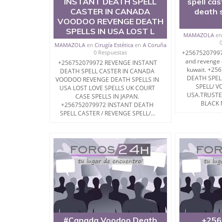
INSTANT DEATH SPELL
spell ca
CASTER IN CANADA
death s
VOODOO REVENGE DEATH
SPELLS IN USA LOST L
MAMAZOLA
e
MAMAZOLA
en
Cirugía Estética
en
A Coruña
0 Respuestas
+256752079972
and revenge d
+256752079972 REVENGE INSTANT
kuwait. +25
DEATH SPELL CASTER IN CANADA
DEATH SPEL
VOODOO REVENGE DEATH SPELLS IN
SPELL/ V
USA LOST LOVE SPELLS UK COURT
USA.TRUST
CASE SPELLS IN JAPAN.
BLACK 
+256752079972 INSTANT DEATH
SPELL CASTER / REVENGE SPELL/...
#Canada Voodoo Death
+256