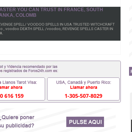
 CASTER YOU CAN TRUST IN FRANCE, SOUTH
 LANKA, COLOMB
REVENGE SPELL/ VOODOO SPELLS IN USA.TRUSTED WITCHCRAFT
o , voodoo DEATH SPELL /voodoo, REVENGE SPELLS CASTER IN
A.
lls that work overnight or by accident i? Cast these strongest
ht to kill ex lover, husband, wife girlfriend Enemies overnight
, I guarantee you to have your results you are looking for immediately.
ted and you want what you are looking for (Victim Death) because
 spells.
k fast will be cast on the person and result is 48hours.How To Cast
0 616 159
1-305-507-8029
2079972 Revenge Spells That Work Overnight to kill wicked Step-
,Voodoo Revenge Spells to kill Enemies Black Magic Spells To Harm
nge instant Revenge spells on uncle, +256752079972 Dr Mama Zola,
spell that work fast in USA, UK, Kuwait, Germany, Asian, Europe,
n, Gambia.
 Greece Dr Mama Zola, Voodoo revenge spell casters spell to make