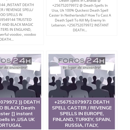
Death Spells In Canada @
144 ,INSTANT DEATH
+256752079972 @ Death Spells In
ER / REVENGE SPELL/
Usa, Uk 100% Quickest Death Spell
OO SPELLS IN
Caster In Netherlands// How To Cast A
59549144 TRUSTED
Death Spell To Kill My Enemy In
T AND BLACK MAGIC
Lebanon. +256752079972 INSTANT
STERS IN ENGLAND,
DEATH...
erful voodoo , voodoo
DEATH...
2079972 }} DEATH
+256752079972 DEATH
 BLACK Death
SPELL CASTER / REVENGE
aster [] instant
SPELLS IN EUROPE,
pells in ,USA UK
FINLAND, TURKEY, SPAIN,
ORTUGAL
RUSSIA, ITALY,