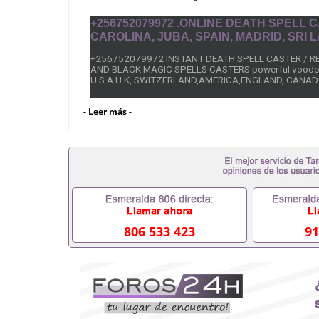
+256752079972 .ONLINE DEATH SPELL
CAROLINA, JUBA, SPAIN, MADRID, SRI
+256752079972 INSTANT DEATH SPELL CASTER / 
AND BLACK MAGIC SPELLS CASTERS powerful voodo
U.S.A U.K, SWITZERLAND,AMERICA,ENGLAND, CANAD
INSTANT DEATH SPELLS TO KILL ENEMIES
- Leer más -
+256752079972 Dr Mama Zola, black magic Revenge spe
black magic revenge death spells that work fast overnig
without delay.
It doesn’t matter whether he or she is in a far location
Just make sure before you contact me you are commit
my Revenge spell work fast overnight after casting the
Immediately working black magic death spells that wor
806 533 423
91
A Revenge Spell On Someone, Call/ Whats App;+25675
dad/ Step mom Death Revenge Spell on wicked friends
Someone,Black magic Revenge spells on ex love Reve
powerful instant Revenge spells caster, online instant 
Philippines, Canada, South Africa, Italy, Peru, India, Ira
Sweden, Australia, Nigeria, Spain, Ghana, California,