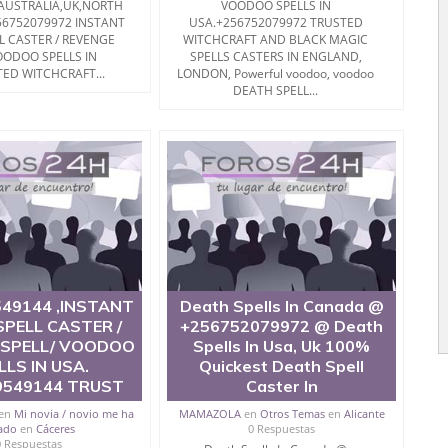
 AUSTRALIA,UK,NORTH
VOODOO SPELLS IN
56752079972 INSTANT
USA.+256752079972 TRUSTED
L CASTER / REVENGE
WITCHCRAFT AND BLACK MAGIC
OODOO SPELLS IN
SPELLS CASTERS IN ENGLAND,
ED WITCHCRAFT...
LONDON, Powerful voodoo, voodoo
DEATH SPELL...
49144 ,INSTANT
Death Spells In Canada @
PELL CASTER /
+256752079972 @ Death
 SPELL/ VOODOO
Spells In Usa, Uk 100%
LLS IN USA.
Quickest Death Spell
9549144 TRUST
Caster In
en
Mi novia / novio me ha
MAMAZOLA
en
Otros Temas
en
Alicante
ado
en
Cáceres
0 Respuestas
0 Respuestas