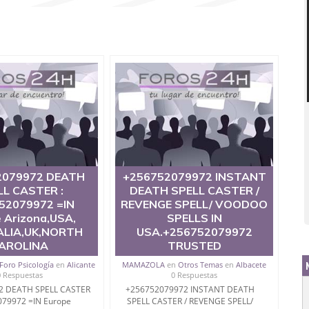
2079972 DEATH
+256752079972 INSTANT
LL CASTER :
DEATH SPELL CASTER /
52079972 =IN
REVENGE SPELL/ VOODOO
 Arizona,USA,
SPELLS IN
LIA,UK,NORTH
USA.+256752079972
AROLINA
TRUSTED
Foro Psicología
en
Alicante
MAMAZOLA
en
Otros Temas
en
Albacete
0 Respuestas
0 Respuestas
2 DEATH SPELL CASTER
+256752079972 INSTANT DEATH
079972 =IN Europe
SPELL CASTER / REVENGE SPELL/