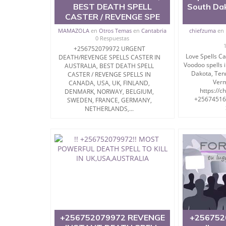
BEST DEATH SPELL
South Da
CASTER / REVENGE SPE
MAMAZOLA
en
Otros Temas
en
Cantabria
chiefzuma
en
0 Respuestas
+256752079972 URGENT
Love Spells C
DEATH/REVENGE SPELLS CASTER IN
Voodoo spells i
AUSTRALIA, BEST DEATH SPELL
Dakota, Ten
CASTER / REVENGE SPELLS IN
Verm
CANADA, USA, UK, FINLAND,
https://c
DENMARK, NORWAY, BELGIUM,
+256745164
SWEDEN, FRANCE, GERMANY,
NETHERLANDS,...
+256752079972 REVENGE
+256752