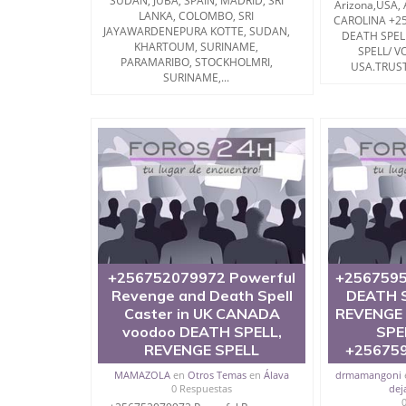
SUDAN, JUBA, SPAIN, MADRID, SRI
Arizona,USA,
LANKA, COLOMBO, SRI
CAROLINA +2
JAYAWARDENEPURA KOTTE, SUDAN,
DEATH SPEL
KHARTOUM, SURINAME,
SPELL/ V
PARAMARIBO, STOCKHOLMRI,
USA.TRUST
SURINAME,...
+256752079972 Powerful
+2567595
Revenge and Death Spell
DEATH S
Caster in UK CANADA
REVENGE
voodoo DEATH SPELL,
SPE
REVENGE SPELL
+25675
MAMAZOLA
en
Otros Temas
en
Álava
drmamangoni
0 Respuestas
dej