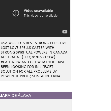
USA WORLD´S BEST STRONG EFFECTIVE
LOST LOVE SPELLS CASTER WITH
STRONG SPIRITUAL POWERS IN CANADA
AUSTRALIA 【 +27)78702-2131★】 .
#CALL NOW AND GET WHAT YOU HAVE
BEEN LOOKING FOR IN LIFE,GET
SOLUTION FOR ALL PROBLEMS BY
POWERFUL PROFF; SUNGU INTERNA
MAPA DE ÁLAVA