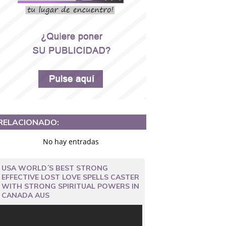
RELACIONADO:
No hay entradas
USA WORLD´S BEST STRONG
EFFECTIVE LOST LOVE SPELLS CASTER
WITH STRONG SPIRITUAL POWERS IN
CANADA AUS