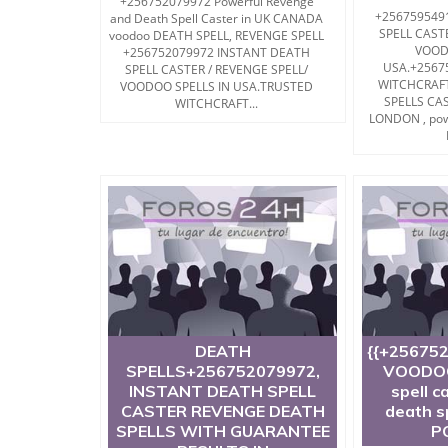
+256752079972 Powerful Revenge
+256759549
and Death Spell Caster in UK CANADA
SPELL CAST
voodoo DEATH SPELL, REVENGE SPELL
VOOD
+256752079972 INSTANT DEATH
USA.+2567
SPELL CASTER / REVENGE SPELL/
WITCHCRAF
VOODOO SPELLS IN USA.TRUSTED
SPELLS CA
WITCHCRAFT...
LONDON , pow
DEATH
{{+25675
SPELLS+256752079972,
VOODOO
INSTANT DEATH SPELL
spell c
CASTER REVENGE DEATH
death s
SPELLS WITH GUARANTEE
P