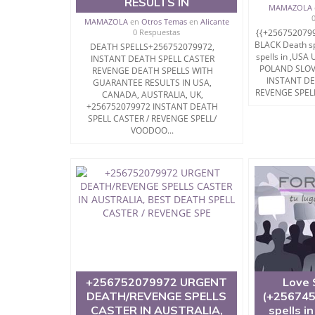
RESULTS IN
MAMAZOLA
MAMAZOLA
en
Otros Temas
en
Alicante
0 Respuestas
{{+256752079
BLACK Death spe
DEATH SPELLS+256752079972,
spells in ,US
INSTANT DEATH SPELL CASTER
POLAND SLOV
REVENGE DEATH SPELLS WITH
INSTANT DE
GUARANTEE RESULTS IN USA,
REVENGE SPELL
CANADA, AUSTRALIA, UK,
+256752079972 INSTANT DEATH
SPELL CASTER / REVENGE SPELL/
VOODOO...
+256752079972 URGENT
Love 
DEATH/REVENGE SPELLS
(+256745
CASTER IN AUSTRALIA,
spells i