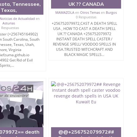
kota, Tennessee,
UK ?? CANADA
Texas,
MAMAZOLA
en
Otros Temas
en
Burgos
0 Respuestas
Noticias de Actualidad
en
Asturias
+256752079972,CAST A DEATH SPELL
1 Respuestas
USA , HOW TO CAST A DEATH SPELL
UK ?? CANADA +256752079972
aster (+256745164902)
INSTANT DEATH SPELL CASTER /
n South Carolina, South
REVENGE SPELL/ VOODOO SPELLS IN
nessee, Texas, Utah,
USA.TRUSTED WITCHCRAFT AND
ont, Virginia
BLACK MAGIC SPELLS...
hiefzuma.github.io
902 Get Rid of Evil
Spirits,...
079972== death
@@+256752079972##