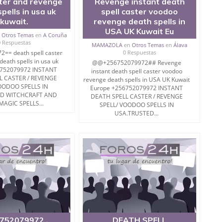
ster and revenge
Revenge instant death
pells in usa uk
spell caster voodoo
kuwait.
revenge death spells in
USA UK Kuwait Eu
n
Otros Temas
en
A Coruña
0 Respuestas
MAMAZOLA
en
Otros Temas
en
Álava
== death spell caster
0 Respuestas
eath spells in usa uk
@@+256752079972## Revenge
6752079972 INSTANT
instant death spell caster voodoo
L CASTER / REVENGE
revenge death spells in USA UK Kuwait
OODOO SPELLS IN
Europe +256752079972 INSTANT
ED WITCHCRAFT AND
DEATH SPELL CASTER / REVENGE
MAGIC SPELLS...
SPELL/ VOODOO SPELLS IN
USA.TRUSTED...
752079972 .
DEATH SPELL