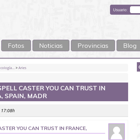
Usuario:
Fotos
Noticias
Provincias
Blog
cología...
>
Aries
SPELL CASTER YOU CAN TRUST IN
, SPAIN, MADR
s 17:08h
ASTER YOU CAN TRUST IN FRANCE,