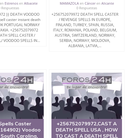
en
Estrenos
en
Albacete
MAMAZOLA
en
Cáncer
en
Alicante
0 Respuestas
0 Respuestas
972 }} DEATH VOODOO
+256752079972 DEATH SPELL CASTER
ll caster instant death
/ REVENGE SPELLS IN EUROPE,
A UK PORTUGAL NORWAY
FINLAND, TURKEY, SPAIN, RUSSIA,
AKIA. +256752079972
ITALY, ROMANIA, POLAND, BELGIUM,
ATH SPELL CASTER /
AUSTRIA, SWITZERLAND, NORWAY,
/ VOODOO SPELLS IN...
SERBIA, NORWAY, MOLDOVA,
ALBANIA, LATVIA,...
Spells Caster
+256752079972,CAST A
164902) Voodoo
DEATH SPELL USA , HOW
n South Carolina,
TO CAST A DEATH SPELL