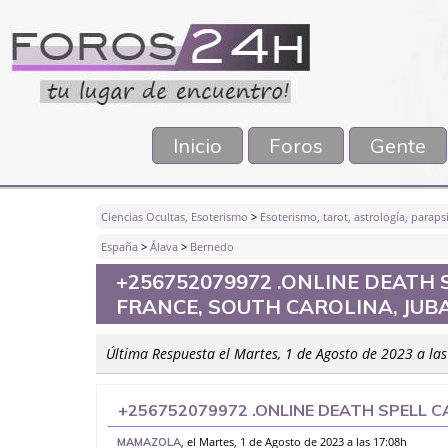
Inicio
Foros
Gente
Ciencias Ocultas, Esoterismo
>
Esoterismo, tarot, astrología, parapsi
España
>
Álava
>
Bernedo
+256752079972 .ONLINE DEATH 
FRANCE, SOUTH CAROLINA, JUBA
Última Respuesta el Martes, 1 de Agosto de 2023 a la
+256752079972 .ONLINE DEATH SPELL C
SOUTH CAROLINA, JUBA, SPAIN, MADR
, el Martes, 1 de Agosto de 2023 a las 17:08h
MAMAZOLA