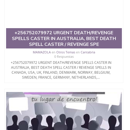
+256752079972 URGENT DEATH/REVENGE
SPELLS CASTER IN AUSTRALIA, BEST DEATH
SPELL CASTER / REVENGE SPE
MAMAZOLA
en
Otros Temas
en
Cantabria
0 Respuestas
+256752079972 URGENT DEATH/REVENGE SPELLS CASTER IN
AUSTRALIA, BEST DEATH SPELL CASTER / REVENGE SPELLS IN
CANADA, USA, UK, FINLAND, DENMARK, NORWAY, BELGIUM,
SWEDEN, FRANCE, GERMANY, NETHERLANDS,...