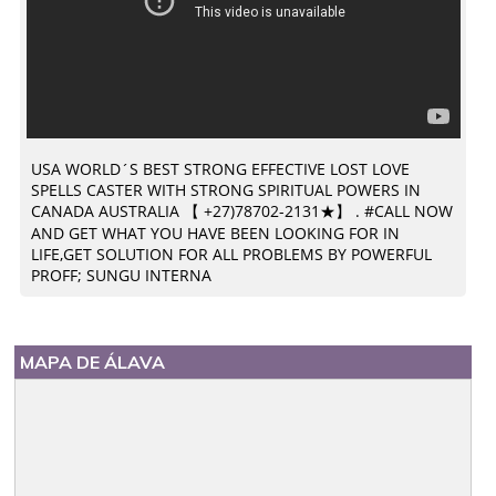
USA WORLD´S BEST STRONG EFFECTIVE LOST LOVE
SPELLS CASTER WITH STRONG SPIRITUAL POWERS IN
CANADA AUSTRALIA 【 +27)78702-2131★】 . #CALL NOW
AND GET WHAT YOU HAVE BEEN LOOKING FOR IN
LIFE,GET SOLUTION FOR ALL PROBLEMS BY POWERFUL
PROFF; SUNGU INTERNA
MAPA DE ÁLAVA