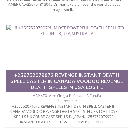
AMERICA,+256704813095 Dr mamakula all over the world as best
magic spell...
+256752079972 REVENGE INSTANT DEATH
SPELL CASTER IN CANADA VOODOO REVENGE
DEATH SPELLS IN USA LOST L
MAMAZOLA
en
Cirugía Estética
en
A Coruña
0 Respuestas
+256752079972 REVENGE INSTANT DEATH SPELL CASTER IN
CANADA VOODOO REVENGE DEATH SPELLS IN USA LOST LOVE
SPELLS UK COURT CASE SPELLS IN JAPAN. +256752079972
INSTANT DEATH SPELL CASTER / REVENGE SPELL/...