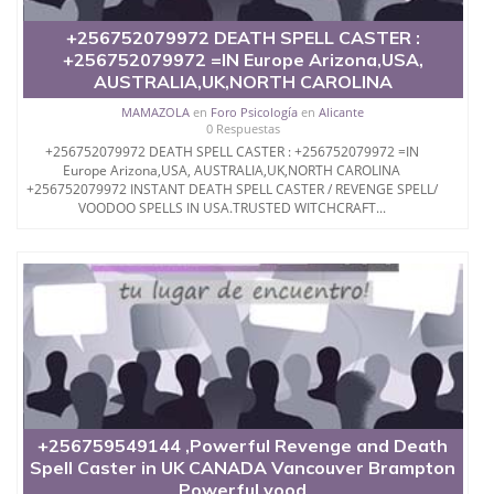
+256752079972 DEATH SPELL CASTER :
+256752079972 =IN Europe Arizona,USA,
AUSTRALIA,UK,NORTH CAROLINA
MAMAZOLA
en
Foro Psicología
en
Alicante
0 Respuestas
+256752079972 DEATH SPELL CASTER : +256752079972 =IN
Europe Arizona,USA, AUSTRALIA,UK,NORTH CAROLINA
+256752079972 INSTANT DEATH SPELL CASTER / REVENGE SPELL/
VOODOO SPELLS IN USA.TRUSTED WITCHCRAFT...
+256759549144 ,Powerful Revenge and Death
Spell Caster in UK CANADA Vancouver Brampton
Powerful vood