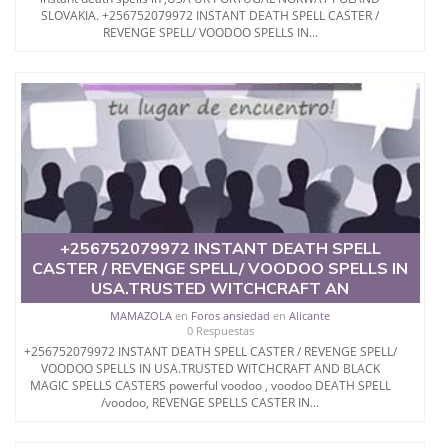
SLOVAKIA. +256752079972 INSTANT DEATH SPELL CASTER /
REVENGE SPELL/ VOODOO SPELLS IN...
+256752079972 INSTANT DEATH SPELL
CASTER / REVENGE SPELL/ VOODOO SPELLS IN
USA.TRUSTED WITCHCRAFT AN
MAMAZOLA
en
Foros ansiedad
en
Alicante
0 Respuestas
+256752079972 INSTANT DEATH SPELL CASTER / REVENGE SPELL/
VOODOO SPELLS IN USA.TRUSTED WITCHCRAFT AND BLACK
MAGIC SPELLS CASTERS powerful voodoo , voodoo DEATH SPELL
/voodoo, REVENGE SPELLS CASTER IN...