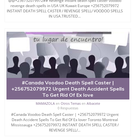
@@+256752079972## Revenge instant death spell caster voodoo
revenge death spells in USA UK Kuwait Europe +256752079972
INSTANT DEATH SPELL CASTER / REVENGE SPELL/ VOODOO SPELLS
IN USA.TRUSTED...
#Canada Voodoo Death Spell Caster |
+256752079972 Urgent Death Accident Spells
To Get Rid Of Ex love
MAMAZOLA
en
Otros Temas
en
Albacete
0 Respuestas
#Canada Voodoo Death Spell Caster | +256752079972 Urgent
Death Accident Spells To Get Rid Of Ex lover Toronto Montreal
Mississauga +256752079972 INSTANT DEATH SPELL CASTER /
REVENGE SPELL/...