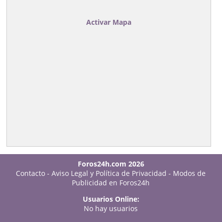
Activar Mapa
Foros24h.com 2026
Contacto
-
Aviso Legal y Política de Privacidad
-
Modos de
Publicidad en Foros24h
Usuarios Online:
No hay usuarios