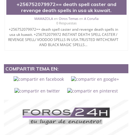
+256752079972== death spell caster and
revenge death spells in usa uk kuwait.
MAMAZOLA
en
Otros Temas
en
A Coruña
0 Respuestas
+256752079972== death spell caster and revenge death spells in
usa uk kuwait. +256752079972 INSTANT DEATH SPELL CASTER /
REVENGE SPELL/ VOODOO SPELLS IN USA.TRUSTED WITCHCRAFT
AND BLACK MAGIC SPELLS...
COMPARTIR TEMA EN: