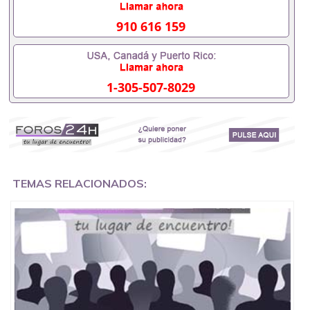
looking for immediately.
910 616 159
Just make sure before you contact me you are
committed and you want what you are looking for
(Victim Death) because my Revenge spell work fast
overnight after casting the spells.
1-305-507-8029
Immediately working black magic death spells that
work fast will be cast on the person and result is
48hours.How To Cast A Revenge Spell On Someone,
Call/ Whats App;+256752079972 Revenge Spells
That Work Overnight to kill wicked Step-dad/ Step
mom Death Revenge Spell on wicked friends,Voodoo
Revenge Spells to kill Enemies Black Magic Spells To
TEMAS RELACIONADOS:
Harm Someone,Black magic Revenge spells on ex
love Revenge instant Revenge spells on uncle,
+256752079972 Dr Mama Zola, powerful instant
Revenge spells caster, online instant spell that work
fast in USA, UK, Kuwait, Germany, Asian, Europe,
Philippines, Canada, South Africa, Italy, Peru, India,
Iran, Gambia.
Sweden, Australia, Nigeria, Spain, Ghana, California,