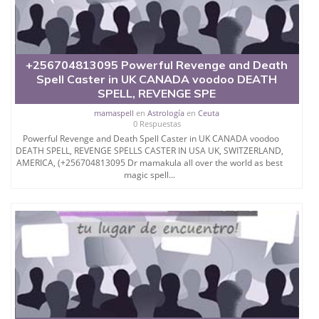
+256704813095 Powerful Revenge and Death
Spell Caster in UK CANADA voodoo DEATH
SPELL, REVENGE SPE
mamaspell
en
Astrología
en
Ceuta
0 Respuestas
Powerful Revenge and Death Spell Caster in UK CANADA voodoo
DEATH SPELL, REVENGE SPELLS CASTER IN USA UK, SWITZERLAND,
AMERICA, (+256704813095 Dr mamakula all over the world as best
magic spell...