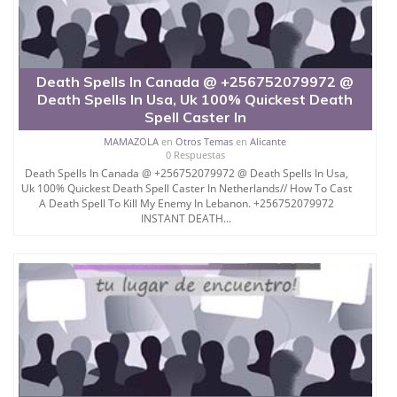
Death Spells In Canada @ +256752079972 @
Death Spells In Usa, Uk 100% Quickest Death
Spell Caster In
MAMAZOLA
en
Otros Temas
en
Alicante
0 Respuestas
Death Spells In Canada @ +256752079972 @ Death Spells In Usa,
Uk 100% Quickest Death Spell Caster In Netherlands// How To Cast
A Death Spell To Kill My Enemy In Lebanon. +256752079972
INSTANT DEATH...