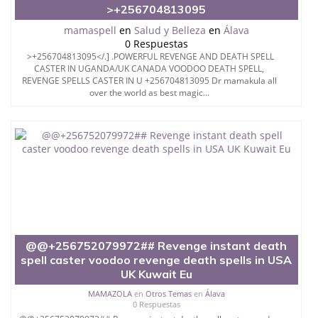
>+256704813095
mamaspell
en
Salud y Belleza
en
Álava
0 Respuestas
>+256704813095</.] .POWERFUL REVENGE AND DEATH SPELL
CASTER IN UGANDA/UK CANADA VOODOO DEATH SPELL,
REVENGE SPELLS CASTER IN U +256704813095 Dr mamakula all
over the world as best magic...
@@+256752079972## Revenge instant death
spell caster voodoo revenge death spells in USA
UK Kuwait Eu
MAMAZOLA
en
Otros Temas
en
Álava
0 Respuestas