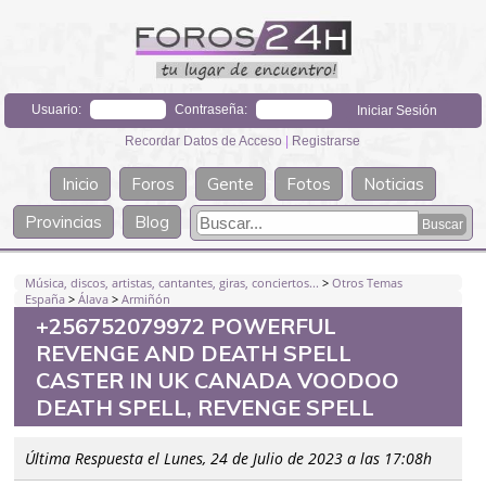
Usuario:
Contraseña:
Recordar Datos de Acceso
|
Registrarse
Inicio
Foros
Gente
Fotos
Noticias
Provincias
Blog
Música, discos, artistas, cantantes, giras, conciertos...
>
Otros Temas
España
>
Álava
>
Armiñón
+256752079972 POWERFUL
REVENGE AND DEATH SPELL
CASTER IN UK CANADA VOODOO
DEATH SPELL, REVENGE SPELL
Última Respuesta el Lunes, 24 de Julio de 2023 a las 17:08h