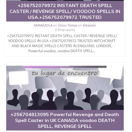
Greece Dr Mama Zola, Voodoo revenge spell casters
+256752079972 INSTANT DEATH SPELL
spell to make someone sick and die without delay.
CASTER / REVENGE SPELL/ VOODOO SPELLS IN
USA.+256752079972 TRUSTED
Dr mama Zola
Phone : +256752079972
MAMAZOLA
en
Otros Temas
en
Albacete
0 Respuestas
+256752079972 INSTANT DEATH SPELL CASTER / REVENGE SPELL/
VOODOO SPELLS IN USA.+256752079972 TRUSTED WITCHCRAFT
AND BLACK MAGIC SPELLS CASTERS IN ENGLAND, LONDON,
Powerful voodoo, voodoo DEATH SPELL...
+256704813095 Powerful Revenge and Death
Spell Caster in UK CANADA voodoo DEATH
SPELL, REVENGE SPELL