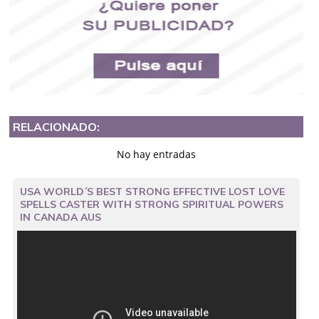
RELACIONADO:
No hay entradas
USA WORLD´S BEST STRONG EFFECTIVE LOST LOVE
SPELLS CASTER WITH STRONG SPIRITUAL POWERS
IN CANADA AUS