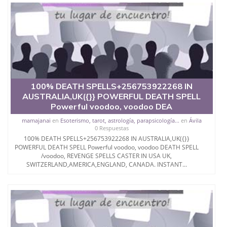
100% DEATH SPELLS+256753922268 IN
AUSTRALIA,UK({}} POWERFUL DEATH SPELL
Powerful voodoo, voodoo DEA
mamajanai
en
Esoterismo, tarot, astrología, parapsicología...
en
Ávila
0 Respuestas
100% DEATH SPELLS+256753922268 IN AUSTRALIA,UK({}}
POWERFUL DEATH SPELL Powerful voodoo, voodoo DEATH SPELL
/voodoo, REVENGE SPELLS CASTER IN USA UK,
SWITZERLAND,AMERICA,ENGLAND, CANADA. INSTANT...