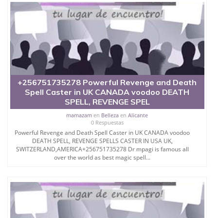
+256751735278 Powerful Revenge and Death
Spell Caster in UK CANADA voodoo DEATH
SPELL, REVENGE SPEL
mamazam
en
Belleza
en
Alicante
0 Respuestas
Powerful Revenge and Death Spell Caster in UK CANADA voodoo
DEATH SPELL, REVENGE SPELLS CASTER IN USA UK,
SWITZERLAND,AMERICA+256751735278 Dr mpagi is famous all
over the world as best magic spell...