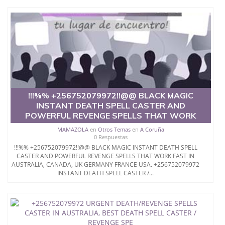
!!!%% +256752079972!!@@ BLACK MAGIC
INSTANT DEATH SPELL CASTER AND
POWERFUL REVENGE SPELLS THAT WORK
MAMAZOLA
en
Otros Temas
en
A Coruña
0 Respuestas
!!!%% +256752079972!!@@ BLACK MAGIC INSTANT DEATH SPELL
CASTER AND POWERFUL REVENGE SPELLS THAT WORK FAST IN
AUSTRALIA, CANADA, UK GERMANY FRANCE USA. +256752079972
INSTANT DEATH SPELL CASTER /...