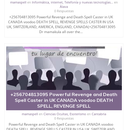
mamaspell
en
Informática, internet, Telefonía y nuevas tecnologías...
en
Álava
0 Respuestas
+256704813095 Powerful Revenge and Death Spell Caster in UK
CANADA voodoo DEATH SPELL, REVENGE SPELLS CASTER IN USA
UK, SWITZERLAND, AMERICA, ENGLAND, CANADA(+256704813095
Dr mamakula all over the...
+256704813095 Powerful Revenge and Death
Spell Caster in UK CANADA voodoo DEATH
SPELL, REVENGE SPELL
mamaspell
en
Ciencias Ocultas, Esoterismo
en
Cantabria
0 Respuestas
Powerful Revenge and Death Spell Caster in UK CANADA voodoo
DEATH SPELL, REVENGE SPELLS CASTER IN USA UK, SWITZERLAND,