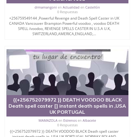
drmamangoni
en
Actualidad
en
Castellón
0 Respuestas
+256759549144 ,Powerful Revenge and Death Spell Caster in UK
CANADA Vancouver Brampton Powerful voodoo , voodoo DEATH
SPELL /voodoo, REVENGE SPELLS CASTER IN U.S.A U.K,
SWITZERLAND,AMERICA,ENGLAND,...
{{+256752079972 }} DEATH VOODOO BLACK
Death spell caster [] instant death spells in ,USA
UK PORTUGAL
MAMAZOLA
en
Estrenos
en
Albacete
0 Respuestas
{{+256752079972 }} DEATH VOODOO BLACK Death spell caster
instant death spells in ,USA UK PORTUGAL NORWAY POLAND