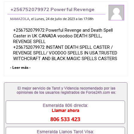
+256752079972 Powerful Revenge
and Death Spell Caster in UK CANADA
, el Lunes, 24 de Julio de 2023 a las 17:08h
MAMAZOLA
voodoo DEATH SPELL, REVENGE
+256752079972 Powerful Revenge and Death Spell
SPELL
Caster in UK CANADA voodoo DEATH SPELL,
REVENGE SPELL
+256752079972 INSTANT DEATH SPELL CASTER /
REVENGE SPELL/ VOODOO SPELLS IN USA.TRUSTED
WITCHCRAFT AND BLACK MAGIC SPELLS CASTERS
powerful voodoo , voodoo DEATH SPELL /voodoo,
- Leer más -
REVENGE SPELLS CASTER IN U.S.A U.K,
SWITZERLAND,AMERICA,ENGLAND, CANADA.
INSTANT DEATH SPELLS TO KILL ENEMIES
+256752079972 Dr Mama Zola, black magic Revenge
spells that work overnight or by accident i? Cast
these strongest black magic revenge death spells
that work fast overnight to kill ex lover, husband, wife
girlfriend Enemies overnight without delay.
806 533 423
It doesn’t matter whether he or she is in a far
location, I guarantee you to have your results you are