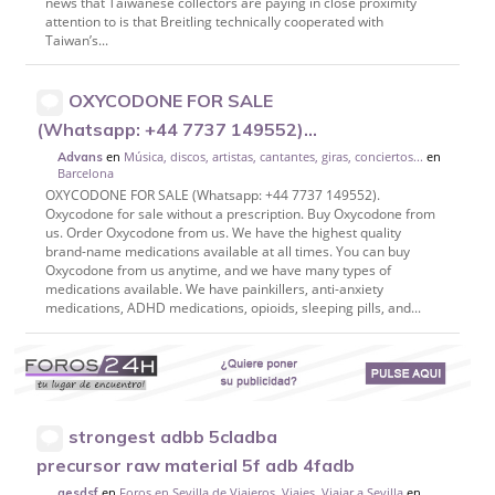
news that Taiwanese collectors are paying in close proximity
attention to is that Breitling technically cooperated with
Taiwan’s...
OXYCODONE FOR SALE
(Whatsapp: +44 7737 149552)...
en
Música, discos, artistas, cantantes, giras, conciertos...
en
Advans
Barcelona
OXYCODONE FOR SALE (Whatsapp: +44 7737 149552).
Oxycodone for sale without a prescription. Buy Oxycodone from
us. Order Oxycodone from us. We have the highest quality
brand-name medications available at all times. You can buy
Oxycodone from us anytime, and we have many types of
medications available. We have painkillers, anti-anxiety
medications, ADHD medications, opioids, sleeping pills, and...
strongest adbb 5cladba
precursor raw material 5f adb 4fadb
en
Foros en Sevilla de Viajeros, Viajes, Viajar a Sevilla
en
aesdsf