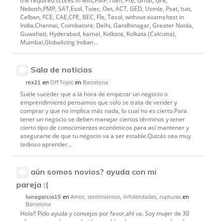
the required scores in Ielts,PMP,Toefl, Pte, Gmat, Gre,
Nebosh,PMP, SAT,Esol, Toiec, Oet, ACT, GED, Usmle, Psat, lsat,
Celban, FCE, CAE,CPE, BEC, Fle, Tesol, without exams/test in
India,Chennai, Coimbatore, Delhi, Gandhinagar, Greater Noida,
Guwahati, Hyderabad, karnal, Kolkata, Kolkata (Calcutta),
Mumbai,Globalizing Indian...
Sala de noticias
en
Off Topic
en
Barcelona
rex21
Suele suceder que a la hora de empezar un negocio o
emprendimiento pensamos que solo se trata de vender y
comprar y que no implica más nada, lo cual no es cierto.Para
tener un negocio se deben manejar ciertos términos y tener
cierto tipo de conocimientos económicos para así mantener y
asegurarte de que tu negocio va a ser estable.Quizás sea muy
tedioso aprender...
aún somos novios? ayuda con mi
pareja :(
en
Amor, sentimientos, infidelidades, rupturas
en
lunagarcia15
Barcelona
Hola!! Pido ayuda y consejos por favor,ahí va. Soy mujer de 30