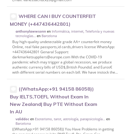
WHERE CAN I BUY COUNTERFEIT
MONEY (‪+447436442801)
en
Informática, internet, Telefonía y nuevas
anthonylawwsonn
tecnologías...
en
Barcelona
Buy high-quality undetectable grade AA+ counterfeit money
Online, real fake passports,id cards,drivers license WhatsApp:
‪+447436442801 Genaral Support:
darkmarketsuppliers@europe.com With the COVID-19
pandemic which may trigger a global recession, we produce
authentic currency bills of USD$,British Pounds£ and Euros€
with different serial numbers on each bill. We have instock the...
((WhatsApp:+91 94158 86058))
Buy IELTS,TOEFL Without Exam In
New Zealand| Buy PTE Without Exam
In AU
en
Esoterismo, tarot, astrología, parapsicología...
en
validdoc
Barcelona
((WhatsApp:+91 94158 86058)) You Have Problems in getting