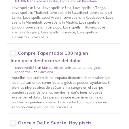
en
Ciencias Ocultas, Esoterismo
en
Barcelona
HARUNA
Love spells in Usa Love spells in Usa, Love spells in Tonga,
Love spells in Thailand, Love spells in Swaziland, Love spells sri
Lanka, Love spells saudi Arabia, Love spells in Roodepoort, Love
spells in Mamelodi, Love spells in Madrid, Love spells in
London, Love spells in Limpopo, Love spells in Kuwait, Love
spells in Hungary, Love spells in Greece, Love spells in
Germiston, Love spells...
Compre Tapentadol 100 mg en
línea para deshacerse del dolor
en
Música, discos, artistas, cantantes, giras,
stevemeds77
conciertos...
en
Barcelona
Aquellos que sufren de neuropatía diabética deben saber que
los medicamentos como los analgésicos pueden ayudarlos. Si
bien los niveles altos de azúcar en la sangre en el cuerpo
pueden causar daño a los nervios, el daño interno puede
exacerbar el dolor. Las personas que experimentan tales
problemas pueden comprar Tapentadol 100 mg en línea en
zenpillrx.com y ver una mejora en sus...
Oraculo De La Suerte, Hoy piscis