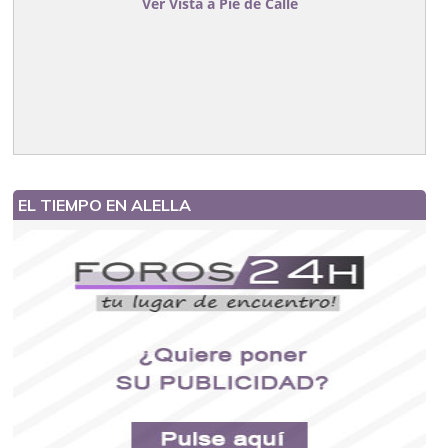
Ver Vista a Pie de Calle
EL TIEMPO EN ALELLA