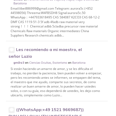
Barcelona
Email:libei886999@gmail.com Telegram: aurora5c (+852
44598056) Threema:W4FBSDH8 Signal:aurora5c.50
WhatsApp：+447933618495 CAS 584087 K2CO3 CAS 68-12-2
DMF CAS 1119-51-3 5f adb 4fadb raw material very
strong！！！ Chemical adbb 5cladba precursor raw material
Chemicals Raw materials Organic intermediates China
Suppliers Research chemicals adbb...
Les recomiendo a mi maestro, el
señor Luzio
en
Ciencias Ocultas, Esoterismo
en
Barcelona
gmilrz3
Si están haciendo un amarre de amor, y se les dificulta el
trabajo, no pierdan la paciencia, bien pueden volver a empezar,
pero les recomiendo antes se informen, se empapen del tema,
el maestro que me ayudo, comparte sus secretos, de como
realizar un buen amarre de amor, lo pueden hacer ustedes
solos, o con su guía, eso dependerá de ustedes, les dejo como
ubicarlo, simplemente como Luzio...
((WhatsApp:+49 1521 9669687))