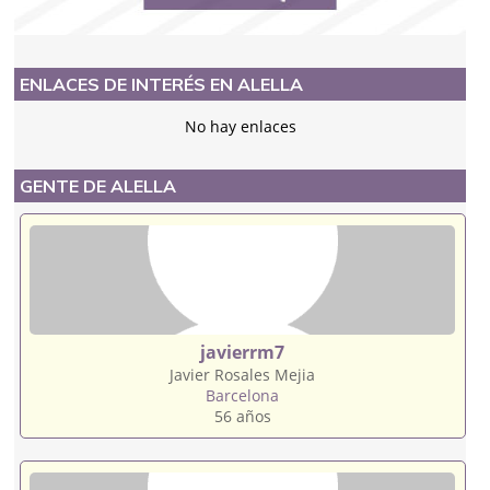
ENLACES DE INTERÉS EN ALELLA
No hay enlaces
GENTE DE ALELLA
javierrm7
Javier Rosales Mejia
Barcelona
56 años