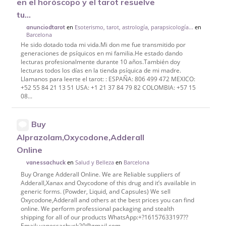
en el horóscopo y el tarot resuelve
tu...
en
Esoterismo, tarot, astrología, parapsicología...
en
anunciodtarot
Barcelona
He sido dotado toda mi vida.Mi don me fue transmitido por
generaciones de psíquicos en mi familia.He estado dando
lecturas profesionalmente durante 10 años.También doy
lecturas todos los días en la tienda psíquica de mi madre.
Llamanos para leerte el tarot: : ESPAÑA: 806 499 472 MEXICO:
+52 55 84 21 13 51 USA: +1 21 37 84 79 82 COLOMBIA: +57 15
08...
Buy
Alprazolam,Oxycodone,Adderall
Online
en
Salud y Belleza
en
Barcelona
vanessachuck
Buy Orange Adderall Online. We are Reliable suppliers of
Adderall,Xanax and Oxycodone of this drug and it’s available in
generic forms. (Powder, Liquid, and Capsules) We sell
Oxycodone,Adderall and others at the best prices you can find
online. We perform professional packaging and stealth
shipping for all of our products WhatsApp:+?16157633197??
Email: vanessachuck20@gmail.com