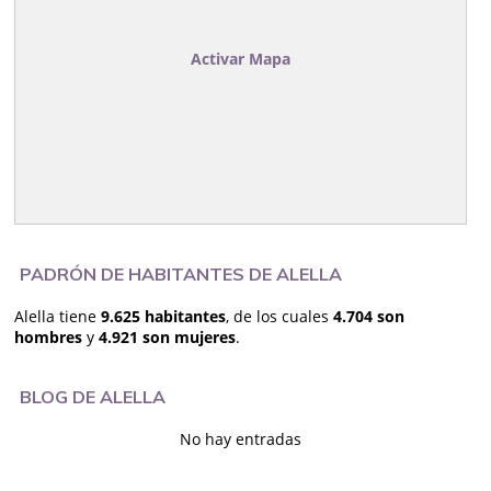
Activar Mapa
PADRÓN DE HABITANTES DE ALELLA
Alella tiene
9.625 habitantes
, de los cuales
4.704 son
hombres
y
4.921 son mujeres
.
BLOG DE ALELLA
No hay entradas