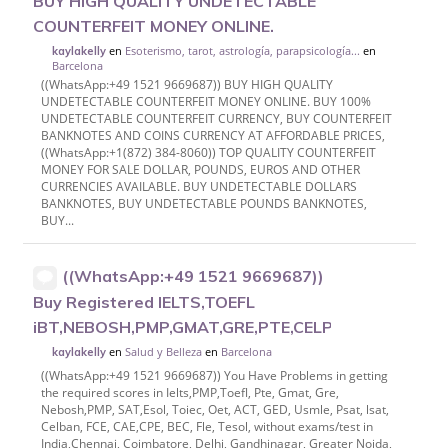
BUY HIGH QUALITY UNDETECTABLE
COUNTERFEIT MONEY ONLINE.
en
Esoterismo, tarot, astrología, parapsicología...
en
kaylakelly
Barcelona
((WhatsApp:+49 1521 9669687)) BUY HIGH QUALITY
UNDETECTABLE COUNTERFEIT MONEY ONLINE. BUY 100%
UNDETECTABLE COUNTERFEIT CURRENCY, BUY COUNTERFEIT
BANKNOTES AND COINS CURRENCY AT AFFORDABLE PRICES,
((WhatsApp:+1(872) 384-8060)) TOP QUALITY COUNTERFEIT
MONEY FOR SALE DOLLAR, POUNDS, EUROS AND OTHER
CURRENCIES AVAILABLE. BUY UNDETECTABLE DOLLARS
BANKNOTES, BUY UNDETECTABLE POUNDS BANKNOTES,
BUY...
((WhatsApp:+49 1521 9669687))
Buy Registered IELTS,TOEFL
iBT,NEBOSH,PMP,GMAT,GRE,PTE,CELPIP,CERTIFIC
en
Salud y Belleza
en
Barcelona
kaylakelly
((WhatsApp:+49 1521 9669687)) You Have Problems in getting
the required scores in Ielts,PMP,Toefl, Pte, Gmat, Gre,
Nebosh,PMP, SAT,Esol, Toiec, Oet, ACT, GED, Usmle, Psat, lsat,
Celban, FCE, CAE,CPE, BEC, Fle, Tesol, without exams/test in
India,Chennai, Coimbatore, Delhi, Gandhinagar, Greater Noida,