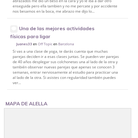
abrazados me dio un beso en la cara y yo le iba a dar otro
enseguida pero ella tambien y no me percate y por accidente
nos besamos en la boca, me abrazo me dijo lo...
Una de las mejores actividades
físicas para ligar
en
Off Topic
en
Barcelona
Juanes33
Si vas a una clase de yoga, te darás cuenta que muchas
parejas deciden ir a esas clases juntas. Se pueden ver parejas
de 40 años desplegar sus colchonetas una al lado de la otra y
también observar nuevas parejas que apenas se conocen 3
semanas, entrar nerviosamente al estudio para practicar una
al lado de la otra. Si asistes con regularidad también puedes
ver...
MAPA DE ALELLA