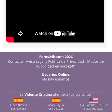
Foros24h.com 2026
Contacto
-
Aviso Legal y Política de Privacidad
-
Modos de
Publicidad en Foros24h
Usuarios Online:
No hay usuarios
Tarot sí o no: cómo hacer una tirada
-
20 Amarres de Amor
La
Vidente Cristina
atenderá tus consultas:
Efectivos
-
Videntes Buenas
Línea Directa
Visa y PayPal
USA, Canadá, Pto. Rico
806 499 281
954 040 256
1-305-507-8029