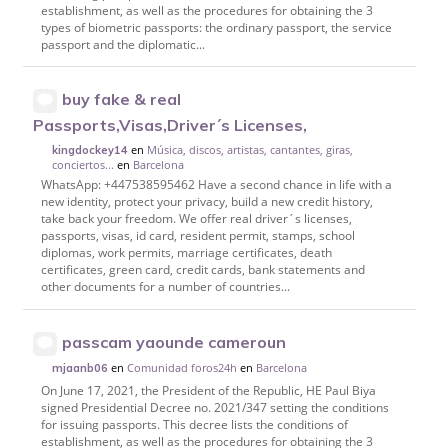
establishment, as well as the procedures for obtaining the 3
types of biometric passports: the ordinary passport, the service
passport and the diplomatic...
buy fake & real
Passports,Visas,Driver´s Licenses,
en
Música, discos, artistas, cantantes, giras,
kingdockey14
conciertos...
en
Barcelona
WhatsApp: +447538595462 Have a second chance in life with a
new identity, protect your privacy, build a new credit history,
take back your freedom. We offer real driver´s licenses,
passports, visas, id card, resident permit, stamps, school
diplomas, work permits, marriage certificates, death
certificates, green card, credit cards, bank statements and
other documents for a number of countries...
passcam yaounde cameroun
en
Comunidad foros24h
en
Barcelona
mjaanb06
On June 17, 2021, the President of the Republic, HE Paul Biya
signed Presidential Decree no. 2021/347 setting the conditions
for issuing passports. This decree lists the conditions of
establishment, as well as the procedures for obtaining the 3