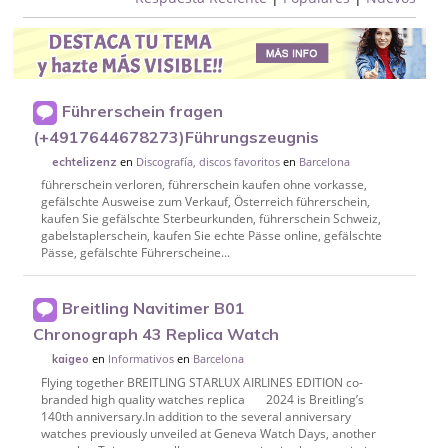
Führerschein fragen
(+4917644678273)Führungszeugnis
en
Discografía, discos favoritos
en
Barcelona
echtelizenz
führerschein verloren, führerschein kaufen ohne vorkasse,
gefälschte Ausweise zum Verkauf, Österreich führerschein,
kaufen Sie gefälschte Sterbeurkunden, führerschein Schweiz,
gabelstaplerschein, kaufen Sie echte Pässe online, gefälschte
Pässe, gefälschte Führerscheine...
Breitling Navitimer B01
Chronograph 43 Replica Watch
en
Informativos
en
Barcelona
kaigeo
Flying together BREITLING STARLUX AIRLINES EDITION co-
branded high quality watches replica 2024 is Breitling’s
140th anniversary.In addition to the several anniversary
watches previously unveiled at Geneva Watch Days, another