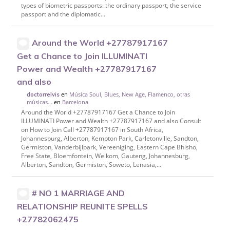
types of biometric passports: the ordinary passport, the service
passport and the diplomatic...
Around the World +27787917167
Get a Chance to Join ILLUMINATI
Power and Wealth +27787917167
and also
en
Música Soul, Blues, New Age, Flamenco, otras
doctorrelvis
músicas...
en
Barcelona
Around the World +27787917167 Get a Chance to Join
ILLUMINATI Power and Wealth +27787917167 and also Consult
on How to Join Call +27787917167 in South Africa,
Johannesburg, Alberton, Kempton Park, Carletonville, Sandton,
Germiston, Vanderbijlpark, Vereeniging, Eastern Cape Bhisho,
Free State, Bloemfontein, Welkom, Gauteng, Johannesburg,
Alberton, Sandton, Germiston, Soweto, Lenasia,...
# NO 1 MARRIAGE AND
RELATIONSHIP REUNITE SPELLS
+27782062475