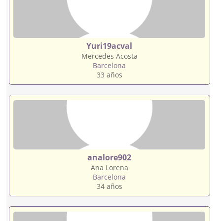
Yuri19acval
Mercedes Acosta
Barcelona
33 años
analore902
Ana Lorena
Barcelona
34 años