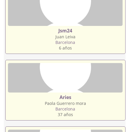
Jsm24
Juan Leiva
Barcelona
6 años
Aries
Paola Guerrero mora
Barcelona
37 años