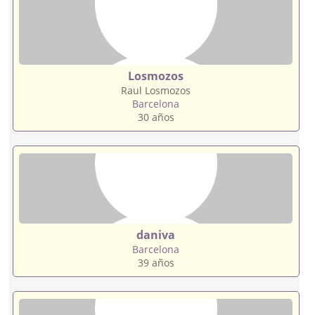
Losmozos
Raul Losmozos
Barcelona
30 años
daniva
Barcelona
39 años