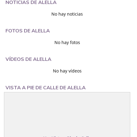
NOTICIAS DE ALELLA
No hay noticias
FOTOS DE ALELLA
No hay fotos
VÍDEOS DE ALELLA
No hay vídeos
VISTA A PIE DE CALLE DE ALELLA