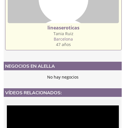
lineaseroticas
Tania Ruiz
Barcelona
47 años
NEGOCIOS EN ALELLA
No hay negocios
VÍDEOS RELACIONADOS: