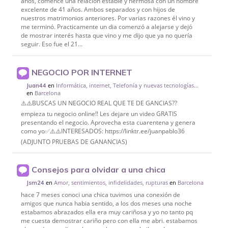
años, comencé una relación estable y hermosa con un hombre
excelente de 41 años. Ambos separados y con hijos de
nuestros matrimonios anteriores. Por varias razones él vino y
me terminó. Practicamente un dia comenzó a alejarse y dejó
de mostrar interés hasta que vino y me dijo que ya no quería
seguir. Eso fue el 21...
NEGOCIO POR INTERNET
en
Informática, internet, Telefonía y nuevas tecnologías...
Juan44
en
Barcelona
⚠️⚠️BUSCAS UN NEGOCIO REAL QUE TE DE GANCIAS??
empieza tu negocio online!! Les dejare un video GRATIS
presentando el negocio. Aprovecha esta cuarentena y genera
como yo✅⚠️⚠️INTERESADOS: https://linktr.ee/juanpablo36
(ADJUNTO PRUEBAS DE GANANCIAS)
Consejos para olvidar a una chica
en
Amor, sentimientos, infidelidades, rupturas
en
Barcelona
Jsm24
hace 7 meses conoci una chica tuvimos una conexión de
amigos que nunca habia sentido, a los dos meses una noche
estabamos abrazados ella era muy cariñosa y yo no tanto pq
me cuesta demostrar cariño pero con ella me abri. estabamos