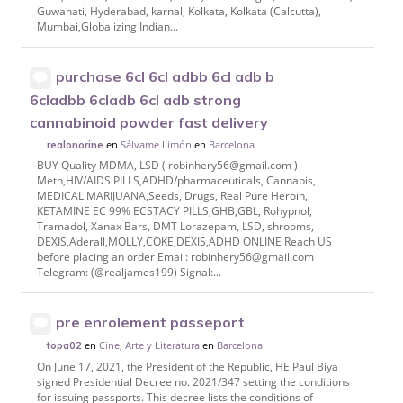
Guwahati, Hyderabad, karnal, Kolkata, Kolkata (Calcutta),
Mumbai,Globalizing Indian...
purchase 6cl 6cl adbb 6cl adb b
6cladbb 6cladb 6cl adb strong
cannabinoid powder fast delivery
en
Sálvame Limón
en
Barcelona
realonorine
BUY Quality MDMA, LSD ( robinhery56@gmail.com )
Meth,HIV/AIDS PILLS,ADHD/pharmaceuticals, Cannabis,
MEDICAL MARIJUANA,Seeds, Drugs, Real Pure Heroin,
KETAMINE EC 99% ECSTACY PILLS,GHB,GBL, Rohypnol,
Tramadol, Xanax Bars, DMT Lorazepam, LSD, shrooms,
DEXIS,Aderall,MOLLY,COKE,DEXIS,ADHD ONLINE Reach US
before placing an order Email: robinhery56@gmail.com
Telegram: (@realjames199) Signal:...
pre enrolement passeport
en
Cine, Arte y Literatura
en
Barcelona
topa02
On June 17, 2021, the President of the Republic, HE Paul Biya
signed Presidential Decree no. 2021/347 setting the conditions
for issuing passports. This decree lists the conditions of