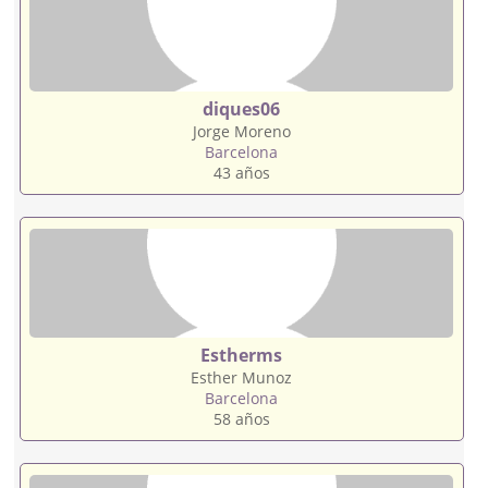
diques06
Jorge Moreno
Barcelona
43 años
Estherms
Esther Munoz
Barcelona
58 años