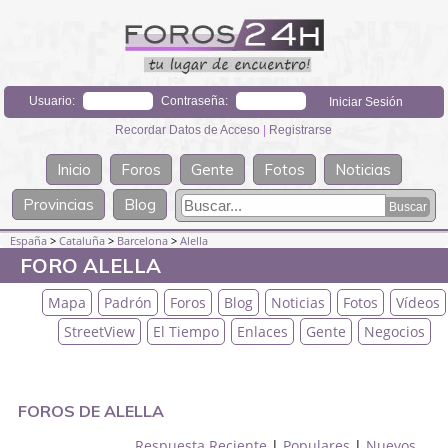
Usuario:
Contraseña:
Recordar Datos de Acceso
|
Registrarse
Inicio
Foros
Gente
Fotos
Noticias
Provincias
Blog
España
>
Cataluña
>
Barcelona
>
Alella
FORO ALELLA
Mapa
Padrón
Foros
Blog
Noticias
Fotos
Vídeos
StreetView
El Tiempo
Enlaces
Gente
Negocios
FOROS DE ALELLA
Respuesta Reciente
|
Populares
|
Nuevos