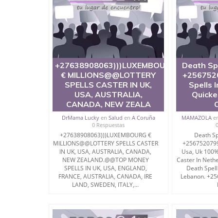
+27638908063)))LUXEMBOURG
Death Sp
€ MILLIONS@@LOTTERY
+256752
SPELLS CASTER IN UK,
Spells 
USA, AUSTRALIA,
Quicke
CANADA, NEW ZEALA
DrMama Lucky
en
Salud
en
A Coruña
MAMAZOLA
e
0 Respuestas
+27638908063)))LUXEMBOURG €
Death Sp
MILLIONS@@LOTTERY SPELLS CASTER
+2567520799
IN UK, USA, AUSTRALIA, CANADA,
Usa, Uk 100%
NEW ZEALAND.@@TOP MONEY
Caster In Neth
SPELLS IN UK, USA, ENGLAND,
Death Spell
FRANCE, AUSTRALIA, CANADA, IRE
Lebanon. +2
LAND, SWEDEN, ITALY,...