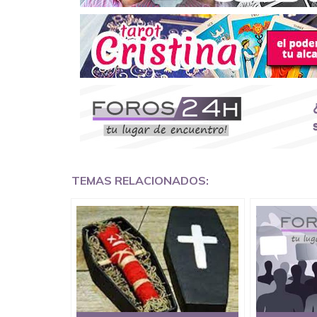
Death Revenge Spell on wicked friends,
Voodoo Death Spells to kill Enemies
Black Magic Spells To Harm Someone,
Black magic death spells on ex lover ,
Revenge instant death spells on uncle, ★+2763
DrMama Lucky powerful instant death spells online
Germany, Asian, Europe, Philippines, Canada, South 
TEMAS RELACIONADOS:
Sweden, Australia, Spain, Germany, California, 
to make someone sick and die without delay.
Call / Watsapp :★ +27638908063 ★ DrMama Luc
Email:mamaluckytraditionalherbalist@gmail.com