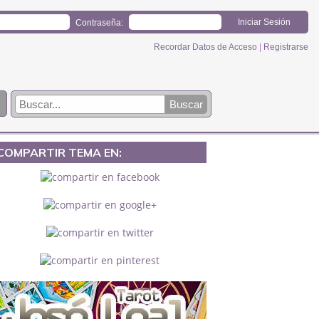
Contraseña:
Recordar Datos de Acceso
|
Registrarse
COMPARTIR TEMA EN: