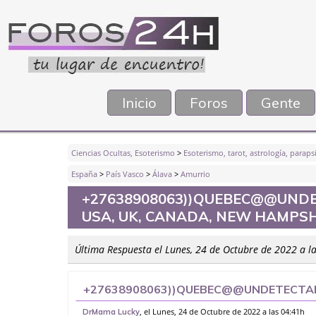
Inicio
Foros
Gente
Ciencias Ocultas, Esoterismo
>
Esoterismo, tarot, astrología, parapsi
España
>
País Vasco
>
Álava
>
Amurrio
+27638908063))QUEBEC@@UNDE
USA, UK, CANADA, NEW HAMPSH
Última Respuesta el Lunes, 24 de Octubre de 2022 a l
+27638908063))QUEBEC@@UNDETECTABL
CANADA, NEW HAMPSHIRE, BELKNAP CA
, el Lunes, 24 de Octubre de 2022 a las 04:41h
DrMama Lucky