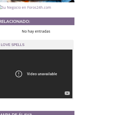
RELACIONADO:
No hay entradas
LOVE SPELLS
MAPA DE ÁLAVA