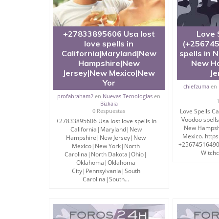
+27833895606 Usa lost
Love 
love spells in
(+256745
California|Maryland|New
spells in 
Hampshire|New
New Ha
Jersey|New Mexico|New
Je
Yor
chiefzuma
en
profabraham2
en
Nuevas Tecnologías
en
Bizkaia
0 Respuestas
Love Spells C
Voodoo spells
+27833895606 Usa lost love spells in
New Hampshi
California|Maryland|New
Mexico. https
Hampshire|New Jersey|New
+256745164902 
Mexico|New York|North
Witchcr
Carolina|North Dakota|Ohio|
Oklahoma|Oklahoma
City|Pennsylvania|South
Carolina|South...