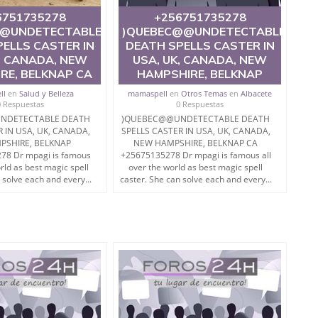
6751735278
+256751735278
@UNDETECTABLE
)QUEBEC@@UNDETECTABLE
ELLS CASTER IN
DEATH SPELLS CASTER IN
, CANADA, NEW
USA, UK, CANADA, NEW
RE, BELKNAP CA
HAMPSHIRE, BELKNAP
ll
en
Salud y Belleza
mamaspell
en
Otros Temas
en
Albacete
0 Respuestas
0 Respuestas
NDETECTABLE DEATH
)QUEBEC@@UNDETECTABLE DEATH
R IN USA, UK, CANADA,
SPELLS CASTER IN USA, UK, CANADA,
PSHIRE, BELKNAP
NEW HAMPSHIRE, BELKNAP CA
8 Dr mpagi is famous
+25675135278 Dr mpagi is famous all
orld as best magic spell
over the world as best magic spell
 solve each and every...
caster. She can solve each and every...