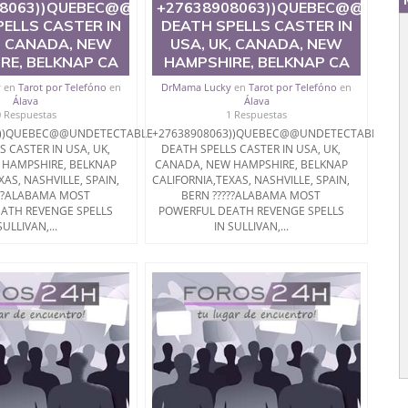
BLE
08063))QUEBEC@@UNDETECTABLE
+27638908063))QUEBEC@@UNDE
ELLS CASTER IN
DEATH SPELLS CASTER IN
, CANADA, NEW
USA, UK, CANADA, NEW
RE, BELKNAP CA
HAMPSHIRE, BELKNAP CA
y
en
Tarot por Telefóno
en
DrMama Lucky
en
Tarot por Telefóno
en
Álava
Álava
0 Respuestas
1 Respuestas
3))QUEBEC@@UNDETECTABLE
+27638908063))QUEBEC@@UNDETECTABLE
S CASTER IN USA, UK,
DEATH SPELLS CASTER IN USA, UK,
 HAMPSHIRE, BELKNAP
CANADA, NEW HAMPSHIRE, BELKNAP
XAS, NASHVILLE, SPAIN,
CALIFORNIA,TEXAS, NASHVILLE, SPAIN,
???ALABAMA MOST
BERN ?????ALABAMA MOST
ATH REVENGE SPELLS
POWERFUL DEATH REVENGE SPELLS
SULLIVAN,...
IN SULLIVAN,...