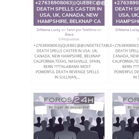
+27638908063))QUEBEC@@UNDETECTA
+276389
DEATH SPELLS CASTER IN
DEATH SP
USA, UK, CANADA, NEW
USA, UK
HAMPSHIRE, BELKNAP CA
HAMPSHI
DrMama Lucky
en
Tarot por Telefóno
en
DrMama Luck
Álava
0 Respuestas
+27638908063))QUEBEC@@UNDETECTABLE
+2763890806
DEATH SPELLS CASTER IN USA, UK,
DEATH SPELL
CANADA, NEW HAMPSHIRE, BELKNAP
CANADA, NEW
CALIFORNIA,TEXAS, NASHVILLE, SPAIN,
CALIFORNIA,TE
BERN ?????ALABAMA MOST
BERN ??
POWERFUL DEATH REVENGE SPELLS
POWERFUL DE
IN SULLIVAN,...
IN 