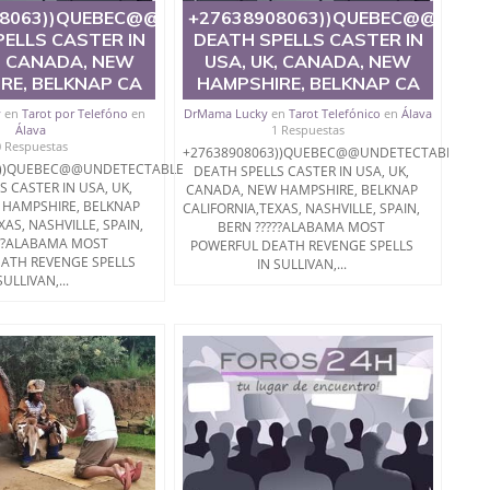
BLE
08063))QUEBEC@@UNDETECTABLE
+27638908063))QUEBEC@@UNDE
ELLS CASTER IN
DEATH SPELLS CASTER IN
, CANADA, NEW
USA, UK, CANADA, NEW
RE, BELKNAP CA
HAMPSHIRE, BELKNAP CA
y
en
Tarot por Telefóno
en
DrMama Lucky
en
Tarot Telefónico
en
Álava
Álava
1 Respuestas
0 Respuestas
+27638908063))QUEBEC@@UNDETECTABLE
3))QUEBEC@@UNDETECTABLE
DEATH SPELLS CASTER IN USA, UK,
S CASTER IN USA, UK,
CANADA, NEW HAMPSHIRE, BELKNAP
 HAMPSHIRE, BELKNAP
CALIFORNIA,TEXAS, NASHVILLE, SPAIN,
XAS, NASHVILLE, SPAIN,
BERN ?????ALABAMA MOST
???ALABAMA MOST
POWERFUL DEATH REVENGE SPELLS
ATH REVENGE SPELLS
IN SULLIVAN,...
SULLIVAN,...