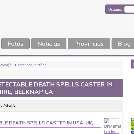
Usuario:
Fotos
Noticias
Provincias
Blog
cología...
>
Tarot por Telefóno
TECTABLE DEATH SPELLS CASTER IN
IRE, BELKNAP CA
as 04:41h
E DEATH SPELLS CASTER IN USA, UK,