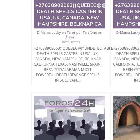
+27638908063))QUEBEC@@UNDETECTA
+276389
DEATH SPELLS CASTER IN
DEATH SP
USA, UK, CANADA, NEW
USA, UK
HAMPSHIRE, BELKNAP CA
HAMPSHI
DrMama Lucky
en
Tarot por Telefóno
en
DrMama Luck
Álava
1 Respuestas
+27638908063))QUEBEC@@UNDETECTABLE
+2763890806
DEATH SPELLS CASTER IN USA, UK,
DEATH SPELL
CANADA, NEW HAMPSHIRE, BELKNAP
CANADA, NEW
CALIFORNIA,TEXAS, NASHVILLE, SPAIN,
CALIFORNIA,TE
BERN ?????ALABAMA MOST
BERN ??
POWERFUL DEATH REVENGE SPELLS
POWERFUL DE
IN SULLIVAN,...
IN 