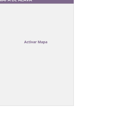
TECTABLE
Activar Mapa