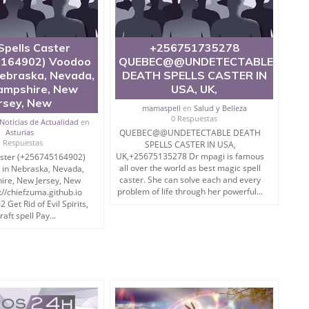
Spells Caster
+256751735278
164902) Voodoo
QUEBEC@@UNDETECTABLE
Nebraska, Nevada,
DEATH SPELLS CASTER IN
mpshire, New
USA, UK,
rsey, New
mamaspell
en
Salud y Belleza
0 Respuestas
Noticias de Actualidad
en
Asturias
QUEBEC@@UNDETECTABLE DEATH
1 Respuestas
SPELLS CASTER IN USA,
UK,+25675135278 Dr mpagi is famous
aster (+256745164902)
all over the world as best magic spell
 in Nebraska, Nevada,
caster. She can solve each and every
re, New Jersey, New
problem of life through her powerful...
://chiefzuma.github.io
Get Rid of Evil Spirits,
aft spell Pay...