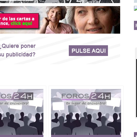
8908063 ★
 instant spell that work fast in USA, UK, Kuwait,
Africa, Italy, Peru, India, Iran, Gambia.
Greece, DrMama Lucky Voodoo death spells caster's spell
ky,