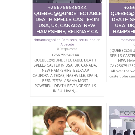
+256759549144
+25
QUEBEC@@UNDETECTABLE
QUEBEC@
DEATH SPELLS CASTER IN
DEATH SP
USA, UK, CANADA, NEW
USA, UK
HAMPSHIRE, BELKNAP CA
HAMPSHI
drmamangoni
en
Foro sexo, sexualidad
en
mamaspe
Albacete
0 Respuestas
)QUEBEC@@U
+256759549144
SPELLS CASTE
QUEBEC@@UNDETECTABLE DEATH
NEW HAM
SPELLS CASTER IN USA, UK, CANADA,
CA+2567513527
NEW HAMPSHIRE, BELKNAP
all over the w
CALIFORNIA,TEXAS, NASHVILLE, SPAIN,
caster. She can
BERN ?????ALABAMA MOST
POWERFUL DEATH REVENGE SPELLS
IN SULLIVAN,...