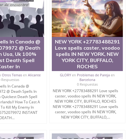
ells In Canada @
NEW YORK +27783488291
079972 @ Death
Love spells caster, voodoo
In Usa, Uk 100%
spells IN NEW YORK, NEW
st Death Spell
YORK CITY, BUFFALO,
Caster In
ROCHES
n
Otros Temas
en
Alicante
GLORY
en
Problemas de Pareja
en
0 Respuestas
Barcelona
0 Respuestas
ells In Canada @
NEW YORK +27783488291 Love spells
72 @ Death Spells In
caster, voodoo spells IN NEW YORK,
 Quickest Death Spell
NEW YORK CITY, BUFFALO, ROCHES
erlands// How To Cast A
NEW YORK +27783488291 Love spells
 To Kill My Enemy In
caster, voodoo spells IN NEW YORK,
56752079972 INSTANT
NEW YORK CITY, BUFFALO,...
DEATH...