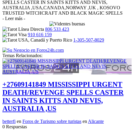
SPELLS CASTER IN SAINTS KITTS AND NEVIS,
AUSTRALIA ,USA,CANADA,NORWAY ,UK , KOSOVO
TRUSTED WITCHCRAFT AND BLACK MAGIC SPELLS
- Leer más -
806 533 423
910 616 159
1-305-507-8029
Temas Relacionados:
+27609141849 MISSISSIPPI URGENT
DEATH/REVENGE SPELLS CASTER
IN SAINTS KITTS AND NEVIS,
AUSTRALIA ,US
betterfi
en
Foros de Turismo sobre turistas
en
Alicante
0 Respuestas