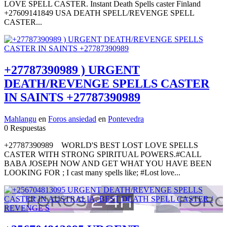
LOVE SPELL CASTER. Instant Death Spells caster Finland
+27609141849 USA DEATH SPELL/REVENGE SPELL
CASTER...
+27787390989 ) URGENT
DEATH/REVENGE SPELLS CASTER
IN SAINTS +27787390989
Mahlangu
en
Foros ansiedad
en
Pontevedra
0 Respuestas
+27787390989 WORLD'S BEST LOST LOVE SPELLS
CASTER WITH STRONG SPIRITUAL POWERS.#CALL
BABA JOSEPH NOW AND GET WHAT YOU HAVE BEEN
LOOKING FOR ; I cast many spells like; #Lost love...