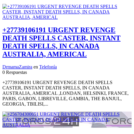
+27739106191 URGENT REVENGE
DEATH SPELLS CASTER, INSTANT
DEATH SPELLS, IN CANADA
AUSTRALIA, AMERICAL
DrmamaZamira
en
Telefonía
0 Respuestas
+27739106191 URGENT REVENGE DEATH SPELLS
CASTER, INSTANT DEATH SPELLS, IN CANADA
AUSTRALIA, AMERICAL ,LONDAN, HELSINKI, FRANCE,
PARIS, GABON, LIBREVILLE, GAMBIA, THE BANJUL,
GEORGIA, TBILISI,...