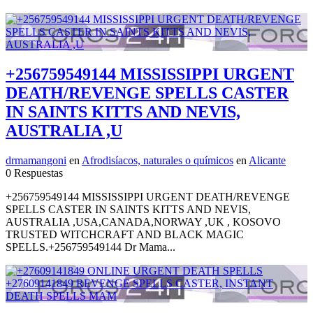
+256759549144 MISSISSIPPI URGENT
DEATH/REVENGE SPELLS CASTER
IN SAINTS KITTS AND NEVIS,
AUSTRALIA ,U
drmamangoni
en
Afrodisíacos, naturales o químicos
en
Alicante
0 Respuestas
+256759549144 MISSISSIPPI URGENT DEATH/REVENGE
SPELLS CASTER IN SAINTS KITTS AND NEVIS,
AUSTRALIA ,USA,CANADA,NORWAY ,UK , KOSOVO
TRUSTED WITCHCRAFT AND BLACK MAGIC
SPELLS.+256759549144 Dr Mama...