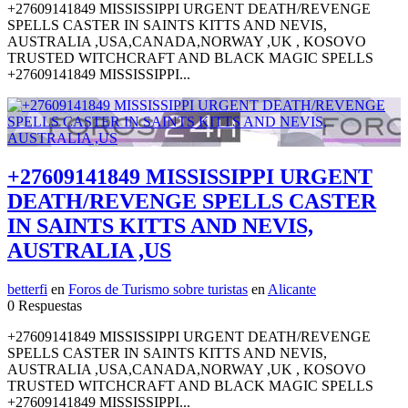
+27609141849 MISSISSIPPI URGENT DEATH/REVENGE
SPELLS CASTER IN SAINTS KITTS AND NEVIS,
AUSTRALIA ,USA,CANADA,NORWAY ,UK , KOSOVO
TRUSTED WITCHCRAFT AND BLACK MAGIC SPELLS
+27609141849 MISSISSIPPI...
+27609141849 MISSISSIPPI URGENT
DEATH/REVENGE SPELLS CASTER
IN SAINTS KITTS AND NEVIS,
AUSTRALIA ,US
betterfi
en
Foros de Turismo sobre turistas
en
Alicante
0 Respuestas
+27609141849 MISSISSIPPI URGENT DEATH/REVENGE
SPELLS CASTER IN SAINTS KITTS AND NEVIS,
AUSTRALIA ,USA,CANADA,NORWAY ,UK , KOSOVO
TRUSTED WITCHCRAFT AND BLACK MAGIC SPELLS
+27609141849 MISSISSIPPI...