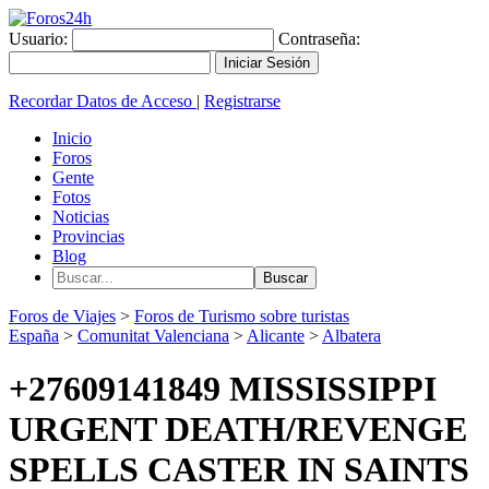
Usuario:
Contraseña:
Recordar Datos de Acceso
|
Registrarse
Inicio
Foros
Gente
Fotos
Noticias
Provincias
Blog
Foros de Viajes
>
Foros de Turismo sobre turistas
España
>
Comunitat Valenciana
>
Alicante
>
Albatera
+27609141849 MISSISSIPPI
URGENT DEATH/REVENGE
SPELLS CASTER IN SAINTS