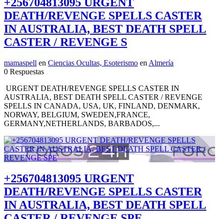
+256704813095 URGENT
DEATH/REVENGE SPELLS CASTER
IN AUSTRALIA, BEST DEATH SPELL
CASTER / REVENGE S
mamaspell
en
Ciencias Ocultas, Esoterismo
en
Almería
0 Respuestas
URGENT DEATH/REVENGE SPELLS CASTER IN
AUSTRALIA, BEST DEATH SPELL CASTER / REVENGE
SPELLS IN CANADA, USA, UK, FINLAND, DENMARK,
NORWAY, BELGIUM, SWEDEN,FRANCE,
GERMANY,NETHERLANDS, BARBADOS,...
+256704813095 URGENT
DEATH/REVENGE SPELLS CASTER
IN AUSTRALIA, BEST DEATH SPELL
CASTER / REVENGE SPE