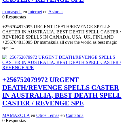
mamaspell
en
Internet
en
Asturias
0 Respuestas
+256704813095 URGENT DEATH/REVENGE SPELLS
CASTER IN AUSTRALIA, BEST DEATH SPELL CASTER /
REVENGE SPELLS IN CANADA, USA, UK, FINLAND
+256704813095 Dr mamakula all over the world as best magic
spell...
+256752079972 URGENT
DEATH/REVENGE SPELLS CASTER
IN AUSTRALIA, BEST DEATH SPELL
CASTER / REVENGE SPE
MAMAZOLA
en
Otros Temas
en
Cantabria
0 Respuestas