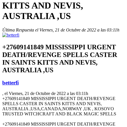
KITTS AND NEVIS,
AUSTRALIA ,US
Última Respuesta el Viernes, 21 de Octubre de 2022 a las 03:11h
+27609141849 MISSISSIPPI URGENT
DEATH/REVENGE SPELLS CASTER
IN SAINTS KITTS AND NEVIS,
AUSTRALIA ,US
betterfi
, el Viernes, 21 de Octubre de 2022 a las 03:11h
+27609141849 MISSISSIPPI URGENT DEATH/REVENGE
SPELLS CASTER IN SAINTS KITTS AND NEVIS,
AUSTRALIA ,USA,CANADA,NORWAY ,UK , KOSOVO
TRUSTED WITCHCRAFT AND BLACK MAGIC SPELLS
+27609141849 MISSISSIPPI URGENT DEATH/REVENGE