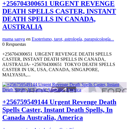
+256704300651 URGENT REVENGE
DEATH SPELLS CASTER, INSTANT
DEATH SPELLS IN CANADA,
AUSTRALIA
mama sanyu
en
Esoterismo, tarot, astrología, parapsicología...
0 Respuestas
+256704300651 URGENT REVENGE DEATH SPELLS
CASTER, INSTANT DEATH SPELLS IN CANADA,
AUSTRALIA› +256704300651 TOKYO DEATH SPELLS
CASTER IN UK, USA, CANADA, SINGAPORE,
MALYASIA,...
+256759549144 Urgent Revenge Death
Spells Caster, Instant Death Spells, In
Canada Australia, America