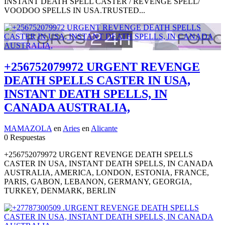
INSTANT DEATH SPELL CASTER / REVENGE SPELL/
VOODOO SPELLS IN USA.TRUSTED...
+256752079972 URGENT REVENGE
DEATH SPELLS CASTER IN USA,
INSTANT DEATH SPELLS, IN
CANADA AUSTRALIA,
MAMAZOLA
en
Aries
en
Alicante
0 Respuestas
+256752079972 URGENT REVENGE DEATH SPELLS
CASTER IN USA, INSTANT DEATH SPELLS, IN CANADA
AUSTRALIA, AMERICA, LONDON, ESTONIA, FRANCE,
PARIS, GABON, LEBANON, GERMANY, GEORGIA,
TURKEY, DENMARK, BERLIN