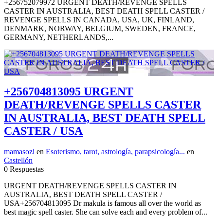
+256752079972 URGENT DEATH/REVENGE SPELLS
CASTER IN AUSTRALIA, BEST DEATH SPELL CASTER /
REVENGE SPELLS IN CANADA, USA, UK, FINLAND,
DENMARK, NORWAY, BELGIUM, SWEDEN, FRANCE,
GERMANY, NETHERLANDS,...
+256704813095 URGENT
DEATH/REVENGE SPELLS CASTER
IN AUSTRALIA, BEST DEATH SPELL
CASTER / USA
mamasozi
en
Esoterismo, tarot, astrología, parapsicología...
en
Castellón
0 Respuestas
URGENT DEATH/REVENGE SPELLS CASTER IN
AUSTRALIA, BEST DEATH SPELL CASTER /
USA+256704813095 Dr makula is famous all over the world as
best magic spell caster. She can solve each and every problem of...