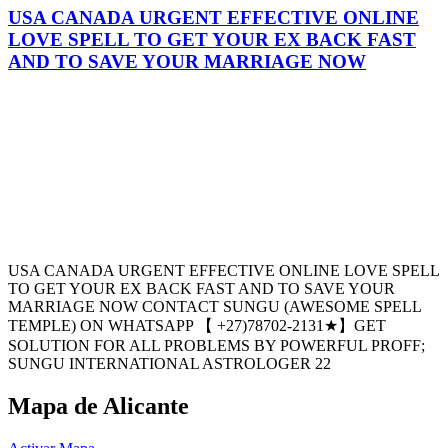
USA CANADA URGENT EFFECTIVE ONLINE
LOVE SPELL TO GET YOUR EX BACK FAST
AND TO SAVE YOUR MARRIAGE NOW
USA CANADA URGENT EFFECTIVE ONLINE LOVE SPELL
TO GET YOUR EX BACK FAST AND TO SAVE YOUR
MARRIAGE NOW CONTACT SUNGU (AWESOME SPELL
TEMPLE) ON WHATSAPP 【 +27)78702-2131★】GET
SOLUTION FOR ALL PROBLEMS BY POWERFUL PROFF;
SUNGU INTERNATIONAL ASTROLOGER 22
Mapa de Alicante