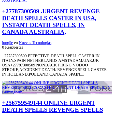
+27787300509 .URGENT REVENGE
DEATH SPELLS CASTER IN USA,
INSTANT DEATH SPELLS, IN
CANADA AUSTRALIA,
lungile
en
Nuevas Tecnologías
0 Respuestas
+27787300509 EFFECTIVE DEATH SPELL CASTER IN
ITALY,SPAIN NETHERLANDS AMSTADAM,UAE,UK
USA+27787300509 NONBACK FIRING VODOO
STROKE,ACCIDENT DEATH/ REVENGE SPELL CASTER
IN HOLLAND,POLLAND,CANADA,SPAIN,...
+256759549144 ONLINE URGENT
DEATH SPELLS REVENGE SPELLS