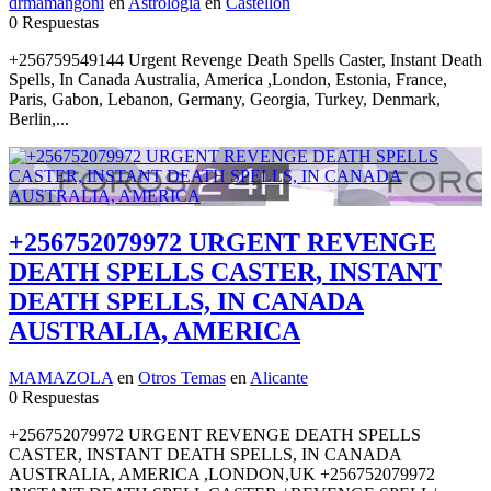
drmamangoni
en
Astrología
en
Castellón
0 Respuestas
+256759549144 Urgent Revenge Death Spells Caster, Instant Death
Spells, In Canada Australia, America ,London, Estonia, France,
Paris, Gabon, Lebanon, Germany, Georgia, Turkey, Denmark,
Berlin,...
+256752079972 URGENT REVENGE
DEATH SPELLS CASTER, INSTANT
DEATH SPELLS, IN CANADA
AUSTRALIA, AMERICA
MAMAZOLA
en
Otros Temas
en
Alicante
0 Respuestas
+256752079972 URGENT REVENGE DEATH SPELLS
CASTER, INSTANT DEATH SPELLS, IN CANADA
AUSTRALIA, AMERICA ,LONDON,UK +256752079972