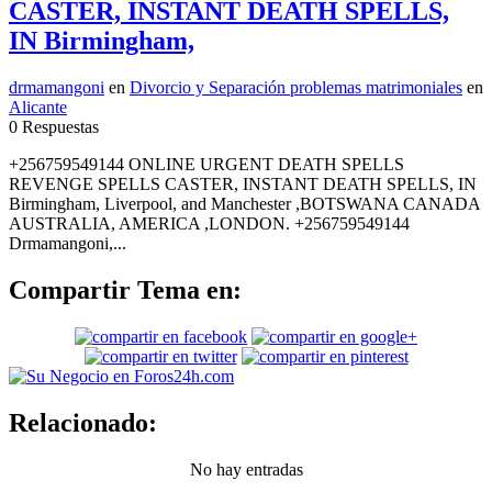
CASTER, INSTANT DEATH SPELLS,
IN Birmingham,
drmamangoni
en
Divorcio y Separación problemas matrimoniales
en
Alicante
0 Respuestas
+256759549144 ONLINE URGENT DEATH SPELLS
REVENGE SPELLS CASTER, INSTANT DEATH SPELLS, IN
Birmingham, Liverpool, and Manchester ,BOTSWANA CANADA
AUSTRALIA, AMERICA ,LONDON. +256759549144
Drmamangoni,...
Compartir Tema en:
Relacionado:
No hay entradas