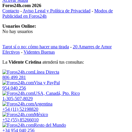
Activar Mapa
Foros24h.com 2026
Contacto
-
Aviso Legal y Política de Privacidad
-
Modos de
Publicidad en Foros24h
Usuarios Online:
No hay usuarios
Tarot sí o no: cómo hacer una tirada
-
20 Amarres de Amor
Efectivos
-
Videntes Buenas
La
Vidente Cristina
atenderá tus consultas:
Línea Directa
806 499 281
Visa y PayPal
954 040 256
USA, Canadá, Pto. Rico
1-305-507-8029
Argentina
+54 (11) 52198820
México
+52 (55) 85266010
Resto del Mundo
+34 954 040 256