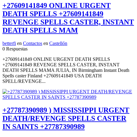
+27609141849 ONLINE URGENT
DEATH SPELLS +27609141849
REVENGE SPELLS CASTER, INSTANT
DEATH SPELLS MAM
betterfi
en
Contactos
en
Castellón
0 Respuestas
+27609141849 ONLINE URGENT DEATH SPELLS
+27609141849 REVENGE SPELLS CASTER, INSTANT
DEATH SPELLS MAMA JULIA, IN Birmingham Instant Death
Spells caster Finland +27609141849 USA DEATH
SPELL/REVENGE...
+27787390989 ) MISSISSIPPI URGENT
DEATH/REVENGE SPELLS CASTER
IN SAINTS +27787390989