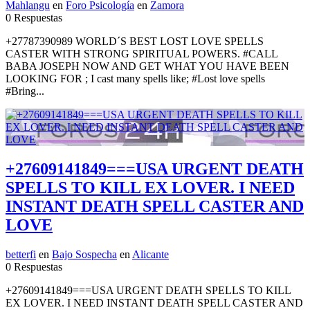
Mahlangu
en
Foro Psicología
en
Zamora
0 Respuestas
+27787390989 WORLD´S BEST LOST LOVE SPELLS
CASTER WITH STRONG SPIRITUAL POWERS. #CALL
BABA JOSEPH NOW AND GET WHAT YOU HAVE BEEN
LOOKING FOR ; I cast many spells like; #Lost love spells
#Bring...
+27609141849===USA URGENT DEATH
SPELLS TO KILL EX LOVER. I NEED
INSTANT DEATH SPELL CASTER AND
LOVE
betterfi
en
Bajo Sospecha
en
Alicante
0 Respuestas
+27609141849===USA URGENT DEATH SPELLS TO KILL
EX LOVER. I NEED INSTANT DEATH SPELL CASTER AND