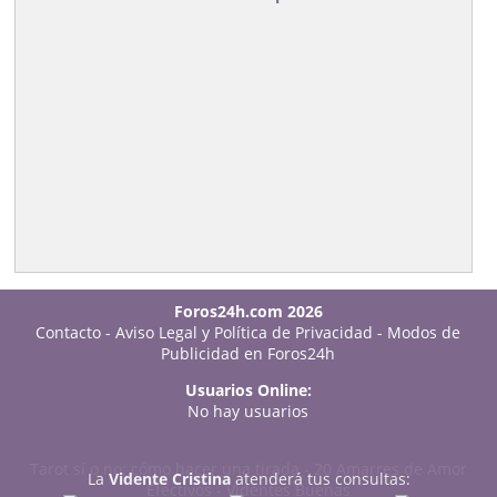
Foros24h.com 2026
Contacto
-
Aviso Legal y Política de Privacidad
-
Modos de
Publicidad en Foros24h
Usuarios Online:
No hay usuarios
Tarot sí o no: cómo hacer una tirada
-
20 Amarres de Amor
La
Vidente Cristina
atenderá tus consultas:
Efectivos
-
Videntes Buenas