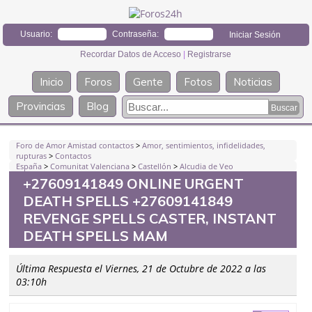
Usuario:
Contraseña:
Recordar Datos de Acceso
|
Registrarse
Inicio
Foros
Gente
Fotos
Noticias
Provincias
Blog
Foro de Amor Amistad contactos
>
Amor, sentimientos, infidelidades,
rupturas
>
Contactos
España
>
Comunitat Valenciana
>
Castellón
>
Alcudia de Veo
+27609141849 ONLINE URGENT
DEATH SPELLS +27609141849
REVENGE SPELLS CASTER, INSTANT
DEATH SPELLS MAM
Última Respuesta el Viernes, 21 de Octubre de 2022 a las
03:10h