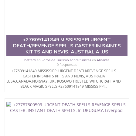
+27609141849 MISSISSIPPI URGENT
DEATH/REVENGE SPELLS CASTER IN SAINTS
KITTS AND NEVIS, AUSTRALIA ,US
betterfi
en
Foros de Turismo sobre turistas
en
Alicante
0 Respuestas
+27609141849 MISSISSIPPI URGENT DEATH/REVENGE SPELLS
CASTER IN SAINTS KITTS AND NEVIS, AUSTRALIA
,USA,CANADA,NORWAY ,UK , KOSOVO TRUSTED WITCHCRAFT AND
BLACK MAGIC SPELLS +27609141849 MISSISSIPPI...