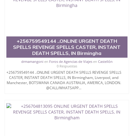
+256759549144 ..ONLINE URGENT DEATH
SPELLS REVENGE SPELLS CASTER, INSTANT
DEATH SPELLS, IN Birmingha
drmamangoni
en
Foros de Agencias de Viajes
en
Castellón
0 Respuestas
+256759549144 ..ONLINE URGENT DEATH SPELLS REVENGE SPELLS
CASTER, INSTANT DEATH SPELLS, IN Birmingham, Liverpool, and
Manchester, BOTSWANA CANADA AUSTRALIA, AMERICA, LONDON.
@CALL/WHATSAPP...