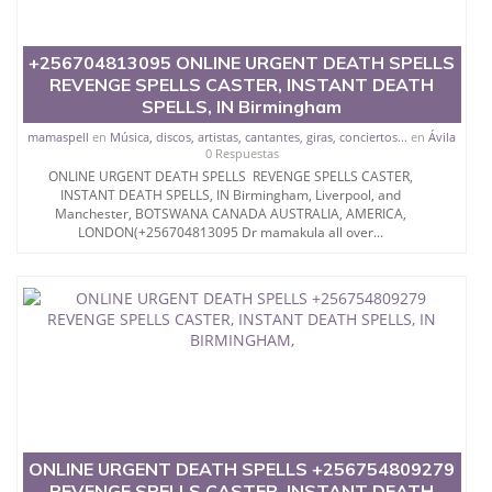
+256704813095 ONLINE URGENT DEATH SPELLS
REVENGE SPELLS CASTER, INSTANT DEATH
SPELLS, IN Birmingham
mamaspell
en
Música, discos, artistas, cantantes, giras, conciertos...
en
Ávila
0 Respuestas
ONLINE URGENT DEATH SPELLS REVENGE SPELLS CASTER,
INSTANT DEATH SPELLS, IN Birmingham, Liverpool, and
Manchester, BOTSWANA CANADA AUSTRALIA, AMERICA,
LONDON(+256704813095 Dr mamakula all over...
ONLINE URGENT DEATH SPELLS +256754809279
REVENGE SPELLS CASTER, INSTANT DEATH