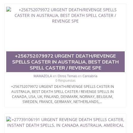
+256752079972 URGENT DEATH/REVENGE
SPELLS CASTER IN AUSTRALIA, BEST DEATH
SPELL CASTER / REVENGE SPE
MAMAZOLA
en
Otros Temas
en
Cantabria
0 Respuestas
+256752079972 URGENT DEATH/REVENGE SPELLS CASTER IN
AUSTRALIA, BEST DEATH SPELL CASTER / REVENGE SPELLS IN
CANADA, USA, UK, FINLAND, DENMARK, NORWAY, BELGIUM,
SWEDEN, FRANCE, GERMANY, NETHERLANDS,...