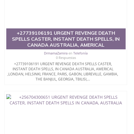
+27739106191 URGENT REVENGE DEATH
SPELLS CASTER, INSTANT DEATH SPELLS, IN
CANADA AUSTRALIA, AMERICAL
DrmamaZamira
en
Telefonía
0 Respuestas
+27739106191 URGENT REVENGE DEATH SPELLS CASTER,
INSTANT DEATH SPELLS, IN CANADA AUSTRALIA, AMERICAL
,LONDAN, HELSINKI, FRANCE, PARIS, GABON, LIBREVILLE, GAMBIA,
THE BANJUL, GEORGIA, TBILISI,...