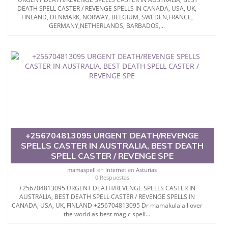
DEATH SPELL CASTER / REVENGE SPELLS IN CANADA, USA, UK,
FINLAND, DENMARK, NORWAY, BELGIUM, SWEDEN,FRANCE,
GERMANY,NETHERLANDS, BARBADOS,...
+256704813095 URGENT DEATH/REVENGE
SPELLS CASTER IN AUSTRALIA, BEST DEATH
SPELL CASTER / REVENGE SPE
mamaspell
en
Internet
en
Asturias
0 Respuestas
+256704813095 URGENT DEATH/REVENGE SPELLS CASTER IN
AUSTRALIA, BEST DEATH SPELL CASTER / REVENGE SPELLS IN
CANADA, USA, UK, FINLAND +256704813095 Dr mamakula all over
the world as best magic spell...