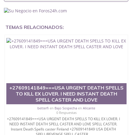
hire, revenge spells on an ex- lover, how to put a spell
on someone who hurts you, spell to make someone
sick, voodoo spells to hurt someone, spells to curse
someone, powerful revenge spells, most powerful
TEMAS RELACIONADOS:
death spell, spell to die in your sleep, successful
death spell, most powerful voodoo spell caster,
voodoo spell casters in new Orleans, voodoo love
spells reviews, proven authentic voodoo spell
casters, most powerful voodoo priest in world, black
magic tricks to destroy enemy.
Results are 100% sure and guaranteed.
Call / Watsapp : +27609141849 Mama Julia
+27609141849===USA URGENT DEATH SPELLS
TO KILL EX LOVER. I NEED INSTANT DEATH
SPELL CASTER AND LOVE
betterfi
en
Bajo Sospecha
en
Alicante
0 Respuestas
+27609141849===USA URGENT DEATH SPELLS TO KILL EX LOVER. I
NEED INSTANT DEATH SPELL CASTER AND LOVE SPELL CASTER.
Instant Death Spells caster Finland +27609141849 USA DEATH
SPELL/REVENGE SPELL CASTER...