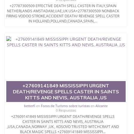
+27787300509 EFFECTIVE DEATH SPELL CASTER IN ITALY,SPAIN
NETHERLANDS AMSTADAM,UAE,UK USA+27787300509 NONBACK
FIRING VODOO STROKE,ACCIDENT DEATH/ REVENGE SPELL CASTER
IN HOLLAND,POLLAND,CANADA,SPAIN,...
+27609141849 MISSISSIPPI URGENT
DEATH/REVENGE SPELLS CASTER IN SAINTS
KITTS AND NEVIS, AUSTRALIA ,US
betterfi
en
Foros de Turismo sobre turistas
en
Alicante
0 Respuestas
+27609141849 MISSISSIPPI URGENT DEATH/REVENGE SPELLS
CASTER IN SAINTS KITTS AND NEVIS, AUSTRALIA
,USA,CANADA,NORWAY ,UK , KOSOVO TRUSTED WITCHCRAFT AND
BLACK MAGIC SPELLS +27609141849 MISSISSIPPI...