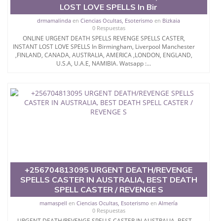
LOST LOVE SPELLS In Bir
drmamalinda
en
Ciencias Ocultas, Esoterismo
en
Bizkaia
0 Respuestas
ONLINE URGENT DEATH SPELLS REVENGE SPELLS CASTER,
INSTANT LOST LOVE SPELLS In Birmingham, Liverpool Manchester
,FINLAND, CANADA, AUSTRALIA, AMERICA ,LONDON, ENGLAND,
U.S.A, U.A.E, NAMIBIA. Watsapp :...
+256704813095 URGENT DEATH/REVENGE
SPELLS CASTER IN AUSTRALIA, BEST DEATH
SPELL CASTER / REVENGE S
mamaspell
en
Ciencias Ocultas, Esoterismo
en
Almería
0 Respuestas
URGENT DEATH/REVENGE SPELLS CASTER IN AUSTRALIA, BEST