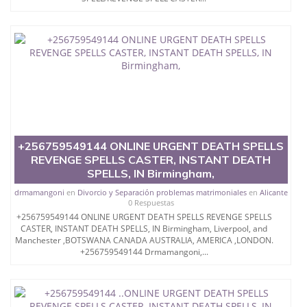
+256759549144 ONLINE URGENT DEATH SPELLS
REVENGE SPELLS CASTER, INSTANT DEATH
SPELLS, IN Birmingham,
drmamangoni
en
Divorcio y Separación problemas matrimoniales
en
Alicante
0 Respuestas
+256759549144 ONLINE URGENT DEATH SPELLS REVENGE SPELLS
CASTER, INSTANT DEATH SPELLS, IN Birmingham, Liverpool, and
Manchester ,BOTSWANA CANADA AUSTRALIA, AMERICA ,LONDON.
+256759549144 Drmamangoni,...