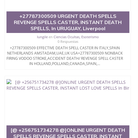
+27787300509 URGENT DEATH SPELLS
REVENGE SPELLS CASTER, INSTANT DEATH
SPELLS, In URUGUAY, Liverpool
lungile
en
Ciencias Ocultas, Esoterismo
0 Respuestas
+27787300509 EFFECTIVE DEATH SPELL CASTER IN ITALY,SPAIN
NETHERLANDS AMSTADAM,UAE,UK USA+27787300509 NONBACK
FIRING VODOO STROKE,ACCIDENT DEATH/ REVENGE SPELL CASTER
IN HOLLAND,POLLAND,CANADA,SPAIN,...
[@ +256751734278 @]ONLINE URGENT DEATH
SPELLS REVENGE SPELLS CASTER, INSTANT