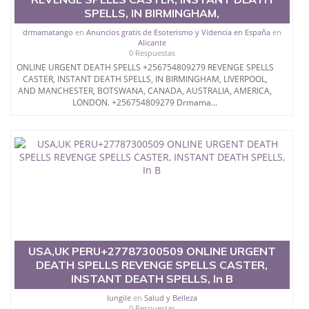
SPELLS, IN BIRMINGHAM,
drmamatango
en
Anuncios gratis de Esoterismo y Videncia en España
en
Alicante
0 Respuestas
ONLINE URGENT DEATH SPELLS +256754809279 REVENGE SPELLS
CASTER, INSTANT DEATH SPELLS, IN BIRMINGHAM, LIVERPOOL,
AND MANCHESTER, BOTSWANA, CANADA, AUSTRALIA, AMERICA,
LONDON. +256754809279 Drmama...
USA,UK PERU+27787300509 ONLINE URGENT
DEATH SPELLS REVENGE SPELLS CASTER,
INSTANT DEATH SPELLS, In B
lungile
en
Salud y Belleza
0 Respuestas