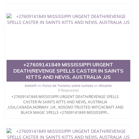
+27609141849 MISSISSIPPI URGENT
DEATH/REVENGE SPELLS CASTER IN SAINTS
KITTS AND NEVIS, AUSTRALIA ,US
betterfi
en
Foros de Turismo sobre turistas
en
Alicante
0 Respuestas
+27609141849 MISSISSIPPI URGENT DEATH/REVENGE SPELLS
CASTER IN SAINTS KITTS AND NEVIS, AUSTRALIA
,USA,CANADA,NORWAY ,UK , KOSOVO TRUSTED WITCHCRAFT AND
BLACK MAGIC SPELLS +27609141849 MISSISSIPPI...