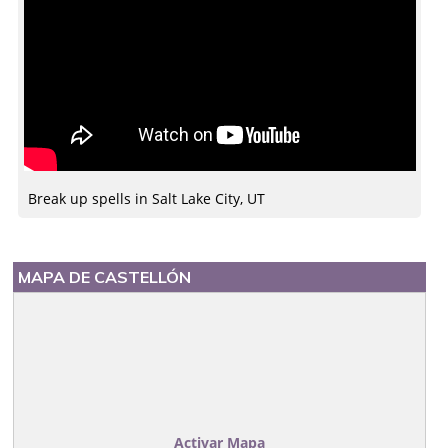
Break up spells in Salt Lake City, UT
MAPA DE CASTELLÓN
Activar Mapa