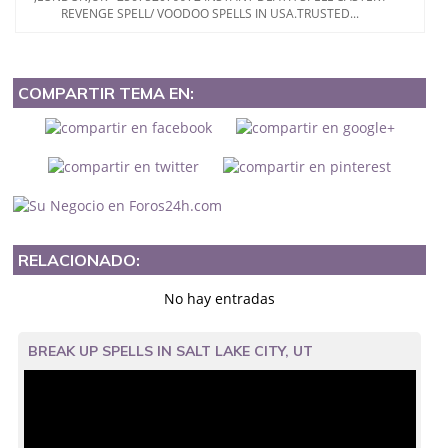
REVENGE SPELL/ VOODOO SPELLS IN USA.TRUSTED...
COMPARTIR TEMA EN:
RELACIONADO:
No hay entradas
BREAK UP SPELLS IN SALT LAKE CITY, UT