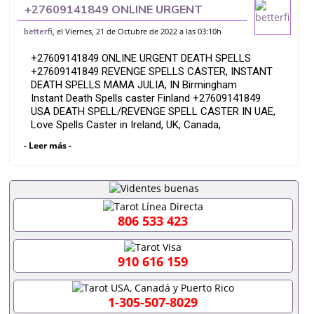
+27609141849 ONLINE URGENT
DEATH SPELLS +27609141849
, el Viernes, 21 de Octubre de 2022 a las 03:10h
betterfi
REVENGE SPELLS CASTER, INSTANT
+27609141849 ONLINE URGENT DEATH SPELLS
DEATH SPELLS MAM
+27609141849 REVENGE SPELLS CASTER, INSTANT
DEATH SPELLS MAMA JULIA, IN Birmingham
Instant Death Spells caster Finland +27609141849
USA DEATH SPELL/REVENGE SPELL CASTER IN UAE,
Love Spells Caster in Ireland, UK, Canada,
AUSTRALIA, NORWAY, MALTAREAL DEATH SPELLS
- Leer más -
THAT WORK OVERNIGHT FROM A REAL BLACK
MAGIC VOODOO SPELL CASTER, Real Spells Caster,
black magic spells, Revenge spells, Instant Death
Spells, Witchcraft Spells, spells to kill my ex-husband,
wife, boyfriend, girlfriend, Death spell on someone,
death spells that work overnight, I need instant death
806 533 423
spells, I need death spells, voodoo death spells,
death spell chant, death spells that work fast, real
black magic spells casters, black magic spells see
910 616 159
result in days, real black magic spells that work,
guaranteed black magic love spells, guaranteed
voodoo spells, spell to make someone sick and die,
1-305-507-8029
revenge spells that work instantly, real witches for