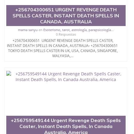
+256704300651 URGENT REVENGE DEATH
SPELLS CASTER, INSTANT DEATH SPELLS IN
CANADA, AUSTRALIA
mama sanyu
en
Esoterismo, tarot, astrología, parapsicología...
0 Respuestas
+256704300651 URGENT REVENGE DEATH SPELLS CASTER,
INSTANT DEATH SPELLS IN CANADA, AUSTRALIA› +256704300651
TOKYO DEATH SPELLS CASTER IN UK, USA, CANADA, SINGAPORE,
MALYASIA,...
+256759549144 Urgent Revenge Death Spells
Caster, Instant Death Spells, In Canada
Australia, America