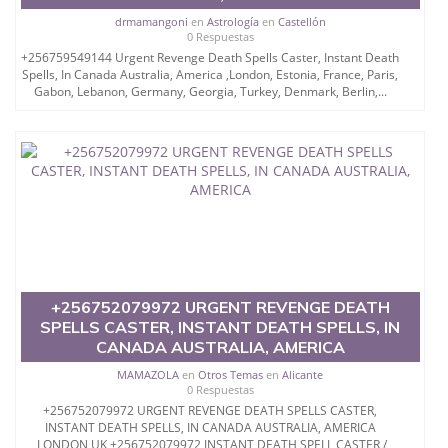
drmamangoni
en
Astrología
en
Castellón
0 Respuestas
+256759549144 Urgent Revenge Death Spells Caster, Instant Death
Spells, In Canada Australia, America ,London, Estonia, France, Paris,
Gabon, Lebanon, Germany, Georgia, Turkey, Denmark, Berlin,...
+256752079972 URGENT REVENGE DEATH
SPELLS CASTER, INSTANT DEATH SPELLS, IN
CANADA AUSTRALIA, AMERICA
MAMAZOLA
en
Otros Temas
en
Alicante
0 Respuestas
+256752079972 URGENT REVENGE DEATH SPELLS CASTER,
INSTANT DEATH SPELLS, IN CANADA AUSTRALIA, AMERICA
,LONDON,UK +256752079972 INSTANT DEATH SPELL CASTER /