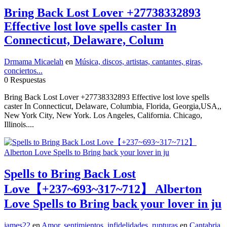
Bring Back Lost Lover +27738332893
Effective lost love spells caster In
Connecticut, Delaware, Colum
Drmama Micaelah
en
Música, discos, artistas, cantantes, giras,
conciertos...
0 Respuestas
Bring Back Lost Lover +27738332893 Effective lost love spells
caster In Connecticut, Delaware, Columbia, Florida, Georgia,USA,,
New York City, New York. Los Angeles, California. Chicago,
Illinois....
Spells to Bring Back Lost
Love【+237~693~317~712】 Alberton
Love Spells to Bring back your lover in ju
james22
en
Amor, sentimientos, infidelidades, rupturas
en
Cantabria