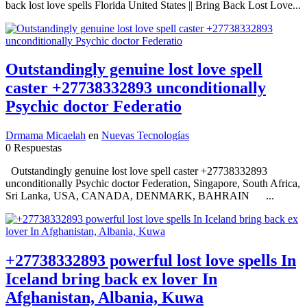
back lost love spells Florida United States || Bring Back Lost Love...
Outstandingly genuine lost love spell
caster +27738332893 unconditionally
Psychic doctor Federatio
Drmama Micaelah
en
Nuevas Tecnologías
0 Respuestas
Outstandingly genuine lost love spell caster +27738332893
unconditionally Psychic doctor Federation, Singapore, South Africa,
Sri Lanka, USA, CANADA, DENMARK, BAHRAIN ...
+27738332893 powerful lost love spells In
Iceland bring back ex lover In
Afghanistan, Albania, Kuwa