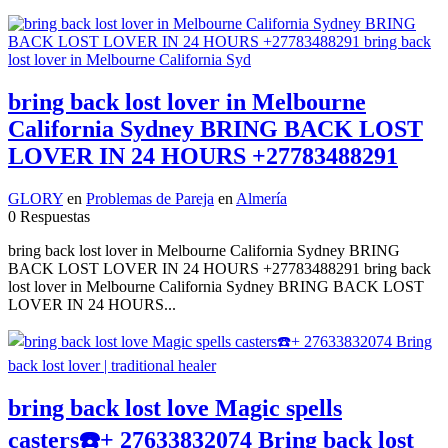
bring back lost lover in Melbourne
California Sydney BRING BACK LOST
LOVER IN 24 HOURS +27783488291
GLORY
en
Problemas de Pareja
en
Almería
0 Respuestas
bring back lost lover in Melbourne California Sydney BRING
BACK LOST LOVER IN 24 HOURS +27783488291 bring back
lost lover in Melbourne California Sydney BRING BACK LOST
LOVER IN 24 HOURS...
bring back lost love Magic spells
casters☎️+ 27633832074 Bring back lost