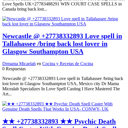
Love Spells UK+27783488291 WIN COURT CASE SPELLS in
Canada bring back lost...
Newcastle @ +27738332893 Love spell in
Tallahassee /bring back lost lover in
Glasgow Southampton USA
Drmama Micaelah
en
Cocina y Recetas de Cocina
0 Respuestas
Newcastle @ +27738332893 Love spell in Tallahassee /bring back
lost lover in Glasgow Southampton USA, Mexico city Dr Mama
Micealah Specializes In Love Spell Casting I Have Mastered The
Art...
★★ +27738332893 ★★ Psychic Death