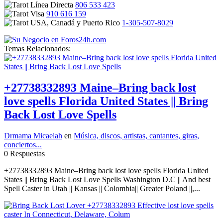
806 533 423
910 616 159
1-305-507-8029
Temas Relacionados:
+27738332893 Maine–Bring back lost
love spells Florida United States || Bring
Back Lost Love Spells
Drmama Micaelah
en
Música, discos, artistas, cantantes, giras,
conciertos...
0 Respuestas
+27738332893 Maine–Bring back lost love spells Florida United
States || Bring Back Lost Love Spells Washington D.C || And best
Spell Caster in Utah || Kansas || Colombia|| Greater Poland ||,...