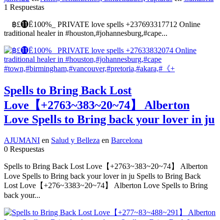
1 Respuestas
฿£⓫Ё100%_ PRIVATE love spells +237693317712 Online
traditional healer in #houston,#johannesburg,#cape...
Spells to Bring Back Lost
Love【+2763~383~20~74】 Alberton
Love Spells to Bring back your lover in ju
AJUMANI
en
Salud y Belleza
en
Barcelona
0 Respuestas
Spells to Bring Back Lost Love【+2763~383~20~74】 Alberton
Love Spells to Bring back your lover in ju Spells to Bring Back
Lost Love【+276~3383~20~74】 Alberton Love Spells to Bring
back your...