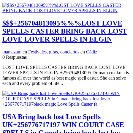
$$$+256704813095%%%LOST LOVE
SPELLS CASTER BRING BACK LOST
LOVE LOVER SPELLS IN ELGIN
mamazam
en
Festivales, giras, conciertos
en
Cádiz
0 Respuestas
LOST LOVE SPELLS CASTER BRING BACK LOST LOVE
LOVER SPELLS IN ELGIN +256704813095 Dr mama makula is
famous all over the world as best magic spell caster. She can solve
each and every problem of life...
USA Bring back lost Love Spells
UK+256776717197 WIN COURT CASE
SPELLS in Canada bring back lost lov