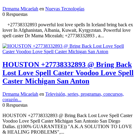
Drmama Micaelah
en
Nuevas Tecnologías
0 Respuestas
+27738332893 powerful lost love spells In Iceland bring back ex
lover In Afghanistan, Albania, Kuwait, Kyrgyzstan. Powerful love
spell caster Dr Mama Micealah; +27738332893 , a...
HOUSTON +27738332893 @ Bring Back
Lost Love Spell Caster Voodoo Love Spell
Caster Michigan San Anton
Drmama Micaelah
en
Televisión, series, programas, concursos,
corazón...
0 Respuestas
HOUSTON +27738332893 @ Bring Back Lost Love Spell Caster
Voodoo Love Spell Caster Michigan San Antonio San Diego
Dallas. ((100% GUARANTEE)) "A.K.A SOLUTION TO LOVE
& HEALING PROBLEMS",...