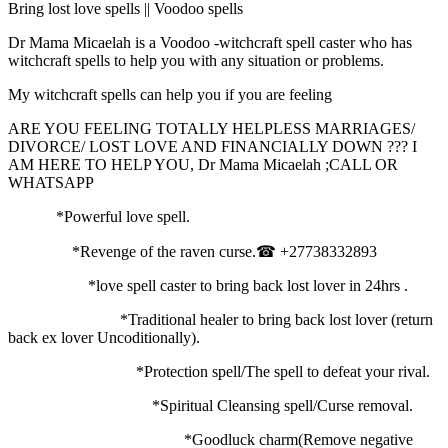
Bring lost love spells || Voodoo spells
Dr Mama Micaelah is a Voodoo -witchcraft spell caster who has
witchcraft spells to help you with any situation or problems.
My witchcraft spells can help you if you are feeling
ARE YOU FEELING TOTALLY HELPLESS MARRIAGES/
DIVORCE/ LOST LOVE AND FINANCIALLY DOWN ??? I
AM HERE TO HELP YOU, Dr Mama Micaelah ;CALL OR
WHATSAPP
*Powerful love spell.
*Revenge of the raven curse.☎ +27738332893
*love spell caster to bring back lost lover in 24hrs .
*Traditional healer to bring back lost lover (return
back ex lover Uncoditionally).
*Protection spell/The spell to defeat your rival.
*Spiritual Cleansing spell/Curse removal.
*Goodluck charm(Remove negative