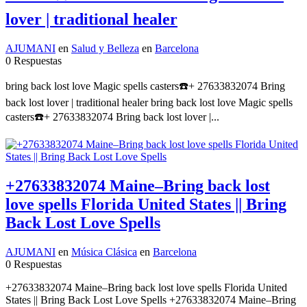
lover | traditional healer
AJUMANI
en
Salud y Belleza
en
Barcelona
0 Respuestas
bring back lost love Magic spells casters☎️+ 27633832074 Bring
back lost lover | traditional healer bring back lost love Magic spells
casters☎️+ 27633832074 Bring back lost lover |...
+27633832074 Maine–Bring back lost
love spells Florida United States || Bring
Back Lost Love Spells
AJUMANI
en
Música Clásica
en
Barcelona
0 Respuestas
+27633832074 Maine–Bring back lost love spells Florida United
States || Bring Back Lost Love Spells +27633832074 Maine–Bring