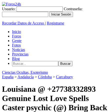
Usuario:
Contraseña:
Recordar Datos de Acceso
|
Registrarse
Inicio
Foros
Gente
Fotos
Noticias
Provincias
Blog
Ciencias Ocultas, Esoterismo
España
>
Andalucía
>
Córdoba
>
Carcabuey
Louisiana @ +27738332893
Genuine Lost Love Spells
Caster psychic (@) Bring Back