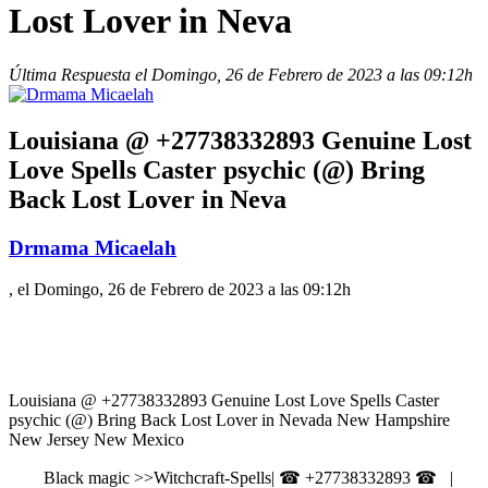
Lost Lover in Neva
Última Respuesta el Domingo, 26 de Febrero de 2023 a las 09:12h
Louisiana @ +27738332893 Genuine Lost
Love Spells Caster psychic (@) Bring
Back Lost Lover in Neva
Drmama Micaelah
, el Domingo, 26 de Febrero de 2023 a las 09:12h
Louisiana @ +27738332893 Genuine Lost Love Spells Caster
psychic (@) Bring Back Lost Lover in Nevada New Hampshire
New Jersey New Mexico
Black magic >>Witchcraft-Spells| ☎ +27738332893 ☎ |