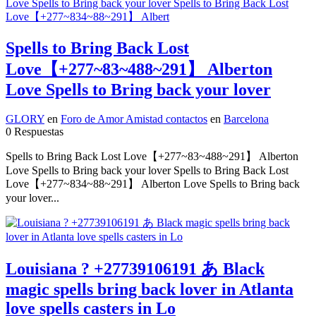
Spells to Bring Back Lost
Love【+277~83~488~291】 Alberton
Love Spells to Bring back your lover
GLORY
en
Foro de Amor Amistad contactos
en
Barcelona
0 Respuestas
Spells to Bring Back Lost Love【+277~83~488~291】 Alberton
Love Spells to Bring back your lover Spells to Bring Back Lost
Love【+277~834~88~291】 Alberton Love Spells to Bring back
your lover...
Louisiana ? +27739106191 あ Black
magic spells bring back lover in Atlanta
love spells casters in Lo