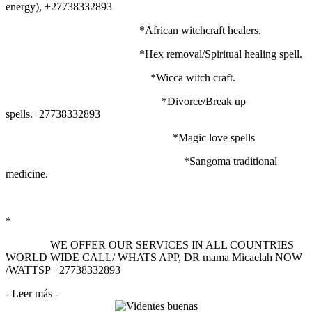
energy), +27738332893
*African witchcraft healers.
*Hex removal/Spiritual healing spell.
*Wicca witch craft.
*Divorce/Break up
spells.+27738332893
*Magic love spells
*Sangoma traditional
medicine.
*
WE OFFER OUR SERVICES IN ALL COUNTRIES
WORLD WIDE CALL/ WHATS APP, DR mama Micaelah NOW
/WATTSP +27738332893
- Leer más -