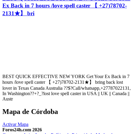
Ex Back in 7 hours /love spell caster 【 +27)78702-
2131★】 bri
BEST QUICK EFFECTIVE NEW YORK Get Your Ex Back in 7
hours /love spell caster 【 +27)78702-2131★】 bring back lost
lover in Texas Canada Australia ??$?Call/whatsapp,+27787022131,
In Washington??+?_?lost love spell caster in USA || UK || Canada ||
Austr
Mapa de Córdoba
Activar Mapa
Foros24h.com 2026