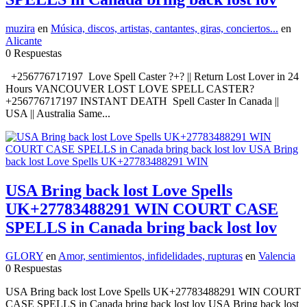
muzira
en
Música, discos, artistas, cantantes, giras, conciertos...
en
Alicante
0 Respuestas
+256776717197 Love Spell Caster ?+? || Return Lost Lover in 24
Hours VANCOUVER LOST LOVE SPELL CASTER?
+256776717197 INSTANT DEATH Spell Caster In Canada ||
USA || Australia Same...
USA Bring back lost Love Spells
UK+27783488291 WIN COURT CASE
SPELLS in Canada bring back lost lov
GLORY
en
Amor, sentimientos, infidelidades, rupturas
en
Valencia
0 Respuestas
USA Bring back lost Love Spells UK+27783488291 WIN COURT
CASE SPELLS in Canada bring back lost lov USA Bring back lost