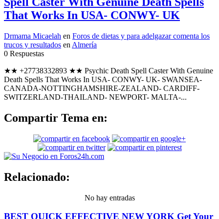
Spell Caster With Genuine Death Spells
That Works In USA- CONWY- UK
Drmama Micaelah
en
Foros de dietas y para adelgazar comenta los
trucos y resultados
en
Almería
0 Respuestas
★★ +27738332893 ★★ Psychic Death Spell Caster With Genuine
Death Spells That Works In USA- CONWY- UK- SWANSEA-
CANADA-NOTTINGHAMSHIRE-ZEALAND- CARDIFF-
SWITZERLAND-THAILAND- NEWPORT- MALTA-...
Compartir Tema en:
Relacionado:
No hay entradas
BEST QUICK EFFECTIVE NEW YORK Get Your