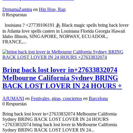
DrmamaZamira
en
Hip Hop, Rap
0 Respuestas
louisiana ? +27739106191 あ Black magic spells bring back lover
in Atlanta love spells casters in Louisiana Florida Georgia Hawaii
Idaho Illinois, SINGAPORE, NORWAY, ECUADOR.,
FRANCE,...
Bring back lost lover in+27633832074
Melbourne California Sydney BRING
BACK LOST LOVER IN 24 HOURS +
AJUMANI
en
Festivales, giras, conciertos
en
Barcelona
0 Respuestas
Bring back lost lover in+27633832074 Melbourne California
Sydney BRING BACK LOST LOVER IN 24 HOURS
+27633832074 bring back lost lover in Melbourne California
Sydney BRING BACK LOST LOVER IN 24...