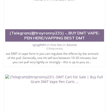
(Telegram(@troyronny231) -, BUY DMT VAPE-
PEN HERE/VAPPING BEST DMT
rguygffdfd
en
Foro Seo
en
Asturias
0 Respuestas
out DMT in vape form is you can regulate the effects by the amount
of the pull. Generally, one hit will last between 10-20 minutes, but
you can pull very lightly or strongly – this is up to you; as...