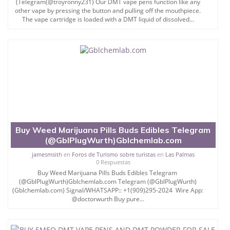
(Telegram(@troyronny231) Our DMT vape pens function like any
other vape by pressing the button and pulling off the mouthpiece.
The vape cartridge is loaded with a DMT liquid of dissolved...
Buy Weed Marijuana Pills Buds Edibles Telegram
(@GblPlugWurth)Gblchemlab.com
jamesmsith
en
Foros de Turismo sobre turistas
en
Las Palmas
0 Respuestas
Buy Weed Marijuana Pills Buds Edibles Telegram
(@GblPlugWurth)Gblchemlab.com Telegram (@GblPlugWurth)
(Gblchemlab.com) Signal/WHATSAPP:: +1(909)295-2024 Wire App:
@doctorwurth Buy pure...