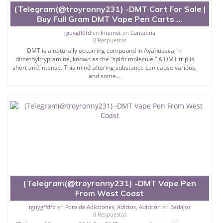
(Telegram(@troyronny231) -DMT Cart For Sale |
Buy Full Gram DMT Vape Pen Carts ...
rguygffdfd
en
Internet
en
Cantabria
0 Respuestas
DMT is a naturally occurring compound in Ayahuasca, n-
dimethyltryptamine, known as the “spirit molecule.” A DMT trip is
short and intense. This mind-altering substance can cause various,
and some...
(Telegram(@troyronny231) -DMT Vape Pen
From West Coast
rguygffdfd
en
Foro de Adicciones, Adictos, Adicción
en
Badajoz
0 Respuestas