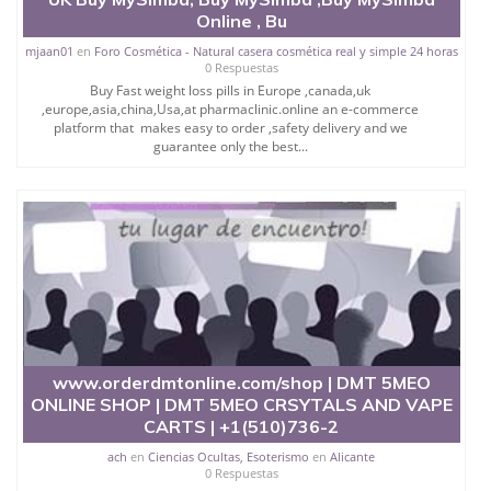
Online , Bu
mjaan01
en
Foro Cosmética - Natural casera cosmética real y simple 24 horas
0 Respuestas
Buy Fast weight loss pills in Europe ,canada,uk
,europe,asia,china,Usa,at pharmaclinic.online an e-commerce
platform that makes easy to order ,safety delivery and we
guarantee only the best...
www.orderdmtonline.com/shop | DMT 5MEO
ONLINE SHOP | DMT 5MEO CRSYTALS AND VAPE
CARTS | +1(510)736-2
ach
en
Ciencias Ocultas, Esoterismo
en
Alicante
0 Respuestas