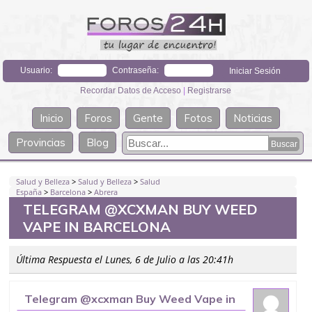
Usuario:
Contraseña:
Recordar Datos de Acceso
|
Registrarse
Inicio
Foros
Gente
Fotos
Noticias
Provincias
Blog
Salud y Belleza
>
Salud y Belleza
>
Salud
España
>
Barcelona
>
Abrera
TELEGRAM @XCXMAN BUY WEED
VAPE IN BARCELONA
Última Respuesta el Lunes, 6 de Julio a las 20:41h
Telegram @xcxman Buy Weed Vape in