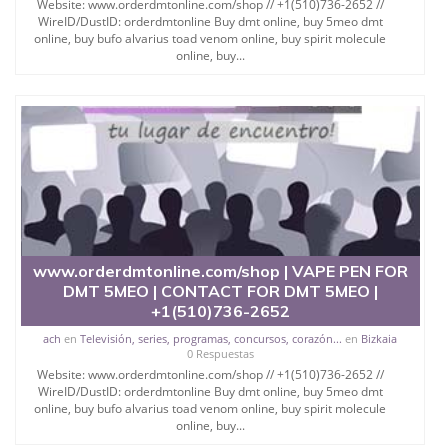
Website: www.orderdmtonline.com/shop // +1(510)736-2652 //
WireID/DustID: orderdmtonline Buy dmt online, buy 5meo dmt
online, buy bufo alvarius toad venom online, buy spirit molecule
online, buy...
www.orderdmtonline.com/shop | VAPE PEN FOR
DMT 5MEO | CONTACT FOR DMT 5MEO |
+1(510)736-2652
ach
en
Televisión, series, programas, concursos, corazón...
en
Bizkaia
0 Respuestas
Website: www.orderdmtonline.com/shop // +1(510)736-2652 //
WireID/DustID: orderdmtonline Buy dmt online, buy 5meo dmt
online, buy bufo alvarius toad venom online, buy spirit molecule
online, buy...