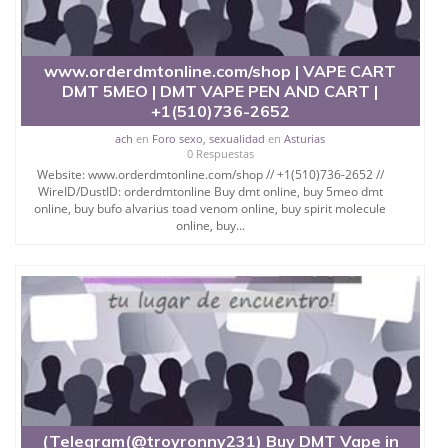
www.orderdmtonline.com/shop | VAPE CART
DMT 5MEO | DMT VAPE PEN AND CART |
+1(510)736-2652
ach
en
Foro sexo, sexualidad
en
Asturias
0 Respuestas
Website: www.orderdmtonline.com/shop // +1(510)736-2652 //
WireID/DustID: orderdmtonline Buy dmt online, buy 5meo dmt
online, buy bufo alvarius toad venom online, buy spirit molecule
online, buy...
(Telegram(@troyronny231) Buy DMT Vape in