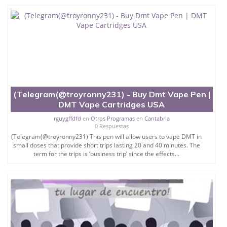
(Telegram(@troyronny231) - Buy Dmt Vape Pen |
DMT Vape Cartridges USA
rguygffdfd
en
Otros Programas
en
Cantabria
0 Respuestas
(Telegram(@troyronny231) This pen will allow users to vape DMT in
small doses that provide short trips lasting 20 and 40 minutes. The
term for the trips is ‘business trip’ since the effects...