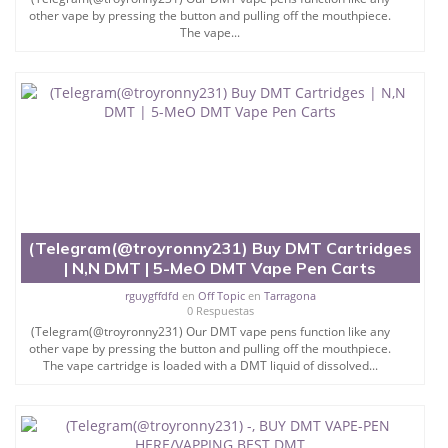
other vape by pressing the button and pulling off the mouthpiece.
The vape...
(Telegram(@troyronny231) Buy DMT Cartridges
| N,N DMT | 5-MeO DMT Vape Pen Carts
rguygffdfd
en
Off Topic
en
Tarragona
0 Respuestas
(Telegram(@troyronny231) Our DMT vape pens function like any
other vape by pressing the button and pulling off the mouthpiece.
The vape cartridge is loaded with a DMT liquid of dissolved...