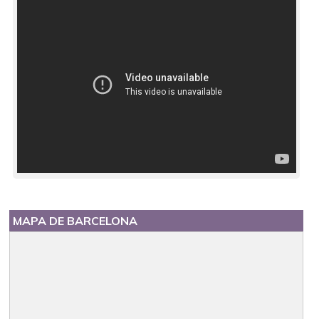
MAPA DE BARCELONA