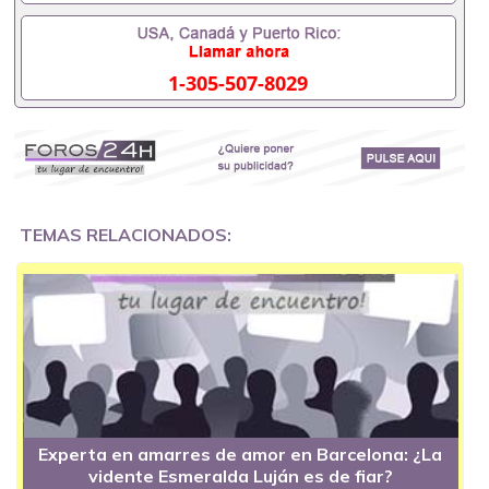
1-305-507-8029
TEMAS RELACIONADOS:
Experta en amarres de amor en Barcelona: ¿La
vidente Esmeralda Luján es de fiar?