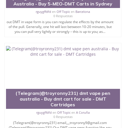
Australia - Buy 5-MEO-DMT Carts in Sydney
rguygffdfd
en
Off Topic
en
Barcelona
0 Respuestas
out DMT in vape form is you can regulate the effects by the amount
of the pull. Generally, one hit will last between 10-20 minutes, but
you can pull very lightly or strongly – this is up to you; as...
(Telegram(@troyronny231) dmt vape pen
australia - Buy dmt cart for sale - DMT
Cartridges
rguygffdfd
en
Off Topic
en
A Coruña
0 Respuestas
(Telegram(@troyronny231) email,,,,troyronny9@gmail.com
(Telegram(@troyronny231) Our DMT vape pens function like any