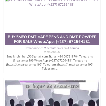
BUY 5MEO DMT VAPE PENS AND DMT POWDER
FOR SALE WhatsApp: (+237) 672564181
realonorine
en
Videotutoriales
en
A Coruña
0 Respuestas
Email: robinhery56@gmail.com Signal: +34 607218704 Telegram:
@realjames199 WhatsApp: (+237)672564181 Telegram:
(https://t.me/realjames199) Telegram: (https://t.me/realjames199)
Telegram:...