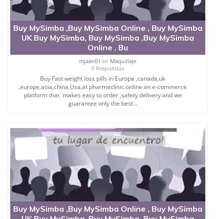
Buy MySimba ,Buy MySimba Online , Buy MySimba
UK Buy MySimba, Buy MySimba ,Buy MySimba
Online , Bu
mjaan01
en
Maquillaje
0 Respuestas
Buy Fast weight loss pills in Europe ,canada,uk
,europe,asia,china,Usa,at pharmaclinic.online an e-commerce
platform that makes easy to order ,safety delivery and we
guarantee only the best...
Buy MySimba ,Buy MySimba Online , Buy MySimba
UK Buy MySimba, Buy MySimba ,Buy MySimba