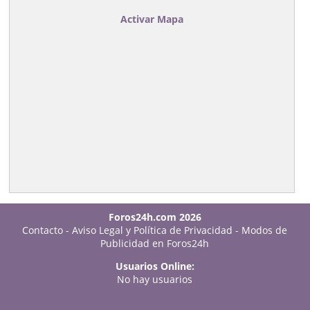
Activar Mapa
Foros24h.com 2026
Contacto
-
Aviso Legal y Política de Privacidad
-
Modos de
Publicidad en Foros24h
Usuarios Online:
No hay usuarios