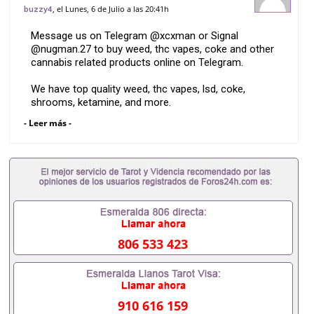
Barcelona
, el Lunes, 6 de Julio a las 20:41h
buzzy4
Message us on Telegram @xcxman or Signal
@nugman.27 to buy weed, thc vapes, coke and other
cannabis related products online on Telegram.
We have top quality weed, thc vapes, lsd, coke,
shrooms, ketamine, and more.
- Leer más -
We offer discreet delivery nationwide.
806 533 423
910 616 159