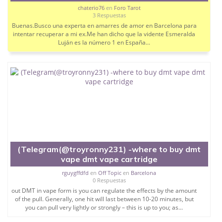
chaterio76
en
Foro Tarot
3 Respuestas
Buenas.Busco una experta en amarres de amor en Barcelona para
intentar recuperar a mi ex.Me han dicho que la vidente Esmeralda
Luján es la número 1 en España...
(Telegram(@troyronny231) -where to buy dmt
vape dmt vape cartridge
rguygffdfd
en
Off Topic
en
Barcelona
0 Respuestas
out DMT in vape form is you can regulate the effects by the amount
of the pull. Generally, one hit will last between 10-20 minutes, but
you can pull very lightly or strongly – this is up to you; as...