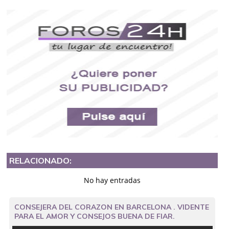
RELACIONADO:
No hay entradas
CONSEJERA DEL CORAZON EN BARCELONA . VIDENTE
PARA EL AMOR Y CONSEJOS BUENA DE FIAR.