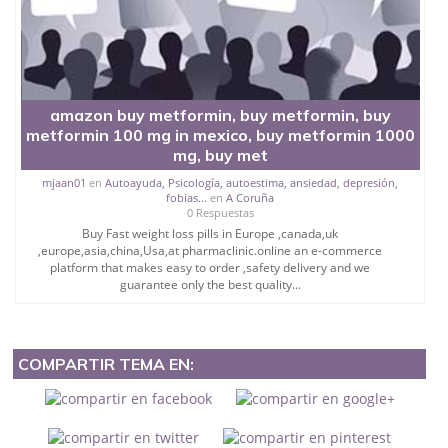
amazon buy metformin, buy metformin, buy
metformin 100 mg in mexico, buy metformin 1000
mg, buy met
mjaan01
en
Autoayuda, Psicología, autoestima, ansiedad, depresión,
fobias...
en
A Coruña
0 Respuestas
Buy Fast weight loss pills in Europe ,canada,uk
,europe,asia,china,Usa,at pharmaclinic.online an e-commerce
platform that makes easy to order ,safety delivery and we
guarantee only the best quality...
COMPARTIR TEMA EN: