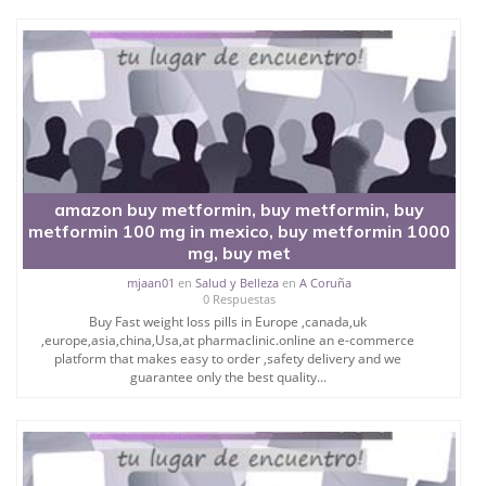
amazon buy metformin, buy metformin, buy
metformin 100 mg in mexico, buy metformin 1000
mg, buy met
mjaan01
en
Salud y Belleza
en
A Coruña
0 Respuestas
Buy Fast weight loss pills in Europe ,canada,uk
,europe,asia,china,Usa,at pharmaclinic.online an e-commerce
platform that makes easy to order ,safety delivery and we
guarantee only the best quality...