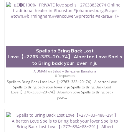
Spells to Bring Back Lost
Love【+2763~383~20~74】 Alberton Love Spells
to Bring back your lover in ju
AJUMANI
en
Salud y Belleza
en
Barcelona
0 Respuestas
Spells to Bring Back Lost Love【+2763~383~20~74】 Alberton Love
Spells to Bring back your lover in ju Spells to Bring Back Lost
Love【+276~3383~20~74】 Alberton Love Spells to Bring back
your...