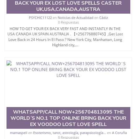
BACK YOUR EX LOST LOVE SPELLS CASTER
UK,USA,CANADA,AUSTRA
PSYCHIC11122
en
Noticias de Actualidad
en
Cádiz
0 Respuestas
HOW TO GET YOUR EX BACK VERY FAST AND INSTANTLY IN THE
USA CANADA UK SPAIN AUSTRALIA . 【+256776880745】,Get Lost
Love Back in 24 Hours In El Paso ? New York City, Manhattan, Long
Highland city,...
WHATSAPP/CALL NOW+256704813095 THE
WORLD´S NO.1 TOP ONLINE BRING BACK YOUR
EX VOODOO LOST LOVE SPELL
mamaspell
en
Esoterismo, tarot, astrología, parapsicología...
en
A Coruña
0 Respuestas