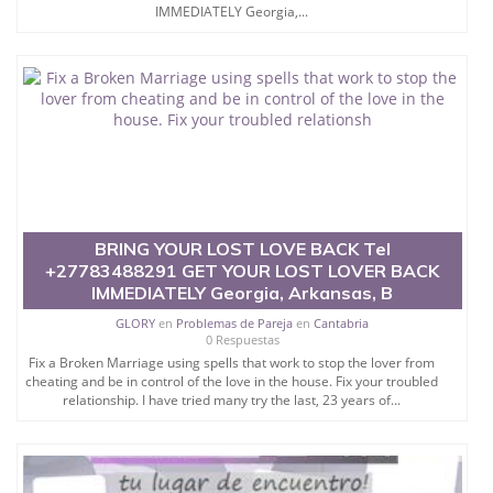
IMMEDIATELY Georgia,...
BRING YOUR LOST LOVE BACK Tel
+27783488291 GET YOUR LOST LOVER BACK
IMMEDIATELY Georgia, Arkansas, B
GLORY
en
Problemas de Pareja
en
Cantabria
0 Respuestas
Fix a Broken Marriage using spells that work to stop the lover from
cheating and be in control of the love in the house. Fix your troubled
relationship. I have tried many try the last, 23 years of...