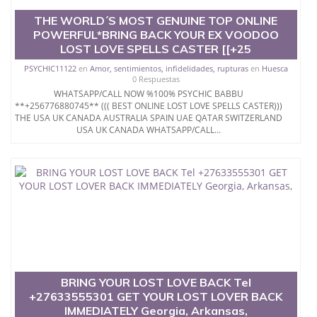
THE WORLD´S MOST GENUINE TOP ONLINE
POWERFUL*BRING BACK YOUR EX VOODOO
LOST LOVE SPELLS CASTER [[+25
PSYCHIC11122
en
Amor, sentimientos, infidelidades, rupturas
en
Huesca
0 Respuestas
WHATSAPP/CALL NOW %100% PSYCHIC BABBU
**+256776880745** ((( BEST ONLINE LOST LOVE SPELLS CASTER)))
THE USA UK CANADA AUSTRALIA SPAIN UAE QATAR SWITZERLAND
USA UK CANADA WHATSAPP/CALL...
BRING YOUR LOST LOVE BACK Tel
+27633555301 GET YOUR LOST LOVER BACK
IMMEDIATELY Georgia, Arkansas,