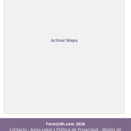
Activar Mapa
Foros24h.com 2026
Contacto
-
Aviso Legal y Política de Privacidad
-
Modos de