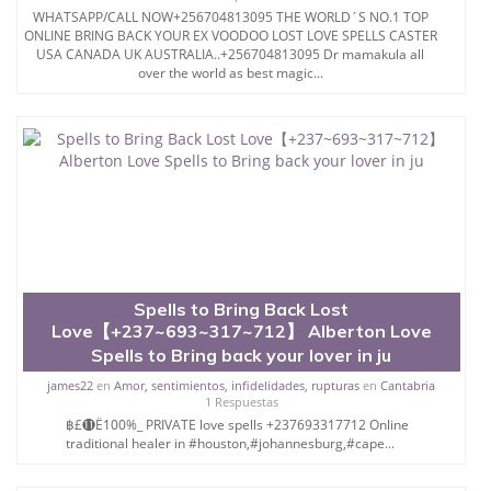
WHATSAPP/CALL NOW+256704813095 THE WORLD´S NO.1 TOP
ONLINE BRING BACK YOUR EX VOODOO LOST LOVE SPELLS CASTER
USA CANADA UK AUSTRALIA..+256704813095 Dr mamakula all
over the world as best magic...
Spells to Bring Back Lost
Love【+237~693~317~712】 Alberton Love
Spells to Bring back your lover in ju
james22
en
Amor, sentimientos, infidelidades, rupturas
en
Cantabria
1 Respuestas
฿£⓫Ё100%_ PRIVATE love spells +237693317712 Online
traditional healer in #houston,#johannesburg,#cape...