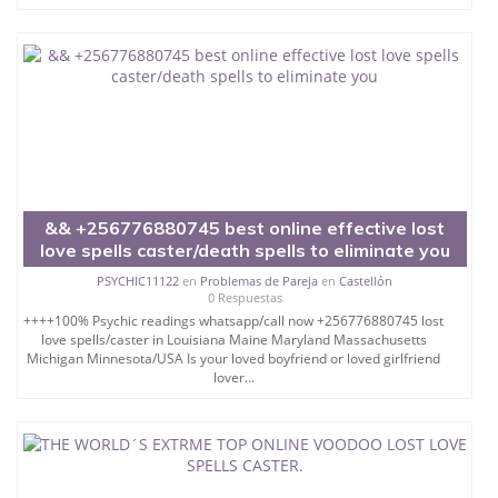
&& +256776880745 best online effective lost
love spells caster/death spells to eliminate you
PSYCHIC11122
en
Problemas de Pareja
en
Castellón
0 Respuestas
++++100% Psychic readings whatsapp/call now +256776880745 lost
love spells/caster in Louisiana Maine Maryland Massachusetts
Michigan Minnesota/USA Is your loved boyfriend or loved girlfriend
lover...