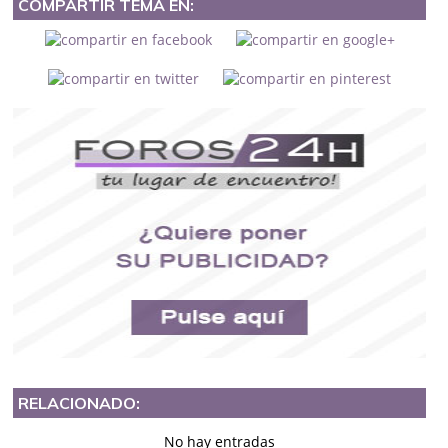
COMPARTIR TEMA EN:
RELACIONADO:
No hay entradas