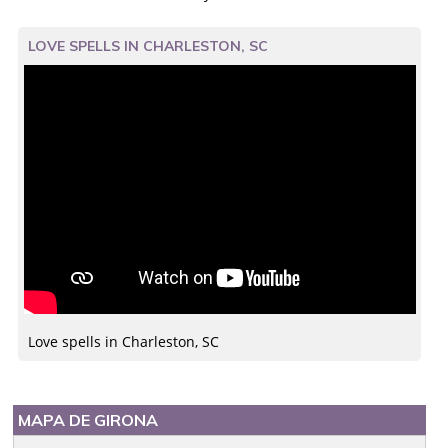
LOVE SPELLS IN CHARLESTON, SC
Love spells in Charleston, SC
MAPA DE GIRONA