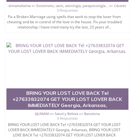
drmamafaima
en
Esoterismo, tarot, astrología, parapsicología...
en
Cáceres
0 Respuestas
Fix a Broken Marriage using spells that work to stop the lover from
cheating and be in control of the love in the house. Fix your troubled
relationship. I have tried many try the last, 23 years of...
BRING YOUR LOST LOVE BACK Tel
+27633832074 GET YOUR LOST LOVER BACK
IMMEDIATELY Georgia, Arkansas,
AJUMANI
en
Salud y Belleza
en
Barcelona
0 Respuestas
BRING YOUR LOST LOVE BACK Tel +27633832074 GET YOUR LOST
LOVER BACK IMMEDIATELY Georgia, Arkansas, BRING YOUR LOST
LOVE BACK Tel +27633832074 GET YOUR LOST LOVER BACK