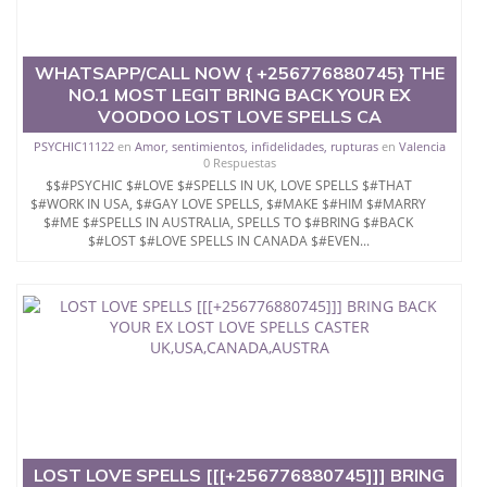
you unconditionally}}
WHATSAPP/CALL NOW { +256776880745} THE
NO.1 MOST LEGIT BRING BACK YOUR EX
VOODOO LOST LOVE SPELLS CA
PSYCHIC11122
en
Amor, sentimientos, infidelidades, rupturas
en
Valencia
0 Respuestas
$$#PSYCHIC $#LOVE $#SPELLS IN UK, LOVE SPELLS $#THAT
$#WORK IN USA, $#GAY LOVE SPELLS, $#MAKE $#HIM $#MARRY
$#ME $#SPELLS IN AUSTRALIA, SPELLS TO $#BRING $#BACK
$#LOST $#LOVE SPELLS IN CANADA $#EVEN...
LOST LOVE SPELLS [[[+256776880745]]] BRING