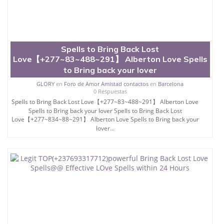
Spells to Bring Back Lost
Love【+277~83~488~291】 Alberton Love Spells
to Bring back your lover
GLORY
en
Foro de Amor Amistad contactos
en
Barcelona
0 Respuestas
Spells to Bring Back Lost Love【+277~83~488~291】 Alberton Love
Spells to Bring back your lover Spells to Bring Back Lost
Love【+277~834~88~291】 Alberton Love Spells to Bring back your
lover...