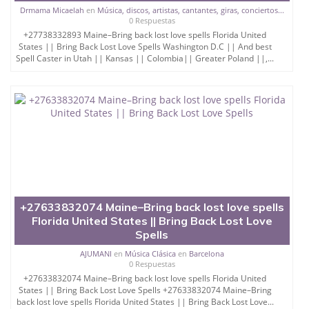
Drmama Micaelah
en
Música, discos, artistas, cantantes, giras, conciertos...
0 Respuestas
+27738332893 Maine–Bring back lost love spells Florida United
States || Bring Back Lost Love Spells Washington D.C || And best
Spell Caster in Utah || Kansas || Colombia|| Greater Poland ||,...
+27633832074 Maine–Bring back lost love spells
Florida United States || Bring Back Lost Love
Spells
AJUMANI
en
Música Clásica
en
Barcelona
0 Respuestas
+27633832074 Maine–Bring back lost love spells Florida United
States || Bring Back Lost Love Spells +27633832074 Maine–Bring
back lost love spells Florida United States || Bring Back Lost Love...