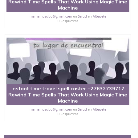
Rewind Time Spells That Work Using Magic Time
Machine
mamamusubo@gmail.com
en
Salud
en
Albacete
0 Respuestas
Instant time travel spell caster +27632739717
Rewind Time Spells That Work Using Magic Time
Machine
mamamusubo@gmail.com
en
Salud
en
Albacete
0 Respuestas