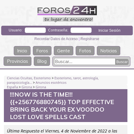
Usuario:
Contraseña:
Recordar Datos de Acceso
|
Registrarse
Inicio
Foros
Gente
Fotos
Noticias
Provincias
Blog
Ciencias Ocultas, Esoterismo
>
Esoterismo, tarot, astrología,
parapsicología...
>
Anuncios esotéricos
España
>
Girona
>
Girona
!!!NOW IS THE TIME!!!
{{+256776880745}} TOP EFFECTIVE
BRING BACK YOUR EX VOODOO
LOST LOVE SPELLS CAST
Última Respuesta el Viernes, 4 de Noviembre de 2022 a las