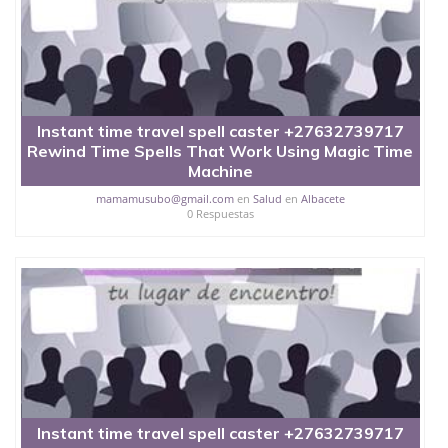
Instant time travel spell caster +27632739717
Rewind Time Spells That Work Using Magic Time
Machine
mamamusubo@gmail.com
en
Salud
en
Albacete
0 Respuestas
Instant time travel spell caster +27632739717