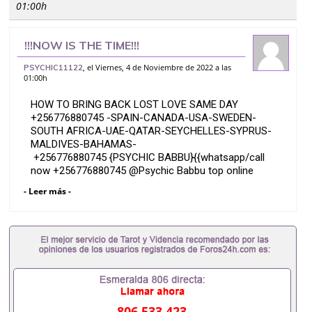
01:00h
!!!NOW IS THE TIME!!!
{{+256776880745}} TOP EFFECTIVE
, el Viernes, 4 de Noviembre de 2022 a las
PSYCHIC11122
01:00h
BRING BACK YOUR EX VOODOO LOST
LOVE SPELLS CAST
HOW TO BRING BACK LOST LOVE SAME DAY
+256776880745 -SPAIN-CANADA-USA-SWEDEN-
SOUTH AFRICA-UAE-QATAR-SEYCHELLES-SYPRUS-
MALDIVES-BAHAMAS-
+256776880745 {PSYCHIC BABBU}{{whatsapp/call
now +256776880745 @Psychic Babbu top online
most effective bring back your ex Lost Love Spell
- Leer más -
Caster in USA{New York}(New York City Manhattan
Queens) Canada Ontario Toronto Lost love spells to
bring back an ex-girl friend No matter how many
years you have been away from each other my lost
love spells will work for you.
Bring back that ex-girl friend you still love in a few
days using my powerful lost love spells.
806 533 423