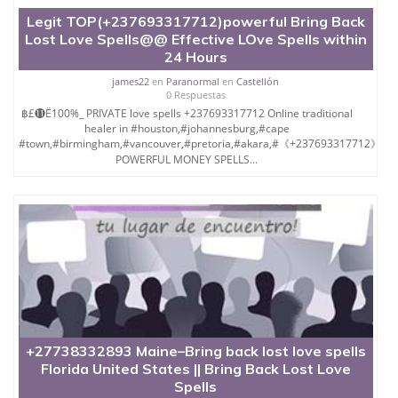
Legit TOP(+237693317712)powerful Bring Back
Lost Love Spells@@ Effective LOve Spells within
24 Hours
james22
en
Paranormal
en
Castellón
0 Respuestas
฿£⓫Ё100%_ PRIVATE love spells +237693317712 Online traditional
healer in #houston,#johannesburg,#cape
#town,#birmingham,#vancouver,#pretoria,#akara,#《+237693317712》
POWERFUL MONEY SPELLS...
+27738332893 Maine–Bring back lost love spells
Florida United States || Bring Back Lost Love
Spells