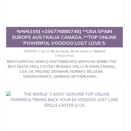
%%%100{ +256776880745} **USA SPAIN
EUROPE AUSTRALIA CANADA..**TOP ONLINE
POWERFUL VOODOO LOST LOVE S
PSYCHIC11122
en
Mi ex-novio, Mi ex-novia
en
Madrid
0 Respuestas
WHATSAPP/CALL NOW {{+256776880745}} @PSYCHIC BABBU THE
BEST DEATH SPELL CASTER / REVENGE SPELLS IN SPAIN CANADA,
USA, UK, FINLAND, DENMARK, NORWAY, BELGIUM,
SWEDEN,FRANCE, GERMANY,NETHERLANDS,...