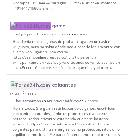
whatapps +19144474980 signal....+255741095544 whatapps
+19144474980 signal....
game
en
Anuncios esotéricos
en
Asturias
mfydeyx
Hola.Tenía muchas ganas de probar a jugar en un casino
uruguayo, pero no sabía dónde podía hacerlo.Me encontré con
el sitio web jugar en línea casino
https://casinoonlineuruguay.co/ .El sitio se centra
principalmente en reseñas y valoraciones de varios casinos en
línea.Encontré muchas reseñas útiles que me ayudaron a...
colgantes
esotéricos
en
Anuncios esotéricos
en
Albacete
housemormon
Hola a todos, Si alguien está buscando colgantes esotéricos
con piedras naturales, símbolos protectores o amuletos
personalizados, encontré esta tienda que tiene bastante
variedad: https://libreriaesoterica.net/colgantes/. Tienen
colgantes para distintas energías, como protección, intuición o
equilibrio emocional. Me pareció interesante compartirlo por si