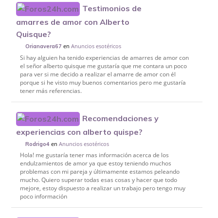
Testimonios de
amarres de amor con Alberto
Quisque?
en
Anuncios esotéricos
Orianavera67
Si hay alguien ha tenido experiencias de amarres de amor con
el señor alberto quisque me gustaría que me contara un poco
para ver si me decido a realizar el amarre de amor con él
porque si he visto muy buenos comentarios pero me gustaría
tener más referencias.
Recomendaciones y
experiencias con alberto quispe?
en
Anuncios esotéricos
Rodrigo4
Hola! me gustaría tener mas información acerca de los
endulzamientos de amor ya que estoy teniendo muchos
problemas con mi pareja y últimamente estamos peleando
mucho. Quiero superar todas esas cosas y hacer que todo
mejore, estoy dispuesto a realizar un trabajo pero tengo muy
poco información