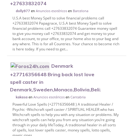
+27633832074
en
Anuncios esotéricos
en
Barcelona
dolly977
U.S.A best Money Spell to solve financial problems call
+27633832074 Papagrace, U.S.A best Money Spell to solve
financial problems call +27633832074 Guarantee money spell
to give you money call +27633832074 and get money to your
bank account, to your office, to your home also to your bag and
any where. This is for all Countries. Your chance to become rich
is here today. If you need to get...
Denmark
+27716356648 Bring back lost love
spell caster in
Denmark,Sweden,Monaco,Bolivia,Belize,Bulga
en
Anuncios esotéricos
en
Cantabria
kakasa
Powerful Love Spells (+27716356648 ) A traditional Healer /
Psychic -Witchcraft spell caster / SPIRITUAL HEALER who has
Witchcraft spells to help you with any situation or problems. My
witchcraft spells can help you from any situation you’re going
through in your daily lifeToday, A traditional healer in all sorts
of spells, lost lover spells caster, money spells, lotto spells,
magic rings....