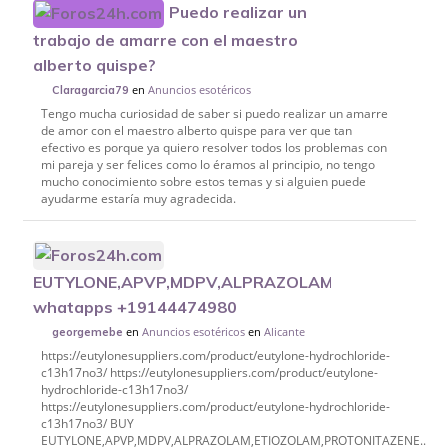
Puedo realizar un
trabajo de amarre con el maestro
alberto quispe?
en
Anuncios esotéricos
Claragarcia79
Tengo mucha curiosidad de saber si puedo realizar un amarre
de amor con el maestro alberto quispe para ver que tan
efectivo es porque ya quiero resolver todos los problemas con
mi pareja y ser felices como lo éramos al principio, no tengo
mucho conocimiento sobre estos temas y si alguien puede
ayudarme estaría muy agradecida.
EUTYLONE,APVP,MDPV,ALPRAZOLAM,ETIOZOLAM,P
whatapps +19144474980
en
Anuncios esotéricos
en
Alicante
georgemebe
https://eutylonesuppliers.com/product/eutylone-hydrochloride-
c13h17no3/ https://eutylonesuppliers.com/product/eutylone-
hydrochloride-c13h17no3/
https://eutylonesuppliers.com/product/eutylone-hydrochloride-
c13h17no3/ BUY
EUTYLONE,APVP,MDPV,ALPRAZOLAM,ETIOZOLAM,PROTONITAZENE..etc