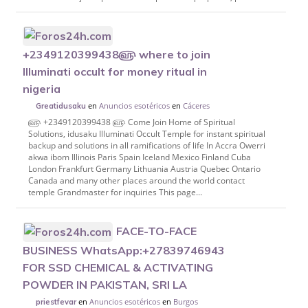
+2349120399438௵ where to join
Illuminati occult for money ritual in
nigeria
en
Anuncios esotéricos
en
Cáceres
Greatidusaku
௵ +2349120399438 ௵ Come Join Home of Spiritual
Solutions, idusaku Illuminati Occult Temple for instant spiritual
backup and solutions in all ramifications of life In Accra Owerri
akwa ibom Illinois Paris Spain Iceland Mexico Finland Cuba
London Frankfurt Germany Lithuania Austria Quebec Ontario
Canada and many other places around the world contact
temple Grandmaster for inquiries This page...
FACE-TO-FACE
BUSINESS WhatsApp:+27839746943
FOR SSD CHEMICAL & ACTIVATING
POWDER IN PAKISTAN, SRI LA
en
Anuncios esotéricos
en
Burgos
priestfevar