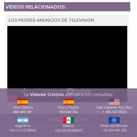
VÍDEOS RELACIONADOS:
LOS PEORES ANUNCIOS DE TELEVISIÓN
La
Vidente Cristina
atenderá tus consultas:
Línea Directa
Visa y PayPal
USA, Canadá, Pto. Rico
806 499 281
954 040 256
1-305-507-8029
Foros24h.com 2026
Contacto
-
Aviso Legal y Política de Privacidad
-
Modos de
Argentina
México
Resto del Mundo
+54 (11) 52198820
+52 (55) 85266010
+34 954 040 256
Publicidad en Foros24h