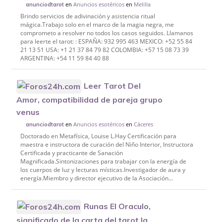
en
Anuncios esotéricos
en
Melilla
anunciodtarot
Brindo servicios de adivinación y asistencia ritual
mágica.Trabajo solo en el marco de la magia negra, me
comprometo a resolver no todos los casos seguidos. Llamanos
para leerte el tarot: : ESPAÑA: 932 995 463 MEXICO: +52 55 84
21 13 51 USA: +1 21 37 84 79 82 COLOMBIA: +57 15 08 73 39
ARGENTINA: +54 11 59 84 40 88
Leer Tarot Del
Amor, compatibilidad de pareja grupo
venus
en
Anuncios esotéricos
en
Cáceres
anunciodtarot
Doctorado en Metafísica, Louise L.Hay Certificación para
maestra e instructora de curación del Niño Interior, Instructora
Certificada y practicante de Sanación
Magnificada.Sintonizaciones para trabajar con la energía de
los cuerpos de luz y lecturas místicas.Investigador de aura y
energía.Miembro y director ejecutivo de la Asociación...
Runas El Oraculo,
significado de la carta del tarot la