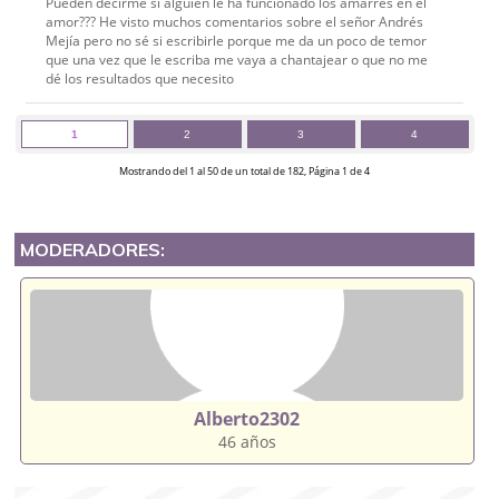
Pueden decirme si alguien le ha funcionado los amarres en el
amor??? He visto muchos comentarios sobre el señor Andrés
Mejía pero no sé si escribirle porque me da un poco de temor
que una vez que le escriba me vaya a chantajear o que no me
dé los resultados que necesito
1
2
3
4
Mostrando del 1 al 50 de un total de 182, Página 1 de 4
MODERADORES:
Alberto2302
46 años