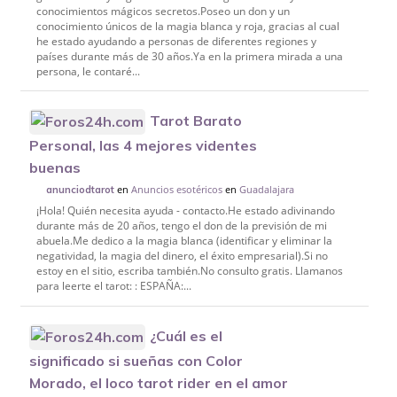
conocimientos mágicos secretos.Poseo un don y un
conocimiento únicos de la magia blanca y roja, gracias al cual
he estado ayudando a personas de diferentes regiones y
países durante más de 30 años.Ya en la primera mirada a una
persona, le contaré...
Tarot Barato
Personal, las 4 mejores videntes
buenas
en
Anuncios esotéricos
en
Guadalajara
anunciodtarot
¡Hola! Quién necesita ayuda - contacto.He estado adivinando
durante más de 20 años, tengo el don de la previsión de mi
abuela.Me dedico a la magia blanca (identificar y eliminar la
negatividad, la magia del dinero, el éxito empresarial).Si no
estoy en el sitio, escriba también.No consulto gratis. Llamanos
para leerte el tarot: : ESPAÑA:...
¿Cuál es el
significado si sueñas con Color
Morado, el loco tarot rider en el amor