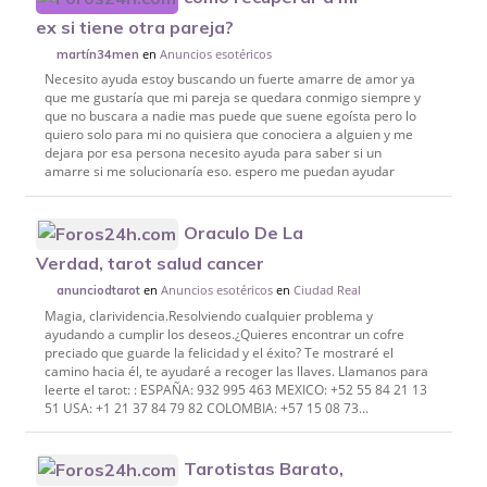
ex si tiene otra pareja?
en
Anuncios esotéricos
martín34men
Necesito ayuda estoy buscando un fuerte amarre de amor ya
que me gustaría que mi pareja se quedara conmigo siempre y
que no buscara a nadie mas puede que suene egoísta pero lo
quiero solo para mi no quisiera que conociera a alguien y me
dejara por esa persona necesito ayuda para saber si un
amarre si me solucionaría eso. espero me puedan ayudar
Oraculo De La
Verdad, tarot salud cancer
en
Anuncios esotéricos
en
Ciudad Real
anunciodtarot
Magia, clarividencia.Resolviendo cualquier problema y
ayudando a cumplir los deseos.¿Quieres encontrar un cofre
preciado que guarde la felicidad y el éxito? Te mostraré el
camino hacia él, te ayudaré a recoger las llaves. Llamanos para
leerte el tarot: : ESPAÑA: 932 995 463 MEXICO: +52 55 84 21 13
51 USA: +1 21 37 84 79 82 COLOMBIA: +57 15 08 73...
Tarotistas Barato,