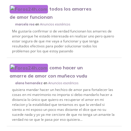
todos los amarres
de amor funcionan
en
Anuncios esotéricos
marcela roa
Me gustaría confirmar si de verdad funcionan los amarres de
amor porque he estado interesada en realizar uno pero quiero
estar segura de que me vaya a funcionar y que tenga
resultados efectivos para poder solucionar todos los
problemas por los que estoy pasando
como hacer un
amarre de amor con muñeco vudu
en
Anuncios esotéricos
alana hernandez
quisiera mandar hacer un hechizo de amor para fortalecer las
cosas en mi matrimonio no importa si debo mandarlo hacer a
distancia lo único que quiero es recuperar el amor en mi
relacion y la estabilidad que teniamos es que la verdad si
siento a mi esposo un poco mas distante el dice que no su
sucede nada y yo ya me cerciore de que no tenga un amante la
verdad no se que le pasa por eso quisiera...