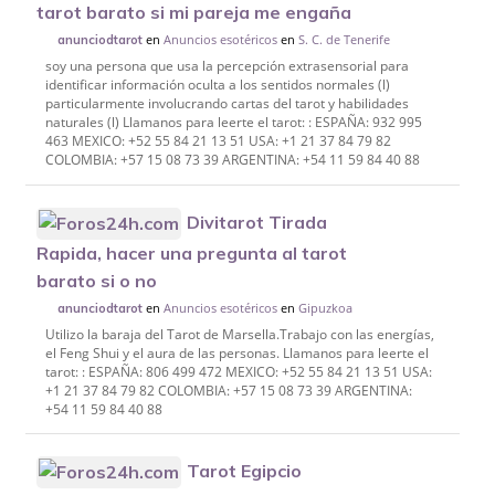
tarot barato si mi pareja me engaña
en
Anuncios esotéricos
en
S. C. de Tenerife
anunciodtarot
soy una persona que usa la percepción extrasensorial para
identificar información oculta a los sentidos normales (l)
particularmente involucrando cartas del tarot y habilidades
naturales (l) Llamanos para leerte el tarot: : ESPAÑA: 932 995
463 MEXICO: +52 55 84 21 13 51 USA: +1 21 37 84 79 82
COLOMBIA: +57 15 08 73 39 ARGENTINA: +54 11 59 84 40 88
Divitarot Tirada
Rapida, hacer una pregunta al tarot
barato si o no
en
Anuncios esotéricos
en
Gipuzkoa
anunciodtarot
Utilizo la baraja del Tarot de Marsella.Trabajo con las energías,
el Feng Shui y el aura de las personas. Llamanos para leerte el
tarot: : ESPAÑA: 806 499 472 MEXICO: +52 55 84 21 13 51 USA:
+1 21 37 84 79 82 COLOMBIA: +57 15 08 73 39 ARGENTINA:
+54 11 59 84 40 88
Tarot Egipcio