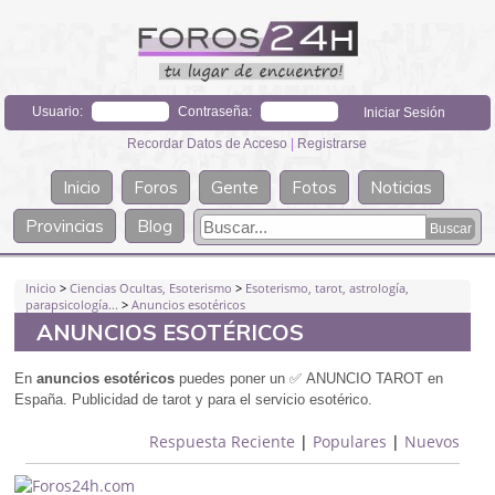
Usuario:
Contraseña:
Recordar Datos de Acceso
|
Registrarse
Inicio
Foros
Gente
Fotos
Noticias
Provincias
Blog
Inicio
>
Ciencias Ocultas, Esoterismo
>
Esoterismo, tarot, astrología,
parapsicología...
>
Anuncios esotéricos
ANUNCIOS ESOTÉRICOS
En
anuncios
esotéricos
puedes poner un
✅
ANUNCIO TAROT en
España. Publicidad de tarot y para el servicio esoté
rico.
Respuesta Reciente
|
Populares
|
Nuevos