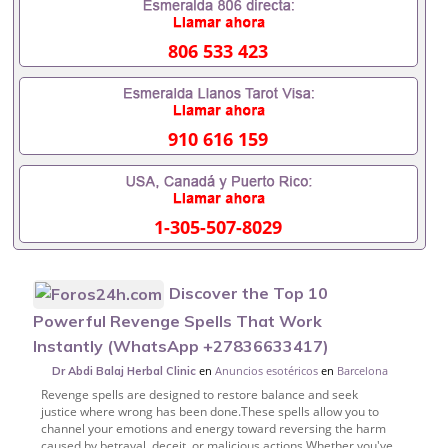
806 533 423
910 616 159
1-305-507-8029
Discover the Top 10
Powerful Revenge Spells That Work
Instantly (WhatsApp +27836633417)
en
Anuncios esotéricos
en
Barcelona
Dr Abdi Balaj Herbal Clinic
Revenge spells are designed to restore balance and seek
justice where wrong has been done.These spells allow you to
channel your emotions and energy toward reversing the harm
caused by betrayal, deceit, or malicious actions.Whether you've