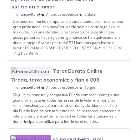
justicia en el amor
en
Anuncios esotéricos
en
Bizkaia
anunciodtarot
Después de mucho tiempo consultando puedo decir que es una
gran profesional con mayúsculas.No solo es certera,te explica
tus dudas con una claridad, una calma y una exactitud que
pocas personas hacen y conmigo nunca se ha equivocado.Sin
duda la mejor.Gracias por todo???? Llamanos para leerte el
tarot: : ESPAÑA: 806 556 213 MEXICO: +52 55 84 21 13 51 USA:
+1 21 37 84 79...
Tarot Barato Online
Tirada, tarot economico y fiable 806
en
Anuncios esotéricos
en
Burgos
anunciodtarot
Mi guía es honesta y compasiva.Puedo compartir contigo una
guía divina justa en todas las áreas de la vida, el amor y las
relaciones.Estoy aquí para traer verdad y claridad a su día a
día.Puedo leer los pensamientos de las personas, conocer sus
intenciones y encontrar la verdad en todas las situaciones.El
don principal que utilizo para leerle es el don de...
como recuperar a mi