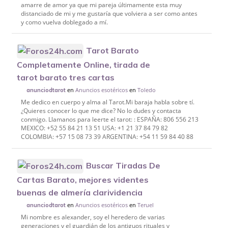
amarre de amor ya que mi pareja últimamente esta muy
distanciado de mi y me gustaría que volviera a ser como antes
y como vuelva doblegado a mí.
Tarot Barato
Completamente Online, tirada de
tarot barato tres cartas
en
Anuncios esotéricos
en
Toledo
anunciodtarot
Me dedico en cuerpo y alma al Tarot.Mi baraja habla sobre tí.
¿Quieres conocer lo que me dice? No lo dudes y contacta
conmigo. Llamanos para leerte el tarot: : ESPAÑA: 806 556 213
MEXICO: +52 55 84 21 13 51 USA: +1 21 37 84 79 82
COLOMBIA: +57 15 08 73 39 ARGENTINA: +54 11 59 84 40 88
Buscar Tiradas De
Cartas Barato, mejores videntes
buenas de almería clarividencia
en
Anuncios esotéricos
en
Teruel
anunciodtarot
Mi nombre es alexander, soy el heredero de varias
generaciones y el guardián de los antiguos rituales y