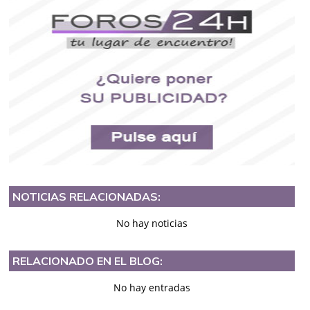
NOTICIAS RELACIONADAS:
No hay noticias
RELACIONADO EN EL BLOG:
No hay entradas