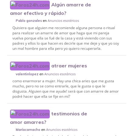
Algún amarre de
amor efectivo y rápido?
en
Anuncios esotéricos
Pablo gonzales
Quisiera que alguien me recomiende alguna persona o ritual
para realizar un amarre de amor que haga que mi pareja
vuelva porque ella se fué de la casa y está viviendo con sus
padres y ellos lo que hacen es decirle que me deje y que yo soy
un mal hombre para ella pero yo quiero recuperarla.
atraer mujeres
en
Anuncios esotéricos
valentinlopez
como enarmorar a mujer. Hay una chica aries que me gusta
mucho, pero no se como entrarle, que le gusta o que le
disgusta. Alguien que me ayude! será que con amarre de amor
podré hacer que ella se fije en mí?
testimonios de
amor amarres?
en
Anuncios esotéricos
Maríacamacho