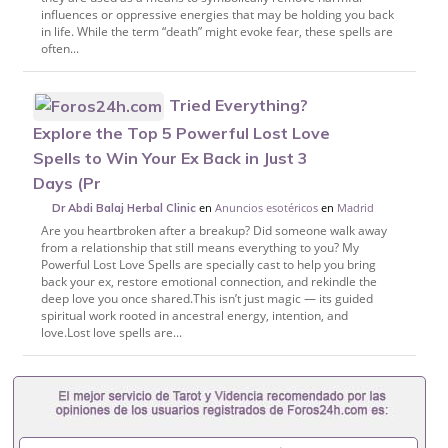
influences or oppressive energies that may be holding you back
in life. While the term “death” might evoke fear, these spells are
often...
Tried Everything?
Explore the Top 5 Powerful Lost Love
Spells to Win Your Ex Back in Just 3
Days (Pr
en
Anuncios esotéricos
en
Madrid
Dr Abdi Balaj Herbal Clinic
Are you heartbroken after a breakup? Did someone walk away
from a relationship that still means everything to you? My
Powerful Lost Love Spells are specially cast to help you bring
back your ex, restore emotional connection, and rekindle the
deep love you once shared.This isn’t just magic — its guided
spiritual work rooted in ancestral energy, intention, and
love.Lost love spells are...