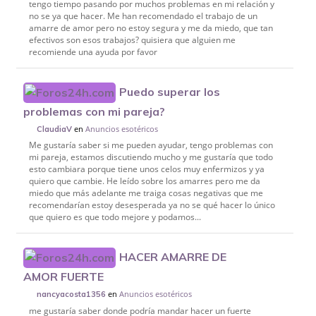
tengo tiempo pasando por muchos problemas en mi relación y
no se ya que hacer. Me han recomendado el trabajo de un
amarre de amor pero no estoy segura y me da miedo, que tan
efectivos son esos trabajos? quisiera que alguien me
recomiende una ayuda por favor
Puedo superar los
problemas con mi pareja?
en
Anuncios esotéricos
ClaudiaV
Me gustaría saber si me pueden ayudar, tengo problemas con
mi pareja, estamos discutiendo mucho y me gustaría que todo
esto cambiara porque tiene unos celos muy enfermizos y ya
quiero que cambie. He leído sobre los amarres pero me da
miedo que más adelante me traiga cosas negativas que me
recomendarían estoy desesperada ya no se qué hacer lo único
que quiero es que todo mejore y podamos...
HACER AMARRE DE
AMOR FUERTE
en
Anuncios esotéricos
nancyacosta1356
me gustaría saber donde podría mandar hacer un fuerte