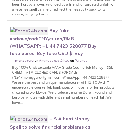
been hurt by a lover, wronged by a friend, or targeted unfairly,
a revenge spell can help redirect the negativity back to its
source, bringing karmic...
Buy fake
usd/aud/cad/CNY/euros/RMB
(WHATSAPP: +1 44 7423 528877 Buy
fake euros, Buy fake USD $, Buy
en
Anuncios esotéricos
en
Palencia
moneyguru
Buy 100% Undetectable AAA+ Grade Counterfeit Money | SSD
CHEM | ATM CLONED CARDS FOR SALE
@(247moneyguru@gmail.com)WhatsApp: +44 7423 528877
We are the best and unique manufacturer of HIGH QUALITY
undetectable counterfeit banknotes with over a billion products
circulating worldwide. We produce genuine Dollar, Pound and
Euro banknotes with different serial numbers on each bill. We
have...
U.S.A best Money
Spell to solve financial problems call