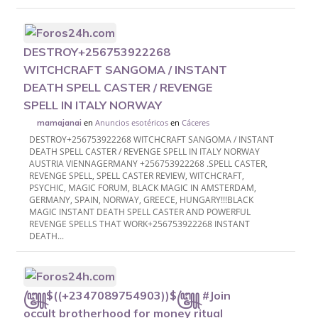
DESTROY+256753922268
WITCHCRAFT SANGOMA / INSTANT
DEATH SPELL CASTER / REVENGE
SPELL IN ITALY NORWAY
en
Anuncios esotéricos
en
Cáceres
mamajanai
DESTROY+256753922268 WITCHCRAFT SANGOMA / INSTANT
DEATH SPELL CASTER / REVENGE SPELL IN ITALY NORWAY
AUSTRIA VIENNAGERMANY +256753922268 .SPELL CASTER,
REVENGE SPELL, SPELL CASTER REVIEW, WITCHCRAFT,
PSYCHIC, MAGIC FORUM, BLACK MAGIC IN AMSTERDAM,
GERMANY, SPAIN, NORWAY, GREECE, HUNGARY!!!BLACK
MAGIC INSTANT DEATH SPELL CASTER AND POWERFUL
REVENGE SPELLS THAT WORK+256753922268 INSTANT
DEATH...
꧅$((+2347089754903))$꧅ #Join
occult brotherhood for money ritual