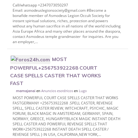
Call/whatsapp +2347073050297
Email: asmodeuslegionsociety@gmail.com #Become a
bonafide member of Asmodeus Legion Occult Society for
instant spiritual solutions, riches, protection and powers
without any human sacrifice in all nations of the world including
Asia Europe Africa and many other places around the diaspora,
contact Asmodeus temple grandmaster for inquiries. Are you
an employer,...
MOST
POWERFUL+256753922268 COURT
CASE SPELLS CASTER THAT WORKS
FAST
en
Anuncios esotéricos
en
Lugo
mamajanai
MOST POWERFUL COURT CASE SPELLS CASTER THAT WORKS
FASTGERMANY +256753922268 .SPELL CASTER, REVENGE
SPELL, SPELL CASTER REVIEW, WITCHCRAFT, PSYCHIC, MAGIC
FORUM, BLACK MAGIC IN AMSTERDAM, GERMANY, SPAIN,
NORWAY, GREECE, HUNGARY!!!BLACK MAGIC INSTANT DEATH
SPELL CASTER AND POWERFUL REVENGE SPELLS THAT
WORK+256753922268 INSTANT DEATH SPELL CASTER /
REVENGE SPELL } IN USA, CALIFORNIA,NEW YORK,...