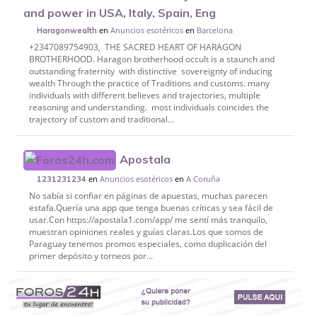
and power in USA, Italy, Spain, Eng
en
Anuncios esotéricos
en
Barcelona
Haragonwealth
‎+2347089754903, THE SACRED HEART OF HARAGON
BROTHERHOOD. ‎Haragon brotherhood occult is a staunch and
outstanding fraternity with distinctive sovereignty of inducing
wealth Through the practice of Traditions and customs. many
individuals with different believes and trajectories, multiple
reasoning and understanding. most individuals coincides the
trajectory of custom and traditional...
Apostala
en
Anuncios esotéricos
en
A Coruña
1231231234
No sabía si confiar en páginas de apuestas, muchas parecen
estafa.Quería una app que tenga buenas críticas y sea fácil de
usar.Con https://apostala1.com/app/ me sentí más tranquilo,
muestran opiniones reales y guías claras.Los que somos de
Paraguay tenemos promos especiales, como duplicación del
primer depósito y torneos por...