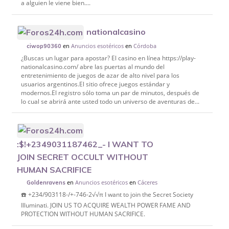
a alguien le viene bien....
nationalcasino
en
Anuncios esotéricos
en
Córdoba
ciwop90360
¿Buscas un lugar para apostar? El casino en línea https://play-
nationalcasino.com/ abre las puertas al mundo del
entretenimiento de juegos de azar de alto nivel para los
usuarios argentinos.El sitio ofrece juegos estándar y
modernos.El registro sólo toma un par de minutos, después de
lo cual se abrirá ante usted todo un universo de aventuras de...
:$!+2349031187462_- I WANT TO
JOIN SECRET OCCULT WITHOUT
HUMAN SACRIFICE
en
Anuncios esotéricos
en
Cáceres
Goldenravens
☎️ +234/903118-/+-746-2√√π I want to join the Secret Society
Illuminati. JOIN US TO ACQUIRE WEALTH POWER FAME AND
PROTECTION WITHOUT HUMAN SACRIFICE.