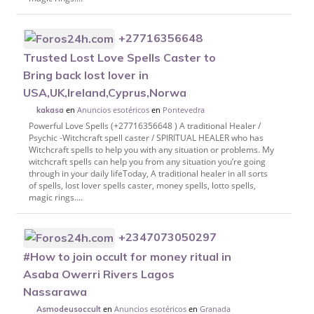
+27716356648
Trusted Lost Love Spells Caster to
Bring back lost lover in
USA,UK,Ireland,Cyprus,Norwa
en
Anuncios esotéricos
en
Pontevedra
kakasa
Powerful Love Spells (+27716356648 ) A traditional Healer /
Psychic -Witchcraft spell caster / SPIRITUAL HEALER who has
Witchcraft spells to help you with any situation or problems. My
witchcraft spells can help you from any situation you’re going
through in your daily lifeToday, A traditional healer in all sorts
of spells, lost lover spells caster, money spells, lotto spells,
magic rings....
+2347073050297
#How to join occult for money ritual in
Asaba Owerri Rivers Lagos
Nassarawa
en
Anuncios esotéricos
en
Granada
Asmodeusoccult