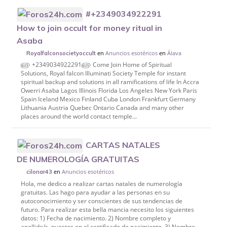
#+2349034922291
How to join occult for money ritual in
Asaba
en
Anuncios esotéricos
en
Álava
Royalfalconsocietyoccult
௵ +2349034922291௵ Come Join Home of Spiritual
Solutions, Royal falcon Illuminati Society Temple for instant
spiritual backup and solutions in all ramifications of life In Accra
Owerri Asaba Lagos Illinois Florida Los Angeles New York Paris
Spain Iceland Mexico Finland Cuba London Frankfurt Germany
Lithuania Austria Quebec Ontario Canada and many other
places around the world contact temple...
CARTAS NATALES
DE NUMEROLOGÍA GRATUITAS
en
Anuncios esotéricos
cilonar43
Hola, me dedico a realizar cartas natales de numerología
gratuitas. Las hago para ayudar a las personas en su
autoconocimiento y ser conscientes de sus tendencias de
futuro. Para realizar esta bella mancia necesito los siguientes
datos: 1) Fecha de nacimiento. 2) Nombre completo y
apellido/s, puestos en el certificado de nacimiento. 3) Nombre