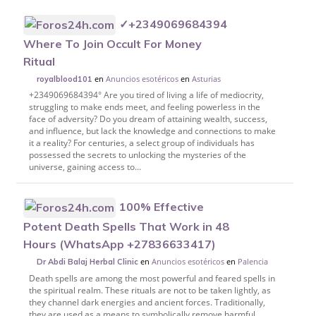
✓+2349069684394
Where To Join Occult For Money
Ritual
en
Anuncios esotéricos
en
Asturias
royalblood101
+2349069684394° Are you tired of living a life of mediocrity,
struggling to make ends meet, and feeling powerless in the
face of adversity? Do you dream of attaining wealth, success,
and influence, but lack the knowledge and connections to make
it a reality? For centuries, a select group of individuals has
possessed the secrets to unlocking the mysteries of the
universe, gaining access to...
100% Effective
Potent Death Spells That Work in 48
Hours (WhatsApp +27836633417)
en
Anuncios esotéricos
en
Palencia
Dr Abdi Balaj Herbal Clinic
Death spells are among the most powerful and feared spells in
the spiritual realm. These rituals are not to be taken lightly, as
they channel dark energies and ancient forces. Traditionally,
they are used as a means to symbolically remove harmful