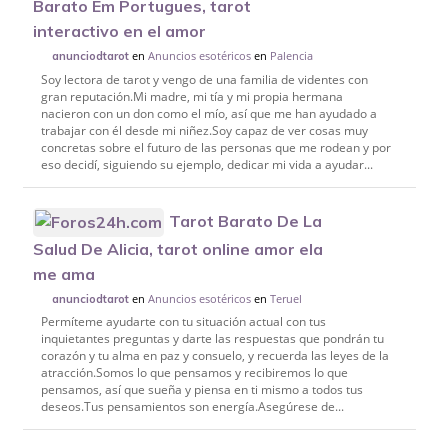
Barato Em Portugues, tarot
interactivo en el amor
en
Anuncios esotéricos
en
Palencia
anunciodtarot
Soy lectora de tarot y vengo de una familia de videntes con
gran reputación.Mi madre, mi tía y mi propia hermana
nacieron con un don como el mío, así que me han ayudado a
trabajar con él desde mi niñez.Soy capaz de ver cosas muy
concretas sobre el futuro de las personas que me rodean y por
eso decidí, siguiendo su ejemplo, dedicar mi vida a ayudar...
Tarot Barato De La
Salud De Alicia, tarot online amor ela
me ama
en
Anuncios esotéricos
en
Teruel
anunciodtarot
Permíteme ayudarte con tu situación actual con tus
inquietantes preguntas y darte las respuestas que pondrán tu
corazón y tu alma en paz y consuelo, y recuerda las leyes de la
atracción.Somos lo que pensamos y recibiremos lo que
pensamos, así que sueña y piensa en ti mismo a todos tus
deseos.Tus pensamientos son energía.Asegúrese de...