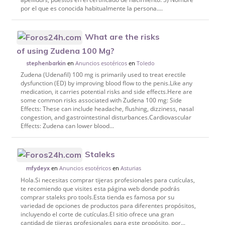
por el que es conocida habitualmente la persona....
What are the risks
of using Zudena 100 Mg?
en
Anuncios esotéricos
en
Toledo
stephenbarkin
Zudena (Udenafil) 100 mg is primarily used to treat erectile
dysfunction (ED) by improving blood flow to the penis.Like any
medication, it carries potential risks and side effects.Here are
some common risks associated with Zudena 100 mg: Side
Effects: These can include headache, flushing, dizziness, nasal
congestion, and gastrointestinal disturbances.Cardiovascular
Effects: Zudena can lower blood...
Staleks
en
Anuncios esotéricos
en
Asturias
mfydeyx
Hola.Si necesitas comprar tijeras profesionales para cutículas,
te recomiendo que visites esta página web donde podrás
comprar staleks pro tools.Esta tienda es famosa por su
variedad de opciones de productos para diferentes propósitos,
incluyendo el corte de cutículas.El sitio ofrece una gran
cantidad de tijeras profesionales para este propósito, por...