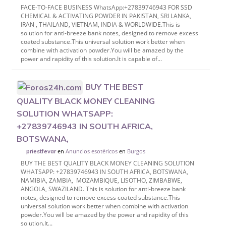
FACE-TO-FACE BUSINESS WhatsApp:+27839746943 FOR SSD
CHEMICAL & ACTIVATING POWDER IN PAKISTAN, SRI LANKA,
IRAN , THAILAND, VIETNAM, INDIA & WORLDWIDE.This is
solution for anti-breeze bank notes, designed to remove excess
coated substance.This universal solution work better when
combine with activation powder.You will be amazed by the
power and rapidity of this solution.It is capable of...
BUY THE BEST
QUALITY BLACK MONEY CLEANING
SOLUTION WHATSAPP:
+27839746943 IN SOUTH AFRICA,
BOTSWANA,
en
Anuncios esotéricos
en
Burgos
priestfevar
BUY THE BEST QUALITY BLACK MONEY CLEANING SOLUTION
WHATSAPP: +27839746943 IN SOUTH AFRICA, BOTSWANA,
NAMIBIA, ZAMBIA, MOZAMBIQUE, LISOTHO, ZIMBABWE,
ANGOLA, SWAZILAND. This is solution for anti-breeze bank
notes, designed to remove excess coated substance.This
universal solution work better when combine with activation
powder.You will be amazed by the power and rapidity of this
solution.It...