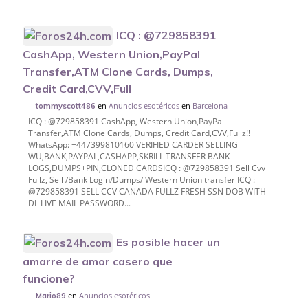
ICQ : @729858391
CashApp, Western Union,PayPal
Transfer,ATM Clone Cards, Dumps,
Credit Card,CVV,Full
en
Anuncios esotéricos
en
Barcelona
tommyscott486
ICQ : @729858391 CashApp, Western Union,PayPal
Transfer,ATM Clone Cards, Dumps, Credit Card,CVV,Fullz!!
WhatsApp: +447399810160 VERIFIED CARDER SELLING
WU,BANK,PAYPAL,CASHAPP,SKRILL TRANSFER BANK
LOGS,DUMPS+PIN,CLONED CARDS​ ICQ : @729858391 Sell Cvv
Fullz, Sell /Bank Login/Dumps/ Western Union transfer ICQ :
@729858391 SELL CCV CANADA FULLZ FRESH SSN DOB WITH
DL LIVE MAIL PASSWORD...
Es posible hacer un
amarre de amor casero que
funcione?
en
Anuncios esotéricos
Mario89