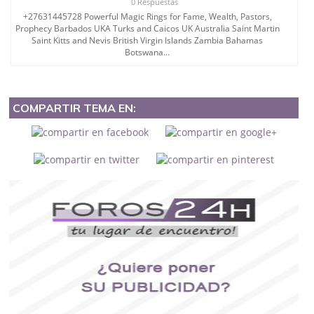
0 Respuestas
+27631445728 Powerful Magic Rings for Fame, Wealth, Pastors,
Prophecy Barbados UKA Turks and Caicos UK Australia Saint Martin
Saint Kitts and Nevis British Virgin Islands Zambia Bahamas
Botswana...
COMPARTIR TEMA EN: