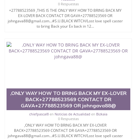
0 Respuestas
+27788523569 ,THIS IS THE ONLY WAY HOW TO BRING BACK MY
EX-LOVER BACK CONTACT DR GAVA+27788523569 OR
johngava88@gmail.com...#S.U.BLACK WITCH/Lost love spell caster
to bring Back your Ex back in 12...
,ONLY WAY HOW TO BRING BACK MY EX-LOVER
BACK+27788523569 CONTACT DR
GAVA+27788523569 OR johngava88@
chiefpascal8
en
Noticias de Actualidad
en
Bizkaia
0 Respuestas
,ONLY WAY HOW TO BRING BACK MY EX-LOVER
BACK+27788523569 CONTACT DR GAVA+27788523569 OR
johngava88@gmail.com...#S.U.BLACK WITCH/Lost love spell caster