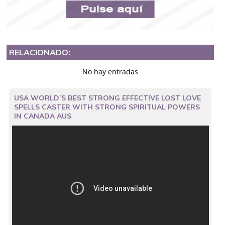
RELACIONADO:
No hay entradas
USA WORLD´S BEST STRONG EFFECTIVE LOST LOVE
SPELLS CASTER WITH STRONG SPIRITUAL POWERS
IN CANADA AUS