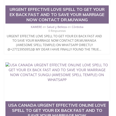
URGENT EFFECTIVE LOVE SPELL TO GET YOUR
EX BACK FAST AND TO SAVE YOUR MARRIAGE
NOW CONTACT DR.MUWANG
KAWERE
en
Salud y Belleza
en
Córdoba
0 Respuestas
URGENT EFFECTIVE LOVE SPELL TO GET YOUR EX BACK FAST AND
TO SAVE YOUR MARRIAGE NOW CONTACT DR.MUWANGA
(AWESOME SPELL TEMPLE) ON WHATSAPP DIRECTLY
@+27723950952@ MY DEAR I HAVE FINALLY FOUND THE TRUE...
USA CANADA URGENT EFFECTIVE ONLINE LOVE
SPELL TO GET YOUR EX BACK FAST AND TO
SAVE YOUR MARRIAGE NOW