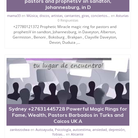
pastors and prophetsV iin sandton,
Johannesburg, in D
mama33
en
Música, discos, artistas, cantantes, giras, conciertos...
en
Asturias
0 Respuestas
+27780121372 Prophetic Miracle magic ring for pastors and
prophetsV iin sandton, Johannesburg, in Daveyton, Alberton,
Germiston , Benoni , Boksburg , Brakpan , Clayville Daveyton,
Devon, Duduza ,...
Sydney +27631445728 Powerful Magic Rings for
Fame, Wealth, Pastors Barbados in Turks and
Caicos UK A
zankezodwa
en
Autoayuda, Psicología, autoestima, ansiedad, depresión,
fobias...
en
Alicante