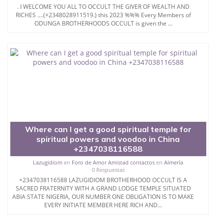
. I WELCOME YOU ALL TO OCCULT THE GIVER OF WEALTH AND
RICHES ....(+2348028911519.) this 2023 %%% Every Members of
ODUNGA BROTHERHOODS OCCULT is given the ...
Where can I get a good spiritual temple for
spiritual powers and voodoo in China
+2347038116588
Lazugidiom
en
Foro de Amor Amistad contactos
en
Almería
0 Respuestas
+2347038116588 LAZUGIDIOM BROTHERHOOD OCCULT IS A
SACRED FRATERNITY WITH A GRAND LODGE TEMPLE SITUATED
ABIA STATE NIGERIA, OUR NUMBER ONE OBLIGATION IS TO MAKE
EVERY INITIATE MEMBER HERE RICH AND...