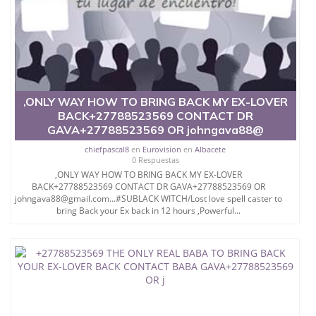
,ONLY WAY HOW TO BRING BACK MY EX-LOVER
BACK+27788523569 CONTACT DR
GAVA+27788523569 OR johngava88@
chiefpascal8
en
Eurovision
en
Albacete
0 Respuestas
,ONLY WAY HOW TO BRING BACK MY EX-LOVER
BACK+27788523569 CONTACT DR GAVA+27788523569 OR
johngava88@gmail.com...#SUBLACK WITCH/Lost love spell caster to
bring Back your Ex back in 12 hours ,Powerful...