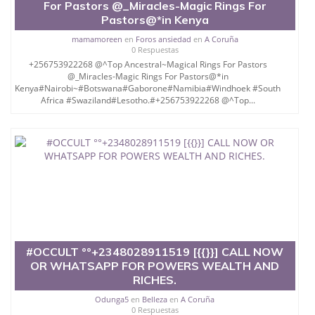
For Pastors @_Miracles-Magic Rings For
Pastors@*in Kenya
mamamoreen
en
Foros ansiedad
en
A Coruña
0 Respuestas
+256753922268 @^Top Ancestral~Magical Rings For Pastors
@_Miracles-Magic Rings For Pastors@*in
Kenya#Nairobi~#Botswana#Gaborone#Namibia#Windhoek #South
Africa #Swaziland#Lesotho.#+256753922268 @^Top...
#OCCULT °°+2348028911519 [{{}}] CALL NOW
OR WHATSAPP FOR POWERS WEALTH AND
RICHES.
Odunga5
en
Belleza
en
A Coruña
0 Respuestas