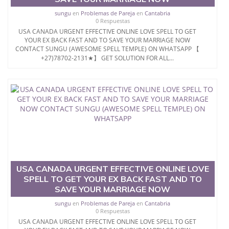
sungu
en
Problemas de Pareja
en
Cantabria
0 Respuestas
USA CANADA URGENT EFFECTIVE ONLINE LOVE SPELL TO GET
YOUR EX BACK FAST AND TO SAVE YOUR MARRIAGE NOW
CONTACT SUNGU (AWESOME SPELL TEMPLE) ON WHATSAPP 【
+27)78702-2131★】 GET SOLUTION FOR ALL...
USA CANADA URGENT EFFECTIVE ONLINE LOVE
SPELL TO GET YOUR EX BACK FAST AND TO
SAVE YOUR MARRIAGE NOW
sungu
en
Problemas de Pareja
en
Cantabria
0 Respuestas
USA CANADA URGENT EFFECTIVE ONLINE LOVE SPELL TO GET