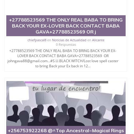
+27788523569 THE ONLY REAL BABA TO BRING
BACK YOUR EX-LOVER BACK CONTACT BABA
GAVA+27788523569 OR j
chiefpascal8
en
Noticias de Actualidad
en
Alicante
0 Respuestas
+27788523569 THE ONLY REAL BABA TO BRING BACK YOUR EX-
LOVER BACK CONTACT BABA GAVA+27788523569 OR
johngava88@gmail.com...#S.U.BLACK WITCH/Lost love spell caster
to bring Back your Ex back in 12...
+256753922268 @^Top Ancestral~Magical Rings