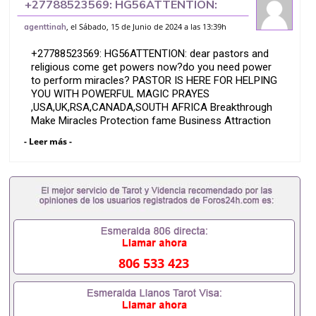
+27788523569: HG56ATTENTION:
dear pastors and religious come get
, el Sábado, 15 de Junio de 2024 a las 13:39h
agenttinah
powers now?
+27788523569: HG56ATTENTION: dear pastors and
religious come get powers now?do you need power
to perform miracles? PASTOR IS HERE FOR HELPING
YOU WITH POWERFUL MAGIC PRAYES
,USA,UK,RSA,CANADA,SOUTH AFRICA Breakthrough
Make Miracles Protection fame Business Attraction
Are you a pastor, do you need power to perform
- Leer más -
miracles in your church, do you need to heal the
people, make lame walk, make blind to see, make
deaf people to hear, heal barrenness in women, and
many more come to pastor Mpagi to gain powers to
perform those miracles
When you are able to perform those miracles that
means more followers in your church
806 533 423
All i will give is just a small .
which you will wear or put on and the world start
praising your name