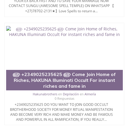
YOUR EX BACK FAST AND TO SAVE YOUR MARRIAGE NOW
CONTACT SUNGU (AWESOME SPELL TEMPLE) ON WHATSAPP 【
+27)78702-2131★】Love Spells to return a...
௵ +2349025235625 ௵ Come Join Home of
Riches, HAKUNA Illuminati Occult For instant
riches and fame in
Hakunabrothers
en
Depilación
en
Almería
0 Respuestas
+2349025235625 DO YOU WANT TO JOIN GOOD OCCULT
BROTHERHOOD SOCIETY FOR MONEY RITUAL MANIFESTATION
AND BECOME VERY RICH AND MAKE MONEY AND BE FAMOUS
AND POWERFUL IN ALL RAMIFICATION, IF YOU REALLY...