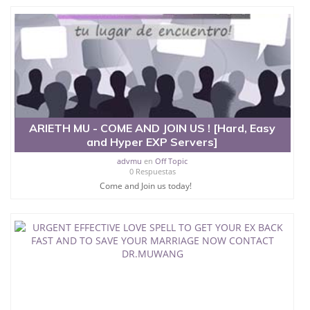
ARIETH MU - COME AND JOIN US ! [Hard, Easy
and Hyper EXP Servers]
advmu
en
Off Topic
0 Respuestas
Come and Join us today!