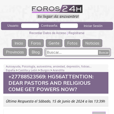
Usuario:
Contraseña:
Recordar Datos de Acceso
|
Registrarse
Inicio
Foros
Gente
Fotos
Noticias
Provincias
Blog
Autoayuda, Psicología, autoestima, ansiedad, depresión, fobias...
España
>
Castilla y León
>
Burgos
>
Arandilla
+27788523569: HG56ATTENTION:
DEAR PASTORS AND RELIGIOUS
COME GET POWERS NOW?
Última Respuesta el Sábado, 15 de Junio de 2024 a las 13:39h