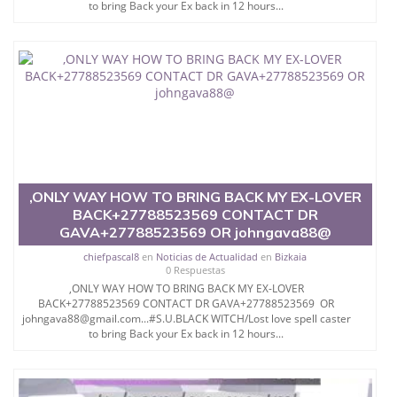
to bring Back your Ex back in 12 hours...
,ONLY WAY HOW TO BRING BACK MY EX-LOVER
BACK+27788523569 CONTACT DR
GAVA+27788523569 OR johngava88@
chiefpascal8
en
Noticias de Actualidad
en
Bizkaia
0 Respuestas
,ONLY WAY HOW TO BRING BACK MY EX-LOVER
BACK+27788523569 CONTACT DR GAVA+27788523569 OR
johngava88@gmail.com...#S.U.BLACK WITCH/Lost love spell caster
to bring Back your Ex back in 12 hours...