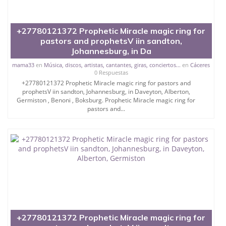
+27780121372 Prophetic Miracle magic ring for
pastors and prophetsV iin sandton,
Johannesburg, in Da
mama33
en
Música, discos, artistas, cantantes, giras, conciertos...
en
Cáceres
0 Respuestas
+27780121372 Prophetic Miracle magic ring for pastors and
prophetsV iin sandton, Johannesburg, in Daveyton, Alberton,
Germiston , Benoni , Boksburg. Prophetic Miracle magic ring for
pastors and...
+27780121372 Prophetic Miracle magic ring for