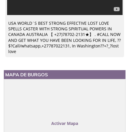
USA WORLD´S BEST STRONG EFFECTIVE LOST LOVE
SPELLS CASTER WITH STRONG SPIRITUAL POWERS IN
CANADA AUSTRALIA 【 +27)78702-2131★】 . #CALL NOW
AND GET WHAT YOU HAVE BEEN LOOKING FOR IN LIFE, ??
$?Call/whatsapp,+27787022131, In Washington??+?_?lost
love
MAPA DE BURGOS
Activar Mapa