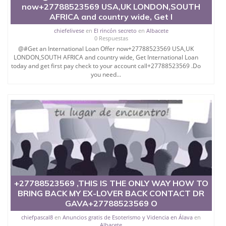
now+27788523569 USA,UK LONDON,SOUTH
demonic manipulations, miracles and rising above.It
AFRICA and country wide, Get I
empowers every word of your preaching to touch
people's hearts thus giving you a powerful magnetic
chiefelivese
en
El rincón secreto
en
Albacete
personality.
0 Respuestas
@#Get an International Loan Offer now+27788523569 USA,UK
It is a very powerful Ring for one to build intuition
LONDON,SOUTH AFRICA and country wide, Get International Loan
power and foresee future .Very useful for person
today and get first pay check to your account call+27788523569 .Do
who does Speculation or Healing.
you need...
Pastors and Healers in many churches in Africa and
Middle East are using this Fortune Teller Ring in their
prophesying work.
### ###..
Call Watt-sap: +27788523569
Email:
+27788523569 ,THIS IS THE ONLY WAY HOW TO
BRING BACK MY EX-LOVER BACK CONTACT DR
GAVA+27788523569 O
chiefpascal8
en
Anuncios gratis de Esoterismo y Videncia en Álava
en
Albacete