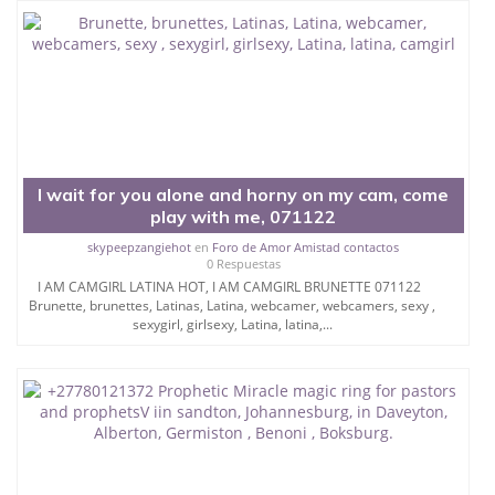
I wait for you alone and horny on my cam, come
play with me, 071122
skypeepzangiehot
en
Foro de Amor Amistad contactos
0 Respuestas
I AM CAMGIRL LATINA HOT, I AM CAMGIRL BRUNETTE 071122
Brunette, brunettes, Latinas, Latina, webcamer, webcamers, sexy ,
sexygirl, girlsexy, Latina, latina,...