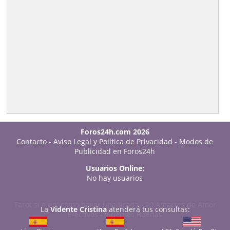
Foros24h.com 2026
Contacto
-
Aviso Legal y Política de Privacidad
-
Modos de
Publicidad en Foros24h
Usuarios Online:
No hay usuarios
Tarot sí o no: cómo hacer una tirada
-
20 Amarres de Amor
La
Vidente Cristina
atenderá tus consultas:
Efectivos
-
Videntes Buenas