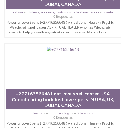
DUBAI, CANADA
kakasa
en
Bulimia, anorexia, trastornos de la alimentación
en
Ceuta
0 Respuestas
Powerful Love Spells (+27716356648 ) A traditional Healer / Psychic
-Witchcraft spell caster / SPIRITUAL HEALER who has Witchcraft
spells to help you with any situation or problems. My witchcraft...
+27716356648 Lost love spell caster USA
Canada bring back lost love spells IN USA, UK,
DUBAI, CANADA
kakasa
en
Foro Psicología
en
Salamanca
0 Respuestas
Powerful Love Spells (+27716356648 ) A traditional Healer / Psychic