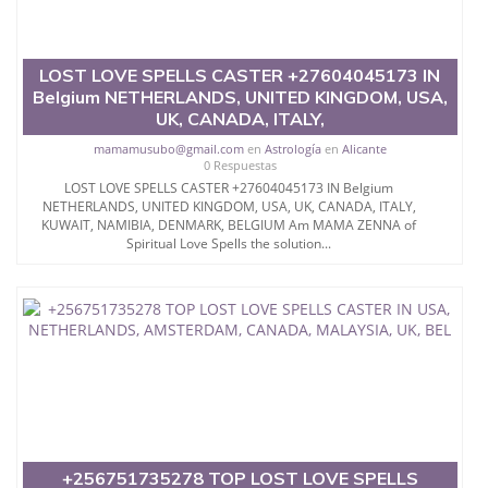
LOST LOVE SPELLS CASTER +27604045173 IN
Belgium NETHERLANDS, UNITED KINGDOM, USA,
UK, CANADA, ITALY,
mamamusubo@gmail.com
en
Astrología
en
Alicante
0 Respuestas
LOST LOVE SPELLS CASTER +27604045173 IN Belgium
NETHERLANDS, UNITED KINGDOM, USA, UK, CANADA, ITALY,
KUWAIT, NAMIBIA, DENMARK, BELGIUM Am MAMA ZENNA of
Spiritual Love Spells the solution...
+256751735278 TOP LOST LOVE SPELLS