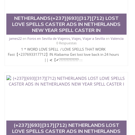
NETHERLANDS(+237][693][317][712) LOST
LOVE SPELLS CASTER ADS IN NETHERLANDS
NEW YEAR SPELL CASTER IN
james22
en
Foros en Sevilla de Viajeros, Viajes, Viajar a Sevilla
en
Valencia
0 Respuestas
1 * WORD LOVE SPELL / LOVE SPELLS THAT WORK
Fast【+237693317712】IN Alabama Get lost love back in 24 hours
|| ⋞【✔????????????? : :
(+237][693][317][712) NETHERLANDS LOST
LOVE SPELLS CASTER ADS IN NETHERLANDS