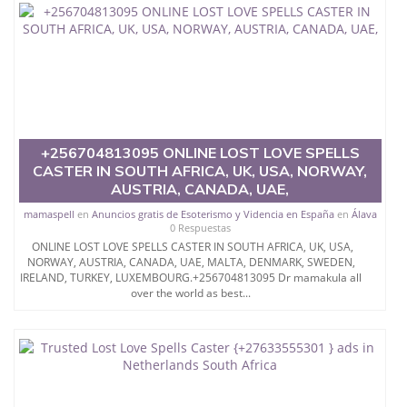
necessary for the sexual love How to get Your Ex
girlfriend or Ex Boy...WHATSAPP/CALL
{{+256776880745}} @PSYCHIC BABBU THE WORLD
´S LEGIT TOP ONLINE EFFECTIVE BRING BACK YOUR
EX VOODOO LOST LOVE SPELLS CASTER USA
SPAIN CANADA UK AUSTRALIA UAE QATAR...**$$$
The overwhelming majority of the young ladies
consider the way to revisit ex long separation
however just pondering it isn't sufficient.
+256704813095 ONLINE LOST LOVE SPELLS
CASTER IN SOUTH AFRICA, UK, USA, NORWAY,
you ought to follow it.
AUSTRIA, CANADA, UAE,
As a girl, you'll likewise get the help of our heavenly
mamaspell
en
Anuncios gratis de Esoterismo y Videncia en España
en
Álava
prophets to provide you with the simplest approach
0 Respuestas
to get back your ex.
ONLINE LOST LOVE SPELLS CASTER IN SOUTH AFRICA, UK, USA,
NORWAY, AUSTRIA, CANADA, UAE, MALTA, DENMARK, SWEDEN,
Particularly there are love that are genuinely
IRELAND, TURKEY, LUXEMBOURG.+256704813095 Dr mamakula all
necessary for the sexual love How to get Your Ex
over the world as best...
girlfriend or Ex Boy...WHATSAPP/CALL
{{+256776880745}} @PSYCHIC BABBU THE WORLD
´S LEGIT TOP ONLINE EFFECTIVE BRING BACK YOUR
EX VOODOO LOST LOVE SPELLS CASTER USA
SPAIN CANADA UK AUSTRALIA UAE QATAR...**$$$