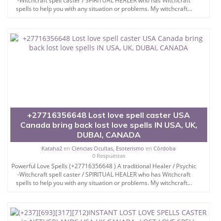
-Witchcraft spell caster / SPIRITUAL HEALER who has Witchcraft
spells to help you with any situation or problems. My witchcraft...
+27716356648 Lost love spell caster USA
Canada bring back lost love spells IN USA, UK,
DUBAI, CANADA
Kataha2
en
Ciencias Ocultas, Esoterismo
en
Córdoba
0 Respuestas
Powerful Love Spells (+27716356648 ) A traditional Healer / Psychic
-Witchcraft spell caster / SPIRITUAL HEALER who has Witchcraft
spells to help you with any situation or problems. My witchcraft...