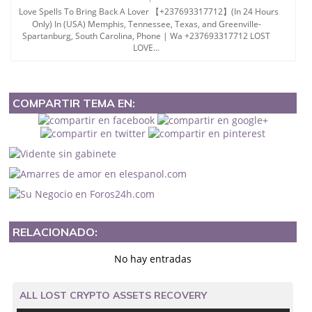
Love Spells To Bring Back A Lover 【+237693317712】(In 24 Hours
Only) In (USA) Memphis, Tennessee, Texas, and Greenville-
Spartanburg, South Carolina, Phone | Wa +237693317712 LOST
LOVE...
COMPARTIR TEMA EN:
RELACIONADO:
No hay entradas
ALL LOST CRYPTO ASSETS RECOVERY