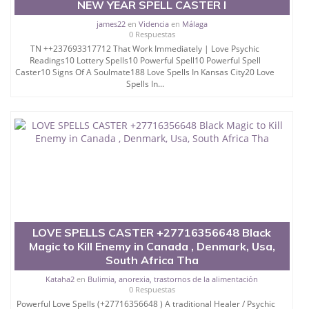
NEW YEAR SPELL CASTER I
james22
en
Videncia
en
Málaga
0 Respuestas
TN ++237693317712 That Work Immediately | Love Psychic
Readings10 Lottery Spells10 Powerful Spell10 Powerful Spell
Caster10 Signs Of A Soulmate188 Love Spells In Kansas City20 Love
Spells In...
LOVE SPELLS CASTER +27716356648 Black
Magic to Kill Enemy in Canada , Denmark, Usa,
South Africa Tha
Kataha2
en
Bulimia, anorexia, trastornos de la alimentación
0 Respuestas
Powerful Love Spells (+27716356648 ) A traditional Healer / Psychic