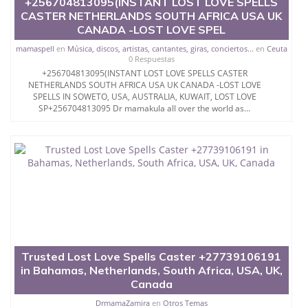
+256704813095(INSTANT LOST LOVE SPELLS
We offer right experts about approaches to urge
CASTER NETHERLANDS SOUTH AFRICA USA UK
over an ex to our customers.
CANADA -LOST LOVE SPEL
Those young ladies who got to recover themselves
mamaspell
en
Música, discos, artistas, cantantes, giras, conciertos...
en
Ceuta
from the torment of a split heart after separation.
0 Respuestas
+256704813095(INSTANT LOST LOVE SPELLS CASTER
The overwhelming majority of the young ladies
NETHERLANDS SOUTH AFRICA USA UK CANADA -LOST LOVE
consider the way to revisit ex long separation
SPELLS IN SOWETO, USA, AUSTRALIA, KUWAIT, LOST LOVE
however just pondering it isn't sufficient.
SP+256704813095 Dr mamakula all over the world as...
you ought to follow it.
As a girl, you'll likewise get the help of our heavenly
prophets to provide you with the simplest approach
to get back your ex.
Particularly there are love that are genuinely
necessary for the sexual love How to get Your Ex
girlfriend or Ex Boy...WHATSAPP/CALL
{{+256776880745}} @PSYCHIC BABBU THE WORLD
Trusted Lost Love Spells Caster +27739106191
´S LEGIT TOP ONLINE EFFECTIVE BRING BACK YOUR
in Bahamas, Netherlands, South Africa, USA, UK,
EX VOODOO LOST LOVE SPELLS CASTER USA
SPAIN CANADA UK AUSTRALIA UAE QATAR...**$$$
Canada
Those young ladies who got to recover themselves
DrmamaZamira
en
Otros Temas