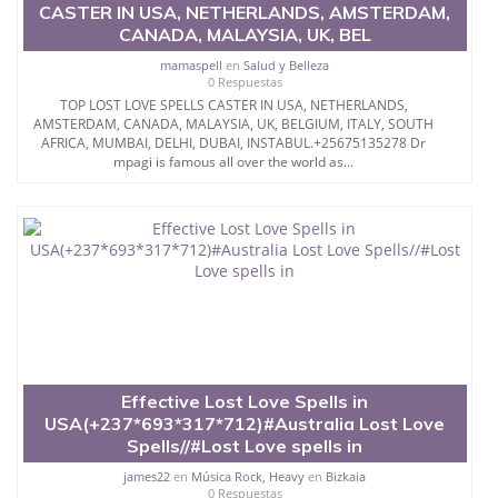
CASTER IN USA, NETHERLANDS, AMSTERDAM,
CANADA, MALAYSIA, UK, BEL
mamaspell
en
Salud y Belleza
0 Respuestas
TOP LOST LOVE SPELLS CASTER IN USA, NETHERLANDS,
AMSTERDAM, CANADA, MALAYSIA, UK, BELGIUM, ITALY, SOUTH
AFRICA, MUMBAI, DELHI, DUBAI, INSTABUL.+25675135278 Dr
mpagi is famous all over the world as...
Effective Lost Love Spells in
USA(+237*693*317*712)#Australia Lost Love
Spells//#Lost Love spells in
james22
en
Música Rock, Heavy
en
Bizkaia
0 Respuestas