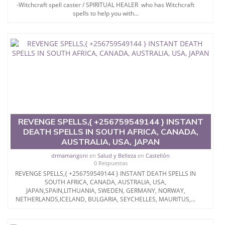
-Witchcraft spell caster / SPIRITUAL HEALER who has Witchcraft
spells to help you with...
REVENGE SPELLS,{ +256759549144 } INSTANT
DEATH SPELLS IN SOUTH AFRICA, CANADA,
AUSTRALIA, USA, JAPAN
drmamangoni
en
Salud y Belleza
en
Castellón
0 Respuestas
REVENGE SPELLS,{ +256759549144 } INSTANT DEATH SPELLS IN
SOUTH AFRICA, CANADA, AUSTRALIA, USA,
JAPAN,SPAIN,LITHUANIA, SWEDEN, GERMANY, NORWAY,
NETHERLANDS,ICELAND, BULGARIA, SEYCHELLES, MAURITUS,...