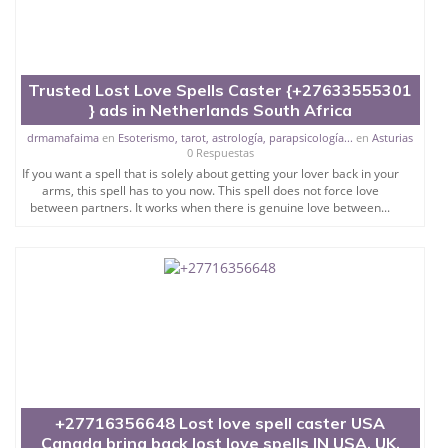
Trusted Lost Love Spells Caster {+27633555301
} ads in Netherlands South Africa
drmamafaima
en
Esoterismo, tarot, astrología, parapsicología...
en
Asturias
0 Respuestas
If you want a spell that is solely about getting your lover back in your
arms, this spell has to you now. This spell does not force love
between partners. It works when there is genuine love between...
+27716356648 Lost love spell caster USA
Canada bring back lost love spells IN USA, UK,