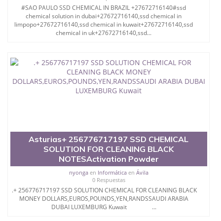
#SAO PAULO SSD CHEMICAL IN BRAZIL +27672716140#ssd
chemical solution in dubai+27672716140,ssd chemical in
limpopo+27672716140,ssd chemical in kuwait+27672716140,ssd
chemical in uk+27672716140,ssd...
Asturias+ 256776717197 SSD CHEMICAL
SOLUTION FOR CLEANING BLACK
NOTESActivation Powder
nyonga
en
Informática
en
Ávila
0 Respuestas
.+ 256776717197 SSD SOLUTION CHEMICAL FOR CLEANING BLACK
MONEY DOLLARS,EUROS,POUNDS,YEN,RANDSSAUDI ARABIA
DUBAI LUXEMBURG Kuwait ...