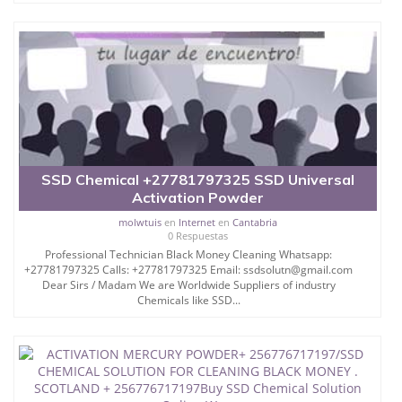
WE ALSO? + 256776717197 SALE CHEMICALS LIKE
SSD AUTOMATIC SOLUTION FORM CLEANING
BLACK
DOLLARS CURRENCIES.
I hereby use this media to inform you, that our
company can clean out black
SSD Chemical +27781797325 SSD Universal
deface currency, (stained money) bank notes, We
Activation Powder
have all kinds of chemicals
molwtuis
en
Internet
en
Cantabria
used for cleaning of black money or stained money
0 Respuestas
in currencies such as U.S
Professional Technician Black Money Cleaning Whatsapp:
+27781797325 Calls: +27781797325 Email: ssdsolutn@gmail.com
Dollar, Euro, Pound, and all local currencies, even if
Dear Sirs / Madam We are Worldwide Suppliers of industry
your defaced note is
Chemicals like SSD...
25 years old,SSD Chemical Solution for Cleaning
Black
Money+ 256776717197 ssd chemical solution and
machines for black notes cleaning