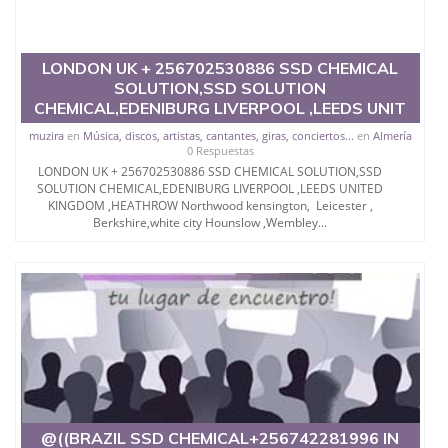
LONDON UK + 256702530886 SSD CHEMICAL
SOLUTION,SSD SOLUTION
CHEMICAL,EDENIBURG LIVERPOOL ,LEEDS UNIT
muzira
en
Música, discos, artistas, cantantes, giras, conciertos...
en
Almería
0 Respuestas
LONDON UK + 256702530886 SSD CHEMICAL SOLUTION,SSD
SOLUTION CHEMICAL,EDENIBURG LIVERPOOL ,LEEDS UNITED
KINGDOM ,HEATHROW Northwood kensington, Leicester ,
Berkshire,white city Hounslow ,Wembley...
@((BRAZIL SSD CHEMICAL+256742281996 IN