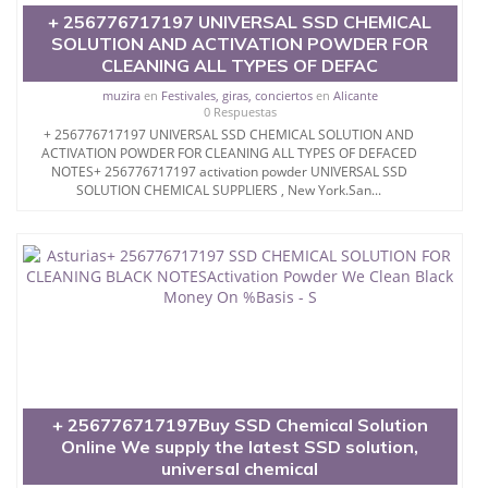
...SOUTH AFRICA durban North West Northern Cape
+ 256776717197 UNIVERSAL SSD CHEMICAL
LONDON USA *Kuwait #*Bahrain #*Soudi Arabia
SOLUTION AND ACTIVATION POWDER FOR
#*Singapore #*Jordan #*Ireland, #*Belgium,
CLEANING ALL TYPES OF DEFAC
#*United Kingdom, #*Iceland, #*Portugal, Spain,
China, Japan, Turkey, Canada United States,
muzira
en
Festivales, giras, conciertos
en
Alicante
Morocco, France,Germany, Poland Serbia,Romania,
0 Respuestas
Ukraine, and all countries United Arab Emirates .UK
+ 256776717197 UNIVERSAL SSD CHEMICAL SOLUTION AND
ACTIVATION POWDER FOR CLEANING ALL TYPES OF DEFACED
NOTES+ 256776717197 activation powder UNIVERSAL SSD
SOLUTION CHEMICAL SUPPLIERS , New York.San...
Universal ssd Super
automatic+ 256776717197 solution 100%Pure ssd
chemical solution for cleaning black money
activation powder - SSD CHEMICAL SOLUTION,SSD
SOLUTION CHEMICAL,ssd supNORWAY
universal ssd chemical
+ 256776717197Buy SSD Chemical Solution
KUWAIT + 256776717197 SSD CHEMICAL
Online We supply the latest SSD solution,
SOLUTIONS AND ACTIVATION POWDER FOR
universal chemical
CLEANING OF BLACK NOTES #SWILO SSD