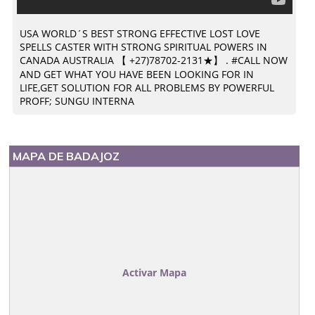
USA WORLD´S BEST STRONG EFFECTIVE LOST LOVE
SPELLS CASTER WITH STRONG SPIRITUAL POWERS IN
CANADA AUSTRALIA 【 +27)78702-2131★】 . #CALL NOW
AND GET WHAT YOU HAVE BEEN LOOKING FOR IN
LIFE,GET SOLUTION FOR ALL PROBLEMS BY POWERFUL
PROFF; SUNGU INTERNA
MAPA DE BADAJOZ
Activar Mapa