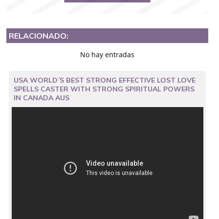
RELACIONADO:
No hay entradas
USA WORLD´S BEST STRONG EFFECTIVE LOST LOVE
SPELLS CASTER WITH STRONG SPIRITUAL POWERS
IN CANADA AUS