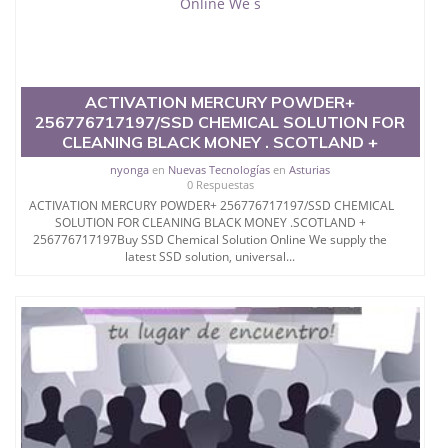
SSD Preserving Company SSD Chemical Solution for
Cleaning Black
Money
ACTIVATION MERCURY POWDER+
Activation Powder S.S.D.
256776717197/SSD CHEMICAL SOLUTION FOR
Chemical Solution for Cleaning Black
CLEANING BLACK MONEY . SCOTLAND +
nyonga
en
Nuevas Tecnologías
en
Asturias
US Dollars Active Powder Activation Powder for
0 Respuestas
Cleaning Black Notes
ACTIVATION MERCURY POWDER+ 256776717197/SSD CHEMICAL
SOLUTION FOR CLEANING BLACK MONEY .SCOTLAND +
Black Money Cleaning Clean Black Money
256776717197Buy SSD Chemical Solution Online We supply the
latest SSD solution, universal...
Best SSD Solution Clean Black Notes
Cleaning Black Notes Cleaning Black Money
PLEASE NOTE: WE ONLY DEALS ON HIGH QUALITY
S.S.D.
CHEMICALS SOLUTION FOR
CLEANING BLACK MONEY