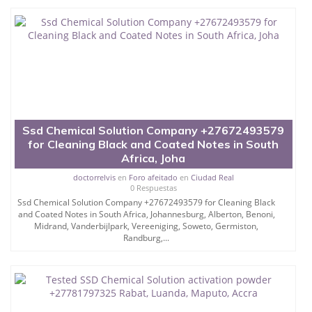
Ssd Chemical Solution Company +27672493579
for Cleaning Black and Coated Notes in South
Africa, Joha
doctorrelvis
en
Foro afeitado
en
Ciudad Real
0 Respuestas
Ssd Chemical Solution Company +27672493579 for Cleaning Black
and Coated Notes in South Africa, Johannesburg, Alberton, Benoni,
Midrand, Vanderbijlpark, Vereeniging, Soweto, Germiston,
Randburg,...