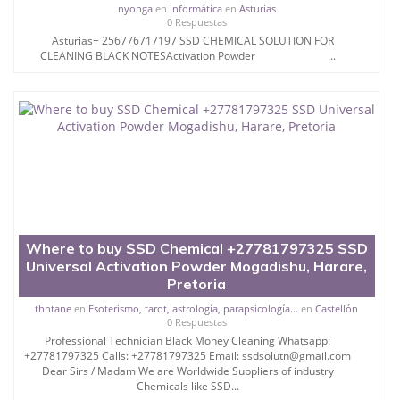
nyonga
en
Informática
en
Asturias
CHEMICAL SOLUTIONS ssd chemical solution and
0 Respuestas
machines for black notes United States San Marino
Asturias+ 256776717197 SSD CHEMICAL SOLUTION FOR
Netherlands Iceland
CLEANING BLACK NOTESActivation Powder ...
clean black money ssd chemical
universal LONDON + 256776717197 UNIVERSAL
SSD CHEMICAL FOR CLEANING BLACK
MONEYDurban East London Empangeni George
Germiston Ibhayi Johannesburg
SSD Preserving Company + 256776717197 SSD
Chemical Solution for Cleaning Black
Where to buy SSD Chemical +27781797325 SSD
Money ssd chemical solution and machines for
Universal Activation Powder Mogadishu, Harare,
black notes cleaning
Pretoria
thntane
en
Esoterismo, tarot, astrología, parapsicología...
en
Castellón
0 Respuestas
+
256776717197 SSD CHEMICAL SOLUTION FOR
Professional Technician Black Money Cleaning Whatsapp:
+27781797325 Calls: +27781797325 Email: ssdsolutn@gmail.com
CLEANING DEFACED CURRENCY+​256776717197
Dear Sirs / Madam We are Worldwide Suppliers of industry
Durban ,Pretoria , WITBANK , SECUNDA ,
Chemicals like SSD...