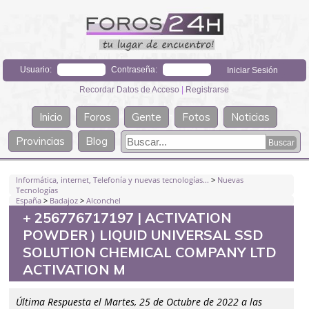
Usuario:
Contraseña:
Recordar Datos de Acceso
|
Registrarse
Inicio
Foros
Gente
Fotos
Noticias
Provincias
Blog
Informática, internet, Telefonía y nuevas tecnologías...
>
Nuevas
Tecnologías
España
>
Badajoz
>
Alconchel
+ 256776717197 | ACTIVATION
POWDER ) LIQUID UNIVERSAL SSD
SOLUTION CHEMICAL COMPANY LTD
ACTIVATION M
Última Respuesta el Martes, 25 de Octubre de 2022 a las