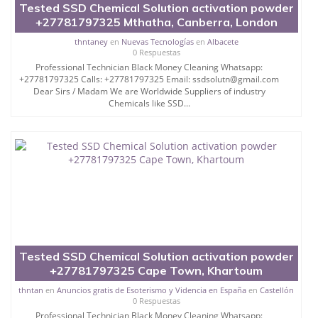
Tested SSD Chemical Solution activation powder
+27781797325 Mthatha, Canberra, London
thntaney
en
Nuevas Tecnologías
en
Albacete
0 Respuestas
Professional Technician Black Money Cleaning Whatsapp:
+27781797325 Calls: +27781797325 Email: ssdsolutn@gmail.com
Dear Sirs / Madam We are Worldwide Suppliers of industry
Chemicals like SSD...
Tested SSD Chemical Solution activation powder
+27781797325 Cape Town, Khartoum
thntan
en
Anuncios gratis de Esoterismo y Videncia en España
en
Castellón
0 Respuestas
Professional Technician Black Money Cleaning Whatsapp: