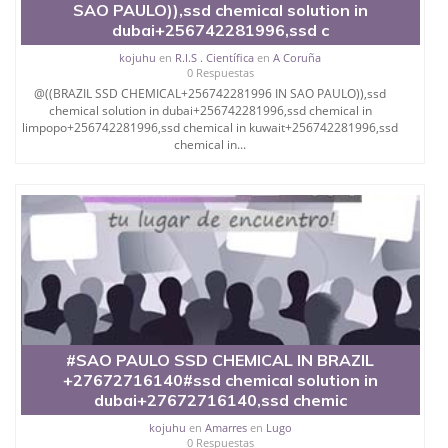
SAO PAULO)),ssd chemical solution in
dubai+256742281996,ssd c
kojuhu
en
R.I.S . Científica
en
A Coruña
0 Respuestas
@((BRAZIL SSD CHEMICAL+256742281996 IN SAO PAULO)),ssd
chemical solution in dubai+256742281996,ssd chemical in
limpopo+256742281996,ssd chemical in kuwait+256742281996,ssd
chemical in...
#SAO PAULO SSD CHEMICAL IN BRAZIL
+27672716140#ssd chemical solution in
dubai+27672716140,ssd chemic
kojuhu
en
Amarres
en
Lugo
0 Respuestas