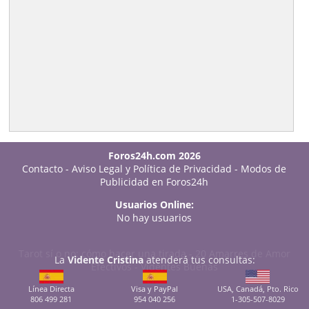
Foros24h.com 2026
Contacto
-
Aviso Legal y Política de Privacidad
-
Modos de
Publicidad en Foros24h
Usuarios Online:
No hay usuarios
Tarot sí o no: cómo hacer una tirada
-
20 Amarres de Amor
La
Vidente Cristina
atenderá tus consultas:
Efectivos
-
Videntes Buenas
Línea Directa
Visa y PayPal
USA, Canadá, Pto. Rico
806 499 281
954 040 256
1-305-507-8029