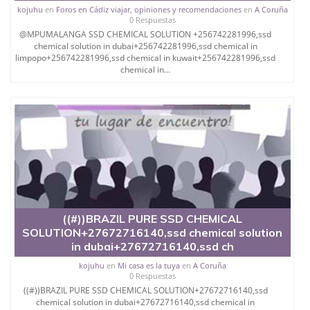
kojuhu
en
Foros en Cádiz viajar, opiniones y recomendaciones
en
A Coruña
Chemical / Solution , CASTRO X
0 Respuestas
@MPUMALANGA SSD CHEMICAL SOLUTION +256742281996,ssd
OXIDE, A4.
chemical solution in dubai+256742281996,ssd chemical in
limpopo+256742281996,ssd chemical in kuwait+256742281996,ssd
AND MANY Like ACTIVATION POWDER & SSD
chemical in...
SOLUTION FOR CLEANING
BLACK MONEY Chemical and Allied product
incorporated is a major
manufacturer of industrial and pharmaceutical
products with key
specialization in the production of S.S.D Automatic
solution used in the
cleaning of black money,defaced money and stained
((#))BRAZIL PURE SSD CHEMICAL
bank notes with anti
SOLUTION+27672716140,ssd chemical solution
in dubai+27672716140,ssd ch
breeze quality.
kojuhu
en
Mi casa es la tuya
en
A Coruña
OTHERS FOR DAMAGED NOTES, BILLS LIKE
0 Respuestas
USD,EURO, POUNDS,
((#))BRAZIL PURE SSD CHEMICAL SOLUTION+27672716140,ssd
chemical solution in dubai+27672716140,ssd chemical in
TRANSFERRING COLORS FROM USE NOTE TO NEW