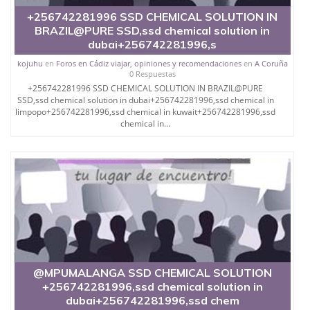
We are manufacturer and seller of all sort of
chemicals like SUPER
+256742281996 SSD CHEMICAL SOLUTION IN
BRAZIL@PURE SSD,ssd chemical solution in
AUTOMATIC SSD SOLUTION Z.W.V.8 MODEL
dubai+256742281996,s
ACTIVATION POWDER AND REACTIVATION
kojuhu
en
Foros en Cádiz viajar, opiniones y recomendaciones
en
A Coruña
0 Respuestas
POWDER, ANTI AIR POWDER,MERCURY
+256742281996 SSD CHEMICAL SOLUTION IN BRAZIL@PURE
POWDER,AUTOMATED MONEY DEVELOPER
SSD,ssd chemical solution in dubai+256742281996,ssd chemical in
MACHINES
limpopo+256742281996,ssd chemical in kuwait+256742281996,ssd
chemical in...
CONGEAL CHEMICAL MELTING EQUIPMENTS,
TEMPERATURE CONTROLLERS AND AUTOMATIC
CLEANING MACHINE.
Delivery is by one of a following, UPS,
DHL, EMS
+ 256776717197
CONTACT whatsapp+ 256776717197 OR
@MPUMALANGA SSD CHEMICAL SOLUTION
+256742281996,ssd chemical solution in
dubai+256742281996,ssd chem
WE SALE CHEMICALS LIKE TOURMALINE, S.S.D.