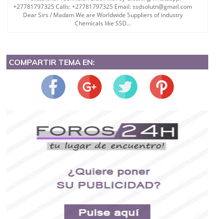
+27781797325 Calls: +27781797325 Email: ssdsolutn@gmail.com
Dear Sirs / Madam We are Worldwide Suppliers of industry
Chemicals like SSD...
COMPARTIR TEMA EN: