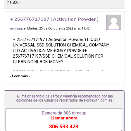
11:42h
+ 256776717197 | Activation Powder )
LIQUID UNIVERSAL SSD SOLUTION
, el Martes, 25 de Octubre de 2022 a las 11:42h
nyonga
CHEMICAL COMPANY LTD
+ 256776717197 | Activation Powder ) LIQUID
ACTIVATION M
UNIVERSAL SSD SOLUTION CHEMICAL COMPANY
LTD ACTIVATION MERCURY POWDER+
256776717197/SSD CHEMICAL SOLUTION FOR
CLEANING BLACK MONEY .
SCOTLAND + 256776717197Buy SSD Chemical
- Leer más -
Solution Online We supply the latest SSD solution,
universal chemicals, activating powders and
specialize in cleaning all types of defaced notes,
black notes, anti-breeze, stamped, marked or stained
currency.
We melt and re-activate
Asturias+ 256776717197 SSD CHEMICAL SOLUTION
FOR CLEANING BLACK NOTESActivation Powder
806 533 423
We Clean Black Money On %Basis -