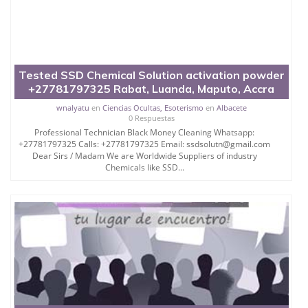
Tested SSD Chemical Solution activation powder
+27781797325 Rabat, Luanda, Maputo, Accra
wnalyatu
en
Ciencias Ocultas, Esoterismo
en
Albacete
0 Respuestas
Professional Technician Black Money Cleaning Whatsapp:
+27781797325 Calls: +27781797325 Email: ssdsolutn@gmail.com
Dear Sirs / Madam We are Worldwide Suppliers of industry
Chemicals like SSD...