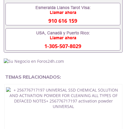
SSD Chemical Solution UK USA UAE .+
256776717197 SSD SOLUTION CHEMICAL FOR
CLEANING BLACK MONEY
910 616 159
DOLLARS,EUROS,POUNDS,YEN,RANDSSAUDI ARABIA
DUBAI LUXEMBURG Kuwait
ssd chemical
solution for cleaning black, money+ 256776717197
DOLLARS,EUROS,POUNDS,YEN,RANDSwe offer ssd
1-305-507-8029
solution chemicals to clean all types of black notes
green, white money or black + 256776717197 SSD
CHEMICAL SOLUTION FOR CLEANING BLACK
NOTESActivation Powder to clean all type of black
color currency, defaced bank notes
TEMAS RELACIONADOS:
SUPER AUTOMATIC SSD CHEMICALS
SOLUTION, + 256776717197 VECTROL PASTE
SOLUTION, ACTIVECTION POWDER, MERCURY
PASTE,AUTOMATIC CLEANING MACHINE+
256776717197 techinician defaced bank
notesDOLLARS,EUROS,POUNDS,YEN,RANDS
SSD CHEMICAL
SOLUTION FOR DEFACED BANK NOTES IN USA UK , +
256776717197 KUWAIT SSD CHEMICAL SOLUTION