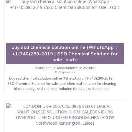
SSD Chemical Company
buy ssd chemical solution online (WhatsApp：
+1(740)280-2019 )​ SSD Chemical Solution for
sale , ssd c
zhaochenn
en
Moderadores
en
Asturias
0 Respuestas
buy ssd chemical solution online (WhatsApp：+1(740)280-2019 )​
SSD Chemical Solution for sale , ssd chemical solution for cleaning
black money​ , ssd chemical solution for sale​ , ssd solution...