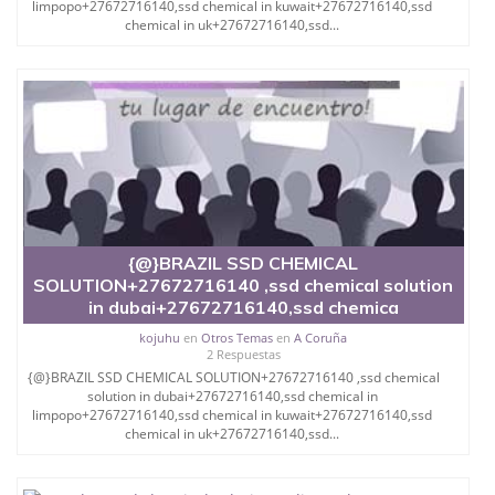
limpopo+27672716140,ssd chemical in kuwait+27672716140,ssd
WHITE BILLS,AND BLACK NOTES ,WE
chemical in uk+27672716140,ssd...
WORK ON COMMISSION WE ALSO OFFER MACHINES
TO DO THE BIG CLEANINGS, AND WE
DO DELIVERY OF PRODUCTS TO BUYERS
DESTINATIONS AFTER A CONSULTATION FEE.
DEPENDING ON DIFFERENT CASES.
FOR MORE INFORMATION PLEASE DO CONTACT US
IN
{@}BRAZIL SSD CHEMICAL
OUR DIFFERENT OFFICES.SPAIN, INDIA, CHINA,
SOLUTION+27672716140 ,ssd chemical solution
THAILAND, CAMBODIA.
in dubai+27672716140,ssd chemica
ENGLAND,
kojuhu
en
Otros Temas
en
A Coruña
2 Respuestas
SWEDEN, MALAYSIA.DUBAI, DR AHMED+
{@}BRAZIL SSD CHEMICAL SOLUTION+27672716140 ,ssd chemical
256776717197
solution in dubai+27672716140,ssd chemical in
limpopo+27672716140,ssd chemical in kuwait+27672716140,ssd
Are you looking for:-
chemical in uk+27672716140,ssd...
SSD Chemical Solution Chemical Solution for
Cleaning Black Money