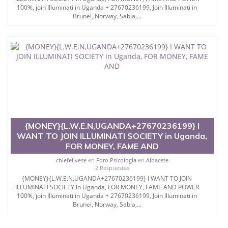
100%, join Illuminati in Uganda + 27670236199, Join Illuminati in
Brunei, Norway, Sabia,...
{MONEY}{L.W.E.N,UGANDA+27670236199} I
WANT TO JOIN ILLUMINATI SOCIETY in Uganda,
FOR MONEY, FAME AND
chiefelivese
en
Foro Psicología
en
Albacete
2 Respuestas
{MONEY}{L.W.E.N,UGANDA+27670236199} I WANT TO JOIN
ILLUMINATI SOCIETY in Uganda, FOR MONEY, FAME AND POWER
100%, join Illuminati in Uganda + 27670236199, Join Illuminati in
Brunei, Norway, Sabia,...