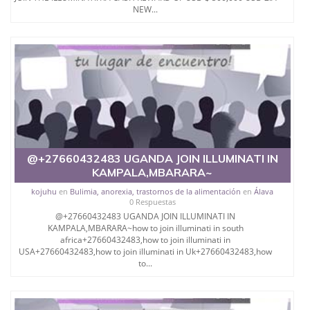
NEW...
@+27660432483 UGANDA JOIN ILLUMINATI IN
KAMPALA,MBARARA~
kojuhu
en
Bulimia, anorexia, trastornos de la alimentación
en
Álava
0 Respuestas
@+27660432483 UGANDA JOIN ILLUMINATI IN
KAMPALA,MBARARA~how to join illuminati in south
africa+27660432483,how to join illuminati in
USA+27660432483,how to join illuminati in Uk+27660432483,how
to...