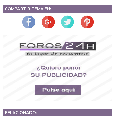
COMPARTIR TEMA EN:
RELACIONADO: