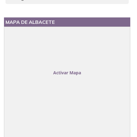
MAPA DE ALBACETE
Activar Mapa