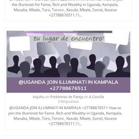
the illuminati for Fame, Rich and Wealthy in Uganda, Kampala,
Masaka, Mbale, Toro, Tororo , Kasubi, Mbale, Soroti, Kasese
+27788676511.? I...
@UGANDA JOIN ILLUMINATI IN KAMPALA
+27788676511
kojuhu
en
Problemas de Pareja
en
A Coruña
0 Respuestas
@UGANDA JOIN ILLUMINATI IN KAMPALA +27788676511 How to
join the illuminati for Fame, Rich and Wealthy in Uganda, Kampala,
Masaka, Mbale, Toro, Tororo , Kasubi, Mbale, Soroti, Kasese
+27788676511.? I...