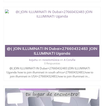
@( JOIN ILLUMINATI IN Dubai+27660432483 JOIN
ILLUMINATI Uganda
kojuhu
en
nosolomúsica
en
A Coruña
0 Respuestas
@( JOIN ILLUMINATI IN Dubai+27660432483 JOIN ILLUMINATI
Uganda how to join illuminati in south africa+27660432483,how to
join illuminati in USA+27660432483,how to join illuminati in...