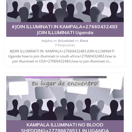
#JOIN ILLUMINATI IN KAMPALA+27660432483
JOIN ILLUMINATI Uganda
kojuhu
en
Actualidad
en
Álava
0 Respuestas
#JOIN ILLUMINATI IN KAMPALA+27660432483 JOIN ILLUMINATI
Uganda how to join illuminati in south africa+27660432483,how to
join illuminati in USA+27660432483,how to join illuminati in...
KAMPALA ILLUMINATI NO BLOOD
SHEDDING+27788676511 IN UGANDA