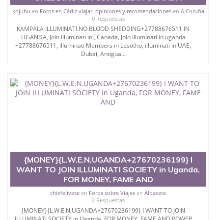
kojuhu
en
Foros en Cádiz viajar, opiniones y recomendaciones
en
A Coruña
0 Respuestas
KAMPALA ILLUMINATI NO BLOOD SHEDDING+27788676511 IN
UGANDA, Join illuminati in , Canada, Join illuminati in uganda
+27788676511, illuminati Members in Lesotho, illuminati in UAE,
Dubai, Antigua...
{MONEY}{L.W.E.N,UGANDA+27670236199} I
WANT TO JOIN ILLUMINATI SOCIETY in Uganda,
FOR MONEY, FAME AND
chiefelivese
en
Foros sobre Viajes
en
Albacete
2 Respuestas
{MONEY}{L.W.E.N,UGANDA+27670236199} I WANT TO JOIN
ILLUMINATI SOCIETY in Uganda, FOR MONEY, FAME AND POWER