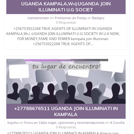
UGANDA KAMPALA,W»|:UGANDA JOIN
ILLUMINATI U.G SOCIET
mamamoreen
en
Problemas de Pareja
en
Badajoz
0 Respuestas
+256753922268 TRUE AGENTS OF ILLUMINATI IN UGANDA
KAMPALA,W»|:UGANDA JOIN ILLUMINATI U.G SOCIETY IN U.K NOW,
FOR MONEY,FAME AND POWER kampala join Illuminati
+256753922268 TRUE AGENTS OF...
+27788676511 UGANDA JOIN ILLUMINATI IN
KAMPALA
kojuhu
en
Foros en Cádiz viajar, opiniones y recomendaciones
en
A Coruña
0 Respuestas
+27788676511 UGANDA JOIN ILLUMINATI IN KAMPALA How to join