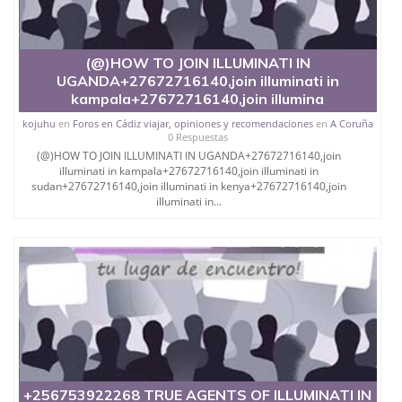
(@)HOW TO JOIN ILLUMINATI IN
UGANDA+27672716140,join illuminati in
kampala+27672716140,join illumina
kojuhu
en
Foros en Cádiz viajar, opiniones y recomendaciones
en
A Coruña
0 Respuestas
(@)HOW TO JOIN ILLUMINATI IN UGANDA+27672716140,join
illuminati in kampala+27672716140,join illuminati in
sudan+27672716140,join illuminati in kenya+27672716140,join
illuminati in...
+256753922268 TRUE AGENTS OF ILLUMINATI IN