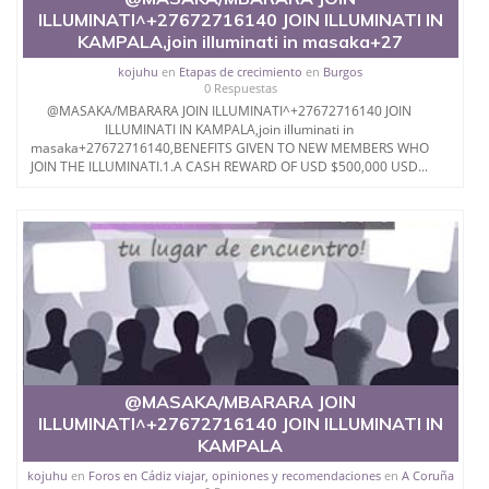
illuminati +27788676511.
ILLUMINATI^+27672716140 JOIN ILLUMINATI IN
KAMPALA,join illuminati in masaka+27
Call Great Lucifer @ +27788676511 and joi
kojuhu
en
Etapas de crecimiento
en
Burgos
0 Respuestas
@MASAKA/MBARARA JOIN ILLUMINATI^+27672716140 JOIN
ILLUMINATI IN KAMPALA,join illuminati in
masaka+27672716140,BENEFITS GIVEN TO NEW MEMBERS WHO
JOIN THE ILLUMINATI.1.A CASH REWARD OF USD $500,000 USD...
@MASAKA/MBARARA JOIN
ILLUMINATI^+27672716140 JOIN ILLUMINATI IN
KAMPALA
kojuhu
en
Foros en Cádiz viajar, opiniones y recomendaciones
en
A Coruña