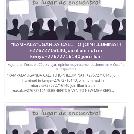
"KAMPALA"UGANDA CALL TO JOIN ILLUMINATI
+27672716140,join illuminati in
kenya+27672716140,join illum
kojuhu
en
Foros en Cádiz viajar, opiniones y recomendaciones
en
A Coruña
0 Respuestas
"KAMPALA"UGANDA CALL TO JOIN ILLUMINATI +27672716140,join
illuminati in kenya+27672716140,join illuminati in
mbarara+27672716140,join illuminati in
masaka+27672716140,BENEFITS GIVEN TO NEW MEMBERS...