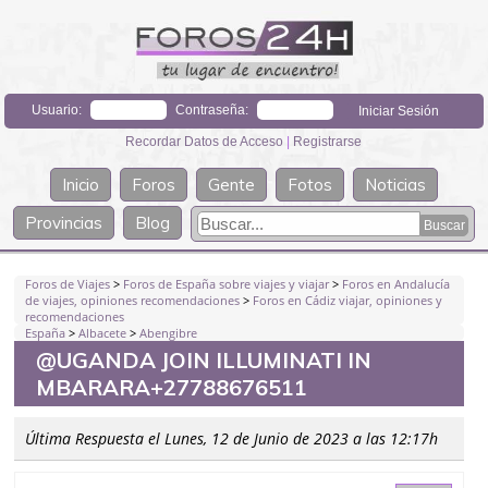
Usuario:
Contraseña:
Recordar Datos de Acceso
|
Registrarse
Inicio
Foros
Gente
Fotos
Noticias
Provincias
Blog
Foros de Viajes
>
Foros de España sobre viajes y viajar
>
Foros en Andalucía
de viajes, opiniones recomendaciones
>
Foros en Cádiz viajar, opiniones y
recomendaciones
España
>
Albacete
>
Abengibre
@UGANDA JOIN ILLUMINATI IN
MBARARA+27788676511
Última Respuesta el Lunes, 12 de Junio de 2023 a las 12:17h