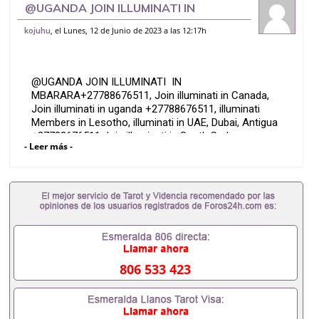
@UGANDA JOIN ILLUMINATI IN
MBARARA+27788676511
, el Lunes, 12 de Junio de 2023 a las 12:17h
kojuhu
@UGANDA JOIN ILLUMINATI IN
MBARARA+27788676511, Join illuminati in Canada,
Join illuminati in uganda +27788676511, illuminati
Members in Lesotho, illuminati in UAE, Dubai, Antigua
+27788676511 Join illuminati in South Sudan
- Leer más -
+27788676511, Gabon, Chad, Join Illuminati in ,,
Illuminati in Libya, Andorra, Join illuminati in Spain,
France, Paris, Join Illuminati in Kosovo, illuminati in
Italy, Germany Call +27788676511, illuminati in Oman
+27788676511, illuminati, Illuminati in Botswana,
Illuminati in Sandton, illuminati in Tembisa ,
Germiston , Join illuminati in Sweden, Finland,Florida,
West-rand, +27788676511.
806 533 423
Join illuminati in Midland +27788676511, illuminati
office in Johannesburg +27788676511, illuminati
clubs, Illuminati churches in Johannesburg, list of
secret societies in South Africa +27788676511, join