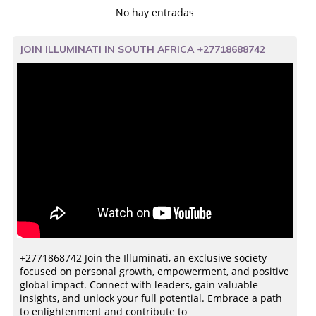
No hay entradas
JOIN ILLUMINATI IN SOUTH AFRICA +27718688742
+2771868742 Join the Illuminati, an exclusive society
focused on personal growth, empowerment, and positive
global impact. Connect with leaders, gain valuable
insights, and unlock your full potential. Embrace a path
to enlightenment and contribute to