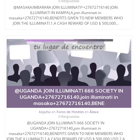
0 Respuestas
@MASAKA/MBARARA JOIN ILLUMINATI^+27672716140 JOIN
ILLUMINATI IN KAMPALA,join illuminati in
masaka+27672716140,BENEFITS GIVEN TO NEW MEMBERS WHO
JOIN THE ILLUMINATI.1.A CASH REWARD OF USD $ 500,000...
@UGANDA JOIN ILLUMINATI 666 SOCIETY IN
UGANDA+27672716140,join illuminati in
masaka+27672716140,BENE
kojuhu
en
Foros de Hoteles
en
Álava
0 Respuestas
@UGANDA JOIN ILLUMINATI 666 SOCIETY IN
UGANDA+27672716140,join illuminati in
masaka+27672716140,BENEFITS GIVEN TO NEW MEMBERS WHO
JOIN THE ILLUMINATI.1.A CASH REWARD OF USD $ 500,000 USD 2.A