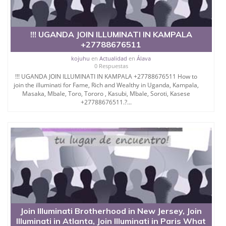
!!! UGANDA JOIN ILLUMINATI IN KAMPALA
+27788676511
kojuhu
en
Actualidad
en
Álava
0 Respuestas
!!! UGANDA JOIN ILLUMINATI IN KAMPALA +27788676511 How to
join the illuminati for Fame, Rich and Wealthy in Uganda, Kampala,
Masaka, Mbale, Toro, Tororo , Kasubi, Mbale, Soroti, Kasese
+27788676511.?...
Join Illuminati Brotherhood in New Jersey, Join
Illuminati in Atlanta, Join Illuminati in Paris What