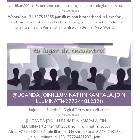
zertifkats020
en
Esoterismo, tarot, astrología, parapsicología...
en
Albacete
0 Respuestas
WhatsApp +31 687546855 join illuminati brotherhood in New York,
Join Illuminati Brotherhood in New Jersey, Join Illuminati in Atlanta,
Join Illuminati in Paris, Join Illuminati in Berlin , New World...
@UGANDA JOIN ILLUMINATI IN KAMPALA,JOIN
ILLUMINATI+27724481232))
kojuhu
en
Televisión Digital Terrestre
en
Albacete
0 Respuestas
@UGANDA JOIN ILLUMINATI IN KAMPALA,JOIN
ILLUMINATI+27724481232)) ,join illuminati in south
Africa+27724481232 ,join illuminati in south Sudan+27724481232
,join illuminati in USA+27724481232 , join...