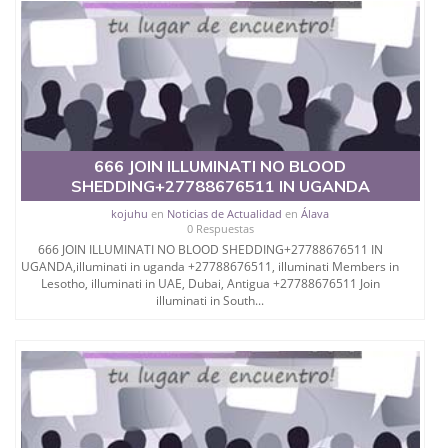
666 JOIN ILLUMINATI NO BLOOD
SHEDDING+27788676511 IN UGANDA
kojuhu
en
Noticias de Actualidad
en
Álava
0 Respuestas
666 JOIN ILLUMINATI NO BLOOD SHEDDING+27788676511 IN
UGANDA,illuminati in uganda +27788676511, illuminati Members in
Lesotho, illuminati in UAE, Dubai, Antigua +27788676511 Join
illuminati in South...