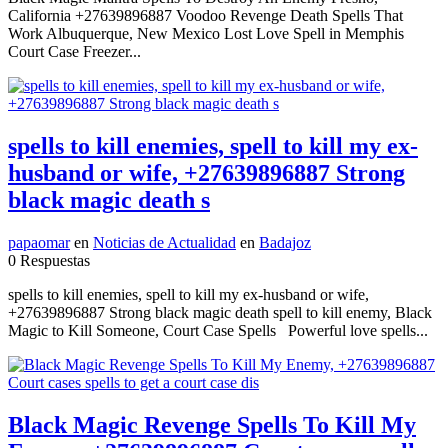
California +27639896887 Voodoo Revenge Death Spells That
Work Albuquerque, New Mexico Lost Love Spell in Memphis
Court Case Freezer...
spells to kill enemies, spell to kill my ex-
husband or wife, +27639896887 Strong
black magic death s
papaomar
en
Noticias de Actualidad
en
Badajoz
0 Respuestas
spells to kill enemies, spell to kill my ex-husband or wife,
+27639896887 Strong black magic death spell to kill enemy, Black
Magic to Kill Someone, Court Case Spells Powerful love spells...
Black Magic Revenge Spells To Kill My