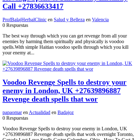
Call +27836633417
ProfBalajHerbalClinic
en
Salud y Belleza
en
Valencia
0 Respuestas
The best way through which you can get revenge from all your
enemies by harming them spiritually and physically is voodoo
spells.With simple Haitian voodoo spells through which you kill
your enemy at...
Voodoo Revenge Spells to destroy your
enemy in London, UK +27639896887
Revenge death spells that wor
papaomar
en
Actualidad
en
Badajoz
0 Respuestas
Voodoo Revenge Spells to destroy your enemy in London, UK
+27639896887 Revenge death spells that work overnight Toronto,
Canada Lost Love Spells Caster Columbus, Ohio How To Cast A