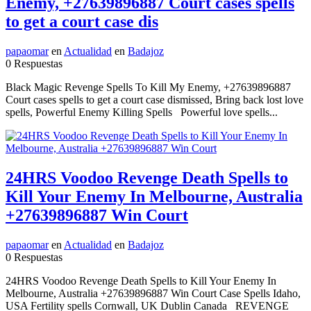
Enemy, +27639896887 Court cases spells
to get a court case dis
papaomar
en
Actualidad
en
Badajoz
0 Respuestas
Black Magic Revenge Spells To Kill My Enemy, +27639896887
Court cases spells to get a court case dismissed, Bring back lost love
spells, Powerful Enemy Killing Spells Powerful love spells...
24HRS Voodoo Revenge Death Spells to
Kill Your Enemy In Melbourne, Australia
+27639896887 Win Court
papaomar
en
Actualidad
en
Badajoz
0 Respuestas
24HRS Voodoo Revenge Death Spells to Kill Your Enemy In
Melbourne, Australia +27639896887 Win Court Case Spells Idaho,
USA Fertility spells Cornwall, UK Dublin Canada REVENGE