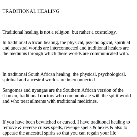
TRADITIONAL HEALING
Traditional healing is not a religion, but rather a cosmology.
In traditional African healing, the physical, psychological, spiritual
and ancestral worlds are interconnected and traditional healers are
the mediums through which these worlds are communicated with.
In traditional South African healing, the physical, psychological,
spiritual and ancestral worlds are interconnected.
Sangomas and nyangas are the Southern African version of the
shaman, traditional doctors who communicate with the spirit world
and who treat ailments with traditional medicines.
If you have been bewitched or cursed, I have traditional healing to
remove & reverse curses spells, revenge spells & hexes & also to
appease the ancestral spirits so that you can regain your life