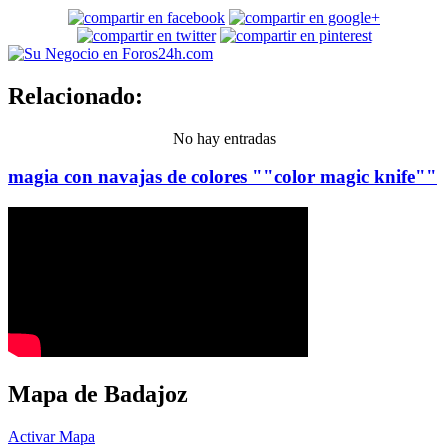
Relacionado:
No hay entradas
magia con navajas de colores ""color magic knife""
Mapa de Badajoz
Activar Mapa