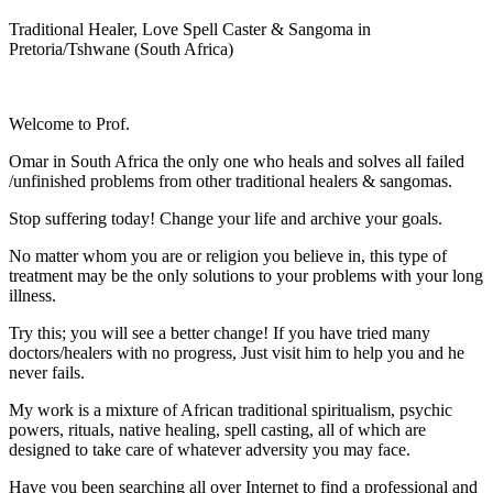
Traditional Healer, Love Spell Caster & Sangoma in
Pretoria/Tshwane (South Africa)
Welcome to Prof.
Omar in South Africa the only one who heals and solves all failed
/unfinished problems from other traditional healers & sangomas.
Stop suffering today! Change your life and archive your goals.
No matter whom you are or religion you believe in, this type of
treatment may be the only solutions to your problems with your long
illness.
Try this; you will see a better change! If you have tried many
doctors/healers with no progress, Just visit him to help you and he
never fails.
My work is a mixture of African traditional spiritualism, psychic
powers, rituals, native healing, spell casting, all of which are
designed to take care of whatever adversity you may face.
Have you been searching all over Internet to find a professional and