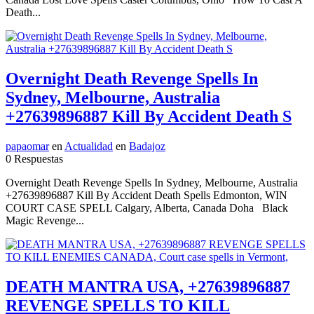
Death...
Overnight Death Revenge Spells In
Sydney, Melbourne, Australia
+27639896887 Kill By Accident Death S
papaomar
en
Actualidad
en
Badajoz
0 Respuestas
Overnight Death Revenge Spells In Sydney, Melbourne, Australia
+27639896887 Kill By Accident Death Spells Edmonton, WIN
COURT CASE SPELL Calgary, Alberta, Canada Doha Black
Magic Revenge...
DEATH MANTRA USA, +27639896887
REVENGE SPELLS TO KILL