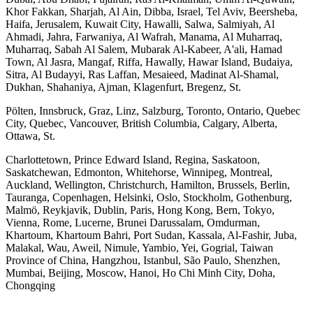
Khor Fakkan, Sharjah, Al Ain, Dibba, Israel, Tel Aviv, Beersheba,
Haifa, Jerusalem, Kuwait City, Hawalli, Salwa, Salmiyah, Al
Ahmadi, Jahra, Farwaniya, Al Wafrah, Manama, Al Muharraq,
Muharraq, Sabah Al Salem, Mubarak Al-Kabeer, A'ali, Hamad
Town, Al Jasra, Mangaf, Riffa, Hawally, Hawar Island, Budaiya,
Sitra, Al Budayyi, Ras Laffan, Mesaieed, Madinat Al-Shamal,
Dukhan, Shahaniya, Ajman, Klagenfurt, Bregenz, St.
Pölten, Innsbruck, Graz, Linz, Salzburg, Toronto, Ontario, Quebec
City, Quebec, Vancouver, British Columbia, Calgary, Alberta,
Ottawa, St.
Charlottetown, Prince Edward Island, Regina, Saskatoon,
Saskatchewan, Edmonton, Whitehorse, Winnipeg, Montreal,
Auckland, Wellington, Christchurch, Hamilton, Brussels, Berlin,
Tauranga, Copenhagen, Helsinki, Oslo, Stockholm, Gothenburg,
Malmö, Reykjavik, Dublin, Paris, Hong Kong, Bern, Tokyo,
Vienna, Rome, Lucerne, Brunei Darussalam, Omdurman,
Khartoum, Khartoum Bahri, Port Sudan, Kassala, Al-Fashir, Juba,
Malakal, Wau, Aweil, Nimule, Yambio, Yei, Gogrial, Taiwan
Province of China, Hangzhou, Istanbul, São Paulo, Shenzhen,
Mumbai, Beijing, Moscow, Hanoi, Ho Chi Minh City, Doha,
Chongqing