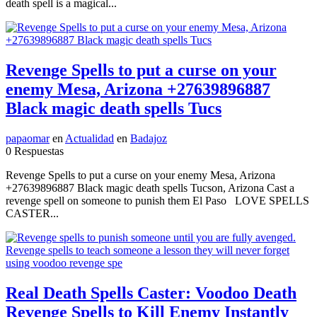
death spell is a magical...
Revenge Spells to put a curse on your
enemy Mesa, Arizona +27639896887
Black magic death spells Tucs
papaomar
en
Actualidad
en
Badajoz
0 Respuestas
Revenge Spells to put a curse on your enemy Mesa, Arizona
+27639896887 Black magic death spells Tucson, Arizona Cast a
revenge spell on someone to punish them El Paso LOVE SPELLS
CASTER...
Real Death Spells Caster: Voodoo Death
Revenge Spells to Kill Enemy Instantly