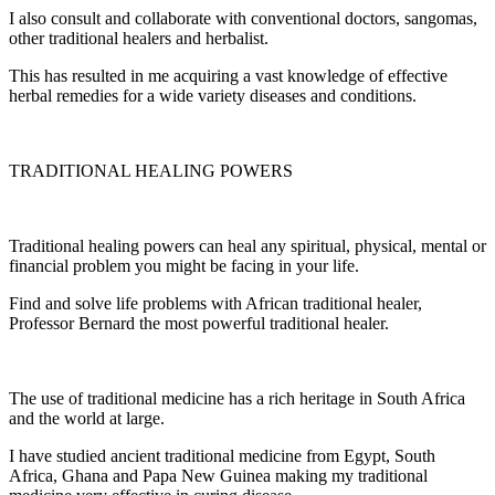
I also consult and collaborate with conventional doctors, sangomas,
other traditional healers and herbalist.
This has resulted in me acquiring a vast knowledge of effective
herbal remedies for a wide variety diseases and conditions.
TRADITIONAL HEALING POWERS
Traditional healing powers can heal any spiritual, physical, mental or
financial problem you might be facing in your life.
Find and solve life problems with African traditional healer,
Professor Bernard the most powerful traditional healer.
The use of traditional medicine has a rich heritage in South Africa
and the world at large.
I have studied ancient traditional medicine from Egypt, South
Africa, Ghana and Papa New Guinea making my traditional