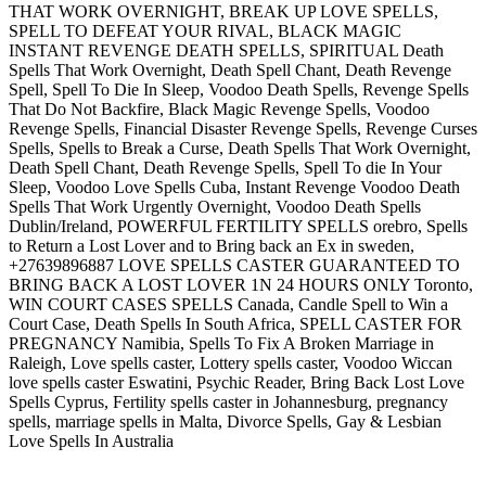
THAT WORK OVERNIGHT, BREAK UP LOVE SPELLS,
SPELL TO DEFEAT YOUR RIVAL, BLACK MAGIC
INSTANT REVENGE DEATH SPELLS, SPIRITUAL Death
Spells That Work Overnight, Death Spell Chant, Death Revenge
Spell, Spell To Die In Sleep, Voodoo Death Spells, Revenge Spells
That Do Not Backfire, Black Magic Revenge Spells, Voodoo
Revenge Spells, Financial Disaster Revenge Spells, Revenge Curses
Spells, Spells to Break a Curse, Death Spells That Work Overnight,
Death Spell Chant, Death Revenge Spells, Spell To die In Your
Sleep, Voodoo Love Spells Cuba, Instant Revenge Voodoo Death
Spells That Work Urgently Overnight, Voodoo Death Spells
Dublin/Ireland, POWERFUL FERTILITY SPELLS orebro, Spells
to Return a Lost Lover and to Bring back an Ex in sweden,
+27639896887 LOVE SPELLS CASTER GUARANTEED TO
BRING BACK A LOST LOVER 1N 24 HOURS ONLY Toronto,
WIN COURT CASES SPELLS Canada, Candle Spell to Win a
Court Case, Death Spells In South Africa, SPELL CASTER FOR
PREGNANCY Namibia, Spells To Fix A Broken Marriage in
Raleigh, Love spells caster, Lottery spells caster, Voodoo Wiccan
love spells caster Eswatini, Psychic Reader, Bring Back Lost Love
Spells Cyprus, Fertility spells caster in Johannesburg, pregnancy
spells, marriage spells in Malta, Divorce Spells, Gay & Lesbian
Love Spells In Australia