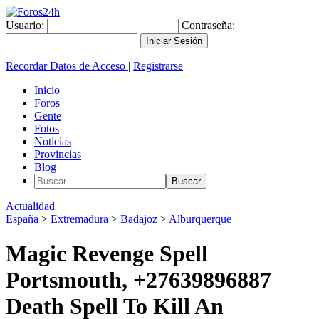
Usuario:
Contraseña:
Recordar Datos de Acceso
|
Registrarse
Inicio
Foros
Gente
Fotos
Noticias
Provincias
Blog
Actualidad
España
>
Extremadura
>
Badajoz
>
Alburquerque
Magic Revenge Spell
Portsmouth, +27639896887
Death Spell To Kill An