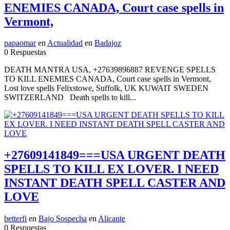
ENEMIES CANADA, Court case spells in
Vermont,
papaomar
en
Actualidad
en
Badajoz
0 Respuestas
DEATH MANTRA USA, +27639896887 REVENGE SPELLS
TO KILL ENEMIES CANADA, Court case spells in Vermont,
Lost love spells Felixstowe, Suffolk, UK KUWAIT SWEDEN
SWITZERLAND Death spells to kill...
+27609141849===USA URGENT DEATH
SPELLS TO KILL EX LOVER. I NEED
INSTANT DEATH SPELL CASTER AND
LOVE
betterfi
en
Bajo Sospecha
en
Alicante
0 Respuestas