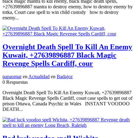
black magic mantra to kill enemy, black magic death spells,
+27639896887 mantra to destroy enemy, how to destroy enemy by
totka, Court case spell to win child custody how to destroy
enemy...
Overnight Death Spell To Kill An Enemy
Kuwait, +27639896887 Black Magic
Revenge Spells Cardiff, cour
papaomar
en
Actualidad
en
Badajoz
0 Respuestas
Overnight Death Spell To Kill An Enemy Kuwait, +27639896887
Black Magic Revenge Spells Cardiff, court case spells to get out of
prison Ottawa, Canada Psychic in Wales INSTANT VOODOO
DEATH...