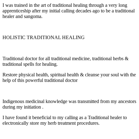
I was trained in the art of traditional healing through a very long
apprenticeship after my initial calling decades ago to be a traditional
healer and sangoma.
HOLISTIC TRADITIONAL HEALING
Traditional doctor for all traditional medicine, traditional herbs &
traditional spells for healing.
Restore physical health, spiritual health & cleanse your soul with the
help of this powerful traditional doctor
Indigenous medicinal knowledge was transmitted from my ancestors
during my initiation .
I have found it beneficial to my calling as a Traditional healer to
electronically store my herb treatment procedures.