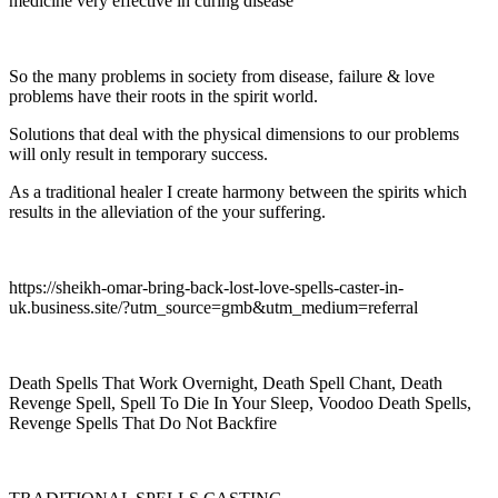
medicine very effective in curing disease
So the many problems in society from disease, failure & love
problems have their roots in the spirit world.
Solutions that deal with the physical dimensions to our problems
will only result in temporary success.
As a traditional healer I create harmony between the spirits which
results in the alleviation of the your suffering.
https://sheikh-omar-bring-back-lost-love-spells-caster-in-
uk.business.site/?utm_source=gmb&utm_medium=referral
Death Spells That Work Overnight, Death Spell Chant, Death
Revenge Spell, Spell To Die In Your Sleep, Voodoo Death Spells,
Revenge Spells That Do Not Backfire