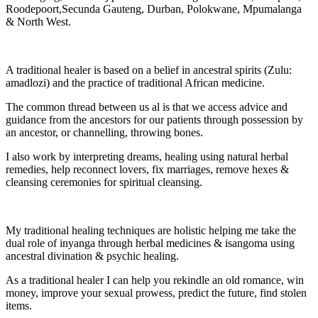
Roodepoort,Secunda Gauteng, Durban, Polokwane, Mpumalanga
& North West.
A traditional healer is based on a belief in ancestral spirits (Zulu:
amadlozi) and the practice of traditional African medicine.
The common thread between us al is that we access advice and
guidance from the ancestors for our patients through possession by
an ancestor, or channelling, throwing bones.
I also work by interpreting dreams, healing using natural herbal
remedies, help reconnect lovers, fix marriages, remove hexes &
cleansing ceremonies for spiritual cleansing.
My traditional healing techniques are holistic helping me take the
dual role of inyanga through herbal medicines & isangoma using
ancestral divination & psychic healing.
As a traditional healer I can help you rekindle an old romance, win
money, improve your sexual prowess, predict the future, find stolen
items.