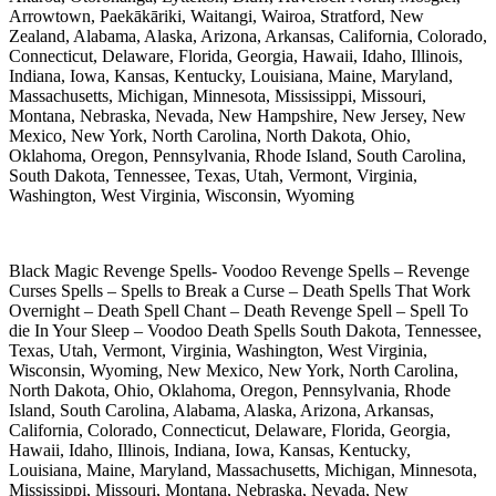
Arrowtown, Paekākāriki, Waitangi, Wairoa, Stratford, New
Zealand, Alabama, Alaska, Arizona, Arkansas, California, Colorado,
Connecticut, Delaware, Florida, Georgia, Hawaii, Idaho, Illinois,
Indiana, Iowa, Kansas, Kentucky, Louisiana, Maine, Maryland,
Massachusetts, Michigan, Minnesota, Mississippi, Missouri,
Montana, Nebraska, Nevada, New Hampshire, New Jersey, New
Mexico, New York, North Carolina, North Dakota, Ohio,
Oklahoma, Oregon, Pennsylvania, Rhode Island, South Carolina,
South Dakota, Tennessee, Texas, Utah, Vermont, Virginia,
Washington, West Virginia, Wisconsin, Wyoming
Black Magic Revenge Spells- Voodoo Revenge Spells – Revenge
Curses Spells – Spells to Break a Curse – Death Spells That Work
Overnight – Death Spell Chant – Death Revenge Spell – Spell To
die In Your Sleep – Voodoo Death Spells South Dakota, Tennessee,
Texas, Utah, Vermont, Virginia, Washington, West Virginia,
Wisconsin, Wyoming, New Mexico, New York, North Carolina,
North Dakota, Ohio, Oklahoma, Oregon, Pennsylvania, Rhode
Island, South Carolina, Alabama, Alaska, Arizona, Arkansas,
California, Colorado, Connecticut, Delaware, Florida, Georgia,
Hawaii, Idaho, Illinois, Indiana, Iowa, Kansas, Kentucky,
Louisiana, Maine, Maryland, Massachusetts, Michigan, Minnesota,
Mississippi, Missouri, Montana, Nebraska, Nevada, New