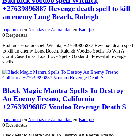
Bad luck voodoo spell Wichita,
+27639896887 Revenge death spell to kill
an enemy Long Beach, Raleigh
papaomar
en
Noticias de Actualidad
en
Badajoz
0 Respuestas
Bad luck voodoo spell Wichita, +27639896887 Revenge death spell
to kill an enemy Long Beach, Raleigh Voodoo Spells To Win A
Court Case Tulsa, Lost Love Spells Oakland Powerful revenge
spells...
Black Magic Mantra Spells To Destroy
An Enemy Fresno, California
+27639896887 Voodoo Revenge Death S
papaomar
en
Noticias de Actualidad
en
Badajoz
0 Respuestas
Black Magic Mantra Spells To Destroy An Enemy Fresno,