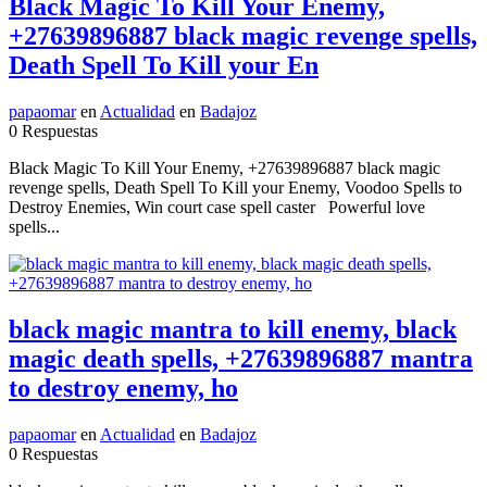
Black Magic To Kill Your Enemy,
+27639896887 black magic revenge spells,
Death Spell To Kill your En
papaomar
en
Actualidad
en
Badajoz
0 Respuestas
Black Magic To Kill Your Enemy, +27639896887 black magic
revenge spells, Death Spell To Kill your Enemy, Voodoo Spells to
Destroy Enemies, Win court case spell caster Powerful love
spells...
black magic mantra to kill enemy, black
magic death spells, +27639896887 mantra
to destroy enemy, ho
papaomar
en
Actualidad
en
Badajoz
0 Respuestas