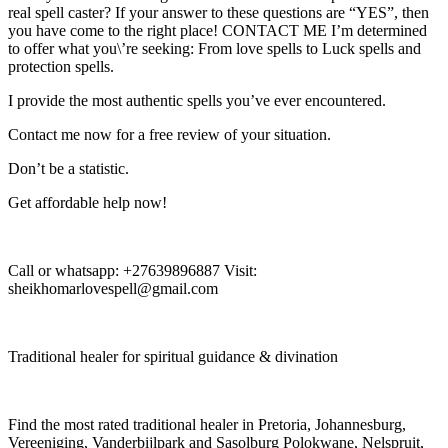
real spell caster? If your answer to these questions are “YES”, then
you have come to the right place! CONTACT ME I’m determined
to offer what you\’re seeking: From love spells to Luck spells and
protection spells.
I provide the most authentic spells you’ve ever encountered.
Contact me now for a free review of your situation.
Don’t be a statistic.
Get affordable help now!
Call or whatsapp: +27639896887 Visit:
sheikhomarlovespell@gmail.com
Traditional healer for spiritual guidance & divination
Find the most rated traditional healer in Pretoria, Johannesburg,
Vereeniging, Vanderbijlpark and Sasolburg Polokwane, Nelspruit,