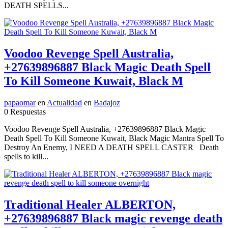
DEATH SPELLS...
Voodoo Revenge Spell Australia,
+27639896887 Black Magic Death Spell
To Kill Someone Kuwait, Black M
papaomar
en
Actualidad
en
Badajoz
0 Respuestas
Voodoo Revenge Spell Australia, +27639896887 Black Magic
Death Spell To Kill Someone Kuwait, Black Magic Mantra Spell To
Destroy An Enemy, I NEED A DEATH SPELL CASTER Death
spells to kill...
Traditional Healer ALBERTON,
+27639896887 Black magic revenge death