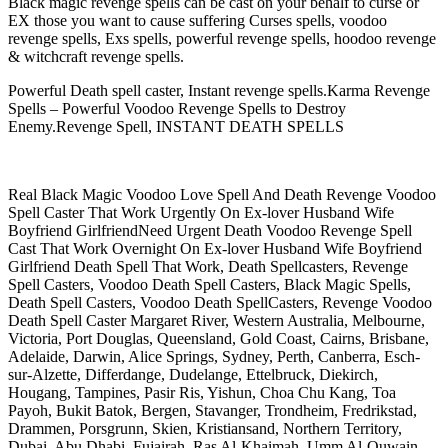
Black magic revenge spells can be cast on your behalf to curse or
EX those you want to cause suffering Curses spells, voodoo
revenge spells, Exs spells, powerful revenge spells, hoodoo revenge
& witchcraft revenge spells.
Powerful Death spell caster, Instant revenge spells.Karma Revenge
Spells – Powerful Voodoo Revenge Spells to Destroy
Enemy.Revenge Spell, INSTANT DEATH SPELLS
Real Black Magic Voodoo Love Spell And Death Revenge Voodoo
Spell Caster That Work Urgently On Ex-lover Husband Wife
Boyfriend GirlfriendNeed Urgent Death Voodoo Revenge Spell
Cast That Work Overnight On Ex-lover Husband Wife Boyfriend
Girlfriend Death Spell That Work, Death Spellcasters, Revenge
Spell Casters, Voodoo Death Spell Casters, Black Magic Spells,
Death Spell Casters, Voodoo Death SpellCasters, Revenge Voodoo
Death Spell Caster Margaret River, Western Australia, Melbourne,
Victoria, Port Douglas, Queensland, Gold Coast, Cairns, Brisbane,
Adelaide, Darwin, Alice Springs, Sydney, Perth, Canberra, Esch-
sur-Alzette, Differdange, Dudelange, Ettelbruck, Diekirch,
Hougang, Tampines, Pasir Ris, Yishun, Choa Chu Kang, Toa
Payoh, Bukit Batok, Bergen, Stavanger, Trondheim, Fredrikstad,
Drammen, Porsgrunn, Skien, Kristiansand, Northern Territory,
Dubai, Abu Dhabi, Fujairah, Ras Al-Khaimah, Umm Al-Quwain,