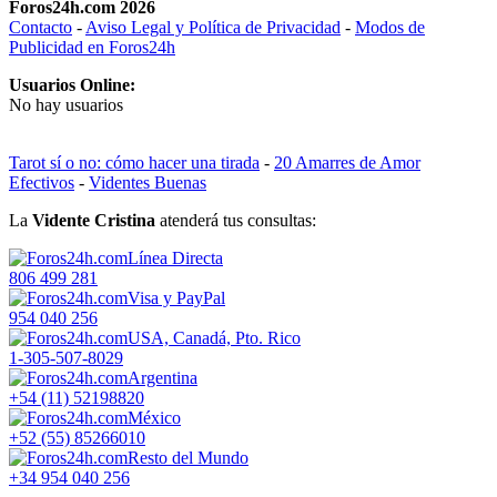
Foros24h.com 2026
Contacto
-
Aviso Legal y Política de Privacidad
-
Modos de
Publicidad en Foros24h
Usuarios Online:
No hay usuarios
Tarot sí o no: cómo hacer una tirada
-
20 Amarres de Amor
Efectivos
-
Videntes Buenas
La
Vidente Cristina
atenderá tus consultas:
Línea Directa
806 499 281
Visa y PayPal
954 040 256
USA, Canadá, Pto. Rico
1-305-507-8029
Argentina
+54 (11) 52198820
México
+52 (55) 85266010
Resto del Mundo
+34 954 040 256