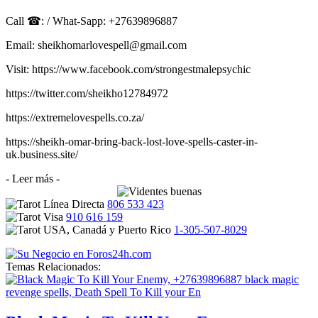
Call ☎: / What-Sapp: +27639896887
Email: sheikhomarlovespell@gmail.com
Visit: https://www.facebook.com/strongestmalepsychic
https://twitter.com/sheikho12784972
https://extremelovespells.co.za/
https://sheikh-omar-bring-back-lost-love-spells-caster-in-
uk.business.site/
- Leer más -
806 533 423
910 616 159
1-305-507-8029
Temas Relacionados: