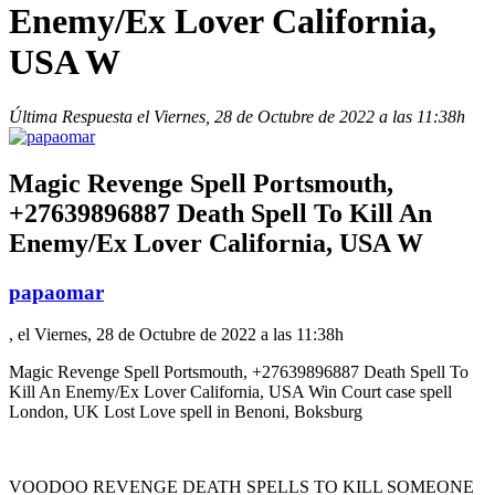
Enemy/Ex Lover California,
USA W
Última Respuesta el Viernes, 28 de Octubre de 2022 a las 11:38h
Magic Revenge Spell Portsmouth,
+27639896887 Death Spell To Kill An
Enemy/Ex Lover California, USA W
papaomar
, el Viernes, 28 de Octubre de 2022 a las 11:38h
Magic Revenge Spell Portsmouth, +27639896887 Death Spell To
Kill An Enemy/Ex Lover California, USA Win Court case spell
London, UK Lost Love spell in Benoni, Boksburg
VOODOO REVENGE DEATH SPELLS TO KILL SOMEONE