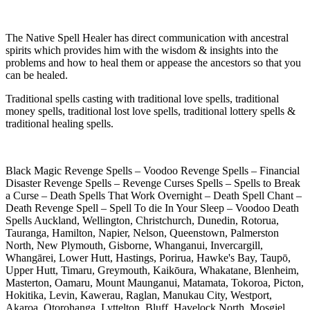
The Native Spell Healer has direct communication with ancestral
spirits which provides him with the wisdom & insights into the
problems and how to heal them or appease the ancestors so that you
can be healed.
Traditional spells casting with traditional love spells, traditional
money spells, traditional lost love spells, traditional lottery spells &
traditional healing spells.
Black Magic Revenge Spells – Voodoo Revenge Spells – Financial
Disaster Revenge Spells – Revenge Curses Spells – Spells to Break
a Curse – Death Spells That Work Overnight – Death Spell Chant –
Death Revenge Spell – Spell To die In Your Sleep – Voodoo Death
Spells Auckland, Wellington, Christchurch, Dunedin, Rotorua,
Tauranga, Hamilton, Napier, Nelson, Queenstown, Palmerston
North, New Plymouth, Gisborne, Whanganui, Invercargill,
Whangārei, Lower Hutt, Hastings, Porirua, Hawke's Bay, Taupō,
Upper Hutt, Timaru, Greymouth, Kaikōura, Whakatane, Blenheim,
Masterton, Oamaru, Mount Maunganui, Matamata, Tokoroa, Picton,
Hokitika, Levin, Kawerau, Raglan, Manukau City, Westport,
Akaroa, Otorohanga, Lyttelton, Bluff, Havelock North, Mosgiel,