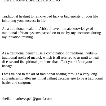
TRADITIONAL SPELLS CASTING
Traditional healing to remove bad luck & bad energy in your life
inhibiting your success in life.
As a traditional healer in Africa I have intimate knowledge of
traditional african systems passed on to me by my ancestors during
my initiation training.
As a traditional healer I use a combination of traditional herbs &
traditional spells of magick which is all referred to as muti to heal
disease and fix spiritual problems that affect your life or your
lineage.
I was trained in the art of traditional healing through a very long
apprenticeship after my initial calling decades ago to be a traditional
healer and sangoma.
sheikhomarlovespell@gmail.com