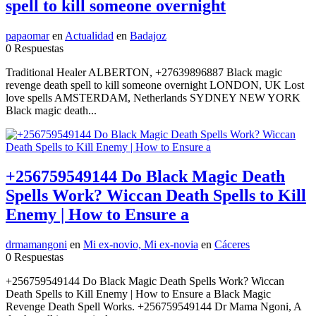
spell to kill someone overnight
papaomar
en
Actualidad
en
Badajoz
0 Respuestas
Traditional Healer ALBERTON, +27639896887 Black magic
revenge death spell to kill someone overnight LONDON, UK Lost
love spells AMSTERDAM, Netherlands SYDNEY NEW YORK
Black magic death...
+256759549144 Do Black Magic Death
Spells Work? Wiccan Death Spells to Kill
Enemy | How to Ensure a
drmamangoni
en
Mi ex-novio, Mi ex-novia
en
Cáceres
0 Respuestas
+256759549144 Do Black Magic Death Spells Work? Wiccan
Death Spells to Kill Enemy | How to Ensure a Black Magic
Revenge Death Spell Works. +256759549144 Dr Mama Ngoni, A