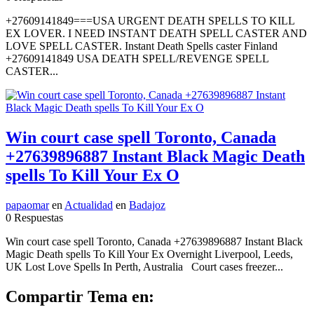
+27609141849===USA URGENT DEATH SPELLS TO KILL
EX LOVER. I NEED INSTANT DEATH SPELL CASTER AND
LOVE SPELL CASTER. Instant Death Spells caster Finland
+27609141849 USA DEATH SPELL/REVENGE SPELL
CASTER...
Win court case spell Toronto, Canada
+27639896887 Instant Black Magic Death
spells To Kill Your Ex O
papaomar
en
Actualidad
en
Badajoz
0 Respuestas
Win court case spell Toronto, Canada +27639896887 Instant Black
Magic Death spells To Kill Your Ex Overnight Liverpool, Leeds,
UK Lost Love Spells In Perth, Australia Court cases freezer...
Compartir Tema en: