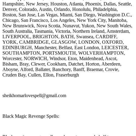
Hampshire, New Jersey, Houston, Atlanta, Phoenix, Dallas, Seattle,
Denver, Colorado, Austin, Orlando, Honolulu, Philadelphia,
Boston, San Jose, Las Vegas, Miami, San Diego, Washington D.C.,
Chicago, San Francisco, Los Angeles, New York City, Manitoba,
New Brunswick, Nova Scotia, Nunavut, Yukon, New South Wales,
South Australia, Tasmania, Victoria, Northern Ireland, Amsterdam,
LIVERPOOL, BRIGHTON, BATH, Swansea, CARDIFF,
YORK, CAMBRIDGE, GLASGOW, LONDON, OXFORD,
EDINBURGH, Manchester, Belfast, East London, LEICESTER,
SOUTHAMPTON, PORTSMOUTH, WOLVERHAMPTON,
Worcester, NORWICH, Windsor, Eton, Maidenhead, Ascot,
Bisham, Bray, Clewer, Cookham, Datchet, Horton, Aberdeen,
Aboyne, Alford, Ballater, Banchory, Banff, Braemar, Crovie,
Cruden Bay, Cullen, Ellon, Fraserburgh
sheikhomarlovespell@gmail.com
Black Magic Revenge Spells: