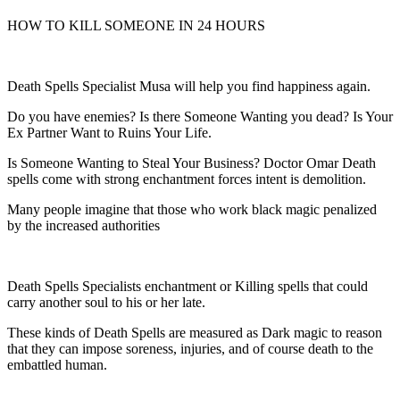
HOW TO KILL SOMEONE IN 24 HOURS
Death Spells Specialist Musa will help you find happiness again.
Do you have enemies? Is there Someone Wanting you dead? Is Your
Ex Partner Want to Ruins Your Life.
Is Someone Wanting to Steal Your Business? Doctor Omar Death
spells come with strong enchantment forces intent is demolition.
Many people imagine that those who work black magic penalized
by the increased authorities
Death Spells Specialists enchantment or Killing spells that could
carry another soul to his or her late.
These kinds of Death Spells are measured as Dark magic to reason
that they can impose soreness, injuries, and of course death to the
embattled human.