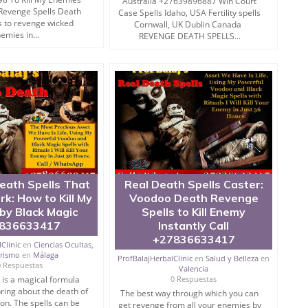
Australia +27639896887 Win Court
th address such issues.
Revenge Spells Death
Case Spells Idaho, USA Fertility spells
s to revenge wicked
Cornwall, UK Dublin Canada
emies in...
REVENGE DEATH SPELLS...
earth.
ra and yantra are important to accomplish the complete
ve a flat out self conviction and full self-assurance.
e recounted just for the prosperity of the human culture,
on.
ith You is widely used across the world.
eath Spells That
Real Death Spells Caster:
rk: How to Kill My
Voodoo Death Revenge
by Black Magic
Spells to Kill Enemy
836633417
Instantly Call
+27836633417
Clinic
en
Ciencias Ocultas,
erismo
en
Málaga
ProfBalajHerbalClinic
en
Salud y Belleza
en
punish enemy experts through a straightforward internet
0 Respuestas
Valencia
ning exhaustively.
l is a magical formula
0 Respuestas
 bring about the death of
The best way through which you can
formation to address such issues proficiently, if you
on. The spells can be
get revenge from all your enemies by