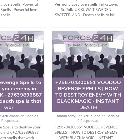
trol? Do you need tantra to destroy enemy ? Or in search
t love spells, Powerful
Vermont, Lost love spells Felixstowe,
ave landed to perfect place.
 Spells Powerful love
Suffolk, UK KUWAIT SWEDEN
spells...
SWITZERLAND Death spells to kill...
eign land.
ra to destroy enemies) are so effective and put effect in
to destroy enemy by totka.
evenge Spells to
+256704300651 VOODOO
this is an certain remedy for you that works like
 your enemy in
REVENGE SPELLS | HOW
UK +27639896887
TO DESTROY ENEMY WITH
eath spells that
BLACK MAGIC - INSTANT
wor
DEATH
very secret.
n
Actualidad
en
Badajoz
mama sanyu
en
Actualidad
en
Badajoz
0 Respuestas
0 Respuestas
r black magic mantra to kill at home.
 Spells to destroy your
+256704300651 VOODOO REVENGE
don, UK +27639896887
SPELLS | HOW TO DESTROY ENEMY
are you very religiously.
th spells that work
WITH BLACK MAGIC - INSTANT