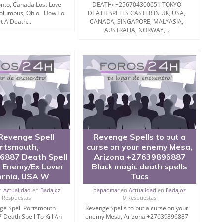
onto, Canada Lost Love
DEATH› +256704300651 TOKYO
 Columbus, Ohio How To
DEATH SPELLS CASTER IN UK, USA,
t A Death...
CANADA, SINGAPORE, MALYASIA,
on?
AUSTRALIA, NORWAY,...
 enemy completely should be taken into consideration
erform Black Magic” only to push enemy.
is working then of course Fall Out of Love Spell or black
l should be bring into action.
Revenge Spell
Revenge Spells to put a
rtsmouth,
curse on your enemy Mesa,
roy enemy with black magic in 60 Seconds.
6887 Death Spell
Arizona +27639896887
n Enemy/Ex Lover
Black magic death spells
ornia, USA W
Tucs
n
Actualidad
en
Badajoz
papaomar
en
Actualidad
en
Badajoz
0 Respuestas
0 Respuestas
ge Spell Portsmouth,
Revenge Spells to put a curse on your
Death Spell To Kill An
enemy Mesa, Arizona +27639896887