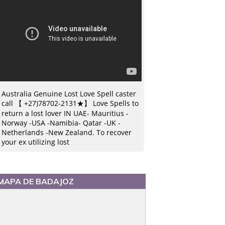
Australia Genuine Lost Love Spell caster
call 【 +27)78702-2131★】 Love Spells to
return a lost lover IN UAE- Mauritius -
Norway -USA -Namibia- Qatar -UK -
Netherlands -New Zealand. To recover
your ex utilizing lost
MAPA DE BADAJOZ