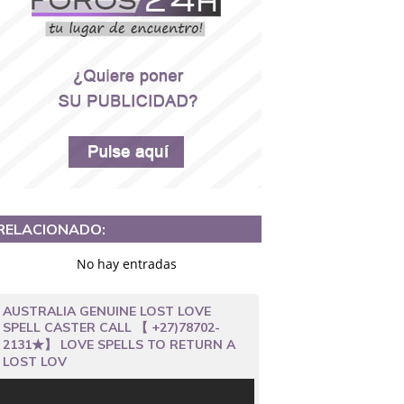
RELACIONADO:
No hay entradas
AUSTRALIA GENUINE LOST LOVE
SPELL CASTER CALL 【 +27)78702-
2131★】 LOVE SPELLS TO RETURN A
LOST LOV