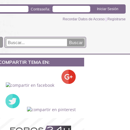
Contraseña:
Recordar Datos de Acceso
|
Registrarse
COMPARTIR TEMA EN: