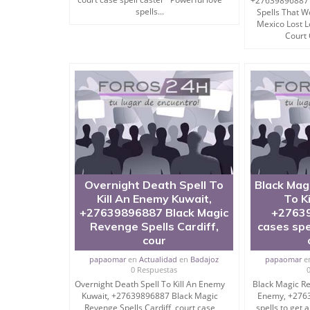
+27639896887 
spells...
Spells That 
There’re some other tantra to destroy enemy tho
Mexico Lost 
Court 
Ask me after reading the below mantra.
I CAN COMPEL YOUR ENEMY TO BOW INTO YOUR
NO-FEES # WHATSAPP ME # CALL ME # FREE 
But if you don’t want to kill someone and just ne
Overnight Death Spell To
Black Mag
possible.
Kill An Enemy Kuwait,
To K
+27639896887 Black Magic
+27639
My easy tantra mantra to destroy enemy can do t
Revenge Spells Cardiff,
cases spe
cour
papaomar
en
Actualidad
en
Badajoz
papaomar
e
Black Magic Spell To Kill Enemy ( Mantra To Dest
0 Respuestas
Overnight Death Spell To Kill An Enemy
Black Magic Re
Kuwait, +27639896887 Black Magic
Enemy, +276
Revenge Spells Cardiff, court case
spells to get 