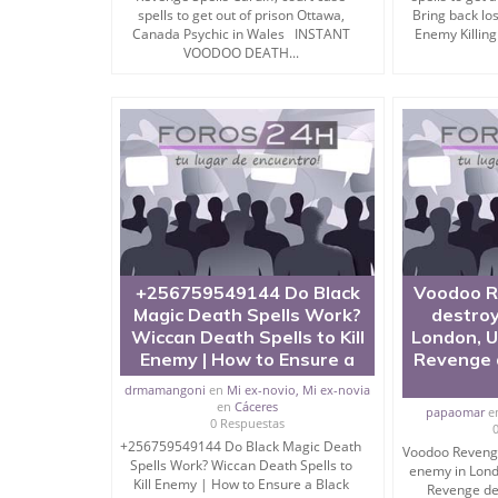
Are you looking for strong mantra for enemy con
spells to get out of prison Ottawa,
Bring back los
of ” how to destroy enemy by totka“? Then you h
Canada Psychic in Wales INSTANT
Enemy Killing
VOODOO DEATH...
I am specialist of mantra for enemy destruction.
No matter where your enemy is living, even in for
My Black magic Spells to Kill Enemy (tantra mant
anywhere across the Globe.
I have done many years practice in kill or hhtow 
+256759549144 Do Black
Voodoo R
If you want to remove enemy from your life then 
Magic Death Spells Work?
destroy
wonders.
Wiccan Death Spells to Kill
London, 
Enemy | How to Ensure a
Revenge d
drmamangoni
en
Mi ex-novio, Mi ex-novia
en
Cáceres
Black Magic Spell or Mantra to punish enemy are 
papaomar
e
0 Respuestas
+256759549144 Do Black Magic Death
Even you can perform mantra for killing person o
Voodoo Revenge
Spells Work? Wiccan Death Spells to
enemy in Lon
Kill Enemy | How to Ensure a Black
But you need to follow the procedure that I will sh
Revenge dea