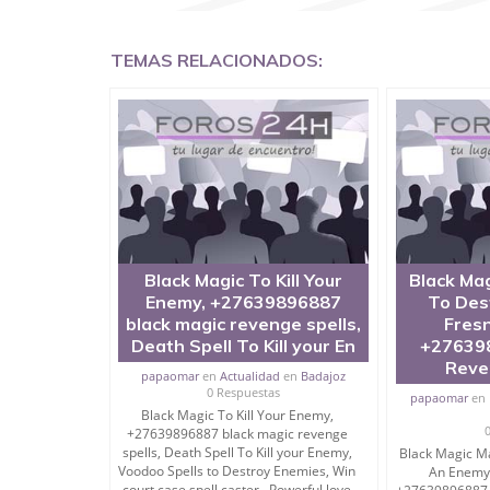
TEMAS RELACIONADOS:
Kali Mantra To Destroy, Punish and Kill Enemies
Do you need kali mantra to destroy enemies in 
Do you want to mantra to destroy a person or ho
I am Sidh Tantrik and have performed sidhies in 
If some person is hurting your life, not letting yo
Black Magic To Kill Your
Black Mag
and easy kali mantra to destroy enemies.
Enemy, +27639896887
To Des
black magic revenge spells,
Fresn
These are called most powerful kali mantra for 
Death Spell To Kill your En
+27639
Reve
papaomar
en
Actualidad
en
Badajoz
0 Respuestas
papaomar
en
At bottom I am sharing Most Powerful Kali Mant
Black Magic To Kill Your Enemy,
+27639896887 black magic revenge
Read on….
spells, Death Spell To Kill your Enemy,
Black Magic Ma
Voodoo Spells to Destroy Enemies, Win
An Enemy 
But must consult me before following anything bl
court case spell caster Powerful love