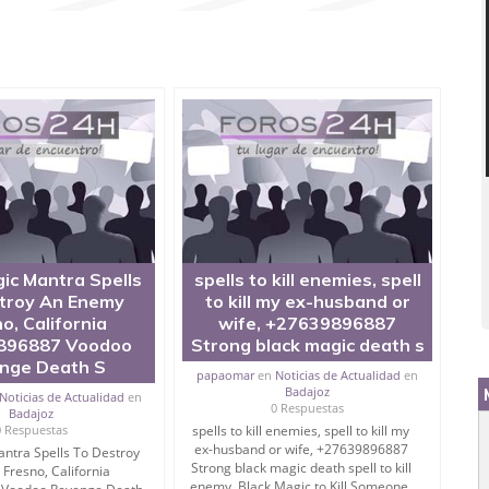
#3 Days? Are you searching on mantra to punish enemy?
w to destroy enemies? Then you are very right place.
Black Magic and Kala Jadu.
u live with peace then don’t worry, I have very effective
ic Mantra Spells
spells to kill enemies, spell
troy An Enemy
to kill my ex-husband or
o, California
wife, +27639896887
enemy control.
896887 Voodoo
Strong black magic death s
nge Death S
papaomar
en
Noticias de Actualidad
en
Badajoz
Noticias de Actualidad
en
ra To Punish/Destroy Enemies.
0 Respuestas
Badajoz
0 Respuestas
spells to kill enemies, spell to kill my
ex-husband or wife, +27639896887
ntra Spells To Destroy
Strong black magic death spell to kill
Fresno, California
indly.
enemy, Black Magic to Kill Someone,