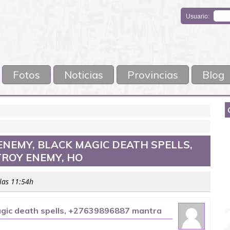
Usuario:
Fotos
Noticias
Provincias
Blog
ENEMY, BLACK MAGIC DEATH SPELLS,
TROY ENEMY, HO
 las 11:54h
magic death spells, +27639896887 mantra