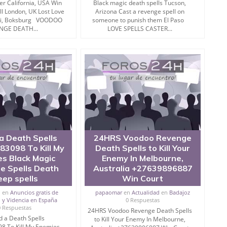
r California, USA Win
Black magic death spells Tucson,
ll London, UK Lost Love
Arizona Cast a revenge spell on
oni, Boksburg VOODOO
someone to punish them El Paso
NGE DEATH...
LOVE SPELLS CASTER...
sful aftereffect of the considerable mix of celestial and
 encourage the creation of soul.
 punish enemy is utilised particularly when a man needs to
ious other purposes.
 magic and destroy enemy thereafter.
a Death Spells
24HRS Voodoo Revenge
3098 To Kill My
Death Spells to Kill Your
s Black Magic
Enemy In Melbourne,
sing such mantras since ages.
e Spells Death
Australia +27639896887
eep spells
Win Court
tful to get the charge on such studies.
i
en
Anuncios gratis de
papaomar
en
Actualidad
en
Badajoz
 y Videncia en España
0 Respuestas
sed for multiple purposes and one of the normal reasons
0 Respuestas
24HRS Voodoo Revenge Death Spells
.
 a Death Spells
to Kill Your Enemy In Melbourne,
8 To Kill My Enemies