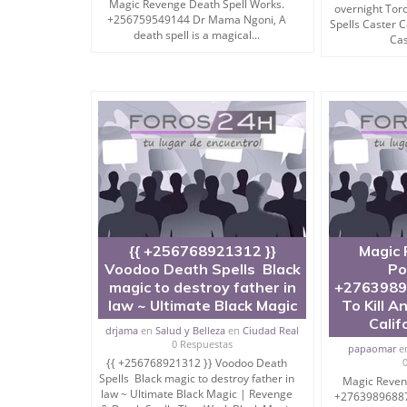
Magic Revenge Death Spell Works.
overnight Tor
+256759549144 Dr Mama Ngoni, A
Spells Caster
death spell is a magical...
Cas
When should you use Mantra To Destroy A Pers
Mantra to destroy a person or mantra to destroy
when there’s no other option left.
However I will suggest you to ask me “How to p
But Yes, if things are not under control, nothing 
magic spell to enemy or black magic mantra to kil
{{ +256768921312 }}
Magic 
Voodoo Death Spells Black
Po
So ask me For FREE Solution right away for dest
magic to destroy father in
+2763989
law ~ Ultimate Black Magic
To Kill A
Calif
drjama
en
Salud y Belleza
en
Ciudad Real
I am Available For You.
0 Respuestas
papaomar
e
{{ +256768921312 }} Voodoo Death
Punish & Finish Him or Her.
Spells Black magic to destroy father in
Magic Reven
law ~ Ultimate Black Magic | Revenge
+27639896887 