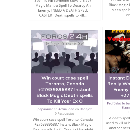
Spell To Kill Someone Kuwait, Black
I am one of the specialists to get associated wi
Black Magic 
Magic Mantra Spell To Destroy An
sleep spell
Enemy, I NEED A DEATH SPELL
en
CASTER Death spells to kill...
It has been ages since Black Magic exists on the 
All things considered, to be fruitful, both mant
learning.
Also, for inescapable achievement, you need to ha
In any case, as per the Vedas, Kaala Jadu must b
not for any fallen angel work or to hurt any pers
Powerful Wazifa To Make Someone Mad in Love W
Win court case spell
Instant D
Toronto, Canada
Really Wo
+27639896887 Instant
Enemy 
Black Magic Mantra to Kill & Destroy Enemy
Black Magic Death spells
+27
To Kill Your Ex O
ProfBalajHerbal
Esot
papaomar
en
Actualidad
en
Badajoz
You can find a plenty of Black magic mantra to 
0 Respuestas
perusing through whom you can gain valuable lear
A death spel
Win court case spell Toronto, Canada
used to kill or
+27639896887 Instant Black Magic
I can even furnish you with the most ingenious in
another pers
Death spells To Kill Your Ex Overnight