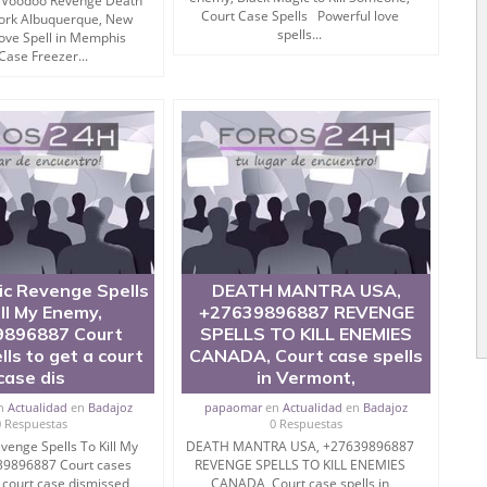
Voodoo Revenge Death
Court Case Spells Powerful love
Work Albuquerque, New
se are pretty much easy and simple to follow.
spells...
Love Spell in Memphis
Case Freezer...
 FEET.
SOLUTION
ed to mantra to destroy a person then this is also
ic Revenge Spells
DEATH MANTRA USA,
ill My Enemy,
+27639896887 REVENGE
896887 Court
SPELLS TO KILL ENEMIES
his job for you.
lls to get a court
CANADA, Court case spells
case dis
in Vermont,
n
Actualidad
en
Badajoz
papaomar
en
Actualidad
en
Badajoz
roy Enemies in Hindi)
0 Respuestas
0 Respuestas
venge Spells To Kill My
DEATH MANTRA USA, +27639896887
39896887 Court cases
REVENGE SPELLS TO KILL ENEMIES
a court case dismissed,
CANADA, Court case spells in