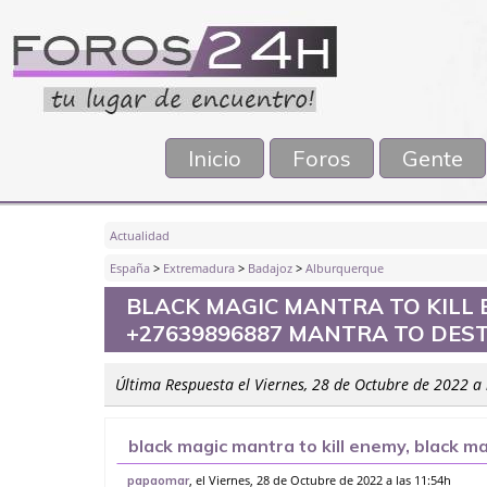
Inicio
Foros
Gente
Actualidad
España
>
Extremadura
>
Badajoz
>
Alburquerque
BLACK MAGIC MANTRA TO KILL 
+27639896887 MANTRA TO DES
Última Respuesta el Viernes, 28 de Octubre de 2022 a
black magic mantra to kill enemy, black 
to destroy enemy, ho
, el Viernes, 28 de Octubre de 2022 a las 11:54h
papaomar