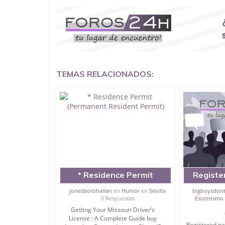
Buy Louisiana Driver License and ID Card
Buy The United States Passport Card.
THE LIST OF DOCUMENTS THAT WE PROVIDE:
* Driver’s License
* Birth Certificate
TEMAS RELACIONADOS:
* Social Security Number SSN
* Commercial Driver’s License CDL
* Certificate of Nationality
* Residence Permit (Permanent Resident Permit)
* Passport
* Car License
* Carry Permit
* National Identity Card (ID Card)
* School Certificate
* Business License
* Boat License
* Residence Permit
Registe
* Visa Services
(Permanent Resident
card, driv
* Registration Certificate (Green Card)
jonesborohallan
en
Humor
en
Sevilla
bigboysdont
* United States Passport card
0 Respuestas
Esoterismo 
Permit)
green c
* Death Certificate
Getting Your Missouri Driver’s
permit, b
* Degree* Covid-19 Vaccination Card
License : A Complete Guide buy
Registered pa