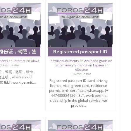
身份证，驾照，签
Registered passport ID
，居留证，出生证
card, driving license, visa,
ments
en
Internet
en
Álava
newlanducuments
en
Anuncios gratis de
0 Respuestas
Esoterismo y Videncia en España
en
tsapp.... (+
green card, residence
Albacete
证，驾照，签证，绿卡，
884120) IELT,
permit
0 Respuestas
明，whatsapp. (+
mit, citizenship
Registered passport ID card, driving
 IELT, work permit,...
license, visa, green card, residence
务中，我们提供以
permit, birth certificate,whatsapp. (+
447438884120) IELT, work permit,
citizenship In the global service, we
provide...