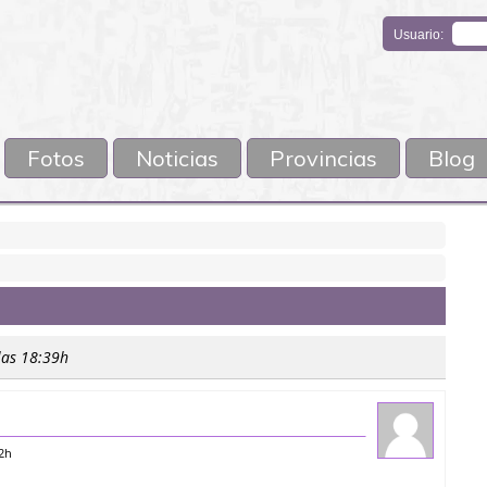
Usuario:
Fotos
Noticias
Provincias
Blog
las 18:39h
52h