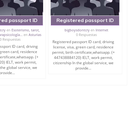
red passport ID
Registered passport ID
ing license, visa,
card, driving license, visa,
tcry
en
Esoterismo, tarot,
bigboysdontcry
en
Internet
rapsicología...
en
Asturias
0 Respuestas
ard, residence
green card, residence
0 Respuestas
Registered passport ID card, driving
irth certificate,
permit, birth certificate,
ssport ID card, driving
license, visa, green card, residence
, green card, residence
permit, birth certificate,whatsapp. (+
certificate,whatsapp. (+
447438884120) IELT, work permit,
) IELT, work permit,
citizenship In the global service, we
 the global service, we
provide...
provide...