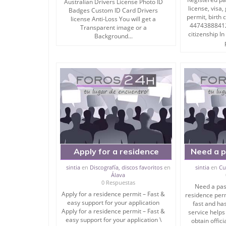
Australian Drivers License Photo ID
* Diploma / Certificate While respecting These C
license, visa
Badges Custom ID Card Drivers
permit, birth 
license Anti-Loss You will get a
1 – A maximum delay of one week
447438884120
Transparent image or a
2 – A price beats any competition.
citizenship In
Background...
3 – All documents provided by our services are re
Keywords:
Get a novelty driver’s license online
Get novelty passports online
Get novelty SSN online
Get novelty birth certificates online
Get novelty ID cards online
Get a novelty visa online
Get novelty certificates online
Get novelty TOEFL, and IELTS online
Apply for a residence
Need a p
victorian p-plate licence
permit – Fast & easy
card, r
where to buy fake ids
sintia
en
Discografía, discos favoritos
en
sintia
en
Cu
where to buy fake documents
Álava
support for your
0 Respuestas
where to buy fake passports
Need a pass
application
where to buy a fake driver’s license.
Apply for a residence permit – Fast &
residence perm
easy support for your application
fast and ha
Apply for a residence permit – Fast &
service helps
Photo ID Badges Custom ID Card Anti-Loss
easy support for your application \
obtain offic
Birth certificates.