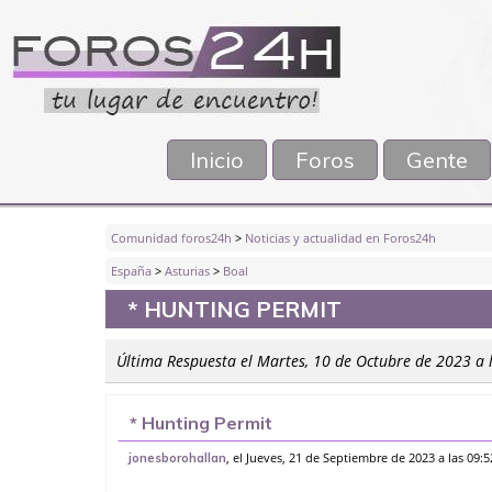
Inicio
Foros
Gente
Comunidad foros24h
>
Noticias y actualidad en Foros24h
España
>
Asturias
>
Boal
* HUNTING PERMIT
Última Respuesta el Martes, 10 de Octubre de 2023 a 
* Hunting Permit
, el Jueves, 21 de Septiembre de 2023 a las 09:
jonesborohallan