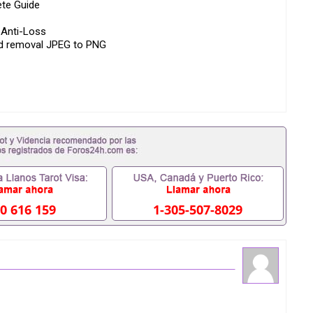
ete Guide
 Anti-Loss
nd removal JPEG to PNG
h Pictures)
 Website
l
0 616 159
1-305-507-8029
You Need It
Custom ID Card Anti-Loss