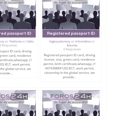
red passport ID
Registered passport ID
ing license, visa,
card, driving license, visa,
cry
en
Telefonía
en
Cádiz
bigboysdontcry
en
Informática
en
0 Respuestas
Asturias
ard, residence
green card, residence
0 Respuestas
ssport ID card, driving
irth certificate,
permit, birth certificate,
Registered passport ID card, driving
, green card, residence
license, visa, green card, residence
certificate,whatsapp. (+
permit, birth certificate,whatsapp. (+
) IELT, work permit,
447438884120) IELT, work permit,
 the global service, we
citizenship In the global service, we
provide...
provide...