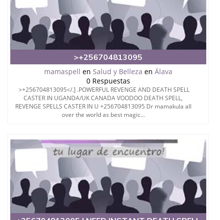
>+256704813095
mamaspell
en
Salud y Belleza
en
Álava
0 Respuestas
>+256704813095</.] .POWERFUL REVENGE AND DEATH SPELL
CASTER IN UGANDA/UK CANADA VOODOO DEATH SPELL,
REVENGE SPELLS CASTER IN U +256704813095 Dr mamakula all
over the world as best magic...