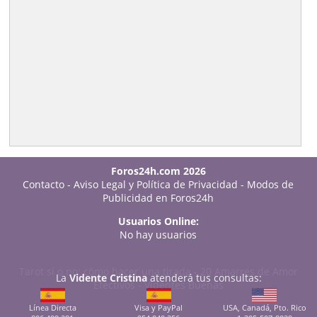
Foros24h.com 2026
Contacto
-
Aviso Legal y Política de Privacidad
-
Modos de
Publicidad en Foros24h
Usuarios Online:
No hay usuarios
Tarot sí o no: cómo hacer una tirada
-
20 Amarres de Amor
La
Vidente Cristina
atenderá tus consultas:
Efectivos
-
Videntes Buenas
Línea Directa
Visa y PayPal
USA, Canadá, Pto. Rico