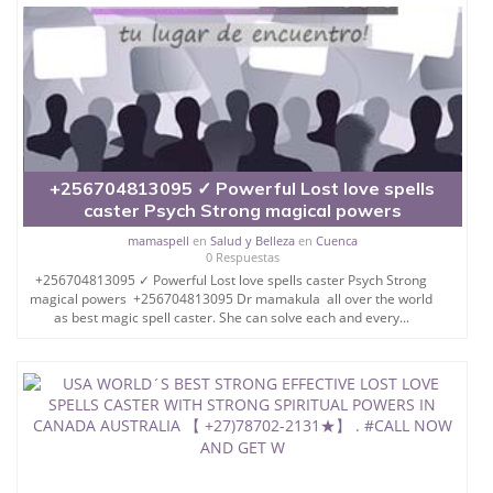
SPELL THAT WORK, ETC.
SO IF YOU ARE HAVING
ANY PROBLEM AND WANT
TO SOLVE IT THROUGH
+256704813095 ✓ Powerful Lost love spells
caster Psych Strong magical powers
MAGIC SPELLS THEN FEE
mamaspell
en
Salud y Belleza
en
Cuenca
0 Respuestas
FREE CONTACT DR
+256704813095 ✓ Powerful Lost love spells caster Psych Strong
magical powers +256704813095 Dr mamakula all over the world
MAMAPAGI .
as best magic spell caster. She can solve each and every...
EVEN YOU CAN FEEL
FREE TO CALL HER