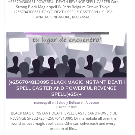
+256704300651 POWERFUL DEATH REVENGE SPELL CASTER With
Strong Black Magic spell IN Paris Belgium Ottawa Tokyo›
+256704300651 TOKYO DEATH SPELLS CASTER IN UK, USA,
CANADA, SINGAPORE, MALYASIA,...
(+256704813095 BLACK MAGIC INSTANT DEATH
SPELL CASTER AND POWERFUL REVENGE
SPELL(+25(+
mamaspell
en
Salud y Belleza
en
Albacete
0 Respuestas
BLACK MAGIC INSTANT DEATH SPELL CASTER AND POWERFUL
REVENGE SPELL(+25(+256704813095 Dr mamakula all over the
world as best magic spell caster.She can solve each and every
problem of life...