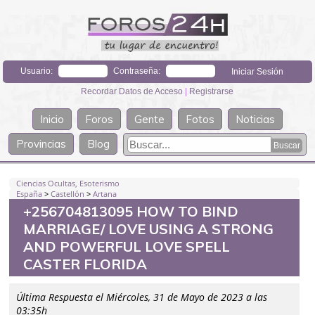
Usuario:
Contraseña:
Recordar Datos de Acceso
|
Registrarse
Inicio
Foros
Gente
Fotos
Noticias
Provincias
Blog
Ciencias Ocultas, Esoterismo
España
>
Castellón
>
Artana
+256704813095 HOW TO BIND
MARRIAGE/ LOVE USING A STRONG
AND POWERFUL LOVE SPELL
CASTER FLORIDA
Última Respuesta el Miércoles, 31 de Mayo de 2023 a las
03:35h