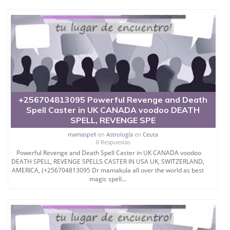
+256704813095 Powerful Revenge and Death
Spell Caster in UK CANADA voodoo DEATH
SPELL, REVENGE SPE
mamaspell
en
Astrología
en
Ceuta
0 Respuestas
Powerful Revenge and Death Spell Caster in UK CANADA voodoo
DEATH SPELL, REVENGE SPELLS CASTER IN USA UK, SWITZERLAND,
AMERICA, (+256704813095 Dr mamakula all over the world as best
magic spell...