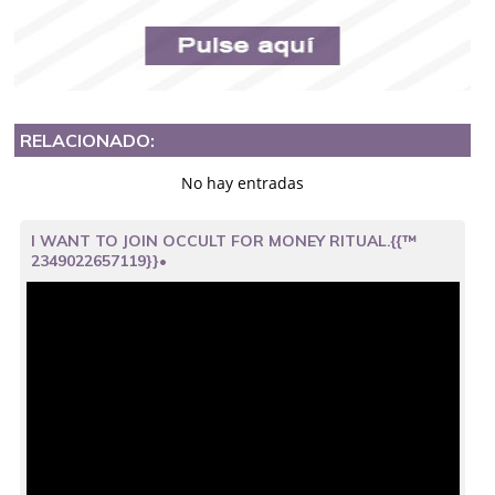
RELACIONADO:
No hay entradas
I WANT TO JOIN OCCULT FOR MONEY RITUAL.{{™
2349022657119}}•