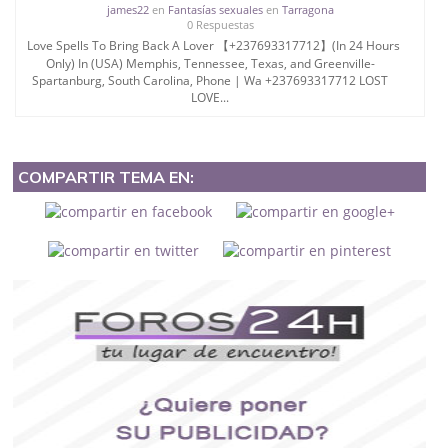
james22
en
Fantasías sexuales
en
Tarragona
0 Respuestas
Love Spells To Bring Back A Lover 【+237693317712】(In 24 Hours
Only) In (USA) Memphis, Tennessee, Texas, and Greenville-
Spartanburg, South Carolina, Phone | Wa +237693317712 LOST
LOVE...
COMPARTIR TEMA EN: