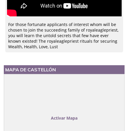
For those fortunate applicants of interest whom will be
chosen to join the succeeding family of royaleaglepriest,
you will learn the untold secrets that few have ever
known existed! The royaleaglepriest rituals for securing
Wealth, Health, Love, Lust
MAPA DE CASTELLÓN
Activar Mapa