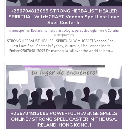
THROUGH SPELLS.
+256704813095 STRONG HERBALIST HEALER
SPIRITUAL WitcHCRAFT Voodoo Spell Lost Love
Spell Caster In
mamaspell
en
Esoterismo, tarot, astrología, parapsicología...
en
A Coruña
SHE IS ALSO FAMOUS AS
0 Respuestas
STRONG HERBALIST HEALER SPIRITUAL WitcHCRAFT Voodoo Spell
BLACK MAGIC
Lost Love Spell Caster In Sydney, Australia, Usa London Malta
Finlan+256704813095 Dr mamakula all over the world as best...
SPECIALIST.
SHE SOLVES EVERY
PROBLEM IN THE EASIEST
WAY AND GIVES HIS 100%
+256704813095 POWERFUL REVENGE SPELLS
AND BRING OUT THE
ONLINE / STRONG SPELL CASTER IN THE USA,
IRELAND, HONG KONG, I
DESIRED RESULT TO