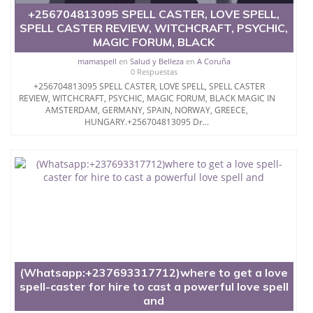
+256704813095 SPELL CASTER, LOVE SPELL,
SPELL CASTER REVIEW, WITCHCRAFT, PSYCHIC,
MAGIC FORUM, BLACK
mamaspell
en
Salud y Belleza
en
A Coruña
0 Respuestas
+256704813095 SPELL CASTER, LOVE SPELL, SPELL CASTER
REVIEW, WITCHCRAFT, PSYCHIC, MAGIC FORUM, BLACK MAGIC IN
AMSTERDAM, GERMANY, SPAIN, NORWAY, GREECE,
HUNGARY.+256704813095 Dr...
(Whatsapp:+237693317712)where to get a love
spell-caster for hire to cast a powerful love spell
and