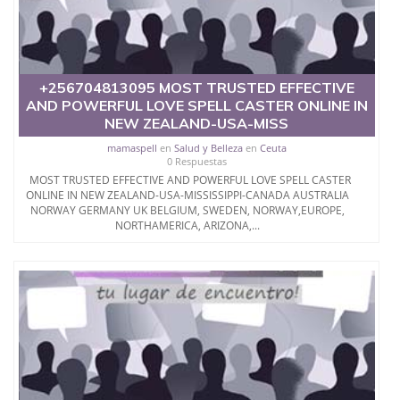
+256704813095 MOST TRUSTED EFFECTIVE
AND POWERFUL LOVE SPELL CASTER ONLINE IN
NEW ZEALAND-USA-MISS
mamaspell
en
Salud y Belleza
en
Ceuta
0 Respuestas
MOST TRUSTED EFFECTIVE AND POWERFUL LOVE SPELL CASTER
ONLINE IN NEW ZEALAND-USA-MISSISSIPPI-CANADA AUSTRALIA
NORWAY GERMANY UK BELGIUM, SWEDEN, NORWAY,EUROPE,
NORTHAMERICA, ARIZONA,...