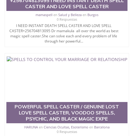
+256704813095 I NEED INSTANT DEATH SPELL
CASTER AND LOVE SPELL CASTER
mamaspell
en
Salud y Belleza
en
Burgos
0 Respuestas
I NEED INSTANT DEATH SPELL CASTER AND LOVE SPELL
CASTER+256704813095 Dr mamakula all over the world as best
magic spell caster.She can solve each and every problem of life
through her powerful...
POWERFUL SPELL CASTER / GENUINE LOST
LOVE SPELL CASTER, VOODOO SPELLS,
PSYCHIC, AND BLACK MAGIC EXPE
HARUNA
en
Ciencias Ocultas, Esoterismo
en
Barcelona
0 Respuestas