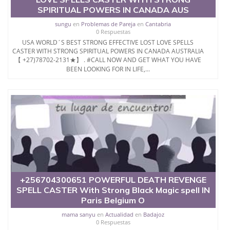
SPIRITUAL POWERS IN CANADA AUS
sungu
en
Problemas de Pareja
en
Cantabria
0 Respuestas
USA WORLD´S BEST STRONG EFFECTIVE LOST LOVE SPELLS
CASTER WITH STRONG SPIRITUAL POWERS IN CANADA AUSTRALIA
【 +27)78702-2131★】 . #CALL NOW AND GET WHAT YOU HAVE
BEEN LOOKING FOR IN LIFE,...
+256704300651 POWERFUL DEATH REVENGE
SPELL CASTER With Strong Black Magic spell IN
Paris Belgium O
mama sanyu
en
Actualidad
en
Badajoz
0 Respuestas