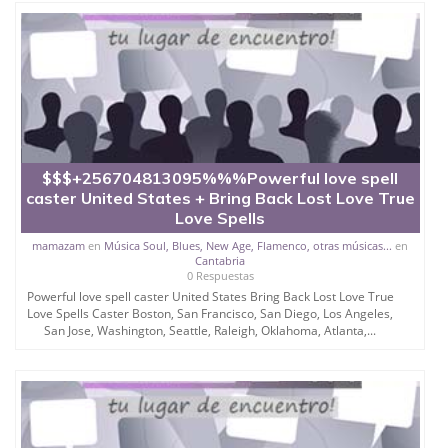
$$$+256704813095%%%Powerful love spell
caster United States + Bring Back Lost Love True
Love Spells
mamazam
en
Música Soul, Blues, New Age, Flamenco, otras músicas...
en
Cantabria
0 Respuestas
Powerful love spell caster United States Bring Back Lost Love True
Love Spells Caster Boston, San Francisco, San Diego, Los Angeles,
San Jose, Washington, Seattle, Raleigh, Oklahoma, Atlanta,...