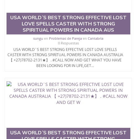
THROUGH +256704813095
USA WORLD´S BEST STRONG EFFECTIVE LOST
LOVE SPELLS CASTER WITH STRONG
SPIRITUAL POWERS IN CANADA AUS
sungu
en
Problemas de Pareja
en
Cantabria
0 Respuestas
USA WORLD´S BEST STRONG EFFECTIVE LOST LOVE SPELLS
CASTER WITH STRONG SPIRITUAL POWERS IN CANADA AUSTRALIA
【 +27)78702-2131★】 . #CALL NOW AND GET WHAT YOU HAVE
BEEN LOOKING FOR IN LIFE,GET...
USA WORLD´S BEST STRONG EFFECTIVE LOST
LOVE SPELLS CASTER WITH STRONG