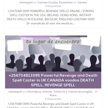
mamaspell
en
Ciencias Ocultas, Esoterismo
en
Cáceres
SATISFY THE PERSON
0 Respuestas
+256704813095 POWERFUL REVENGE SPELLS ONLINE / STRONG
WHO COMES TO HER FOR
SPELL CASTER IN THE USA, IRELAND, HONG KONG, INSTANT
DEATH SPELLS IN ICELAND, BELGIUM, ENGLAND+256704813095
Dr mamakula all over the world as...
HELP.
AND IF YOU ARE
SEARCHING FOR A SPELL
CASTER TO SOLVE YOUR
PROBLEMS THEN YOU
+256704813095 Powerful Revenge and Death
Spell Caster in UK CANADA voodoo DEATH
ARE ON THE RIGHT
SPELL, REVENGE SPELL
mamaspell
en
Informática, internet, Telefonía y nuevas tecnologías...
en
PLACE.
Álava
0 Respuestas
+256704813095 Powerful Revenge and Death Spell Caster in UK
CANADA voodoo DEATH SPELL, REVENGE SPELLS CASTER IN USA