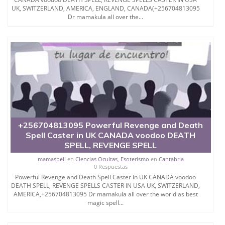
SHE PROVIDES VARIOUS
UK, SWITZERLAND, AMERICA, ENGLAND, CANADA(+256704813095
Dr mamakula all over the...
SERVICES LIKE LOST
LOVE SPELL, LOVE SPELL,
LOTTERY SPELL, BLACK
MAGIC SPELLS, REVENGE
SPELLS, LOVE SPELL
+256704813095 Powerful Revenge and Death
CHANTS, LOTTERY SPELL
Spell Caster in UK CANADA voodoo DEATH
SPELL, REVENGE SPELL
THAT WORK
mamaspell
en
Ciencias Ocultas, Esoterismo
en
Cantabria
0 Respuestas
IMMEDIATELY, LOTTERY
Powerful Revenge and Death Spell Caster in UK CANADA voodoo
DEATH SPELL, REVENGE SPELLS CASTER IN USA UK, SWITZERLAND,
MONEY SPELL, VOODOO
AMERICA,+256704813095 Dr mamakula all over the world as best
magic spell...
LOVE SPELL, REAL LOVE