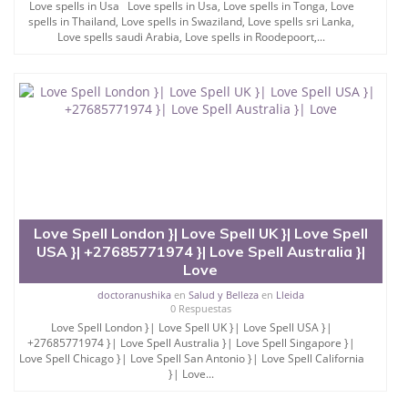
Love spells in Usa Love spells in Usa, Love spells in Tonga, Love
spells in Thailand, Love spells in Swaziland, Love spells sri Lanka,
Love spells saudi Arabia, Love spells in Roodepoort,...
Love Spell London }| Love Spell UK }| Love Spell
USA }| +27685771974 }| Love Spell Australia }|
Love
doctoranushika
en
Salud y Belleza
en
Lleida
0 Respuestas
Love Spell London }| Love Spell UK }| Love Spell USA }|
+27685771974 }| Love Spell Australia }| Love Spell Singapore }|
Love Spell Chicago }| Love Spell San Antonio }| Love Spell California
}| Love...