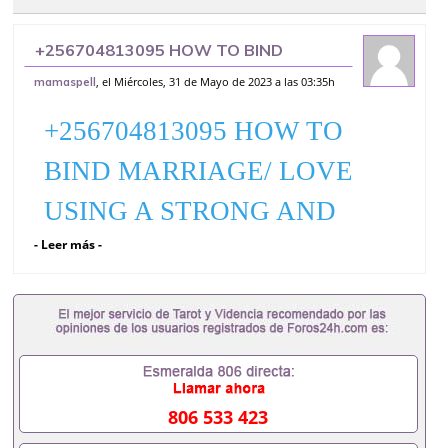
+256704813095 HOW TO BIND
MARRIAGE/ LOVE USING A STRONG
, el Miércoles, 31 de Mayo de 2023 a las 03:35h
mamaspell
AND POWERFUL LOVE SPELL CASTER
FLORIDA
+256704813095 HOW TO
BIND MARRIAGE/ LOVE
USING A STRONG AND
- Leer más -
POWERFUL LOVE SPELL
CASTER FLORIDA
(+256704813095 DR
MAMAKULA ALL OVER
THE WORLD AS BEST
806 533 423