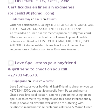
OBTENER IELTS,TOEFL,Toeic
Certificados en línea sin exámenes,
(priceali190@gmail.com)
en
Linux
en
Asturias
adornaremay
OBtener certificados Duolingo,IELTS,TOEIC,TOEFL, GMAT, GRE,
TOEIC, ESOL AUTODESK OBTENER IELTS,TOEFL,Toeic
Certificados en línea sin exámenes,(priceali190@gmail.com)
Ofrecemos a nuestros clientes exclusivos la posibilidad de
obtener certificados IELTS, TOEFL, GMAT, GRE, TOEIC, ESOL
AUTODESK sin necesidad de realizar los exámenes. Las
regiones que cubrimos son Asia, Emiratos Árabes...
Love Spell-stops your boyfriend
& girlfriend to cheat on you call
+27733445570.
en
Linux
en
Albacete
Papagrace
Love Spell-stops your boyfriend & girlfriend to cheat on you call
+27733445570. get best love spells from Papa and mama
Grace true love spell caster.I can help you online using online
spells or to come to my temples and this done internationally
to help people all over the world who are suffering with
relationship and marriage problems call Papa & Mama Grace