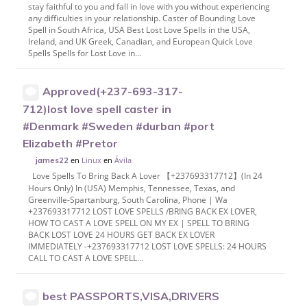
stay faithful to you and fall in love with you without experiencing
any difficulties in your relationship. Caster of Bounding Love
Spell in South Africa, USA Best Lost Love Spells in the USA,
Ireland, and UK Greek, Canadian, and European Quick Love
Spells Spells for Lost Love in...
Approved(+237-693-317-
712)lost love spell caster in
#Denmark #Sweden #durban #port
Elizabeth #Pretor
en
Linux
en
Ávila
james22
Love Spells To Bring Back A Lover 【+237693317712】(In 24
Hours Only) In (USA) Memphis, Tennessee, Texas, and
Greenville-Spartanburg, South Carolina, Phone | Wa
+237693317712 LOST LOVE SPELLS /BRING BACK EX LOVER,
HOW TO CAST A LOVE SPELL ON MY EX | SPELL TO BRING
BACK LOST LOVE 24 HOURS GET BACK EX LOVER
IMMEDIATELY -+237693317712 LOST LOVE SPELLS: 24 HOURS
CALL TO CAST A LOVE SPELL...
best PASSPORTS,VISA,DRIVERS