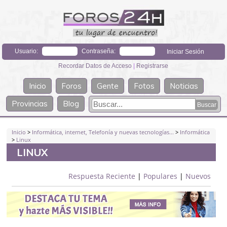
Usuario:
Contraseña:
Recordar Datos de Acceso
|
Registrarse
Inicio
Foros
Gente
Fotos
Noticias
Provincias
Blog
Inicio
>
Informática, internet, Telefonía y nuevas tecnologías...
>
Informática
>
Linux
LINUX
Respuesta Reciente
|
Populares
|
Nuevos