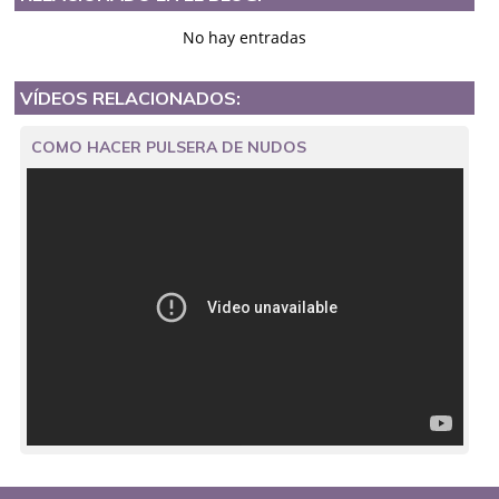
No hay entradas
VÍDEOS RELACIONADOS:
COMO HACER PULSERA DE NUDOS