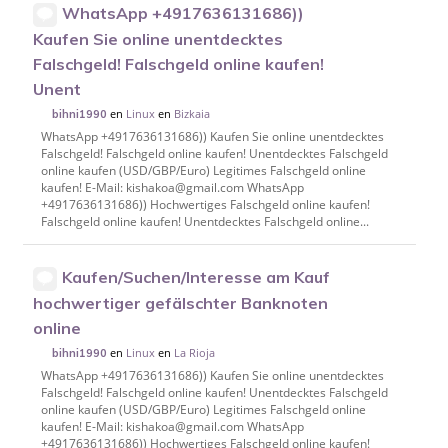
WhatsApp +4917636131686))
Kaufen Sie online unentdecktes
Falschgeld! Falschgeld online kaufen!
Unent
en
Linux
en
Bizkaia
bihni1990
WhatsApp +4917636131686)) Kaufen Sie online unentdecktes
Falschgeld! Falschgeld online kaufen! Unentdecktes Falschgeld
online kaufen (USD/GBP/Euro) Legitimes Falschgeld online
kaufen! E-Mail: kishakoa@gmail.com WhatsApp
+4917636131686)) Hochwertiges Falschgeld online kaufen!
Falschgeld online kaufen! Unentdecktes Falschgeld online...
Kaufen/Suchen/Interesse am Kauf
hochwertiger gefälschter Banknoten
online
en
Linux
en
La Rioja
bihni1990
WhatsApp +4917636131686)) Kaufen Sie online unentdecktes
Falschgeld! Falschgeld online kaufen! Unentdecktes Falschgeld
online kaufen (USD/GBP/Euro) Legitimes Falschgeld online
kaufen! E-Mail: kishakoa@gmail.com WhatsApp
+4917636131686)) Hochwertiges Falschgeld online kaufen!