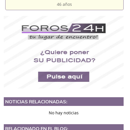
46 años
NOTICIAS RELACIONADAS:
No hay noticias
RELACIONADO EN EL BLOG: