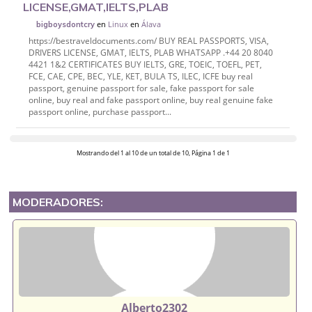
LICENSE,GMAT,IELTS,PLAB
en
Linux
en
Álava
bigboysdontcry
https://bestraveldocuments.com/ BUY REAL PASSPORTS, VISA,
DRIVERS LICENSE, GMAT, IELTS, PLAB WHATSAPP .+44 20 8040
4421 1&2 CERTIFICATES BUY IELTS, GRE, TOEIC, TOEFL, PET,
FCE, CAE, CPE, BEC, YLE, KET, BULA TS, ILEC, ICFE buy real
passport, genuine passport for sale, fake passport for sale
online, buy real and fake passport online, buy real genuine fake
passport online, purchase passport...
Mostrando del 1 al 10 de un total de 10, Página 1 de 1
MODERADORES:
Alberto2302