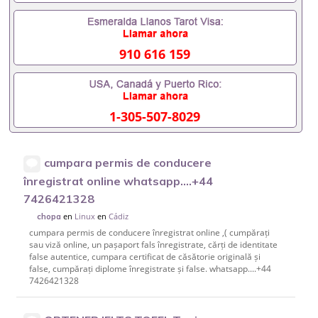
910 616 159
1-305-507-8029
cumpara permis de conducere
înregistrat online whatsapp....+44
7426421328
en
Linux
en
Cádiz
chopa
cumpara permis de conducere înregistrat online ,( cumpărați
sau viză online, un pașaport fals înregistrate, cărți de identitate
false autentice, cumpara certificat de căsătorie originală și
false, cumpărați diplome înregistrate și false. whatsapp....+44
7426421328