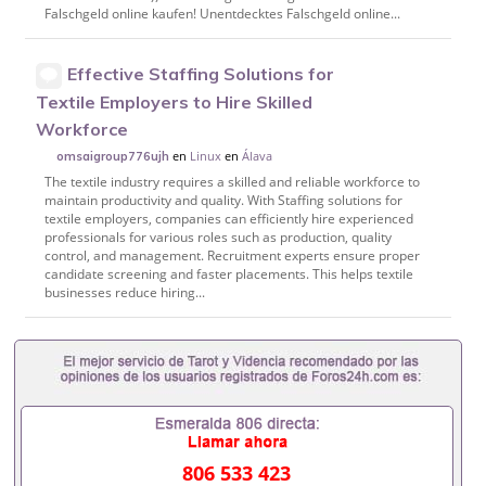
Falschgeld online kaufen! Unentdecktes Falschgeld online...
Effective Staffing Solutions for
Textile Employers to Hire Skilled
Workforce
en
Linux
en
Álava
omsaigroup776ujh
The textile industry requires a skilled and reliable workforce to
maintain productivity and quality. With Staffing solutions for
textile employers, companies can efficiently hire experienced
professionals for various roles such as production, quality
control, and management. Recruitment experts ensure proper
candidate screening and faster placements. This helps textile
businesses reduce hiring...
806 533 423