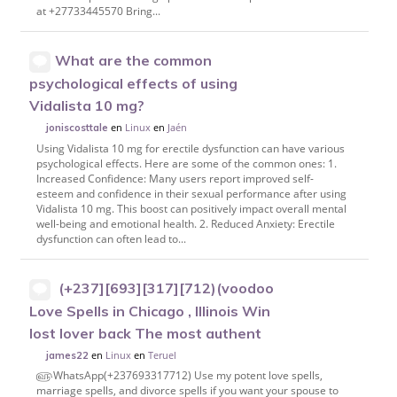
at +27733445570 Bring...
What are the common
psychological effects of using
Vidalista 10 mg?
en
Linux
en
Jaén
joniscosttale
Using Vidalista 10 mg for erectile dysfunction can have various
psychological effects. Here are some of the common ones: 1.
Increased Confidence: Many users report improved self-
esteem and confidence in their sexual performance after using
Vidalista 10 mg. This boost can positively impact overall mental
well-being and emotional health. 2. Reduced Anxiety: Erectile
dysfunction can often lead to...
(+237][693][317][712)(voodoo
Love Spells in Chicago , Illinois Win
lost lover back The most authent
en
Linux
en
Teruel
james22
௵WhatsApp(+237693317712) Use my potent love spells,
marriage spells, and divorce spells if you want your spouse to