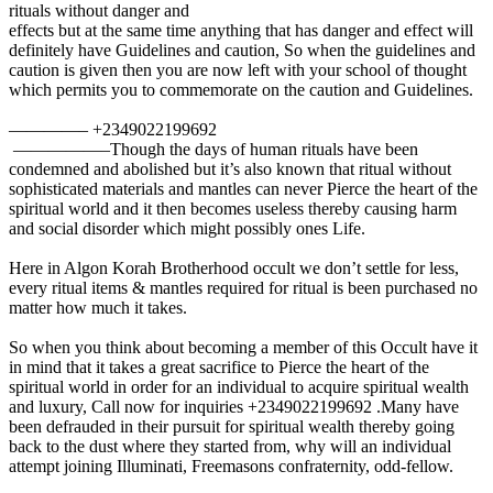
rituals without danger and
effects but at the same time anything that has danger and effect will
definitely have Guidelines and caution, So when the guidelines and
caution is given then you are now left with your school of thought
which permits you to commemorate on the caution and Guidelines.
————– +2349022199692
—————–Though the days of human rituals have been
condemned and abolished but it’s also known that ritual without
sophisticated materials and mantles can never Pierce the heart of the
spiritual world and it then becomes useless thereby causing harm
and social disorder which might possibly ones Life.
Here in Algon Korah Brotherhood occult we don’t settle for less,
every ritual items & mantles required for ritual is been purchased no
matter how much it takes.
So when you think about becoming a member of this Occult have it
in mind that it takes a great sacrifice to Pierce the heart of the
spiritual world in order for an individual to acquire spiritual wealth
and luxury, Call now for inquiries +2349022199692 .Many have
been defrauded in their pursuit for spiritual wealth thereby going
back to the dust where they started from, why will an individual
attempt joining Illuminati, Freemasons confraternity, odd-fellow.