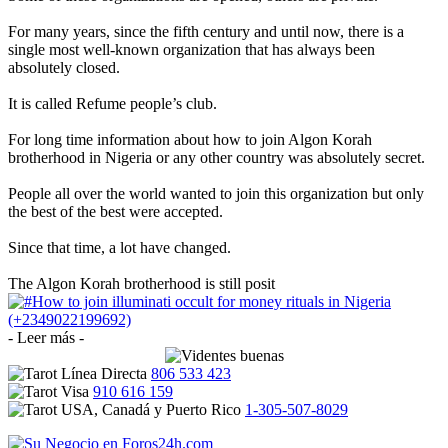
For many years, since the fifth century and until now, there is a
single most well-known organization that has always been
absolutely closed.
It is called Refume people’s club.
For long time information about how to join Algon Korah
brotherhood in Nigeria or any other country was absolutely secret.
People all over the world wanted to join this organization but only
the best of the best were accepted.
Since that time, a lot have changed.
The Algon Korah brotherhood is still posit
- Leer más -
806 533 423
910 616 159
1-305-507-8029