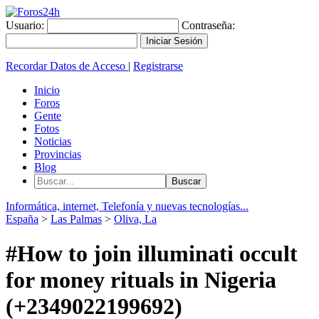
Usuario:
Contraseña:
Recordar Datos de Acceso
|
Registrarse
Inicio
Foros
Gente
Fotos
Noticias
Provincias
Blog
Informática, internet, Telefonía y nuevas tecnologías...
España
>
Las Palmas
>
Oliva, La
#How to join illuminati occult
for money rituals in Nigeria
(+2349022199692)