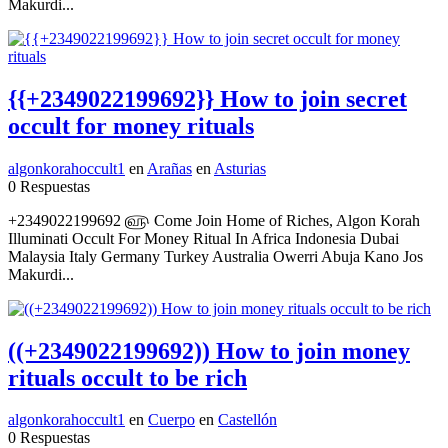
Makurdi...
{{+2349022199692}} How to join secret
occult for money rituals
algonkorahoccult1
en
Arañas
en
Asturias
0 Respuestas
+2349022199692 ௵ Come Join Home of Riches, Algon Korah
Illuminati Occult For Money Ritual In Africa Indonesia Dubai
Malaysia Italy Germany Turkey Australia Owerri Abuja Kano Jos
Makurdi...
((+2349022199692)) How to join money
rituals occult to be rich
algonkorahoccult1
en
Cuerpo
en
Castellón
0 Respuestas