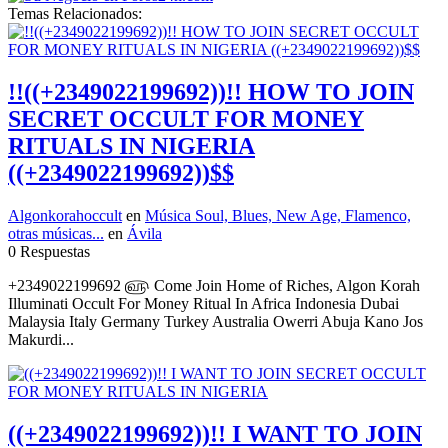
Temas Relacionados:
!!((+2349022199692))!! HOW TO JOIN
SECRET OCCULT FOR MONEY
RITUALS IN NIGERIA
((+2349022199692))$$
Algonkorahoccult
en
Música Soul, Blues, New Age, Flamenco,
otras músicas...
en
Ávila
0 Respuestas
+2349022199692 ௵ Come Join Home of Riches, Algon Korah
Illuminati Occult For Money Ritual In Africa Indonesia Dubai
Malaysia Italy Germany Turkey Australia Owerri Abuja Kano Jos
Makurdi...
((+2349022199692))!! I WANT TO JOIN