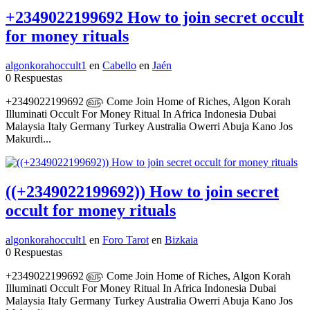
+2349022199692 How to join secret occult
for money rituals
algonkorahoccult1
en
Cabello
en
Jaén
0 Respuestas
+2349022199692 ௵ Come Join Home of Riches, Algon Korah
Illuminati Occult For Money Ritual In Africa Indonesia Dubai
Malaysia Italy Germany Turkey Australia Owerri Abuja Kano Jos
Makurdi...
((+2349022199692)) How to join secret
occult for money rituals
algonkorahoccult1
en
Foro Tarot
en
Bizkaia
0 Respuestas
+2349022199692 ௵ Come Join Home of Riches, Algon Korah
Illuminati Occult For Money Ritual In Africa Indonesia Dubai
Malaysia Italy Germany Turkey Australia Owerri Abuja Kano Jos