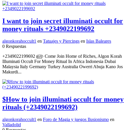
I want to join secret illuminati occult for
money rituals +2349022199692
algonkorahoccult1
en
Tatuajes y Piercings
en
Islas Baleares
0 Respuestas
+2349022199692 ௵ Come Join Home of Riches, Algon Korah
Illuminati Occult For Money Ritual In Africa Indonesia Dubai
Malaysia Italy Germany Turkey Australia Owerri Abuja Kano Jos
Makurdi...
$How to join illuminati occult for money
rituals (+2349022199692)
algonkorahoccult1
en
Foro de Magia y juegos Ilusionismo
en
Valladolid
0 Respuestas