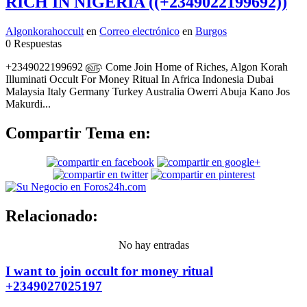
RICH IN NIGERIA ((+2349022199692))
Algonkorahoccult
en
Correo electrónico
en
Burgos
0 Respuestas
+2349022199692 ௵ Come Join Home of Riches, Algon Korah
Illuminati Occult For Money Ritual In Africa Indonesia Dubai
Malaysia Italy Germany Turkey Australia Owerri Abuja Kano Jos
Makurdi...
Compartir Tema en:
Relacionado:
No hay entradas
I want to join occult for money ritual
+2349027025197