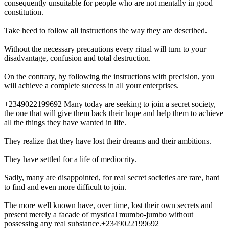
consequently unsuitable for people who are not mentally in good
constitution.
Take heed to follow all instructions the way they are described.
Without the necessary precautions every ritual will turn to your
disadvantage, confusion and total destruction.
On the contrary, by following the instructions with precision, you
will achieve a complete success in all your enterprises.
+2349022199692 Many today are seeking to join a secret society,
the one that will give them back their hope and help them to achieve
all the things they have wanted in life.
They realize that they have lost their dreams and their ambitions.
They have settled for a life of mediocrity.
Sadly, many are disappointed, for real secret societies are rare, hard
to find and even more difficult to join.
The more well known have, over time, lost their own secrets and
present merely a facade of mystical mumbo-jumbo without
possessing any real substance.+2349022199692