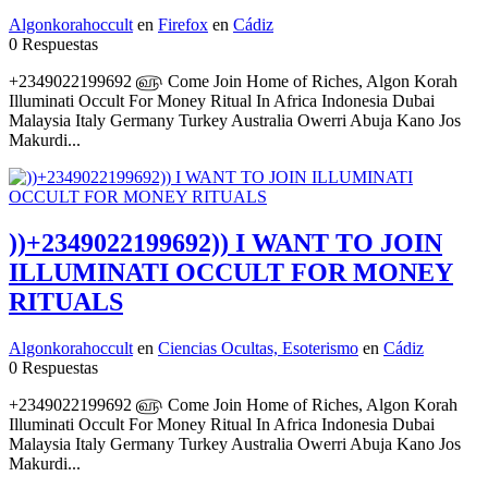
Algonkorahoccult
en
Firefox
en
Cádiz
0 Respuestas
+2349022199692 ௵ Come Join Home of Riches, Algon Korah
Illuminati Occult For Money Ritual In Africa Indonesia Dubai
Malaysia Italy Germany Turkey Australia Owerri Abuja Kano Jos
Makurdi...
))+2349022199692)) I WANT TO JOIN
ILLUMINATI OCCULT FOR MONEY
RITUALS
Algonkorahoccult
en
Ciencias Ocultas, Esoterismo
en
Cádiz
0 Respuestas
+2349022199692 ௵ Come Join Home of Riches, Algon Korah
Illuminati Occult For Money Ritual In Africa Indonesia Dubai
Malaysia Italy Germany Turkey Australia Owerri Abuja Kano Jos
Makurdi...