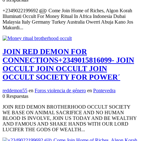
+2349022199692 ௵ Come Join Home of Riches, Algon Korah
Illuminati Occult For Money Ritual In Africa Indonesia Dubai
Malaysia Italy Germany Turkey Australia Owerri Abuja Kano Jos
Makurdi...
JOIN RED DEMON FOR
CONNECTIONS+2349015816099- JOIN
OCCULT JOIN OCCULT JOIN
OCCULT SOCIETY FOR POWER´
reddemon55
en
Foros violencia de género
en
Pontevedra
0 Respuestas
JOIN RED DEMON BROTHERHOOD OCCULT SOCIETY
WE BASE ON ANIMAL SACRIFICE AND NO HUMAN
BLOOD IS INVOLVE, JOIN US TODAY AND BE WEALTHY
AND FAMOUS AND SHAKE HANDS WITH OUR LORD
LUCIFER THE GODS OF WEALTH...