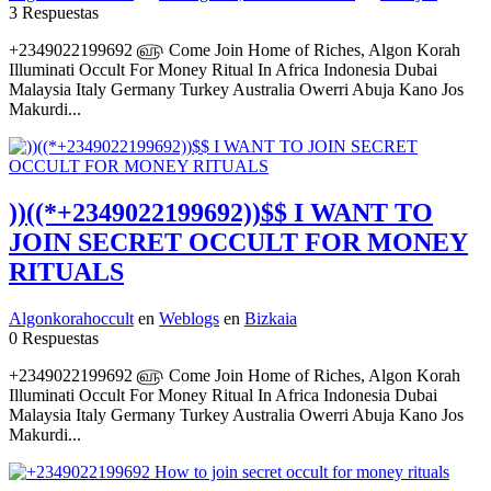
3 Respuestas
+2349022199692 ௵ Come Join Home of Riches, Algon Korah
Illuminati Occult For Money Ritual In Africa Indonesia Dubai
Malaysia Italy Germany Turkey Australia Owerri Abuja Kano Jos
Makurdi...
))((*+2349022199692))$$ I WANT TO
JOIN SECRET OCCULT FOR MONEY
RITUALS
Algonkorahoccult
en
Weblogs
en
Bizkaia
0 Respuestas
+2349022199692 ௵ Come Join Home of Riches, Algon Korah
Illuminati Occult For Money Ritual In Africa Indonesia Dubai
Malaysia Italy Germany Turkey Australia Owerri Abuja Kano Jos
Makurdi...