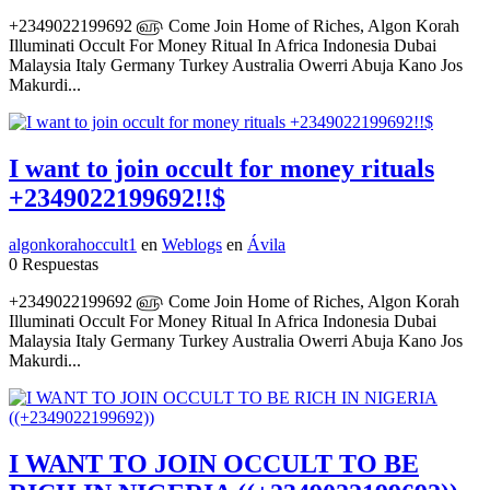
+2349022199692 ௵ Come Join Home of Riches, Algon Korah
Illuminati Occult For Money Ritual In Africa Indonesia Dubai
Malaysia Italy Germany Turkey Australia Owerri Abuja Kano Jos
Makurdi...
I want to join occult for money rituals
+2349022199692!!$
algonkorahoccult1
en
Weblogs
en
Ávila
0 Respuestas
+2349022199692 ௵ Come Join Home of Riches, Algon Korah
Illuminati Occult For Money Ritual In Africa Indonesia Dubai
Malaysia Italy Germany Turkey Australia Owerri Abuja Kano Jos
Makurdi...
I WANT TO JOIN OCCULT TO BE