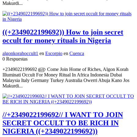
Makurdi...
((+2349022199692)) How to join secret
occult for money rituals in Nigeria
algonkorahoccult1
en
Escorpio
en
Cuenca
0 Respuestas
+2349022199692 ௵ Come Join Home of Riches, Algon Korah
Illuminati Occult For Money Ritual In Africa Indonesia Dubai
Malaysia Italy Germany Turkey Australia Owerri Abuja Kano Jos
Makurdi...
//+2349022199692// I WANT TO JOIN
SECRET OCCULT TO BE RICH IN
NIGERIA ((+2349022199692))