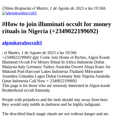
Última Respuesta el Martes, 1 de Agosto de 2023 a las 19:56h
#How to join illuminati occult for money
rituals in Nigeria (+2349022199692)
algonkorahoccult1
, el Martes, 1 de Agosto de 2023 a las 19:56h
+2349022199692 ௵ Come Join Home of Riches, Algon Korah
Illuminati Occult For Money Ritual In Africa Indonesia Dubai
Malaysia Italy Germany Turkey Australia Owerri Abuja Kano Jos
Makurdi Port-Harcourt Lakes Indonesia Thailand Milwaukee
Anambra Umuahia Lagos Dubai Germany Italy Nigeria Australia
Qatar Indonesia Call Now + 2349022199692
This page is for those who are seriously interested in Algon korah
Brotherhood occult fraternity.
People with prejudices and the mob should stay away from here:
they would only toddle in darkness and be highly indignant.
The described black magic rituals are not without danger and are