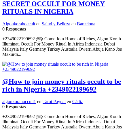
SECRET OCCULT FOR MONEY
RITUALS IN NIGERIA
Algonkorahoccult
en
Salud y Belleza
en
Barcelona
0 Respuestas
+2349022199692 ௵ Come Join Home of Riches, Algon Korah
Illuminati Occult For Money Ritual In Africa Indonesia Dubai
Malaysia Italy Germany Turkey Australia Owerri Abuja Kano Jos
Makurdi...
@How to join money rituals occult to be
rich in Nigeria +2349022199692
algonkorahoccult1
en
Tarot Paypal
en
Cádiz
0 Respuestas
+2349022199692 ௵ Come Join Home of Riches, Algon Korah
Illuminati Occult For Money Ritual In Africa Indonesia Dubai
Malaysia Italy Germany Turkey Australia Owerri Abuja Kano Jos