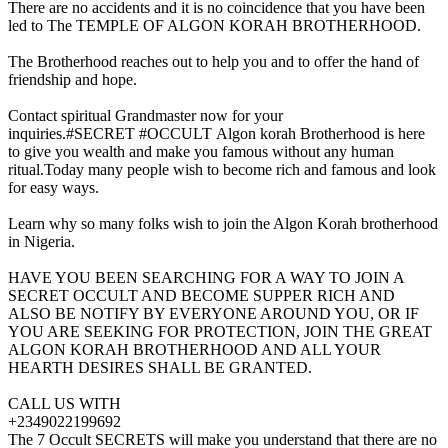
There are no accidents and it is no coincidence that you have been
led to The TEMPLE OF ALGON KORAH BROTHERHOOD.
The Brotherhood reaches out to help you and to offer the hand of
friendship and hope.
Contact spiritual Grandmaster now for your
inquiries.#SECRET #OCCULT Algon korah Brotherhood is here
to give you wealth and make you famous without any human
ritual.Today many people wish to become rich and famous and look
for easy ways.
Learn why so many folks wish to join the Algon Korah brotherhood
in Nigeria.
HAVE YOU BEEN SEARCHING FOR A WAY TO JOIN A
SECRET OCCULT AND BECOME SUPPER RICH AND
ALSO BE NOTIFY BY EVERYONE AROUND YOU, OR IF
YOU ARE SEEKING FOR PROTECTION, JOIN THE GREAT
ALGON KORAH BROTHERHOOD AND ALL YOUR
HEARTH DESIRES SHALL BE GRANTED.
CALL US WITH
+2349022199692
The 7 Occult SECRETS will make you understand that there are no