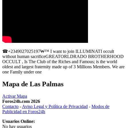
☎+2349027025197₩™ I want to join ILLUMINATI occult
without human sacrificeGREATORLDRADO BROTHERHOOD
OCCULT , Is The Club of the Riches and Famous; is the world
oldest and largest fraternity made up of 3 Millions Members. We are
one Family under one
Mapa de Las Palmas
Activar Mapa
Foros24h.com 2026
Contacto
-
Aviso Legal y Política de Privacidad
-
Modos de
Publicidad en Foros24h
Usuarios Online:
No hay usuarios