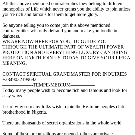
All this above mentioned confraternities they belong to different
monopolies of Life which never grants you the ability to join unless
you’re rich and famous for them to get more glory.
So anyone telling you to come join this above mentioned
confraternities will only defraud you and make you toodle in
darkness,
WE ARE NOW HERE FOR YOU, TO GUIDE YOU
THROUGH THE ULTIMATE PART OF WEALTH POWER
PROTECTION AND EVERYTHING LUXURY CAN BRING
HERE ON EARTH JOIN US TODAY TO GIVE YOUR LIFE A
MEANING.
CONTACT SPIRITUAL GRANDMASTER FOR INQUIRIES
+2349022199692
——————-TEMPE-MEDIUM—————
Today many people wish to become rich and famous and look for
easy ways.
Learn why so many folks wish to join the Re-fume peoples club
brotherhood in Nigeria.
There are thousands of secret organizations in the whole world.
Some of these organizations are opened, others are private.