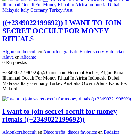
((+2349022199692)) I WANT TO JOIN
SECRET OCCULT FOR MONEY
RITUALS
Algonkorahoccult
en
Anuncios gratis de Esoterismo y Videncia en
Álava
en
Alicante
0 Respuestas
+2349022199692 ௵ Come Join Home of Riches, Algon Korah
Illuminati Occult For Money Ritual In Africa Indonesia Dubai
Malaysia Italy Germany Turkey Australia Owerri Abuja Kano Jos
Makurdi...
I want to join secret occult for money
rituals ((+2349022199692))
Algonkorahoccult
en
Discografía, discos favoritos
en
Badajoz