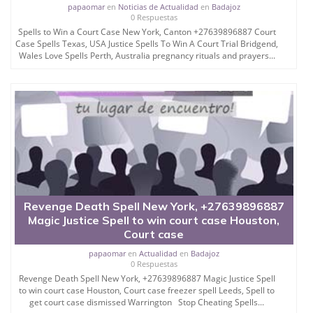
papaomar
en
Noticias de Actualidad
en
Badajoz
0 Respuestas
If you are innocent and your case is true and valid of
Spells to Win a Court Case New York, Canton +27639896887 Court
judgement in favor, or you want powerful spell to get
Case Spells Texas, USA Justice Spells To Win A Court Trial Bridgend,
out of the jail, spell to get out of the prison, court
Wales Love Spells Perth, Australia pregnancy rituals and prayers...
judgement changing spell, powerful spell to get out
of the custdy or jail so you can contact Papa Omar
so you can take Papa Omar help to win the court
case.
There are many mantra and yantra available which
claims to give judgement in favor but generally it
does not work but this is the most effective and
result oriented yantra which Papa Omar energize by
the name of user and his enemy and judge and
lawyer name of yours.
Revenge Death Spell New York, +27639896887
Magic Justice Spell to win court case Houston,
You can use it and see changes in just 3 hearing of
Court case
court to have situation in favor.
papaomar
en
Actualidad
en
Badajoz
Court Case Winning Spell
0 Respuestas
Revenge Death Spell New York, +27639896887 Magic Justice Spell
Papa Omar offering you court case winning spells
to win court case Houston, Court case freezer spell Leeds, Spell to
which turn the court case in favor and that kind of
get court case dismissed Warrington Stop Cheating Spells...
spells to win court case or court case winning spells