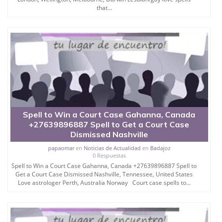
that...
Spell to Win a Court Case Gahanna, Canada
+27639896887 Spell to Get a Court Case
Dismissed Nashville
papaomar
en
Noticias de Actualidad
en
Badajoz
0 Respuestas
Spell to Win a Court Case Gahanna, Canada +27639896887 Spell to
Get a Court Case Dismissed Nashville, Tennessee, United States
Love astrologer Perth, Australia Norway Court case spells to...