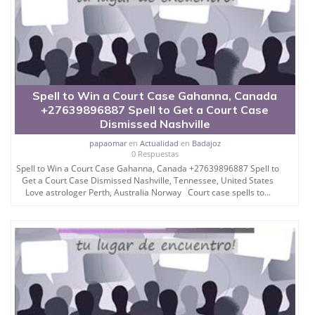
Spell to Win a Court Case Gahanna, Canada
+27639896887 Spell to Get a Court Case
Dismissed Nashville
papaomar
en
Actualidad
en
Badajoz
0 Respuestas
Spell to Win a Court Case Gahanna, Canada +27639896887 Spell to
Get a Court Case Dismissed Nashville, Tennessee, United States
Love astrologer Perth, Australia Norway Court case spells to...