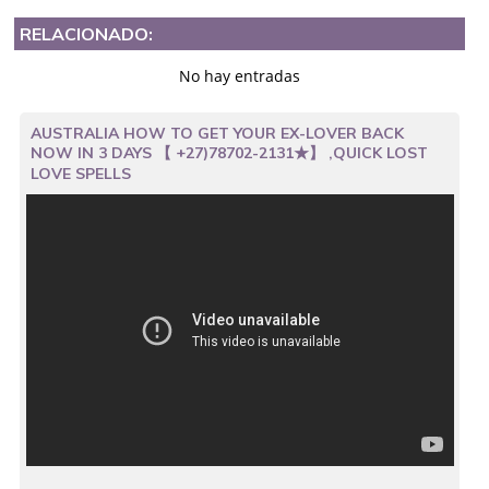
RELACIONADO:
No hay entradas
AUSTRALIA HOW TO GET YOUR EX-LOVER BACK
NOW IN 3 DAYS 【 +27)78702-2131★】 ,QUICK LOST
LOVE SPELLS