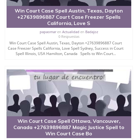
Win Court Case Spell Austin, Texas, Dayton
+27639896887 Court Case Freezer Spells
California, Love S
papaomar
en
Actualidad
en
Badajoz
0 Respuestas
Win Court Case Spell Austin, Texas, Dayton +27639896887 Court
Case Freezer Spells California, Love Spell Sydney, Success in Court
Spell Illinois, USA Hamilton, Canada Spells to Win Court...
Win Court Case Spell Ottawa, Vancouver,
Canada +27639896887 Magic Justice Spell to
Win Court Case Bo