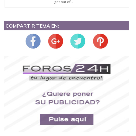
get out of...
COMPARTIR TEMA EN: