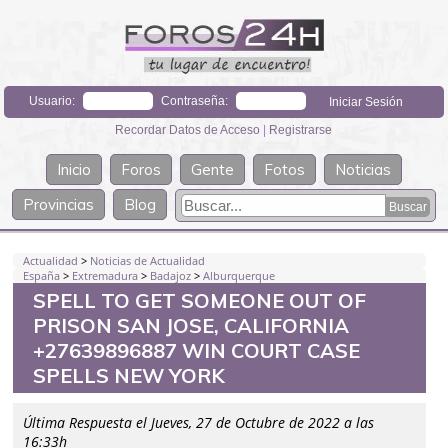
Usuario:
Contraseña:
Recordar Datos de Acceso
|
Registrarse
Inicio
Foros
Gente
Fotos
Noticias
Provincias
Blog
Actualidad
>
Noticias de Actualidad
España
>
Extremadura
>
Badajoz
>
Alburquerque
SPELL TO GET SOMEONE OUT OF
PRISON SAN JOSE, CALIFORNIA
+27639896887 WIN COURT CASE
SPELLS NEW YORK
Última Respuesta el Jueves, 27 de Octubre de 2022 a las
16:33h