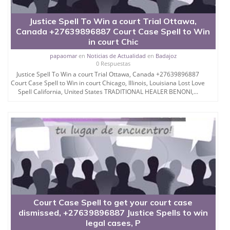
Justice Spell To Win a court Trial Ottawa,
Canada +27639896887 Court Case Spell to Win
in court Chic
papaomar
en
Noticias de Actualidad
en
Badajoz
0 Respuestas
Justice Spell To Win a court Trial Ottawa, Canada +27639896887
Court Case Spell to Win in court Chicago, Illinois, Louisiana Lost Love
Spell California, United States TRADITIONAL HEALER BENONI,...
Court Case Spell to get your court case
dismissed, +27639896887 Justice Spells to win
legal cases, P