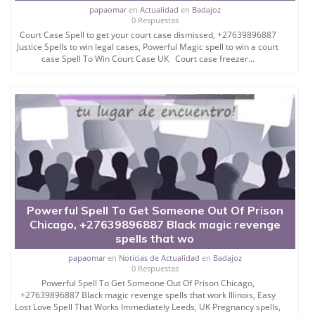
papaomar
en
Actualidad
en
Badajoz
0 Respuestas
Court Case Spell to get your court case dismissed, +27639896887
Justice Spells to win legal cases, Powerful Magic spell to win a court
case Spell To Win Court Case UK Court case freezer...
Powerful Spell To Get Someone Out Of Prison
Chicago, +27639896887 Black magic revenge
spells that wo
papaomar
en
Noticias de Actualidad
en
Badajoz
0 Respuestas
Powerful Spell To Get Someone Out Of Prison Chicago,
+27639896887 Black magic revenge spells that work Illinois, Easy
Lost Love Spell That Works Immediately Leeds, UK Pregnancy spells,