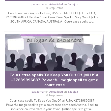
a powerful spell to get someone out of prison
papaomar
en
Actualidad
en
Badajoz
instantly depending on the nature of the case.
0 Respuestas
Court case winning spells Iowa, USA Get Me Out Of Jail Spell UK,
For the most genuine get out of prison spells that
+27639896887 Effective Court Case Ritual Spell to Stay Out of Jail IN
really work I have to use the rarest plant ingredients
SOUTH AFRICA, CANADA, AUSTRALIA Court case spells to...
that I put together with the spell that has been known
and witnessed to soften and resurrect even the
most hardened cases as well as bringing the
prosecution teams to a more forgiving and tolerant
state than they were at the time of conviction.
Turning around the prosecution´s verdict is easy with
this spell.
This is in most cases seen as a minor aspect of the
case but the prosecutor´s decisions influenced by
Court case spells To Keep You Out Of Jail USA,
my real spells to get someone out of jail spells that
+27639896887 Powerful magic spell to get a
really work have been all influenced by my spells to
court case
have pity on the convicted person and grant them
fair release after short hearings.
papaomar
en
Actualidad
en
Badajoz
0 Respuestas
It is the work of my approved get out of jail instantly
Court case spells To Keep You Out Of Jail USA, +27639896887
Powerful magic spell to get a court case dismissed Austria, Spell to
spells to work on convincing and turning the opinion
influence court verdict in your favor Justice spells to get a...
of the judges to free a person from jail and have