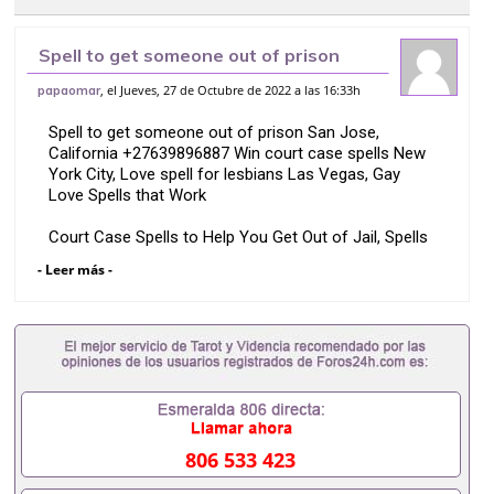
Spell to get someone out of prison
San Jose, California +27639896887
, el Jueves, 27 de Octubre de 2022 a las 16:33h
papaomar
Win court case spells New York
Spell to get someone out of prison San Jose,
California +27639896887 Win court case spells New
York City, Love spell for lesbians Las Vegas, Gay
Love Spells that Work
Court Case Spells to Help You Get Out of Jail, Spells
to get a court case dismissed or freeze a court
- Leer más -
case, Legal spells to get justice and fix your legal
matters USA, Justice spells to win child custody &
make the judge rule in your favor, come back to me
spell prayer, love chants to bring him back in 24hours,
Voodoo Doll Spells For Love, fast prison spells,
prison spells that work, Instant money spell, quick
prison release spells, Spell To Make Someone Miss
You, Love Spells That Work Overnight, Mantra For
Sister In Law Problems, Vashikaran Mantra For
806 533 423
Enemy, Remedies For Extra Marital Affairs, Spells to
Keep Mother in law Away, Law of Attraction To Get