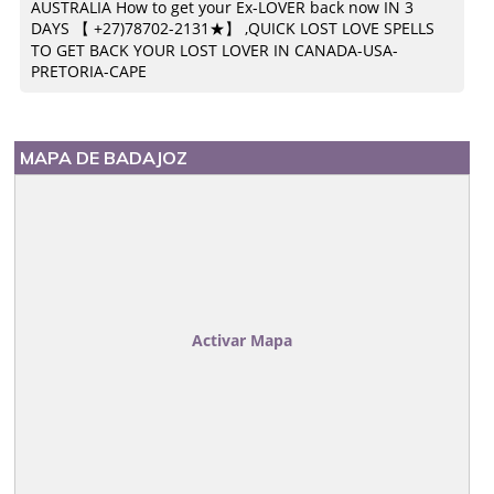
AUSTRALIA How to get your Ex-LOVER back now IN 3
DAYS 【 +27)78702-2131★】 ,QUICK LOST LOVE SPELLS
TO GET BACK YOUR LOST LOVER IN CANADA-USA-
PRETORIA-CAPE
MAPA DE BADAJOZ
Activar Mapa