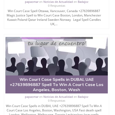
papaomar
en
Noticias de Actualidad
en
Badajoz
0 Respuestas
Win Court Case Spell Ottawa, Vancouver, Canada +27639896887
Magic Justice Spell to Win Court Case Boston, London, Manchester
Kuwait Poland Qatar Ireland Sweden Norway Legal Spell Candles
UK,...
Win Court Case Spells in DUBAI, UAE
+27639896887 Spell To Win A Court Case Los
Angeles, Boston, Wash
papaomar
en
Noticias de Actualidad
en
Badajoz
0 Respuestas
Win Court Case Spells in DUBAI, UAE +27639896887 Spell To Win A
Court Case Los Angeles, Boston, Washington, USA Fast death spell
London, Wellington, Melbourne, Darwin Lesbian/gay love spells