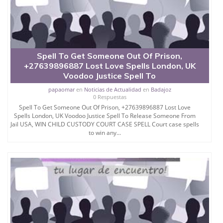
caster-in-uk.business.site/
Available On What´s App 24 Hours
Spell To Get Someone Out Of Prison,
+27639896887 Lost Love Spells London, UK
Voodoo Justice Spell To
papaomar
en
Noticias de Actualidad
en
Badajoz
0 Respuestas
Spell To Get Someone Out Of Prison, +27639896887 Lost Love
Spells London, UK Voodoo Justice Spell To Release Someone From
Jail USA, WIN CHILD CUSTODY COURT CASE SPELL Court case spells
to win any...