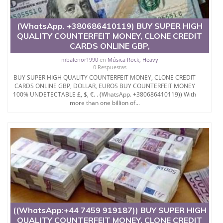
real banknote.
(WhatsApp. +380686410119) BUY SUPER HIGH
So this implies that all the security features present
QUALITY COUNTERFEIT MONEY, CLONE CREDIT
in the actual notes are present in the note we make.
CARDS ONLINE GBP,
Our team consists of quality IT technicians from
mbalenor1990
en
Música Rock, Heavy
Morocco, USA, Russia, India, Korea and China etc.
0 Respuestas
BUY SUPER HIGH QUALITY COUNTERFEIT MONEY, CLONE CREDIT
We offer high quality counterfeit NOTES for all coins.
CARDS ONLINE GBP, DOLLAR, EUROS BUY COUNTERFEIT MONEY
100% UNDETECTABLE £, $, €. . (WhatsApp. +380686410119)) With
more than one billion of...
Why would you buy from us?
Email...kishakoa@gmail.com
(WhatsApp.
+380686410119))
WhatsApp +447759223267
Our banknotes contain the following security
((WhatsApp:+44 7459 919187)) BUY SUPER HIGH
elements that make
QUALITY COUNTERFEIT MONEY, CLONE CREDIT