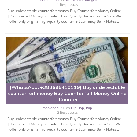
1 Respuestas
Buy undetectable counterfeit money Buy Counterfeit Money Online
| Counterfeit Money For Sale | Best Quality Banknotes for Sale We
offer only original high-quality counterfeit currency Bank Notes...
(WhatsApp. +380686410119) Buy undetectable
counterfeit money Buy Counterfeit Money Online
| Counter
mbalenor1990
en
Hip Hop, Rap
2 Respuestas
Buy undetectable counterfeit money Buy Counterfeit Money Online
| Counterfeit Money For Sale | Best Quality Banknotes for Sale We
offer only original high-quality counterfeit currency Bank Notes...