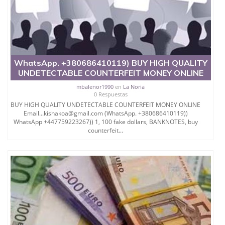
WhatsApp. +380686410119) BUY HIGH QUALITY
UNDETECTABLE COUNTERFEIT MONEY ONLINE
mbalenor1990
en
La Noria
0 Respuestas
BUY HIGH QUALITY UNDETECTABLE COUNTERFEIT MONEY ONLINE
Email...kishakoa@gmail.com (WhatsApp. +380686410119))
WhatsApp +447759223267)) 1, 100 fake dollars, BANKNOTES, buy
counterfeit...