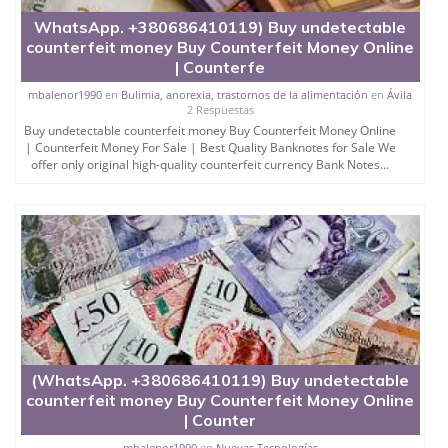
WhatsApp. +380686410119) Buy undetectable
counterfeit money Buy Counterfeit Money Online
| Counterfe
mbalenor1990
en
Bulimia, anorexia, trastornos de la alimentación
en
Ávila
2 Respuestas
Buy undetectable counterfeit money Buy Counterfeit Money Online
| Counterfeit Money For Sale | Best Quality Banknotes for Sale We
offer only original high-quality counterfeit currency Bank Notes...
(WhatsApp. +380686410119) Buy undetectable
counterfeit money Buy Counterfeit Money Online
| Counter
mbalenor1990
en
Nuevas Tecnologías