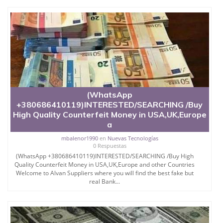
(WhatsApp
+380686410119)INTERESTED/SEARCHING /Buy
High Quality Counterfeit Money in USA,UK,Europe
a
mbalenor1990
en
Nuevas Tecnologías
0 Respuestas
(WhatsApp +380686410119)INTERESTED/SEARCHING /Buy High
Quality Counterfeit Money in USA,UK,Europe and other Countries
Welcome to Alvan Suppliers where you will find the best fake but
real Bank...