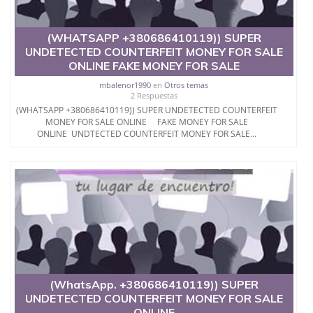
(WHATSAPP +380686410119)) SUPER
UNDETECTED COUNTERFEIT MONEY FOR SALE
ONLINE FAKE MONEY FOR SALE
mbalenor1990
en
Otros temas
2 Respuestas
(WHATSAPP +380686410119)) SUPER UNDETECTED COUNTERFEIT
MONEY FOR SALE ONLINE FAKE MONEY FOR SALE
ONLINE UNDTECTED COUNTERFEIT MONEY FOR SALE...
(WhatsApp. +380686410119)) SUPER
UNDETECTED COUNTERFEIT MONEY FOR SALE
ONLINE