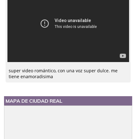
super video romántico, con una voz super dulce. me
tiene enamoradisima
MAPA DE CIUDAD REAL