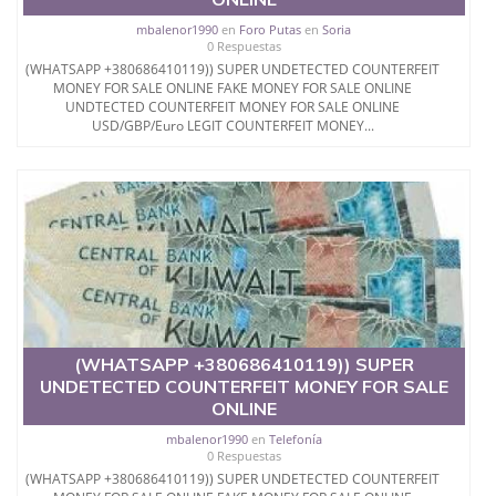
mbalenor1990
en
Foro Putas
en
Soria
0 Respuestas
(WHATSAPP +380686410119)) SUPER UNDETECTED COUNTERFEIT
MONEY FOR SALE ONLINE FAKE MONEY FOR SALE ONLINE
UNDTECTED COUNTERFEIT MONEY FOR SALE ONLINE
USD/GBP/Euro LEGIT COUNTERFEIT MONEY...
(WHATSAPP +380686410119)) SUPER
UNDETECTED COUNTERFEIT MONEY FOR SALE
ONLINE
mbalenor1990
en
Telefonía
0 Respuestas
(WHATSAPP +380686410119)) SUPER UNDETECTED COUNTERFEIT