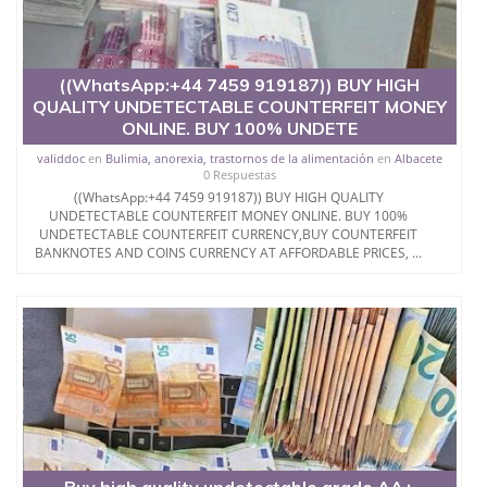
((WhatsApp:+44 7459 919187)) BUY HIGH
QUALITY UNDETECTABLE COUNTERFEIT MONEY
ONLINE. BUY 100% UNDETE
validdoc
en
Bulimia, anorexia, trastornos de la alimentación
en
Albacete
0 Respuestas
((WhatsApp:+44 7459 919187)) BUY HIGH QUALITY
UNDETECTABLE COUNTERFEIT MONEY ONLINE. BUY 100%
UNDETECTABLE COUNTERFEIT CURRENCY,BUY COUNTERFEIT
BANKNOTES AND COINS CURRENCY AT AFFORDABLE PRICES, ...
Buy high quality undetectable grade AA+