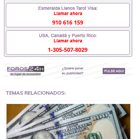
Also print and sell Grade A banknotes around the
world.
910 616 159
This is your chance to be a millionaire.
Our money was perfectly reproduced, indiscernable
to the eye and to the touch.
1-305-507-8029
We ship in various sizes, packaged and hidden.
All of our notes carry all holograms and watermarks
and pass the light detector test.
We will deliver the money directly to your address
without the interaction of customs.
TEMAS RELACIONADOS:
we have a large quantity ready in stock.
EUROS, DLARES AND POUNDS S, GREEN CARDS AND
DRIVING LICENSE.
We use the latest technology to produce our
banknotes so that they look 100% identical to the