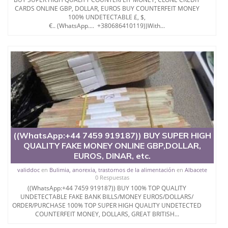
- All of our counterfeit invoices / referral notes, pens
CARDS ONLINE GBP, DOLLAR, EUROS BUY COUNTERFEIT MONEY
100% UNDETECTABLE £, $,
and machines.
€.. (WhatsApp.... +380686410119))With...
- Can be used in banks but can be used elsewhere as
normal money
- We have the best holograms and duplicators
-UV: YES
EUR - Euro
USD - US Dollar
MRN - DINAR
GBP - Sterling Balance
INR - Roupie inde
AUD - Australian Dollar
CAD - Canadian Dollar
((WhatsApp:+44 7459 919187)) BUY SUPER HIGH
AED - Emirati Dirham
QUALITY FAKE MONEY ONLINE GBP,DOLLAR,
ZAR - Rand
EUROS, DINAR, etc.
CHF - Swiss Franc
validdoc
en
Bulimia, anorexia, trastornos de la alimentación
en
Albacete
CNY - Chinese Yuan
0 Respuestas
MYR - Malaysian Ringgit
((WhatsApp:+44 7459 919187)) BUY 100% TOP QUALITY
THB - Thai Baht
UNDETECTABLE FAKE BANK BILLS/MONEY EUROS/DOLLARS/
NZD - New Zealand Dollar
ORDER/PURCHASE 100% TOP SUPER HIGH QUALITY UNDETECTED
SAR - Riyal d"Arabie Saoudite
COUNTERFEIT MONEY, DOLLARS, GREAT BRITISH...
QAR - Qatari Riyal