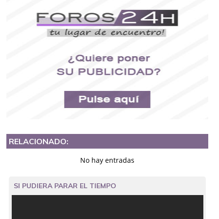
RELACIONADO:
No hay entradas
SI PUDIERA PARAR EL TIEMPO