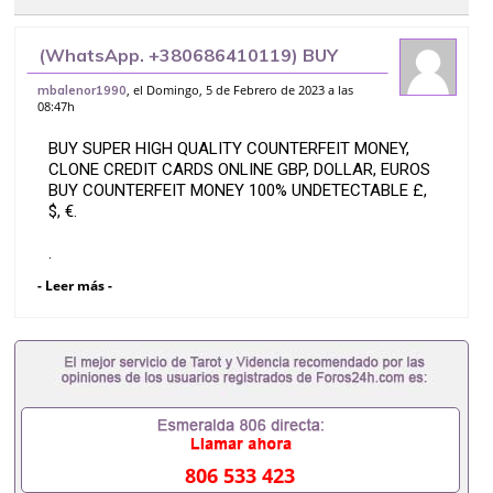
(WhatsApp. +380686410119) BUY
SUPER HIGH QUALITY COUNTERFEIT
, el Domingo, 5 de Febrero de 2023 a las
mbalenor1990
08:47h
MONEY, CLONE CREDIT CARDS ONLINE
GBP,
BUY SUPER HIGH QUALITY COUNTERFEIT MONEY,
CLONE CREDIT CARDS ONLINE GBP, DOLLAR, EUROS
BUY COUNTERFEIT MONEY 100% UNDETECTABLE £,
$, €.
.
- Leer más -
(WhatsApp.
+380686410119))
With more than one billion of our products circulating
around the world.
We offer unique and original high quality counterfeit
banknotes.
806 533 423
We ship worldwide.