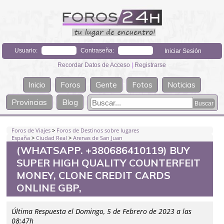
Usuario:
Contraseña:
Recordar Datos de Acceso
|
Registrarse
Inicio
Foros
Gente
Fotos
Noticias
Provincias
Blog
Foros de Viajes
>
Foros de Destinos sobre lugares
España
>
Ciudad Real
>
Arenas de San Juan
(WHATSAPP. +380686410119) BUY
SUPER HIGH QUALITY COUNTERFEIT
MONEY, CLONE CREDIT CARDS
ONLINE GBP,
Última Respuesta el Domingo, 5 de Febrero de 2023 a las
08:47h