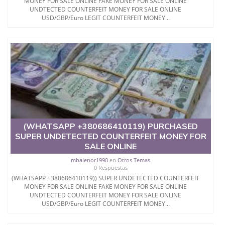
MONEY FOR SALE ONLINE FAKE MONEY FOR SALE ONLINE
UNDTECTED COUNTERFEIT MONEY FOR SALE ONLINE
USD/GBP/Euro LEGIT COUNTERFEIT MONEY...
(WHATSAPP +380686410119) PURCHASED
SUPER UNDETECTED COUNTERFEIT MONEY FOR
SALE ONLINE
mbalenor1990
en
Otros Temas
0 Respuestas
(WHATSAPP +380686410119)) SUPER UNDETECTED COUNTERFEIT
MONEY FOR SALE ONLINE FAKE MONEY FOR SALE ONLINE
UNDTECTED COUNTERFEIT MONEY FOR SALE ONLINE
USD/GBP/Euro LEGIT COUNTERFEIT MONEY...