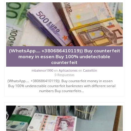
(WhatsApp.... +380686410119)) Buy counterfeit
money in essen Buy 100% undetectable
counterfeit
mbalenor1990
en
Aplicaciones
en
Castellón
0 Respuestas
(WhatsApp.... +380686410119)) Buy counterfeit money in essen
Buy 100% undetectable counterfeit banknotes with different serial
numbers Buy counterfeits...