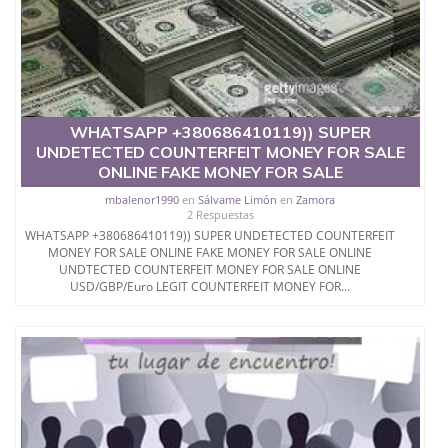
WHATSAPP +380686410119)) SUPER
UNDETECTED COUNTERFEIT MONEY FOR SALE
ONLINE FAKE MONEY FOR SALE
mbalenor1990
en
Sálvame Limón
en
Zamora
2 Respuestas
WHATSAPP +380686410119)) SUPER UNDETECTED COUNTERFEIT
MONEY FOR SALE ONLINE FAKE MONEY FOR SALE ONLINE
UNDTECTED COUNTERFEIT MONEY FOR SALE ONLINE
USD/GBP/Euro LEGIT COUNTERFEIT MONEY FOR...