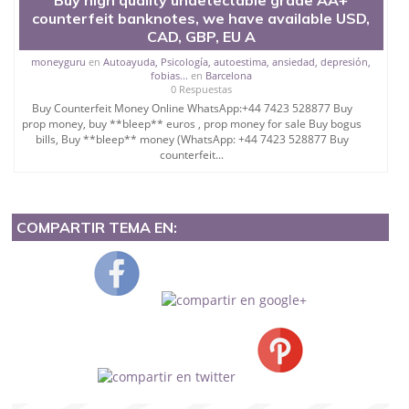
counterfeit banknotes, we have available USD,
CAD, GBP, EU A
moneyguru
en
Autoayuda, Psicología, autoestima, ansiedad, depresión,
fobias...
en
Barcelona
0 Respuestas
Buy Counterfeit Money Online WhatsApp:+44 7423 528877 Buy
prop money, buy **bleep** euros , prop money for sale Buy bogus
bills, Buy **bleep** money (WhatsApp: +44 7423 528877 Buy
counterfeit...
COMPARTIR TEMA EN: