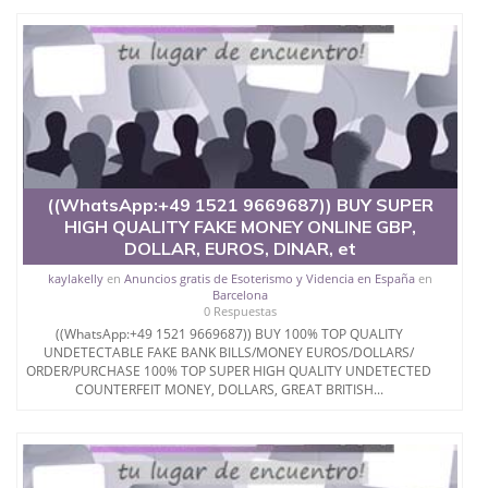
Where can I buy fake money.
.
.?
Email...kishakoa@gmail.com
(WhatsApp.
+380686410119))
((WhatsApp:+49 1521 9669687)) BUY SUPER
HIGH QUALITY FAKE MONEY ONLINE GBP,
WhatsApp +447759223267
DOLLAR, EUROS, DINAR, et
kaylakelly
en
Anuncios gratis de Esoterismo y Videncia en España
en
Barcelona
0 Respuestas
((WhatsApp:+49 1521 9669687)) BUY 100% TOP QUALITY
UNDETECTABLE FAKE BANK BILLS/MONEY EUROS/DOLLARS/
ORDER/PURCHASE 100% TOP SUPER HIGH QUALITY UNDETECTED
COUNTERFEIT MONEY, DOLLARS, GREAT BRITISH...