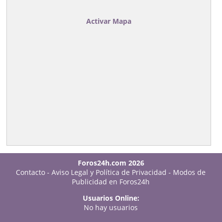
Activar Mapa
Foros24h.com 2026
Contacto
-
Aviso Legal y Política de Privacidad
-
Modos de
Publicidad en Foros24h
Usuarios Online:
No hay usuarios